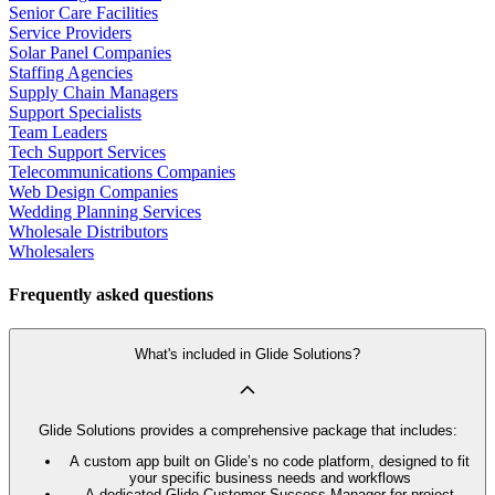
Senior Care Facilities
Service Providers
Solar Panel Companies
Staffing Agencies
Supply Chain Managers
Support Specialists
Team Leaders
Tech Support Services
Telecommunications Companies
Web Design Companies
Wedding Planning Services
Wholesale Distributors
Wholesalers
Frequently asked questions
What's included in Glide Solutions?
Glide Solutions provides a comprehensive package that includes:
A custom app built on Glide’s no code platform, designed to fit
your specific business needs and workflows
A dedicated Glide Customer Success Manager for project