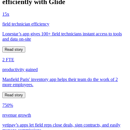
efficiently with Glide
15x
field technician efficiency
Lonestar’s app gives 100+ field technicians instant access to tools
and data on-site
Read story
2 FTE
productivity gained
Manfield Paris' inventory app helps their team do the work of 2
more employees.
Read story
750%
revenue growth
yetipay’s apps let field reps close deals, sign contracts, and easily