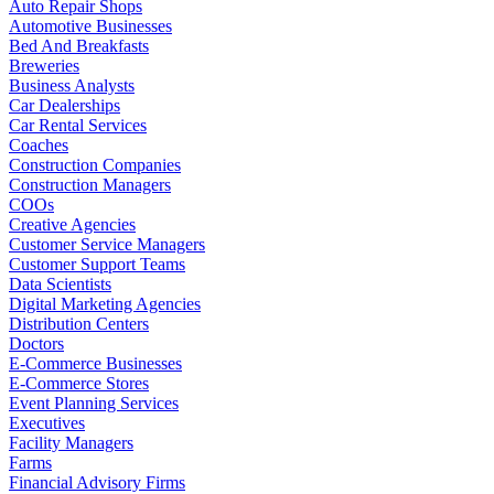
Auto Repair Shops
Automotive Businesses
Bed And Breakfasts
Breweries
Business Analysts
Car Dealerships
Car Rental Services
Coaches
Construction Companies
Construction Managers
COOs
Creative Agencies
Customer Service Managers
Customer Support Teams
Data Scientists
Digital Marketing Agencies
Distribution Centers
Doctors
E-Commerce Businesses
E-Commerce Stores
Event Planning Services
Executives
Facility Managers
Farms
Financial Advisory Firms