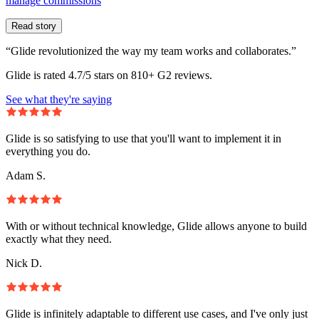
manage commissions
Read story
“Glide revolutionized the way my team works and collaborates.”
Glide is rated 4.7/5 stars on 810+ G2 reviews.
See what they're saying
Glide is so satisfying to use that you'll want to implement it in
everything you do.
Adam S.
With or without technical knowledge, Glide allows anyone to build
exactly what they need.
Nick D.
Glide is infinitely adaptable to different use cases, and I've only just