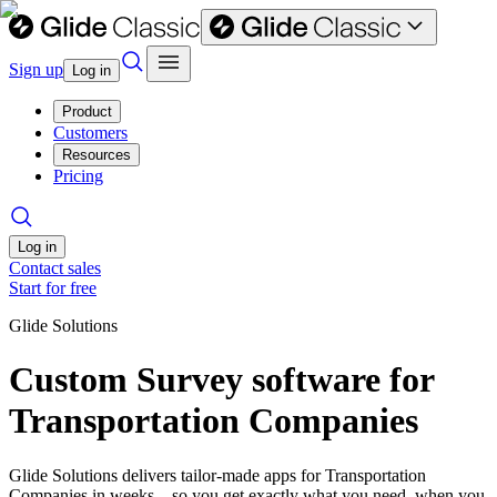
Sign up
Log in
Product
Customers
Resources
Pricing
Log in
Contact sales
Start for free
Glide Solutions
Custom Survey software for
Transportation Companies
Glide Solutions delivers tailor-made apps for Transportation
Companies in weeks—so you get exactly what you need, when you