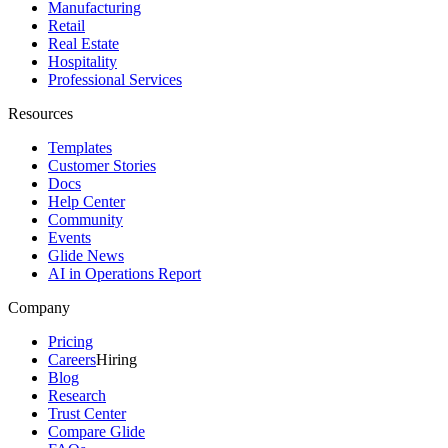
Manufacturing
Retail
Real Estate
Hospitality
Professional Services
Resources
Templates
Customer Stories
Docs
Help Center
Community
Events
Glide News
AI in Operations Report
Company
Pricing
Careers
Hiring
Blog
Research
Trust Center
Compare Glide