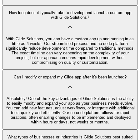
How long does it typically take to develop and launch a custom app
with Glide Solutions?
With Glide Solutions, you can have a custom app up and running in as
little as 4 weeks. Our streamlined process and no code platform
significantly reduce development time compared to traditional methods.
The exact timeline can vary depending on the complexity of your
project, but our approach ensures rapid development without
compromising on quality or customization.
Can I modify or expand my Glide app after it's been launched?
Absolutely! One of the key advantages of Glide Solutions is the ability
to easily modify and expand your app as your business needs evolve.
You can add new features, adjust workflows, or integrate with additional
tools quickly and efficiently. Our no code platform allows for rapid
iterations, often enabling changes to be implemented and deployed
within hours or days, not weeks or months.
What types of businesses or industries is Glide Solutions best suited