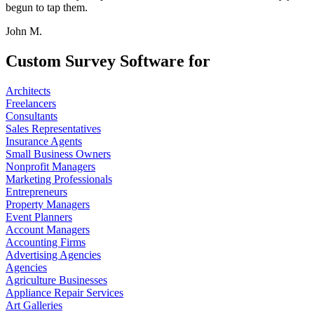
begun to tap them.
John M.
Custom Survey Software for
Architects
Freelancers
Consultants
Sales Representatives
Insurance Agents
Small Business Owners
Nonprofit Managers
Marketing Professionals
Entrepreneurs
Property Managers
Event Planners
Account Managers
Accounting Firms
Advertising Agencies
Agencies
Agriculture Businesses
Appliance Repair Services
Art Galleries