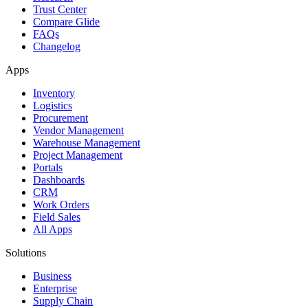
Trust Center
Compare Glide
FAQs
Changelog
Apps
Inventory
Logistics
Procurement
Vendor Management
Warehouse Management
Project Management
Portals
Dashboards
CRM
Work Orders
Field Sales
All Apps
Solutions
Business
Enterprise
Supply Chain