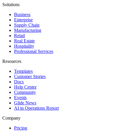
Solutions
Business
Enterprise
Supply Chain
Manufacturing
Retail
Real Estate
Hospitality
Professional Services
Resources
Templates
Customer Stories
Docs
Help Center
Community
Events
Glide News
AI in Operations Report
Company
Pricing