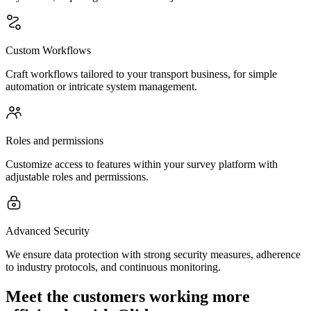
Custom Workflows
Craft workflows tailored to your transport business, for simple
automation or intricate system management.
Roles and permissions
Customize access to features within your survey platform with
adjustable roles and permissions.
Advanced Security
We ensure data protection with strong security measures, adherence
to industry protocols, and continuous monitoring.
Meet the customers working more