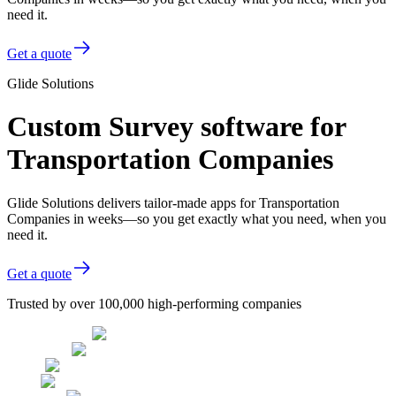
need it.
Get a quote
Glide Solutions
Custom Survey software for
Transportation Companies
Glide Solutions delivers tailor-made apps for Transportation
Companies in weeks—so you get exactly what you need, when you
need it.
Get a quote
Trusted by over 100,000 high-performing companies