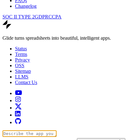
FAQs
Changelog
SOC II TYPE 2
GDPR
CCPA
Glide turns spreadsheets into beautiful, intelligent apps.
Status
Terms
Privacy
OSS
Sitemap
LLMS
Contact Us