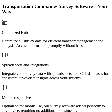
Transportation Companies Survey Software—Your
Way.
Centralized Hub
Centralize all survey data for efficient transport management and
analysis. Access information promptly without hassle.
Spreadsheets and Integrations
Integrate your survey data with spreadsheets and SQL databases for
consistent, up-to-date insights across your systems.
Mobile responsive
Optimized for mobile use, our survey software adapts perfectly to
any device, requiring no additional adjustments.