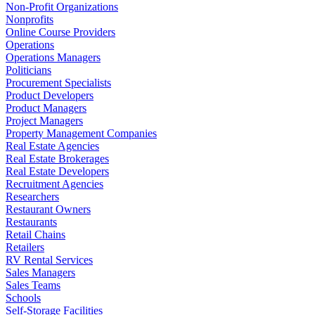
Non-Profit Organizations
Nonprofits
Online Course Providers
Operations
Operations Managers
Politicians
Procurement Specialists
Product Developers
Product Managers
Project Managers
Property Management Companies
Real Estate Agencies
Real Estate Brokerages
Real Estate Developers
Recruitment Agencies
Researchers
Restaurant Owners
Restaurants
Retail Chains
Retailers
RV Rental Services
Sales Managers
Sales Teams
Schools
Self-Storage Facilities