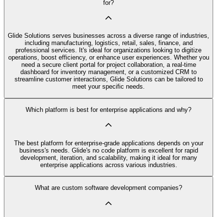
for?
Glide Solutions serves businesses across a diverse range of industries,
including manufacturing, logistics, retail, sales, finance, and
professional services. It's ideal for organizations looking to digitize
operations, boost efficiency, or enhance user experiences. Whether you
need a secure client portal for project collaboration, a real-time
dashboard for inventory management, or a customized CRM to
streamline customer interactions, Glide Solutions can be tailored to
meet your specific needs.
Which platform is best for enterprise applications and why?
The best platform for enterprise-grade applications depends on your
business's needs. Glide's no code platform is excellent for rapid
development, iteration, and scalability, making it ideal for many
enterprise applications across various industries.
What are custom software development companies?