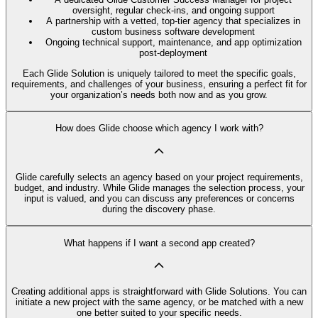
oversight, regular check-ins, and ongoing support
A partnership with a vetted, top-tier agency that specializes in
custom business software development
Ongoing technical support, maintenance, and app optimization
post-deployment
Each Glide Solution is uniquely tailored to meet the specific goals,
requirements, and challenges of your business, ensuring a perfect fit for
your organization’s needs both now and as you grow.
How does Glide choose which agency I work with?
Glide carefully selects an agency based on your project requirements,
budget, and industry. While Glide manages the selection process, your
input is valued, and you can discuss any preferences or concerns
during the discovery phase.
What happens if I want a second app created?
Creating additional apps is straightforward with Glide Solutions. You can
initiate a new project with the same agency, or be matched with a new
one better suited to your specific needs.