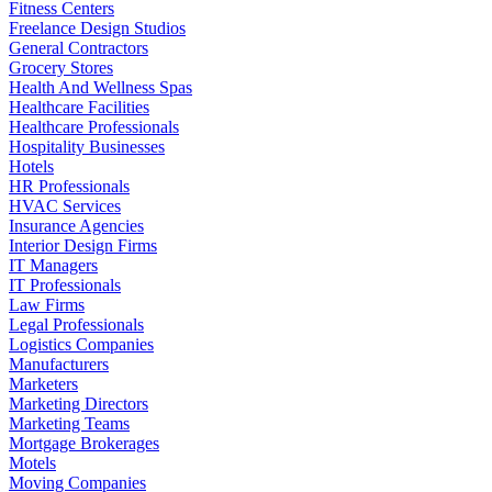
Fitness Centers
Freelance Design Studios
General Contractors
Grocery Stores
Health And Wellness Spas
Healthcare Facilities
Healthcare Professionals
Hospitality Businesses
Hotels
HR Professionals
HVAC Services
Insurance Agencies
Interior Design Firms
IT Managers
IT Professionals
Law Firms
Legal Professionals
Logistics Companies
Manufacturers
Marketers
Marketing Directors
Marketing Teams
Mortgage Brokerages
Motels
Moving Companies