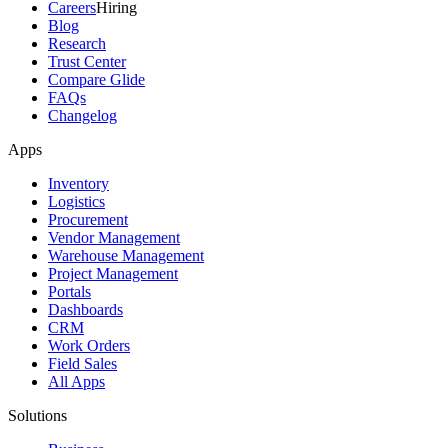
Careers
Hiring
Blog
Research
Trust Center
Compare Glide
FAQs
Changelog
Apps
Inventory
Logistics
Procurement
Vendor Management
Warehouse Management
Project Management
Portals
Dashboards
CRM
Work Orders
Field Sales
All Apps
Solutions