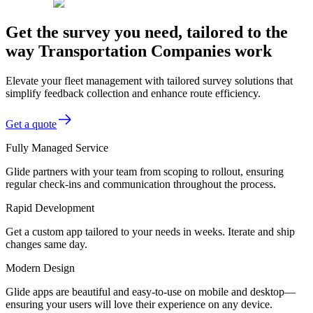
Get the survey you need, tailored to the
way Transportation Companies work
Elevate your fleet management with tailored survey solutions that
simplify feedback collection and enhance route efficiency.
Get a quote
Fully Managed Service
Glide partners with your team from scoping to rollout, ensuring
regular check-ins and communication throughout the process.
Rapid Development
Get a custom app tailored to your needs in weeks. Iterate and ship
changes same day.
Modern Design
Glide apps are beautiful and easy-to-use on mobile and desktop—
ensuring your users will love their experience on any device.