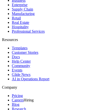
Business
Enterprise
Supply Chain
Manufacturing
Retail
Real Estate
Hospitality
Professional Services
Resources
Templates
Customer Stories
Docs
Help Center
Community
Events
Glide News
AI in Operations Report
Company
Pricing
Careers
Hiring
Blog
Research