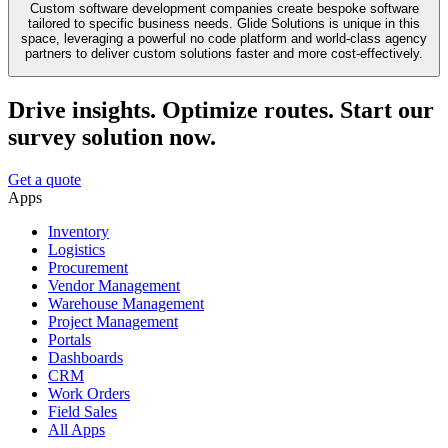
Custom software development companies create bespoke software
tailored to specific business needs. Glide Solutions is unique in this
space, leveraging a powerful no code platform and world-class agency
partners to deliver custom solutions faster and more cost-effectively.
Drive insights. Optimize routes. Start our
survey solution now.
Get a quote
Apps
Inventory
Logistics
Procurement
Vendor Management
Warehouse Management
Project Management
Portals
Dashboards
CRM
Work Orders
Field Sales
All Apps