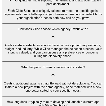
Ongoing technical support, maintenance, and app optimization
post-deployment
Each Glide Solution is uniquely tailored to meet the specific goals,
requirements, and challenges of your business, ensuring a perfect fit for
your organization’s needs both now and as you grow.
How does Glide choose which agency I work with?
Glide carefully selects an agency based on your project requirements,
budget, and industry. While Glide manages the selection process, your
input is valued, and you can discuss any preferences or concerns
during the discovery phase.
What happens if I want a second app created?
Creating additional apps is straightforward with Glide Solutions. You can
initiate a new project with the same agency, or be matched with a new
one better suited to your specific needs.
How long does it typically take to develop and launch a custom app
with Glide Solutions?