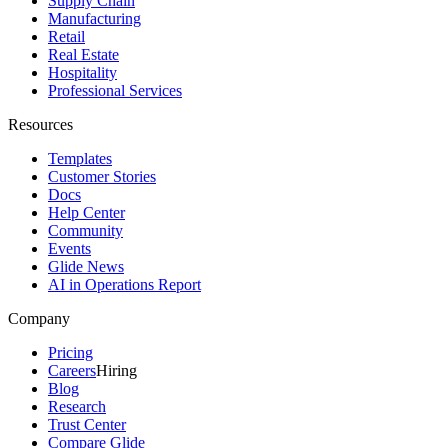
Supply Chain
Manufacturing
Retail
Real Estate
Hospitality
Professional Services
Resources
Templates
Customer Stories
Docs
Help Center
Community
Events
Glide News
AI in Operations Report
Company
Pricing
Careers
Hiring
Blog
Research
Trust Center
Compare Glide