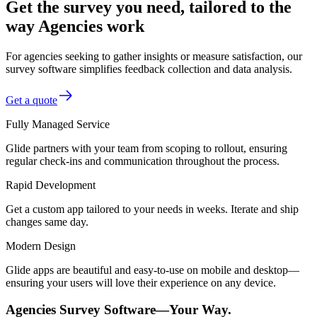
Get the survey you need, tailored to the
way Agencies work
For agencies seeking to gather insights or measure satisfaction, our
survey software simplifies feedback collection and data analysis.
Get a quote
Fully Managed Service
Glide partners with your team from scoping to rollout, ensuring
regular check-ins and communication throughout the process.
Rapid Development
Get a custom app tailored to your needs in weeks. Iterate and ship
changes same day.
Modern Design
Glide apps are beautiful and easy-to-use on mobile and desktop—
ensuring your users will love their experience on any device.
Agencies Survey Software—Your Way.