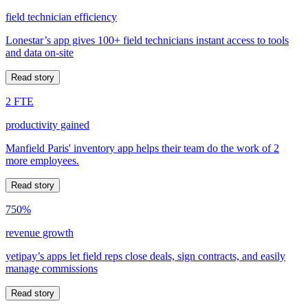
field technician efficiency
Lonestar’s app gives 100+ field technicians instant access to tools
and data on-site
Read story
2 FTE
productivity gained
Manfield Paris' inventory app helps their team do the work of 2
more employees.
Read story
750%
revenue growth
yetipay’s apps let field reps close deals, sign contracts, and easily
manage commissions
Read story