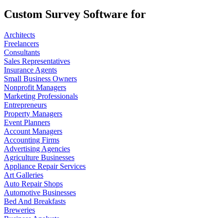
Custom Survey Software for
Architects
Freelancers
Consultants
Sales Representatives
Insurance Agents
Small Business Owners
Nonprofit Managers
Marketing Professionals
Entrepreneurs
Property Managers
Event Planners
Account Managers
Accounting Firms
Advertising Agencies
Agriculture Businesses
Appliance Repair Services
Art Galleries
Auto Repair Shops
Automotive Businesses
Bed And Breakfasts
Breweries