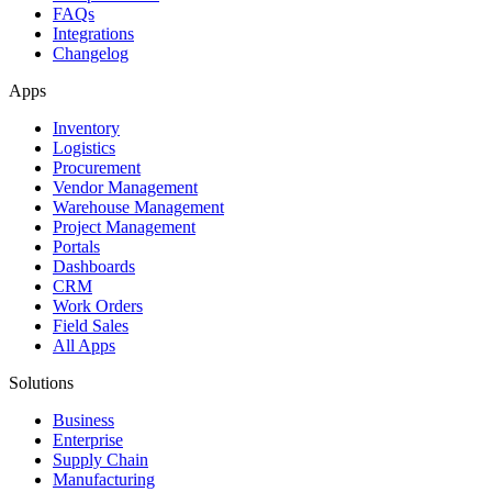
FAQs
Integrations
Changelog
Apps
Inventory
Logistics
Procurement
Vendor Management
Warehouse Management
Project Management
Portals
Dashboards
CRM
Work Orders
Field Sales
All Apps
Solutions
Business
Enterprise
Supply Chain
Manufacturing