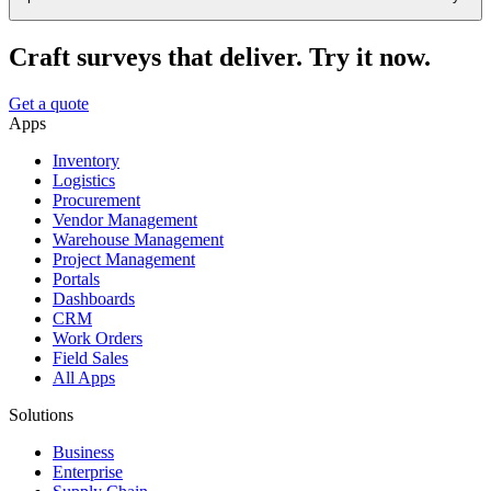
Craft surveys that deliver. Try it now.
Get a quote
Apps
Inventory
Logistics
Procurement
Vendor Management
Warehouse Management
Project Management
Portals
Dashboards
CRM
Work Orders
Field Sales
All Apps
Solutions
Business
Enterprise