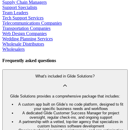
Supply Chain Managers
Support Specialists
Team Leaders
Tech Support Services
Telecommunications Companies
Transportation Companies
Web Design Companies
Wedding Planning Services
Wholesale Distributors
Wholesalers
Frequently asked questions
What's included in Glide Solutions?
Glide Solutions provides a comprehensive package that includes:
A custom app built on Glide’s no code platform, designed to fit
your specific business needs and workflows
A dedicated Glide Customer Success Manager for project
oversight, regular check-ins, and ongoing support
A partnership with a vetted, top-tier agency that specializes in
custom business software development