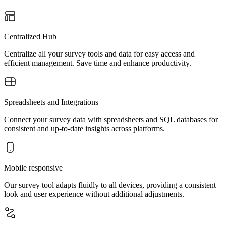
Centralized Hub
Centralize all your survey tools and data for easy access and
efficient management. Save time and enhance productivity.
Spreadsheets and Integrations
Connect your survey data with spreadsheets and SQL databases for
consistent and up-to-date insights across platforms.
Mobile responsive
Our survey tool adapts fluidly to all devices, providing a consistent
look and user experience without additional adjustments.