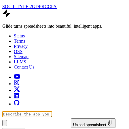
SOC II TYPE 2
GDPR
CCPA
Glide turns spreadsheets into beautiful, intelligent apps.
Status
Terms
Privacy
OSS
Sitemap
LLMS
Contact Us
Upload spreadsheet