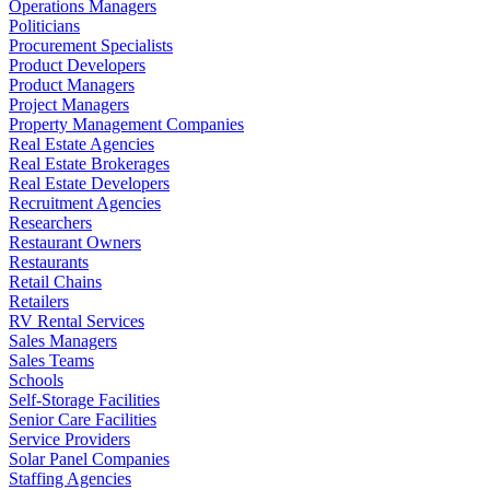
Operations Managers
Politicians
Procurement Specialists
Product Developers
Product Managers
Project Managers
Property Management Companies
Real Estate Agencies
Real Estate Brokerages
Real Estate Developers
Recruitment Agencies
Researchers
Restaurant Owners
Restaurants
Retail Chains
Retailers
RV Rental Services
Sales Managers
Sales Teams
Schools
Self-Storage Facilities
Senior Care Facilities
Service Providers
Solar Panel Companies
Staffing Agencies