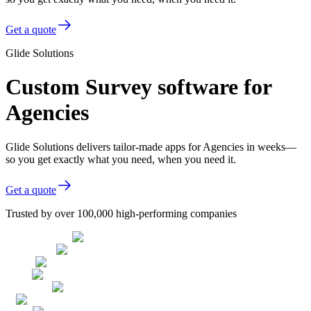
Get a quote
Glide Solutions
Custom Survey software for
Agencies
Glide Solutions delivers tailor-made apps for Agencies in weeks—
so you get exactly what you need, when you need it.
Get a quote
Trusted by over 100,000 high-performing companies