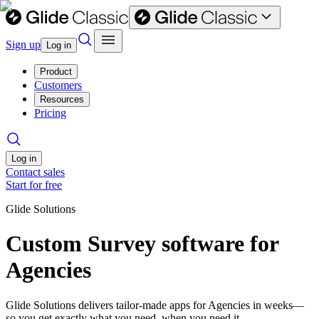
Sign up
Log in
Product
Customers
Resources
Pricing
Log in
Contact sales
Start for free
Glide Solutions
Custom Survey software for
Agencies
Glide Solutions delivers tailor-made apps for Agencies in weeks—
so you get exactly what you need, when you need it.