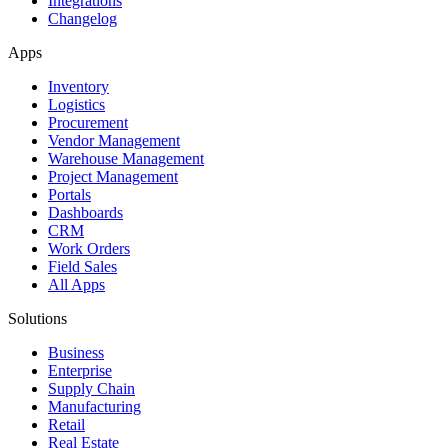
Integrations
Changelog
Apps
Inventory
Logistics
Procurement
Vendor Management
Warehouse Management
Project Management
Portals
Dashboards
CRM
Work Orders
Field Sales
All Apps
Solutions
Business
Enterprise
Supply Chain
Manufacturing
Retail
Real Estate