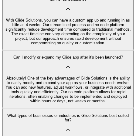
With Glide Solutions, you can have a custom app up and running in as
little as 4 weeks. Our streamlined process and no code platform
significantly reduce development time compared to traditional methods.
The exact timeline can vary depending on the complexity of your
project, but our approach ensures rapid development without
compromising on quality or customization.
Can I modify or expand my Glide app after it's been launched?
Absolutely! One of the key advantages of Glide Solutions is the ability
to easily modify and expand your app as your business needs evolve.
You can add new features, adjust workflows, or integrate with additional
tools quickly and efficiently. Our no code platform allows for rapid
iterations, often enabling changes to be implemented and deployed
within hours or days, not weeks or months.
What types of businesses or industries is Glide Solutions best suited
for?