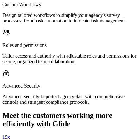
Custom Workflows
Design tailored workflows to simplify your agency's survey
processes, from basic automation to intricate task management.
Roles and permissions
Tailor access and authority with adjustable roles and permissions for
secure, organized team collaboration.
Advanced Security
Advanced security to protect agency data with comprehensive
controls and stringent compliance protocols.
Meet the customers working more
efficiently with Glide
15x