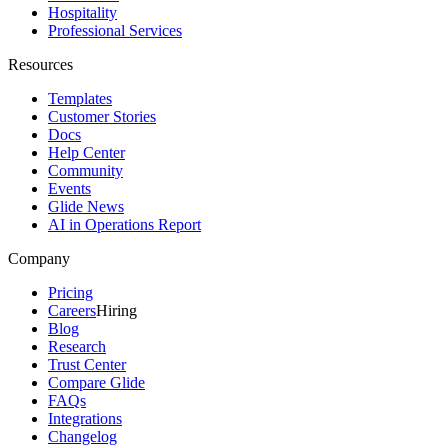
Hospitality
Professional Services
Resources
Templates
Customer Stories
Docs
Help Center
Community
Events
Glide News
AI in Operations Report
Company
Pricing
Careers
Hiring
Blog
Research
Trust Center
Compare Glide
FAQs
Integrations
Changelog