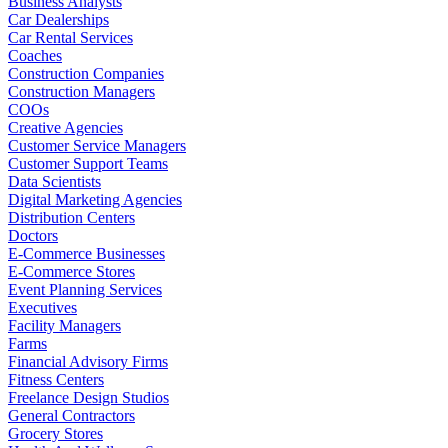
Business Analysts
Car Dealerships
Car Rental Services
Coaches
Construction Companies
Construction Managers
COOs
Creative Agencies
Customer Service Managers
Customer Support Teams
Data Scientists
Digital Marketing Agencies
Distribution Centers
Doctors
E-Commerce Businesses
E-Commerce Stores
Event Planning Services
Executives
Facility Managers
Farms
Financial Advisory Firms
Fitness Centers
Freelance Design Studios
General Contractors
Grocery Stores