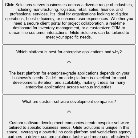
Glide Solutions serves businesses across a diverse range of industries,
including manufacturing, logistics, retail, sales, finance, and
professional services. It's ideal for organizations looking to digitize
operations, boost efficiency, or enhance user experiences. Whether you
need a secure client portal for project collaboration, a real-time
dashboard for inventory management, or a customized CRM to
streamline customer interactions, Glide Solutions can be tailored to
meet your specific needs.
Which platform is best for enterprise applications and why?
The best platform for enterprise-grade applications depends on your
business's needs. Glide's no code platform is excellent for rapid
development, iteration, and scalability, making it ideal for many
enterprise applications across various industries.
What are custom software development companies?
Custom software development companies create bespoke software
tailored to specific business needs. Glide Solutions is unique in this
space, leveraging a powerful no code platform and world-class agency
partners to deliver custom solutions faster and more cost-effectively.