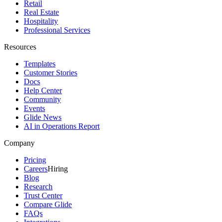
Retail
Real Estate
Hospitality
Professional Services
Resources
Templates
Customer Stories
Docs
Help Center
Community
Events
Glide News
AI in Operations Report
Company
Pricing
Careers
Hiring
Blog
Research
Trust Center
Compare Glide
FAQs