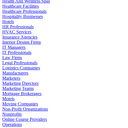
Health And Wellness Spas
Healthcare Facilities
Healthcare Professionals
Hospitality Businesses
Hotels
HR Professionals
HVAC Services
Insurance Agencies
Interior Design Firms
IT Managers
IT Professionals
Law Firms
Legal Professionals
Logistics Companies
Manufacturers
Marketers
Marketing Directors
Marketing Teams
Mortgage Brokerages
Motels
Moving Companies
Non-Profit Organizations
Nonprofits
Online Course Providers
Operations