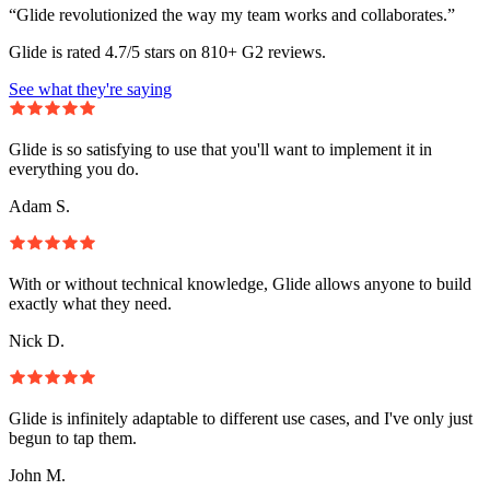
“Glide revolutionized the way my team works and collaborates.”
Glide is rated 4.7/5 stars on 810+ G2 reviews.
See what they're saying
Glide is so satisfying to use that you'll want to implement it in
everything you do.
Adam S.
With or without technical knowledge, Glide allows anyone to build
exactly what they need.
Nick D.
Glide is infinitely adaptable to different use cases, and I've only just
begun to tap them.
John M.