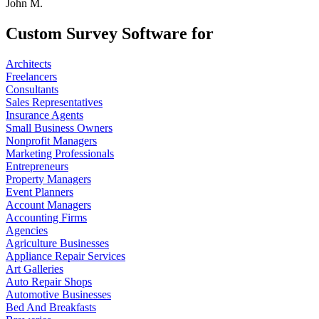
John M.
Custom Survey Software for
Architects
Freelancers
Consultants
Sales Representatives
Insurance Agents
Small Business Owners
Nonprofit Managers
Marketing Professionals
Entrepreneurs
Property Managers
Event Planners
Account Managers
Accounting Firms
Agencies
Agriculture Businesses
Appliance Repair Services
Art Galleries
Auto Repair Shops
Automotive Businesses
Bed And Breakfasts