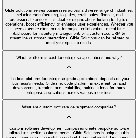
Glide Solutions serves businesses across a diverse range of industries,
including manufacturing, logistics, retail, sales, finance, and
professional services. It's ideal for organizations looking to digitize
operations, boost efficiency, or enhance user experiences. Whether you
need a secure client portal for project collaboration, a real-time
dashboard for inventory management, or a customized CRM to
streamline customer interactions, Glide Solutions can be tailored to
meet your specific needs.
Which platform is best for enterprise applications and why?
The best platform for enterprise-grade applications depends on your
business's needs. Glide's no code platform is excellent for rapid
development, iteration, and scalability, making it ideal for many
enterprise applications across various industries.
What are custom software development companies?
Custom software development companies create bespoke software
tailored to specific business needs. Glide Solutions is unique in this
space, leveraging a powerful no code platform and world-class agency