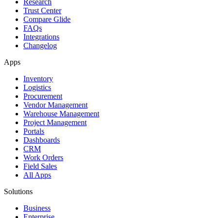
Research
Trust Center
Compare Glide
FAQs
Integrations
Changelog
Apps
Inventory
Logistics
Procurement
Vendor Management
Warehouse Management
Project Management
Portals
Dashboards
CRM
Work Orders
Field Sales
All Apps
Solutions
Business
Enterprise