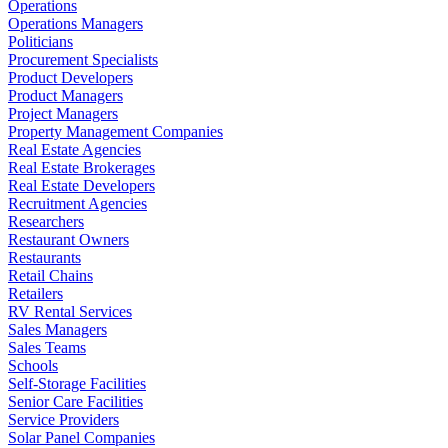
Operations
Operations Managers
Politicians
Procurement Specialists
Product Developers
Product Managers
Project Managers
Property Management Companies
Real Estate Agencies
Real Estate Brokerages
Real Estate Developers
Recruitment Agencies
Researchers
Restaurant Owners
Restaurants
Retail Chains
Retailers
RV Rental Services
Sales Managers
Sales Teams
Schools
Self-Storage Facilities
Senior Care Facilities
Service Providers
Solar Panel Companies