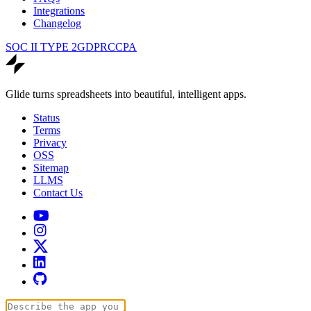
Integrations
Changelog
SOC II TYPE 2
GDPR
CCPA
Glide turns spreadsheets into beautiful, intelligent apps.
Status
Terms
Privacy
OSS
Sitemap
LLMS
Contact Us