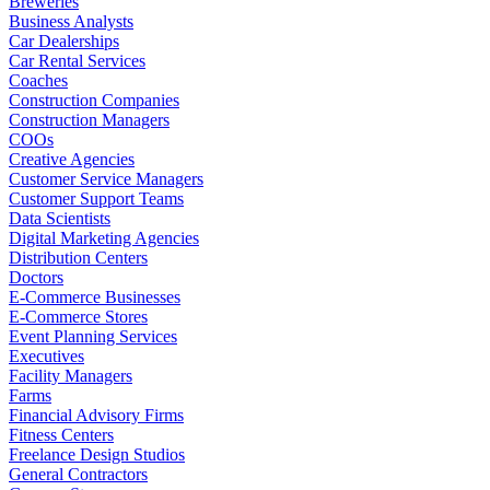
Breweries
Business Analysts
Car Dealerships
Car Rental Services
Coaches
Construction Companies
Construction Managers
COOs
Creative Agencies
Customer Service Managers
Customer Support Teams
Data Scientists
Digital Marketing Agencies
Distribution Centers
Doctors
E-Commerce Businesses
E-Commerce Stores
Event Planning Services
Executives
Facility Managers
Farms
Financial Advisory Firms
Fitness Centers
Freelance Design Studios
General Contractors