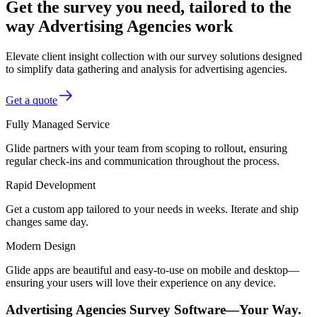
Get the survey you need, tailored to the
way Advertising Agencies work
Elevate client insight collection with our survey solutions designed
to simplify data gathering and analysis for advertising agencies.
Get a quote
Fully Managed Service
Glide partners with your team from scoping to rollout, ensuring
regular check-ins and communication throughout the process.
Rapid Development
Get a custom app tailored to your needs in weeks. Iterate and ship
changes same day.
Modern Design
Glide apps are beautiful and easy-to-use on mobile and desktop—
ensuring your users will love their experience on any device.
Advertising Agencies Survey Software—Your Way.