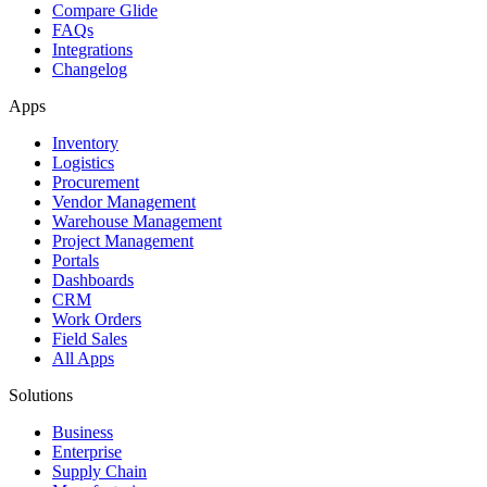
Compare Glide
FAQs
Integrations
Changelog
Apps
Inventory
Logistics
Procurement
Vendor Management
Warehouse Management
Project Management
Portals
Dashboards
CRM
Work Orders
Field Sales
All Apps
Solutions
Business
Enterprise
Supply Chain