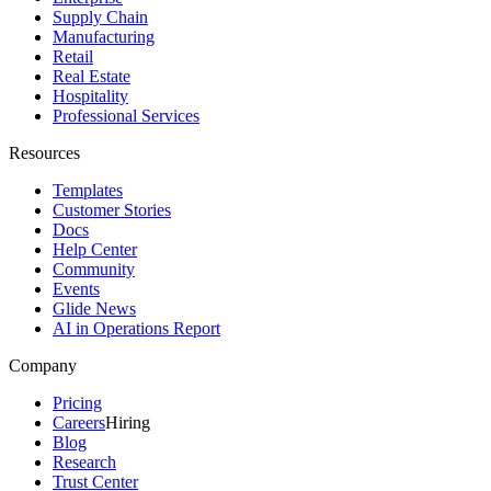
Supply Chain
Manufacturing
Retail
Real Estate
Hospitality
Professional Services
Resources
Templates
Customer Stories
Docs
Help Center
Community
Events
Glide News
AI in Operations Report
Company
Pricing
Careers
Hiring
Blog
Research
Trust Center