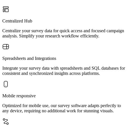
Centralized Hub
Centralize your survey data for quick access and focused campaign
analysis. Simplify your research workflow efficiently.
Spreadsheets and Integrations
Integrate your survey data with spreadsheets and SQL databases for
consistent and synchronized insights across platforms.
Mobile responsive
Optimized for mobile use, our survey software adapts perfectly to
any device, requiring no additional work for stunning visuals.