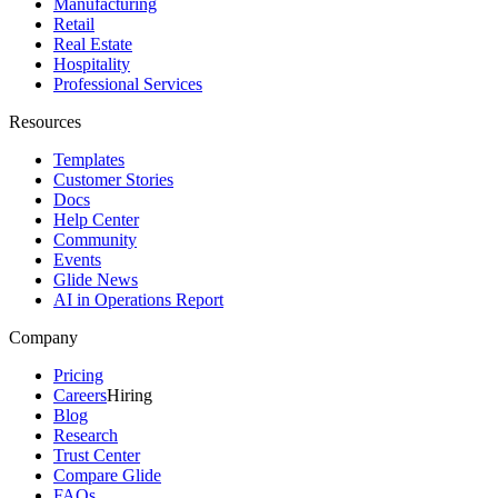
Manufacturing
Retail
Real Estate
Hospitality
Professional Services
Resources
Templates
Customer Stories
Docs
Help Center
Community
Events
Glide News
AI in Operations Report
Company
Pricing
Careers
Hiring
Blog
Research
Trust Center
Compare Glide
FAQs