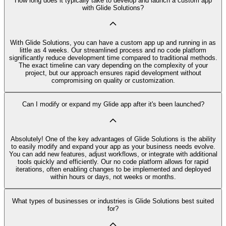
How long does it typically take to develop and launch a custom app
with Glide Solutions?
With Glide Solutions, you can have a custom app up and running in as
little as 4 weeks. Our streamlined process and no code platform
significantly reduce development time compared to traditional methods.
The exact timeline can vary depending on the complexity of your
project, but our approach ensures rapid development without
compromising on quality or customization.
Can I modify or expand my Glide app after it's been launched?
Absolutely! One of the key advantages of Glide Solutions is the ability
to easily modify and expand your app as your business needs evolve.
You can add new features, adjust workflows, or integrate with additional
tools quickly and efficiently. Our no code platform allows for rapid
iterations, often enabling changes to be implemented and deployed
within hours or days, not weeks or months.
What types of businesses or industries is Glide Solutions best suited
for?