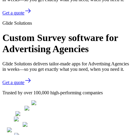
Get a quote
Glide Solutions
Custom Survey software for
Advertising Agencies
Glide Solutions delivers tailor-made apps for Advertising Agencies
in weeks—so you get exactly what you need, when you need it.
Get a quote
Trusted by over 100,000 high-performing companies