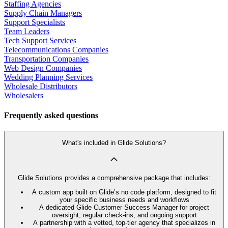
Staffing Agencies
Supply Chain Managers
Support Specialists
Team Leaders
Tech Support Services
Telecommunications Companies
Transportation Companies
Web Design Companies
Wedding Planning Services
Wholesale Distributors
Wholesalers
Frequently asked questions
What's included in Glide Solutions?
Glide Solutions provides a comprehensive package that includes:
A custom app built on Glide’s no code platform, designed to fit
your specific business needs and workflows
A dedicated Glide Customer Success Manager for project
oversight, regular check-ins, and ongoing support
A partnership with a vetted, top-tier agency that specializes in