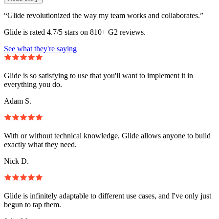
“Glide revolutionized the way my team works and collaborates.”
Glide is rated 4.7/5 stars on 810+ G2 reviews.
See what they're saying
Glide is so satisfying to use that you'll want to implement it in
everything you do.
Adam S.
With or without technical knowledge, Glide allows anyone to build
exactly what they need.
Nick D.
Glide is infinitely adaptable to different use cases, and I've only just
begun to tap them.