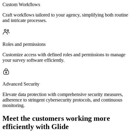
Custom Workflows
Craft workflows tailored to your agency, simplifying both routine
and intricate processes.
Roles and permissions
Customize access with defined roles and permissions to manage
your survey software efficiently.
Advanced Security
Elevate data protection with comprehensive security measures,
adherence to stringent cybersecurity protocols, and continuous
monitoring.
Meet the customers working more
efficiently with Glide