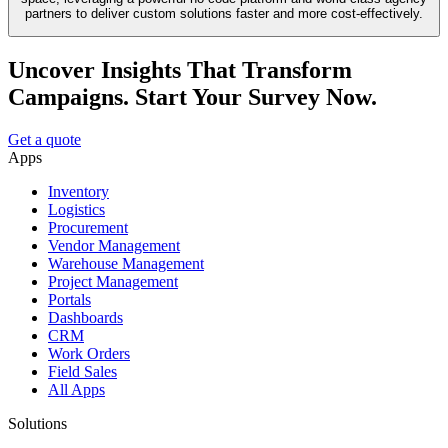
partners to deliver custom solutions faster and more cost-effectively.
Uncover Insights That Transform
Campaigns. Start Your Survey Now.
Get a quote
Apps
Inventory
Logistics
Procurement
Vendor Management
Warehouse Management
Project Management
Portals
Dashboards
CRM
Work Orders
Field Sales
All Apps
Solutions