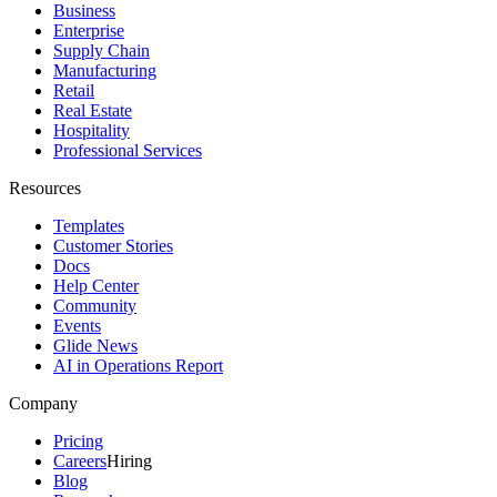
Business
Enterprise
Supply Chain
Manufacturing
Retail
Real Estate
Hospitality
Professional Services
Resources
Templates
Customer Stories
Docs
Help Center
Community
Events
Glide News
AI in Operations Report
Company
Pricing
Careers
Hiring
Blog