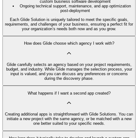
custom business software development
Ongoing technical support, maintenance, and app optimization
post-deployment
Each Glide Solution is uniquely tailored to meet the specific goals,
requirements, and challenges of your business, ensuring a perfect fit for
your organization’s needs both now and as you grow.
How does Glide choose which agency I work with?
Glide carefully selects an agency based on your project requirements,
budget, and industry. While Glide manages the selection process, your
input is valued, and you can discuss any preferences or concerns
during the discovery phase.
What happens if I want a second app created?
Creating additional apps is straightforward with Glide Solutions. You can
initiate a new project with the same agency, or be matched with a new
one better suited to your specific needs.