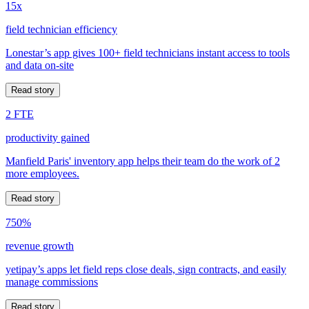
15x
field technician efficiency
Lonestar’s app gives 100+ field technicians instant access to tools
and data on-site
Read story
2 FTE
productivity gained
Manfield Paris' inventory app helps their team do the work of 2
more employees.
Read story
750%
revenue growth
yetipay’s apps let field reps close deals, sign contracts, and easily
manage commissions
Read story