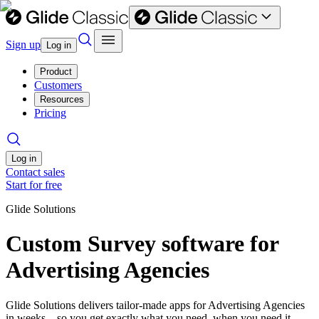
Sign up
Log in
Product
Customers
Resources
Pricing
Log in
Contact sales
Start for free
Glide Solutions
Custom Survey software for
Advertising Agencies
Glide Solutions delivers tailor-made apps for Advertising Agencies
in weeks—so you get exactly what you need, when you need it.