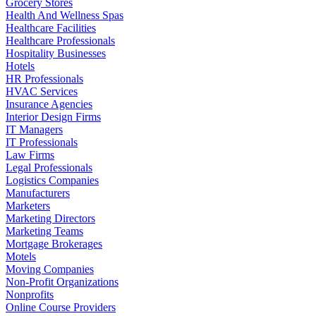
Grocery Stores
Health And Wellness Spas
Healthcare Facilities
Healthcare Professionals
Hospitality Businesses
Hotels
HR Professionals
HVAC Services
Insurance Agencies
Interior Design Firms
IT Managers
IT Professionals
Law Firms
Legal Professionals
Logistics Companies
Manufacturers
Marketers
Marketing Directors
Marketing Teams
Mortgage Brokerages
Motels
Moving Companies
Non-Profit Organizations
Nonprofits
Online Course Providers