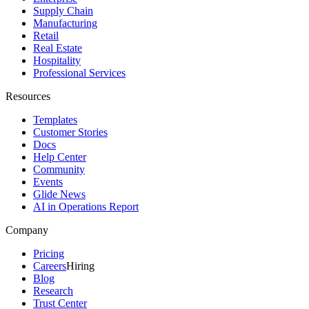
Supply Chain
Manufacturing
Retail
Real Estate
Hospitality
Professional Services
Resources
Templates
Customer Stories
Docs
Help Center
Community
Events
Glide News
AI in Operations Report
Company
Pricing
Careers
Hiring
Blog
Research
Trust Center