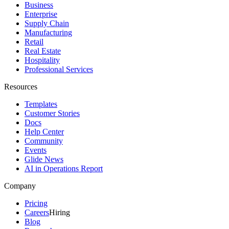
Business
Enterprise
Supply Chain
Manufacturing
Retail
Real Estate
Hospitality
Professional Services
Resources
Templates
Customer Stories
Docs
Help Center
Community
Events
Glide News
AI in Operations Report
Company
Pricing
Careers
Hiring
Blog