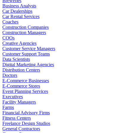
Breweries
Business Analysts
Car Dealerships
Car Rental Services
Coaches
Construction Companies
Construction Managers
COOs
Creative Agencies
Customer Service Managers
Customer Support Teams
Data Scientists
Digital Marketing Agencies
Distribution Centers
Doctors
E-Commerce Businesses
E-Commerce Stores
Event Planning Services
Executives
Facility Managers
Farms
Financial Advisory Firms
Fitness Centers
Freelance Design Studios
General Contractors