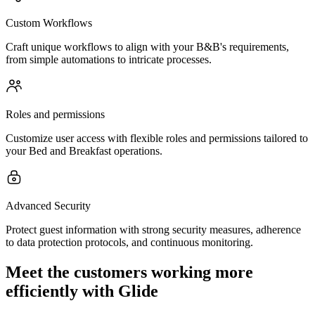
Custom Workflows
Craft unique workflows to align with your B&B's requirements,
from simple automations to intricate processes.
Roles and permissions
Customize user access with flexible roles and permissions tailored to
your Bed and Breakfast operations.
Advanced Security
Protect guest information with strong security measures, adherence
to data protection protocols, and continuous monitoring.
Meet the customers working more
efficiently with Glide