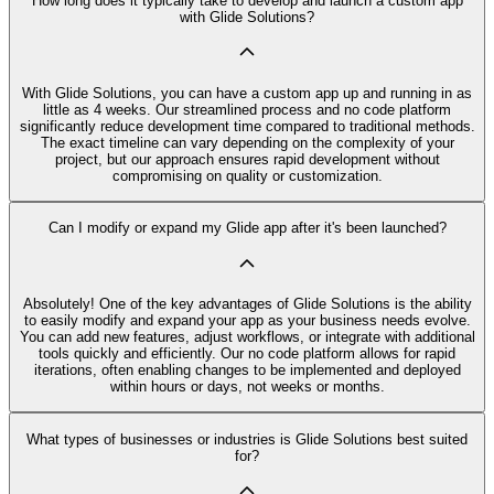
How long does it typically take to develop and launch a custom app
with Glide Solutions?
With Glide Solutions, you can have a custom app up and running in as
little as 4 weeks. Our streamlined process and no code platform
significantly reduce development time compared to traditional methods.
The exact timeline can vary depending on the complexity of your
project, but our approach ensures rapid development without
compromising on quality or customization.
Can I modify or expand my Glide app after it's been launched?
Absolutely! One of the key advantages of Glide Solutions is the ability
to easily modify and expand your app as your business needs evolve.
You can add new features, adjust workflows, or integrate with additional
tools quickly and efficiently. Our no code platform allows for rapid
iterations, often enabling changes to be implemented and deployed
within hours or days, not weeks or months.
What types of businesses or industries is Glide Solutions best suited
for?