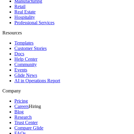
Manufacturing
Retail
Real Estate
Hospitality
Professional Services
Resources
Templates
Customer Stories
Docs
Help Center
Community
Events
Glide News
AI in Operations Report
Company
Pricing
Careers
Hiring
Blog
Research
Trust Center
Compare Glide
FAQs