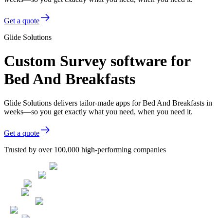
Get a quote
Glide Solutions
Custom Survey software for
Bed And Breakfasts
Glide Solutions delivers tailor-made apps for Bed And Breakfasts in
weeks—so you get exactly what you need, when you need it.
Get a quote
Trusted by over 100,000 high-performing companies