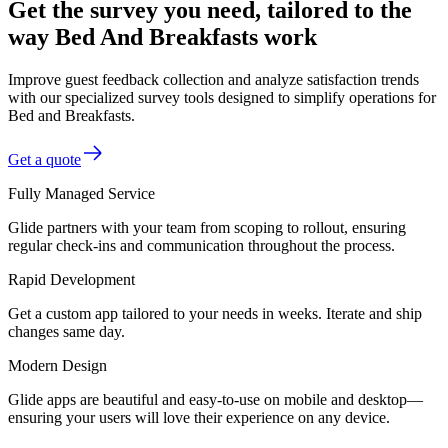
Get the survey you need, tailored to the
way Bed And Breakfasts work
Improve guest feedback collection and analyze satisfaction trends
with our specialized survey tools designed to simplify operations for
Bed and Breakfasts.
Get a quote
Fully Managed Service
Glide partners with your team from scoping to rollout, ensuring
regular check-ins and communication throughout the process.
Rapid Development
Get a custom app tailored to your needs in weeks. Iterate and ship
changes same day.
Modern Design
Glide apps are beautiful and easy-to-use on mobile and desktop—
ensuring your users will love their experience on any device.