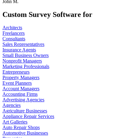
John M.
Custom Survey Software for
Architects
Freelancers
Consultants
Sales Representatives
Insurance Agents
Small Business Owners
Nonprofit Managers
Marketing Professionals
Entrepreneurs
Property Managers
Event Planners
Account Managers
Accounting Firms
Advertising Agencies
Agencies
Agriculture Businesses
Appliance Repair Services
Art Galleries
Auto Repair Shops
Automotive Businesses