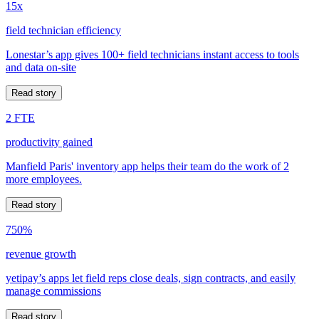
15x
field technician efficiency
Lonestar’s app gives 100+ field technicians instant access to tools
and data on-site
Read story
2 FTE
productivity gained
Manfield Paris' inventory app helps their team do the work of 2
more employees.
Read story
750%
revenue growth
yetipay’s apps let field reps close deals, sign contracts, and easily
manage commissions
Read story