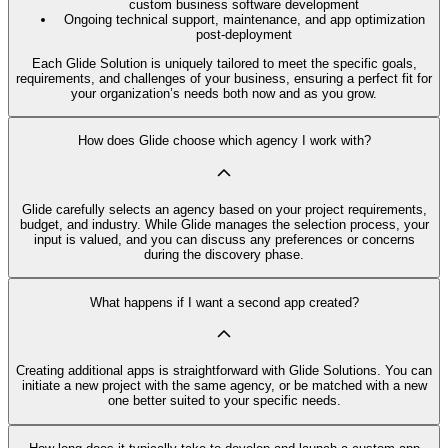
custom business software development
Ongoing technical support, maintenance, and app optimization
post-deployment
Each Glide Solution is uniquely tailored to meet the specific goals,
requirements, and challenges of your business, ensuring a perfect fit for
your organization’s needs both now and as you grow.
How does Glide choose which agency I work with?
Glide carefully selects an agency based on your project requirements,
budget, and industry. While Glide manages the selection process, your
input is valued, and you can discuss any preferences or concerns
during the discovery phase.
What happens if I want a second app created?
Creating additional apps is straightforward with Glide Solutions. You can
initiate a new project with the same agency, or be matched with a new
one better suited to your specific needs.