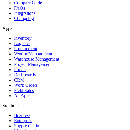
Compare Glide
FAQs
Integrations
Changelog
Apps
Inventory
Logistics
Procurement
Vendor Management
Warehouse Management
Project Management
Portals
Dashboards
CRM
Work Orders
Field Sales
All Apps
Solutions
Business
Enterprise
Supply Chain