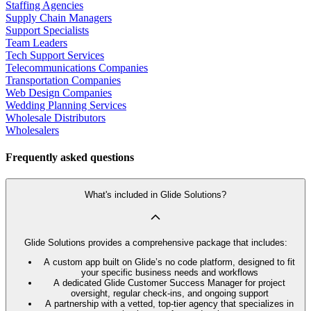
Staffing Agencies
Supply Chain Managers
Support Specialists
Team Leaders
Tech Support Services
Telecommunications Companies
Transportation Companies
Web Design Companies
Wedding Planning Services
Wholesale Distributors
Wholesalers
Frequently asked questions
What's included in Glide Solutions?
Glide Solutions provides a comprehensive package that includes:
A custom app built on Glide’s no code platform, designed to fit
your specific business needs and workflows
A dedicated Glide Customer Success Manager for project
oversight, regular check-ins, and ongoing support
A partnership with a vetted, top-tier agency that specializes in