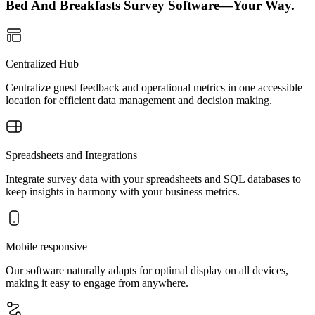
Bed And Breakfasts Survey Software—Your Way.
Centralized Hub
Centralize guest feedback and operational metrics in one accessible
location for efficient data management and decision making.
Spreadsheets and Integrations
Integrate survey data with your spreadsheets and SQL databases to
keep insights in harmony with your business metrics.
Mobile responsive
Our software naturally adapts for optimal display on all devices,
making it easy to engage from anywhere.