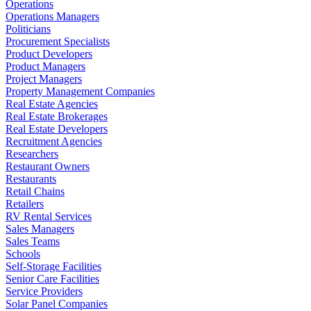
Operations
Operations Managers
Politicians
Procurement Specialists
Product Developers
Product Managers
Project Managers
Property Management Companies
Real Estate Agencies
Real Estate Brokerages
Real Estate Developers
Recruitment Agencies
Researchers
Restaurant Owners
Restaurants
Retail Chains
Retailers
RV Rental Services
Sales Managers
Sales Teams
Schools
Self-Storage Facilities
Senior Care Facilities
Service Providers
Solar Panel Companies