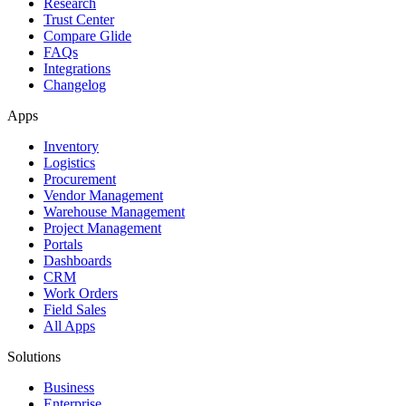
Research
Trust Center
Compare Glide
FAQs
Integrations
Changelog
Apps
Inventory
Logistics
Procurement
Vendor Management
Warehouse Management
Project Management
Portals
Dashboards
CRM
Work Orders
Field Sales
All Apps
Solutions
Business
Enterprise