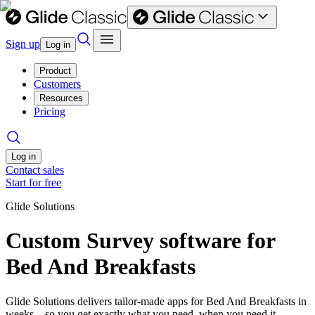
Sign up
Log in
Product
Customers
Resources
Pricing
Log in
Contact sales
Start for free
Glide Solutions
Custom Survey software for
Bed And Breakfasts
Glide Solutions delivers tailor-made apps for Bed And Breakfasts in
weeks—so you get exactly what you need, when you need it.