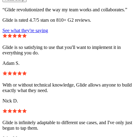
“Glide revolutionized the way my team works and collaborates.”
Glide is rated 4.7/5 stars on 810+ G2 reviews.
See what they're saying
Glide is so satisfying to use that you'll want to implement it in
everything you do.
Adam S.
With or without technical knowledge, Glide allows anyone to build
exactly what they need.
Nick D.
Glide is infinitely adaptable to different use cases, and I've only just
begun to tap them.