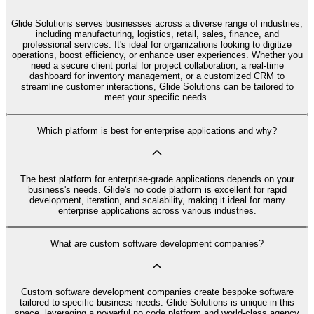
Glide Solutions serves businesses across a diverse range of industries,
including manufacturing, logistics, retail, sales, finance, and
professional services. It's ideal for organizations looking to digitize
operations, boost efficiency, or enhance user experiences. Whether you
need a secure client portal for project collaboration, a real-time
dashboard for inventory management, or a customized CRM to
streamline customer interactions, Glide Solutions can be tailored to
meet your specific needs.
Which platform is best for enterprise applications and why?
The best platform for enterprise-grade applications depends on your
business's needs. Glide's no code platform is excellent for rapid
development, iteration, and scalability, making it ideal for many
enterprise applications across various industries.
What are custom software development companies?
Custom software development companies create bespoke software
tailored to specific business needs. Glide Solutions is unique in this
space, leveraging a powerful no code platform and world-class agency