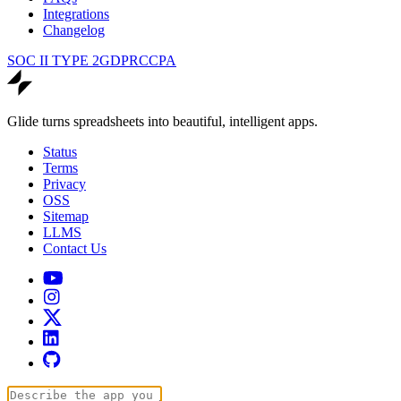
Integrations
Changelog
SOC II TYPE 2
GDPR
CCPA
Glide turns spreadsheets into beautiful, intelligent apps.
Status
Terms
Privacy
OSS
Sitemap
LLMS
Contact Us