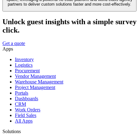
partners to deliver custom solutions faster and more cost-effectively.
Unlock guest insights with a simple survey
click.
Get a quote
Apps
Inventory
Logistics
Procurement
Vendor Management
Warehouse Management
Project Management
Portals
Dashboards
CRM
Work Orders
Field Sales
All Apps
Solutions