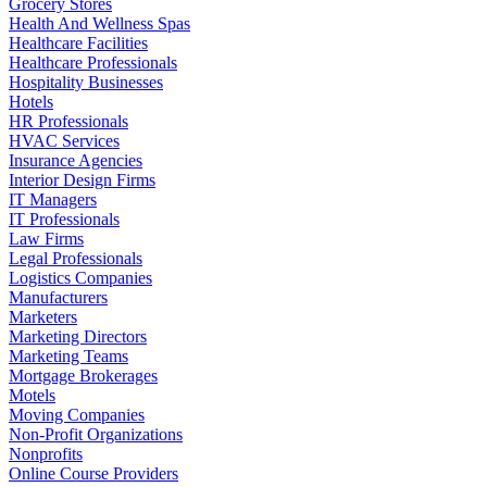
Grocery Stores
Health And Wellness Spas
Healthcare Facilities
Healthcare Professionals
Hospitality Businesses
Hotels
HR Professionals
HVAC Services
Insurance Agencies
Interior Design Firms
IT Managers
IT Professionals
Law Firms
Legal Professionals
Logistics Companies
Manufacturers
Marketers
Marketing Directors
Marketing Teams
Mortgage Brokerages
Motels
Moving Companies
Non-Profit Organizations
Nonprofits
Online Course Providers