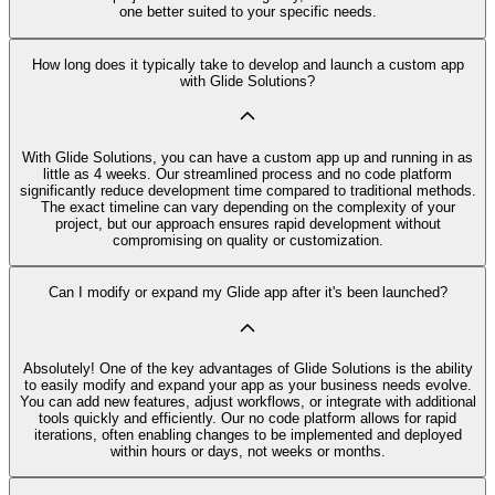
one better suited to your specific needs.
How long does it typically take to develop and launch a custom app
with Glide Solutions?
With Glide Solutions, you can have a custom app up and running in as
little as 4 weeks. Our streamlined process and no code platform
significantly reduce development time compared to traditional methods.
The exact timeline can vary depending on the complexity of your
project, but our approach ensures rapid development without
compromising on quality or customization.
Can I modify or expand my Glide app after it's been launched?
Absolutely! One of the key advantages of Glide Solutions is the ability
to easily modify and expand your app as your business needs evolve.
You can add new features, adjust workflows, or integrate with additional
tools quickly and efficiently. Our no code platform allows for rapid
iterations, often enabling changes to be implemented and deployed
within hours or days, not weeks or months.