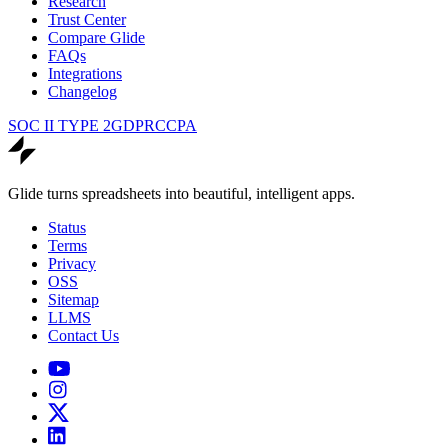
Research
Trust Center
Compare Glide
FAQs
Integrations
Changelog
SOC II TYPE 2
GDPR
CCPA
Glide turns spreadsheets into beautiful, intelligent apps.
Status
Terms
Privacy
OSS
Sitemap
LLMS
Contact Us