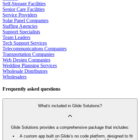
Self-Storage Facilities
Senior Care Facilities
Service Providers
Solar Panel Companies
Staffing Agencies
Support Specialists
Team Leaders
Tech Support Services
Telecommunications Companies
Transportation Companies
Web Design Companies
Wedding Planning Services
Wholesale Distributors
Wholesalers
Frequently asked questions
What's included in Glide Solutions?
Glide Solutions provides a comprehensive package that includes:
A custom app built on Glide’s no code platform, designed to fit