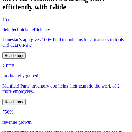
efficiently with Glide
15x
field technician efficiency
Lonestar’s app gives 100+ field technicians instant access to tools
and data on-site
Read story
2 FTE
productivity gained
Manfield Paris' inventory app helps their team do the work of 2
more employees.
Read story
750%
revenue growth