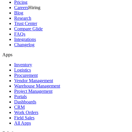
Pricing
Careers
Hiring
Blog
Research
Trust Center
Compare Glide
FAQs
Integrations
Changelog
Apps
Inventory
Logistics
Procurement
Vendor Management
Warehouse Management
Project Management
Portals
Dashboards
CRM
Work Orders
Field Sales
All Apps