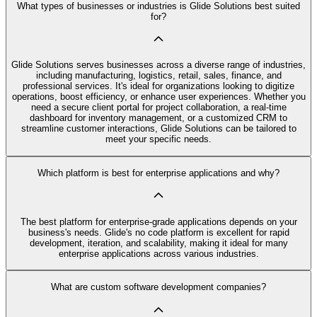
What types of businesses or industries is Glide Solutions best suited
for?
Glide Solutions serves businesses across a diverse range of industries,
including manufacturing, logistics, retail, sales, finance, and
professional services. It's ideal for organizations looking to digitize
operations, boost efficiency, or enhance user experiences. Whether you
need a secure client portal for project collaboration, a real-time
dashboard for inventory management, or a customized CRM to
streamline customer interactions, Glide Solutions can be tailored to
meet your specific needs.
Which platform is best for enterprise applications and why?
The best platform for enterprise-grade applications depends on your
business's needs. Glide's no code platform is excellent for rapid
development, iteration, and scalability, making it ideal for many
enterprise applications across various industries.
What are custom software development companies?