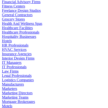
Financial Advisory Firms
Fitness Centers
Freelance Design Studios
General Contractors
Grocery Stores
Health And Wellness Spas
Healthcare Facilities
Healthcare Professionals
Hospitality Businesses
Hotels
HR Professionals
HVAC Services
Insurance Agencies
Interior Design Firms
IT Managers
IT Professionals
Law Firms
Legal Professionals
Logistics Companies
Manufacturers
Marketers
Marketing Directors
Marketing Teams
Mortgage Brokerages
Motels