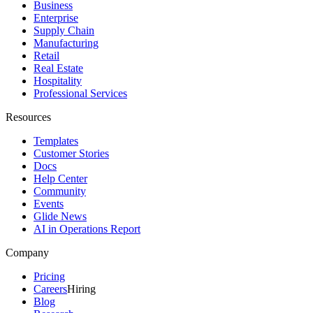
Business
Enterprise
Supply Chain
Manufacturing
Retail
Real Estate
Hospitality
Professional Services
Resources
Templates
Customer Stories
Docs
Help Center
Community
Events
Glide News
AI in Operations Report
Company
Pricing
Careers
Hiring
Blog