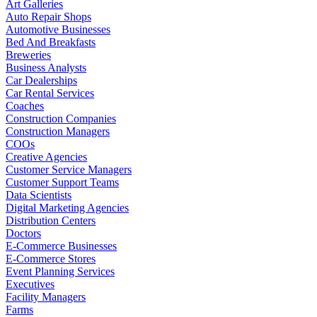
Art Galleries
Auto Repair Shops
Automotive Businesses
Bed And Breakfasts
Breweries
Business Analysts
Car Dealerships
Car Rental Services
Coaches
Construction Companies
Construction Managers
COOs
Creative Agencies
Customer Service Managers
Customer Support Teams
Data Scientists
Digital Marketing Agencies
Distribution Centers
Doctors
E-Commerce Businesses
E-Commerce Stores
Event Planning Services
Executives
Facility Managers
Farms