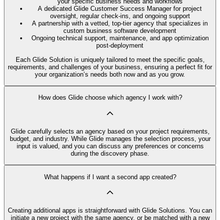
your specific business needs and workflows
A dedicated Glide Customer Success Manager for project
oversight, regular check-ins, and ongoing support
A partnership with a vetted, top-tier agency that specializes in
custom business software development
Ongoing technical support, maintenance, and app optimization
post-deployment
Each Glide Solution is uniquely tailored to meet the specific goals,
requirements, and challenges of your business, ensuring a perfect fit for
your organization’s needs both now and as you grow.
How does Glide choose which agency I work with?
Glide carefully selects an agency based on your project requirements,
budget, and industry. While Glide manages the selection process, your
input is valued, and you can discuss any preferences or concerns
during the discovery phase.
What happens if I want a second app created?
Creating additional apps is straightforward with Glide Solutions. You can
initiate a new project with the same agency, or be matched with a new