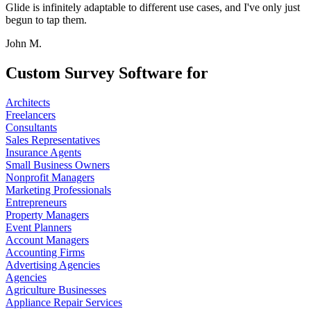
Glide is infinitely adaptable to different use cases, and I've only just
begun to tap them.
John M.
Custom Survey Software for
Architects
Freelancers
Consultants
Sales Representatives
Insurance Agents
Small Business Owners
Nonprofit Managers
Marketing Professionals
Entrepreneurs
Property Managers
Event Planners
Account Managers
Accounting Firms
Advertising Agencies
Agencies
Agriculture Businesses
Appliance Repair Services