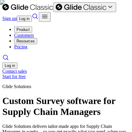
Sign up
Log in
Product
Customers
Resources
Pricing
Log in
Contact sales
Start for free
Glide Solutions
Custom Survey software for
Supply Chain Managers
Glide Solutions delivers tailor-made apps for Supply Chain
Managers in weeks—so you get exactly what you need, when you