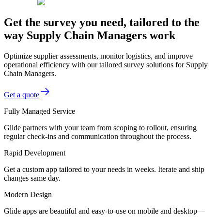
Get the survey you need, tailored to the
way Supply Chain Managers work
Optimize supplier assessments, monitor logistics, and improve
operational efficiency with our tailored survey solutions for Supply
Chain Managers.
Get a quote
Fully Managed Service
Glide partners with your team from scoping to rollout, ensuring
regular check-ins and communication throughout the process.
Rapid Development
Get a custom app tailored to your needs in weeks. Iterate and ship
changes same day.
Modern Design
Glide apps are beautiful and easy-to-use on mobile and desktop—