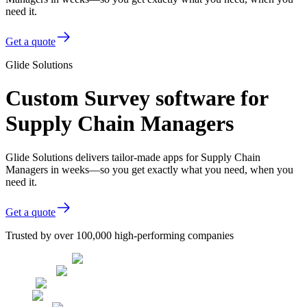
need it.
Get a quote
Glide Solutions
Custom Survey software for
Supply Chain Managers
Glide Solutions delivers tailor-made apps for Supply Chain
Managers in weeks—so you get exactly what you need, when you
need it.
Get a quote
Trusted by over 100,000 high-performing companies