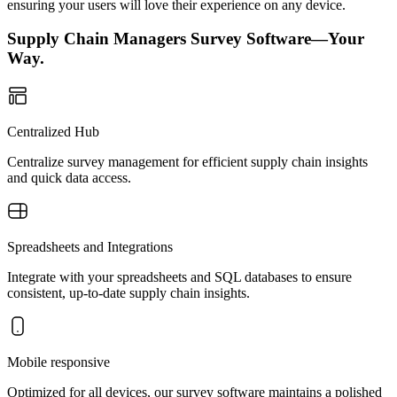
ensuring your users will love their experience on any device.
Supply Chain Managers Survey Software—Your
Way.
Centralized Hub
Centralize survey management for efficient supply chain insights
and quick data access.
Spreadsheets and Integrations
Integrate with your spreadsheets and SQL databases to ensure
consistent, up-to-date supply chain insights.
Mobile responsive
Optimized for all devices, our survey software maintains a polished