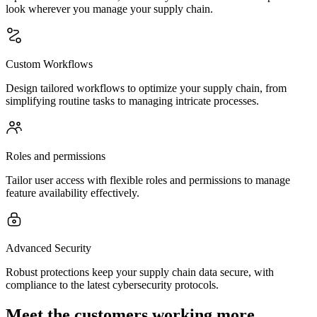
look wherever you manage your supply chain.
Custom Workflows
Design tailored workflows to optimize your supply chain, from
simplifying routine tasks to managing intricate processes.
Roles and permissions
Tailor user access with flexible roles and permissions to manage
feature availability effectively.
Advanced Security
Robust protections keep your supply chain data secure, with
compliance to the latest cybersecurity protocols.
Meet the customers working more