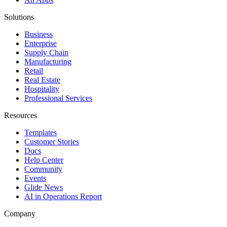
Solutions
Business
Enterprise
Supply Chain
Manufacturing
Retail
Real Estate
Hospitality
Professional Services
Resources
Templates
Customer Stories
Docs
Help Center
Community
Events
Glide News
AI in Operations Report
Company