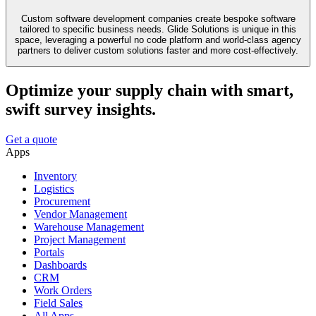
Custom software development companies create bespoke software
tailored to specific business needs. Glide Solutions is unique in this
space, leveraging a powerful no code platform and world-class agency
partners to deliver custom solutions faster and more cost-effectively.
Optimize your supply chain with smart,
swift survey insights.
Get a quote
Apps
Inventory
Logistics
Procurement
Vendor Management
Warehouse Management
Project Management
Portals
Dashboards
CRM
Work Orders
Field Sales
All Apps