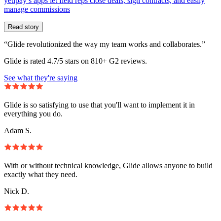
yetipay’s apps let field reps close deals, sign contracts, and easily
manage commissions
Read story
“Glide revolutionized the way my team works and collaborates.”
Glide is rated 4.7/5 stars on 810+ G2 reviews.
See what they're saying
Glide is so satisfying to use that you'll want to implement it in
everything you do.
Adam S.
With or without technical knowledge, Glide allows anyone to build
exactly what they need.
Nick D.