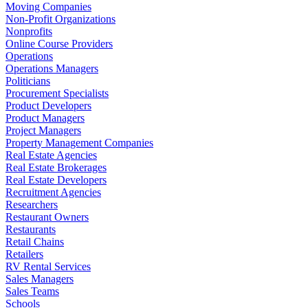
Moving Companies
Non-Profit Organizations
Nonprofits
Online Course Providers
Operations
Operations Managers
Politicians
Procurement Specialists
Product Developers
Product Managers
Project Managers
Property Management Companies
Real Estate Agencies
Real Estate Brokerages
Real Estate Developers
Recruitment Agencies
Researchers
Restaurant Owners
Restaurants
Retail Chains
Retailers
RV Rental Services
Sales Managers
Sales Teams
Schools