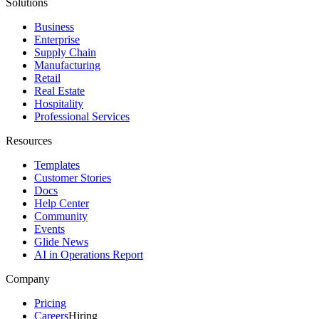
Solutions
Business
Enterprise
Supply Chain
Manufacturing
Retail
Real Estate
Hospitality
Professional Services
Resources
Templates
Customer Stories
Docs
Help Center
Community
Events
Glide News
AI in Operations Report
Company
Pricing
Careers
Hiring