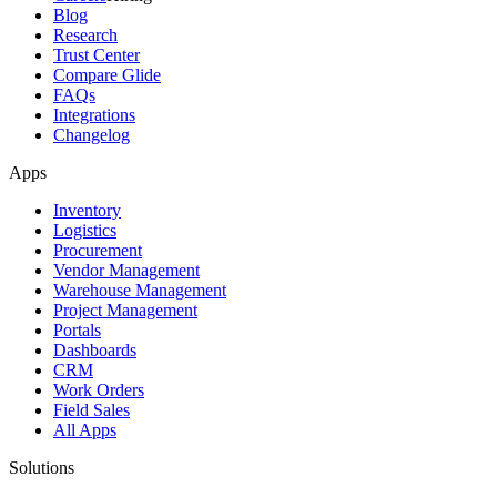
Blog
Research
Trust Center
Compare Glide
FAQs
Integrations
Changelog
Apps
Inventory
Logistics
Procurement
Vendor Management
Warehouse Management
Project Management
Portals
Dashboards
CRM
Work Orders
Field Sales
All Apps
Solutions