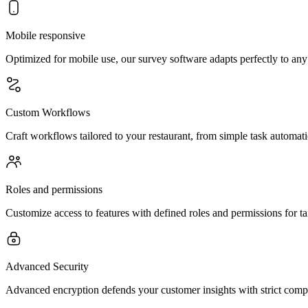
Mobile responsive
Optimized for mobile use, our survey software adapts perfectly to any
Custom Workflows
Craft workflows tailored to your restaurant, from simple task automat
Roles and permissions
Customize access to features with defined roles and permissions for 
Advanced Security
Advanced encryption defends your customer insights with strict compli