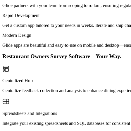
Glide partners with your team from scoping to rollout, ensuring regu
Rapid Development
Get a custom app tailored to your needs in weeks. Iterate and ship ch
Modern Design
Glide apps are beautiful and easy-to-use on mobile and desktop—ensur
Restaurant Owners Survey Software—Your Way.
Centralized Hub
Centralize feedback collection and analysis to enhance dining experienc
Spreadsheets and Integrations
Integrate your existing spreadsheets and SQL databases for consistent 