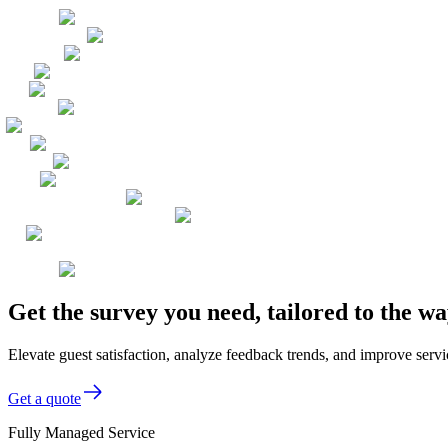
Get the survey you need, tailored to the 
Elevate guest satisfaction, analyze feedback trends, and improve servi
Get a quote
Fully Managed Service