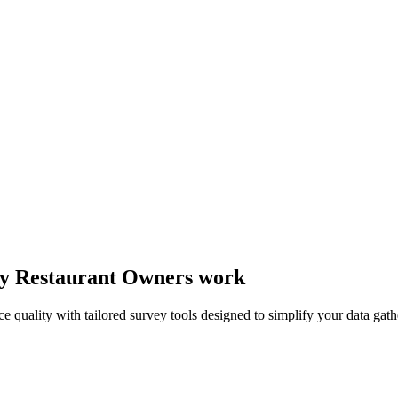
way Restaurant Owners work
ce quality with tailored survey tools designed to simplify your data gath