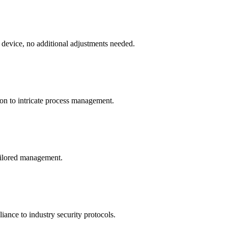
 device, no additional adjustments needed.
ion to intricate process management.
tailored management.
ance to industry security protocols.