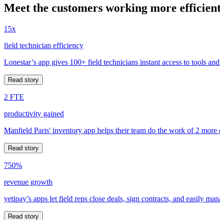
Meet the customers working more efficient
15x
field technician efficiency
Lonestar’s app gives 100+ field technicians instant access to tools and
Read story
2 FTE
productivity gained
Manfield Paris' inventory app helps their team do the work of 2 more
Read story
750%
revenue growth
yetipay’s apps let field reps close deals, sign contracts, and easily m
Read story