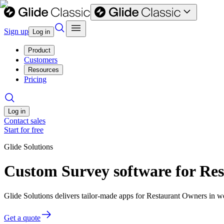
Sign up
Log in
Product
Customers
Resources
Pricing
Log in
Contact sales
Start for free
Glide Solutions
Custom Survey software for Re
Glide Solutions delivers tailor-made apps for Restaurant Owners in 
Get a quote