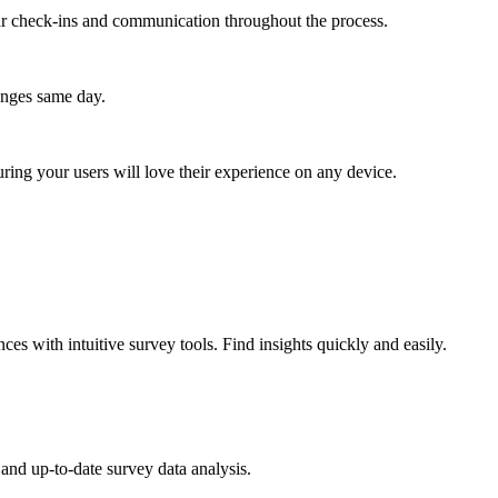
lar check-ins and communication throughout the process.
anges same day.
ing your users will love their experience on any device.
es with intuitive survey tools. Find insights quickly and easily.
and up-to-date survey data analysis.