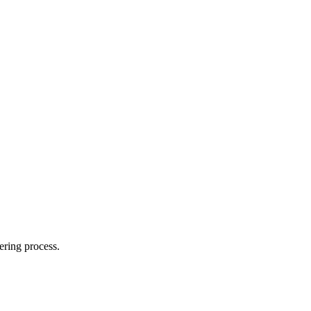
ering process.