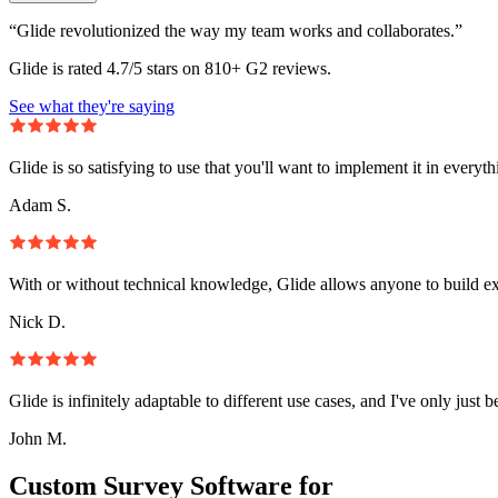
“Glide revolutionized the way my team works and collaborates.”
Glide is rated 4.7/5 stars on 810+ G2 reviews.
See what they're saying
Glide is so satisfying to use that you'll want to implement it in everyt
Adam S.
With or without technical knowledge, Glide allows anyone to build e
Nick D.
Glide is infinitely adaptable to different use cases, and I've only just 
John M.
Custom Survey Software for