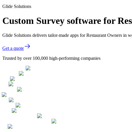
Glide Solutions
Custom Survey software for Re
Glide Solutions delivers tailor-made apps for Restaurant Owners in 
Get a quote
Trusted by over 100,000 high-performing companies