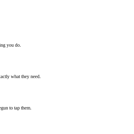
hing you do.
xactly what they need.
begun to tap them.