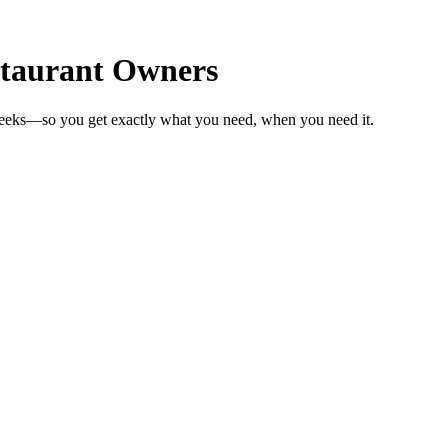
staurant Owners
weeks—so you get exactly what you need, when you need it.