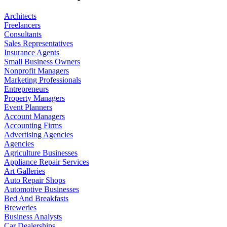
Architects
Freelancers
Consultants
Sales Representatives
Insurance Agents
Small Business Owners
Nonprofit Managers
Marketing Professionals
Entrepreneurs
Property Managers
Event Planners
Account Managers
Accounting Firms
Advertising Agencies
Agencies
Agriculture Businesses
Appliance Repair Services
Art Galleries
Auto Repair Shops
Automotive Businesses
Bed And Breakfasts
Breweries
Business Analysts
Car Dealerships