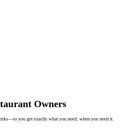
staurant Owners
weeks—so you get exactly what you need, when you need it.