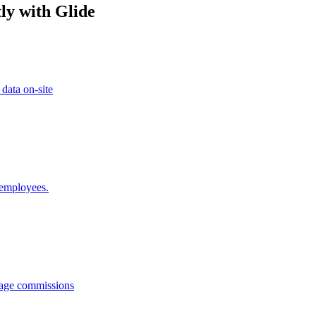
ly with Glide
 data on-site
 employees.
anage commissions