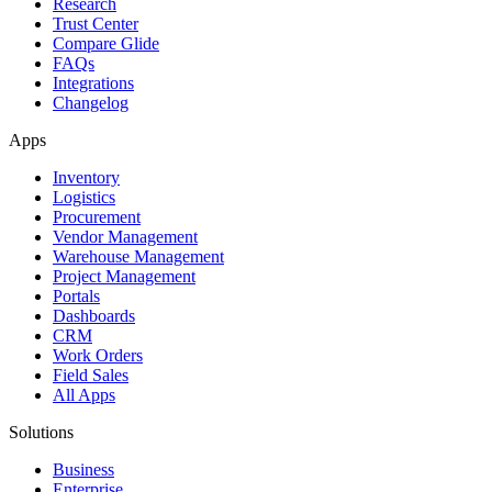
Research
Trust Center
Compare Glide
FAQs
Integrations
Changelog
Apps
Inventory
Logistics
Procurement
Vendor Management
Warehouse Management
Project Management
Portals
Dashboards
CRM
Work Orders
Field Sales
All Apps
Solutions
Business
Enterprise