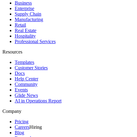
Business
Enterprise
Supply Chain
Manufacturing
Retail
Real Estate
Hospitality
Professional Services
Resources
Templates
Customer Stories
Docs
Help Center
Community
Events
Glide News
AI in Operations Report
Company
Pricing
Careers
Hiring
Blog