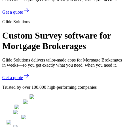
Get a quote
Glide Solutions
Custom Survey software for
Mortgage Brokerages
Glide Solutions delivers tailor-made apps for Mortgage Brokerages
in weeks—so you get exactly what you need, when you need it.
Get a quote
Trusted by over 100,000 high-performing companies