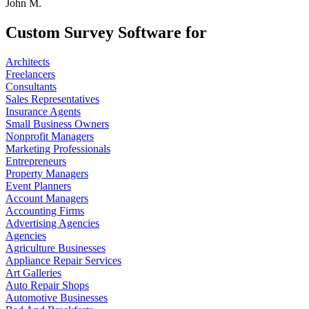
John M.
Custom Survey Software for
Architects
Freelancers
Consultants
Sales Representatives
Insurance Agents
Small Business Owners
Nonprofit Managers
Marketing Professionals
Entrepreneurs
Property Managers
Event Planners
Account Managers
Accounting Firms
Advertising Agencies
Agencies
Agriculture Businesses
Appliance Repair Services
Art Galleries
Auto Repair Shops
Automotive Businesses