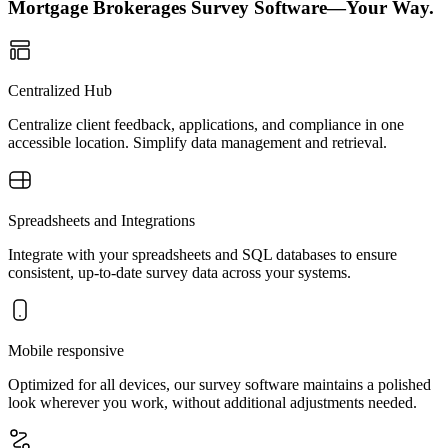
Mortgage Brokerages Survey Software—Your Way.
Centralized Hub
Centralize client feedback, applications, and compliance in one
accessible location. Simplify data management and retrieval.
Spreadsheets and Integrations
Integrate with your spreadsheets and SQL databases to ensure
consistent, up-to-date survey data across your systems.
Mobile responsive
Optimized for all devices, our survey software maintains a polished
look wherever you work, without additional adjustments needed.