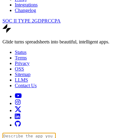
Integrations
Changelog
SOC II TYPE 2
GDPR
CCPA
Glide turns spreadsheets into beautiful, intelligent apps.
Status
Terms
Privacy
OSS
Sitemap
LLMS
Contact Us