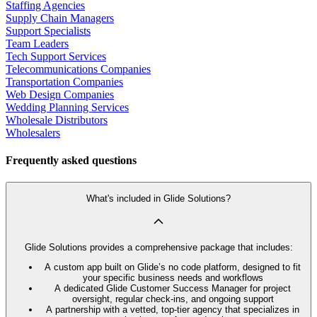
Staffing Agencies
Supply Chain Managers
Support Specialists
Team Leaders
Tech Support Services
Telecommunications Companies
Transportation Companies
Web Design Companies
Wedding Planning Services
Wholesale Distributors
Wholesalers
Frequently asked questions
What's included in Glide Solutions?
Glide Solutions provides a comprehensive package that includes:
A custom app built on Glide’s no code platform, designed to fit
your specific business needs and workflows
A dedicated Glide Customer Success Manager for project
oversight, regular check-ins, and ongoing support
A partnership with a vetted, top-tier agency that specializes in