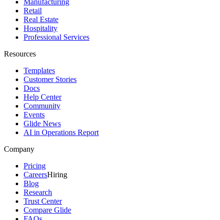
Manufacturing
Retail
Real Estate
Hospitality
Professional Services
Resources
Templates
Customer Stories
Docs
Help Center
Community
Events
Glide News
AI in Operations Report
Company
Pricing
Careers
Hiring
Blog
Research
Trust Center
Compare Glide
FAQs