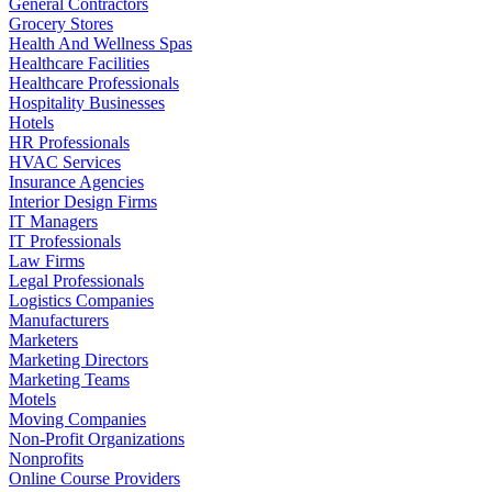
General Contractors
Grocery Stores
Health And Wellness Spas
Healthcare Facilities
Healthcare Professionals
Hospitality Businesses
Hotels
HR Professionals
HVAC Services
Insurance Agencies
Interior Design Firms
IT Managers
IT Professionals
Law Firms
Legal Professionals
Logistics Companies
Manufacturers
Marketers
Marketing Directors
Marketing Teams
Motels
Moving Companies
Non-Profit Organizations
Nonprofits
Online Course Providers