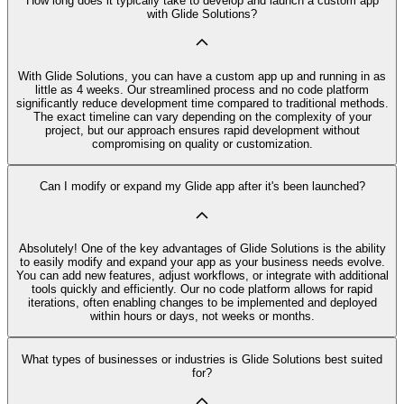
How long does it typically take to develop and launch a custom app
with Glide Solutions?
With Glide Solutions, you can have a custom app up and running in as
little as 4 weeks. Our streamlined process and no code platform
significantly reduce development time compared to traditional methods.
The exact timeline can vary depending on the complexity of your
project, but our approach ensures rapid development without
compromising on quality or customization.
Can I modify or expand my Glide app after it's been launched?
Absolutely! One of the key advantages of Glide Solutions is the ability
to easily modify and expand your app as your business needs evolve.
You can add new features, adjust workflows, or integrate with additional
tools quickly and efficiently. Our no code platform allows for rapid
iterations, often enabling changes to be implemented and deployed
within hours or days, not weeks or months.
What types of businesses or industries is Glide Solutions best suited
for?