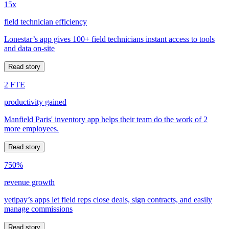
15x
field technician efficiency
Lonestar’s app gives 100+ field technicians instant access to tools
and data on-site
Read story
2 FTE
productivity gained
Manfield Paris' inventory app helps their team do the work of 2
more employees.
Read story
750%
revenue growth
yetipay’s apps let field reps close deals, sign contracts, and easily
manage commissions
Read story