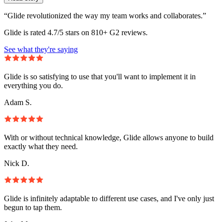
“Glide revolutionized the way my team works and collaborates.”
Glide is rated 4.7/5 stars on 810+ G2 reviews.
See what they're saying
Glide is so satisfying to use that you'll want to implement it in
everything you do.
Adam S.
With or without technical knowledge, Glide allows anyone to build
exactly what they need.
Nick D.
Glide is infinitely adaptable to different use cases, and I've only just
begun to tap them.