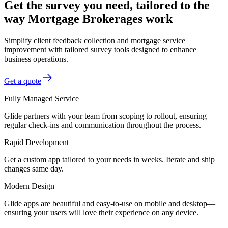
Get the survey you need, tailored to the
way Mortgage Brokerages work
Simplify client feedback collection and mortgage service
improvement with tailored survey tools designed to enhance
business operations.
Get a quote
Fully Managed Service
Glide partners with your team from scoping to rollout, ensuring
regular check-ins and communication throughout the process.
Rapid Development
Get a custom app tailored to your needs in weeks. Iterate and ship
changes same day.
Modern Design
Glide apps are beautiful and easy-to-use on mobile and desktop—
ensuring your users will love their experience on any device.