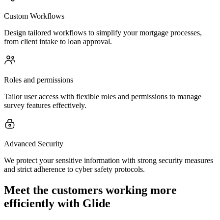
Custom Workflows
Design tailored workflows to simplify your mortgage processes,
from client intake to loan approval.
Roles and permissions
Tailor user access with flexible roles and permissions to manage
survey features effectively.
Advanced Security
We protect your sensitive information with strong security measures
and strict adherence to cyber safety protocols.
Meet the customers working more
efficiently with Glide