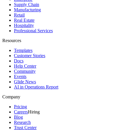
Supply Chain
Manufacturing
Retail
Real Estate
Hospitality
Professional Services
Resources
Templates
Customer Stories
Docs
Help Center
Community
Events
Glide News
AI in Operations Report
Company
Pricing
Careers
Hiring
Blog
Research
Trust Center