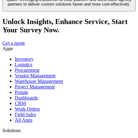
partners to deliver custom solutions faster and more cost-effectively.
Unlock Insights, Enhance Service, Start
Your Survey Now.
Get a quote
Apps
Inventory
Logistics
Procurement
Vendor Management
Warehouse Management
Project Management
Portals
Dashboards
CRM
Work Orders
Field Sales
All Apps
Solutions