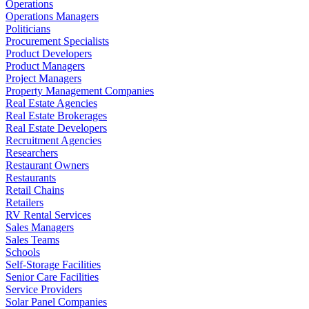
Operations
Operations Managers
Politicians
Procurement Specialists
Product Developers
Product Managers
Project Managers
Property Management Companies
Real Estate Agencies
Real Estate Brokerages
Real Estate Developers
Recruitment Agencies
Researchers
Restaurant Owners
Restaurants
Retail Chains
Retailers
RV Rental Services
Sales Managers
Sales Teams
Schools
Self-Storage Facilities
Senior Care Facilities
Service Providers
Solar Panel Companies