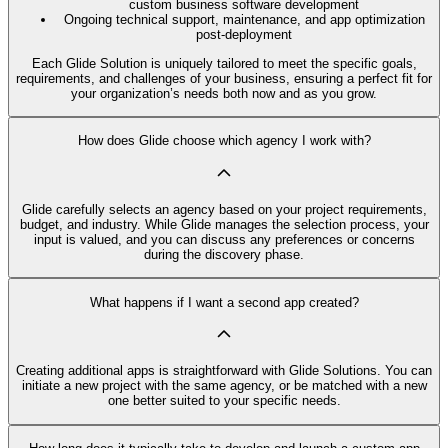
custom business software development
Ongoing technical support, maintenance, and app optimization
post-deployment
Each Glide Solution is uniquely tailored to meet the specific goals,
requirements, and challenges of your business, ensuring a perfect fit for
your organization’s needs both now and as you grow.
How does Glide choose which agency I work with?
Glide carefully selects an agency based on your project requirements,
budget, and industry. While Glide manages the selection process, your
input is valued, and you can discuss any preferences or concerns
during the discovery phase.
What happens if I want a second app created?
Creating additional apps is straightforward with Glide Solutions. You can
initiate a new project with the same agency, or be matched with a new
one better suited to your specific needs.