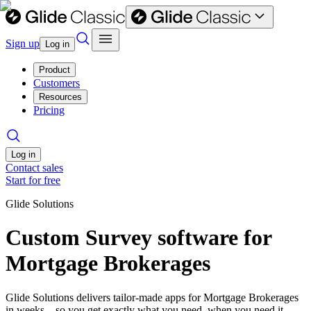
Sign up
Log in
Product
Customers
Resources
Pricing
Log in
Contact sales
Start for free
Glide Solutions
Custom Survey software for
Mortgage Brokerages
Glide Solutions delivers tailor-made apps for Mortgage Brokerages
in weeks—so you get exactly what you need, when you need it.