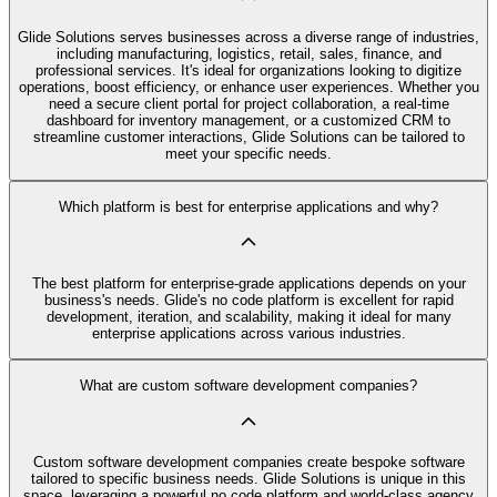
Glide Solutions serves businesses across a diverse range of industries,
including manufacturing, logistics, retail, sales, finance, and
professional services. It's ideal for organizations looking to digitize
operations, boost efficiency, or enhance user experiences. Whether you
need a secure client portal for project collaboration, a real-time
dashboard for inventory management, or a customized CRM to
streamline customer interactions, Glide Solutions can be tailored to
meet your specific needs.
Which platform is best for enterprise applications and why?
The best platform for enterprise-grade applications depends on your
business's needs. Glide's no code platform is excellent for rapid
development, iteration, and scalability, making it ideal for many
enterprise applications across various industries.
What are custom software development companies?
Custom software development companies create bespoke software
tailored to specific business needs. Glide Solutions is unique in this
space, leveraging a powerful no code platform and world-class agency