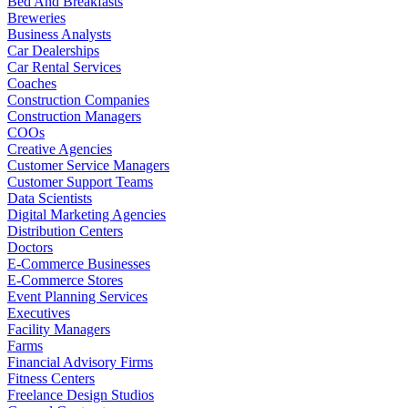
Bed And Breakfasts
Breweries
Business Analysts
Car Dealerships
Car Rental Services
Coaches
Construction Companies
Construction Managers
COOs
Creative Agencies
Customer Service Managers
Customer Support Teams
Data Scientists
Digital Marketing Agencies
Distribution Centers
Doctors
E-Commerce Businesses
E-Commerce Stores
Event Planning Services
Executives
Facility Managers
Farms
Financial Advisory Firms
Fitness Centers
Freelance Design Studios