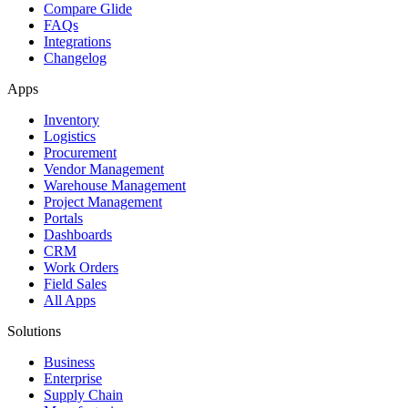
Compare Glide
FAQs
Integrations
Changelog
Apps
Inventory
Logistics
Procurement
Vendor Management
Warehouse Management
Project Management
Portals
Dashboards
CRM
Work Orders
Field Sales
All Apps
Solutions
Business
Enterprise
Supply Chain