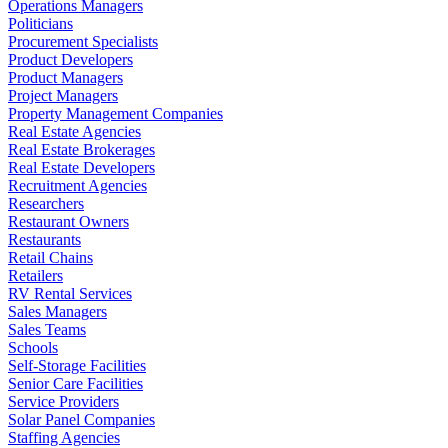
Operations Managers
Politicians
Procurement Specialists
Product Developers
Product Managers
Project Managers
Property Management Companies
Real Estate Agencies
Real Estate Brokerages
Real Estate Developers
Recruitment Agencies
Researchers
Restaurant Owners
Restaurants
Retail Chains
Retailers
RV Rental Services
Sales Managers
Sales Teams
Schools
Self-Storage Facilities
Senior Care Facilities
Service Providers
Solar Panel Companies
Staffing Agencies