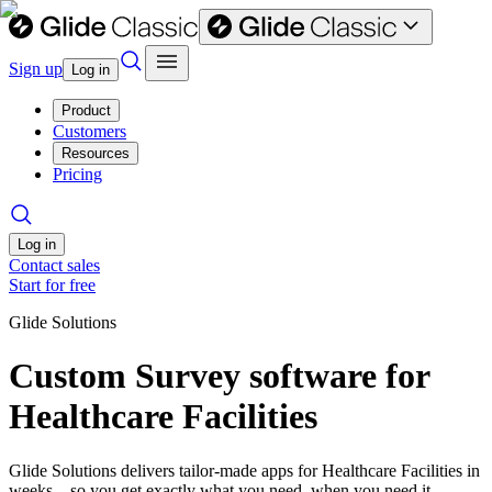
Sign up
Log in
Product
Customers
Resources
Pricing
Log in
Contact sales
Start for free
Glide Solutions
Custom Survey software for
Healthcare Facilities
Glide Solutions delivers tailor-made apps for Healthcare Facilities in
weeks—so you get exactly what you need, when you need it.