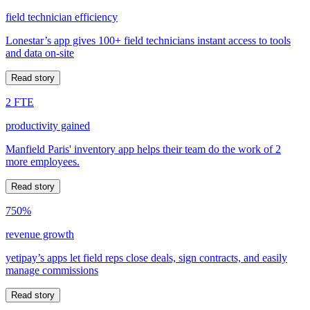
field technician efficiency
Lonestar’s app gives 100+ field technicians instant access to tools
and data on-site
Read story
2 FTE
productivity gained
Manfield Paris' inventory app helps their team do the work of 2
more employees.
Read story
750%
revenue growth
yetipay’s apps let field reps close deals, sign contracts, and easily
manage commissions
Read story