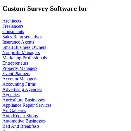
Custom Survey Software for
Architects
Freelancers
Consultants
Sales Representatives
Insurance Agents
Small Business Owners
Nonprofit Managers
Marketing Professionals
Entrepreneurs
Property Managers
Event Planners
Account Managers
Accounting Firms
Advertising Agencies
Agencies
Agriculture Businesses
Appliance Repair Services
Art Galleries
Auto Repair Shops
Automotive Businesses
Bed And Breakfasts