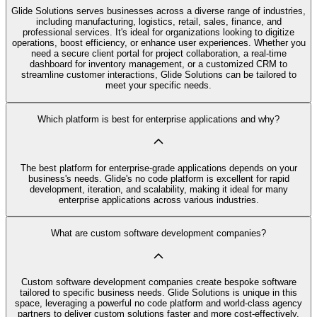
Glide Solutions serves businesses across a diverse range of industries,
including manufacturing, logistics, retail, sales, finance, and
professional services. It's ideal for organizations looking to digitize
operations, boost efficiency, or enhance user experiences. Whether you
need a secure client portal for project collaboration, a real-time
dashboard for inventory management, or a customized CRM to
streamline customer interactions, Glide Solutions can be tailored to
meet your specific needs.
Which platform is best for enterprise applications and why?
The best platform for enterprise-grade applications depends on your
business's needs. Glide's no code platform is excellent for rapid
development, iteration, and scalability, making it ideal for many
enterprise applications across various industries.
What are custom software development companies?
Custom software development companies create bespoke software
tailored to specific business needs. Glide Solutions is unique in this
space, leveraging a powerful no code platform and world-class agency
partners to deliver custom solutions faster and more cost-effectively.