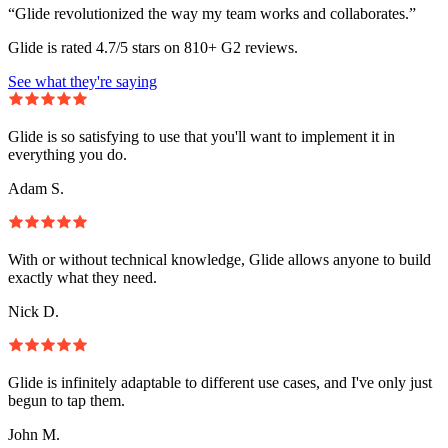
“Glide revolutionized the way my team works and collaborates.”
Glide is rated 4.7/5 stars on 810+ G2 reviews.
See what they're saying
Glide is so satisfying to use that you'll want to implement it in
everything you do.
Adam S.
With or without technical knowledge, Glide allows anyone to build
exactly what they need.
Nick D.
Glide is infinitely adaptable to different use cases, and I've only just
begun to tap them.
John M.