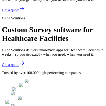
Get a quote
Glide Solutions
Custom Survey software for
Healthcare Facilities
Glide Solutions delivers tailor-made apps for Healthcare Facilities in
weeks—so you get exactly what you need, when you need it.
Get a quote
Trusted by over 100,000 high-performing companies