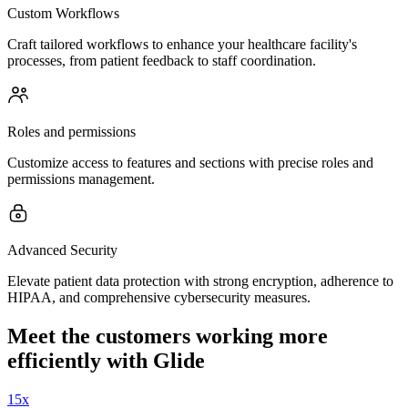
Custom Workflows
Craft tailored workflows to enhance your healthcare facility's
processes, from patient feedback to staff coordination.
Roles and permissions
Customize access to features and sections with precise roles and
permissions management.
Advanced Security
Elevate patient data protection with strong encryption, adherence to
HIPAA, and comprehensive cybersecurity measures.
Meet the customers working more
efficiently with Glide
15x