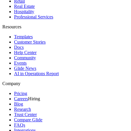
Retail
Real Estate
Hospitality
Professional Services
Resources
Templates
Customer Stories
Docs
Help Center
Community
Events
Glide News
AI in Operations Report
Company
Pricing
Careers
Hiring
Blog
Research
Trust Center
Compare Glide
FAQs
Integrations