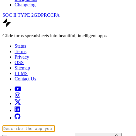
Changelog
SOC II TYPE 2
GDPR
CCPA
Glide turns spreadsheets into beautiful, intelligent apps.
Status
Terms
Privacy
OSS
Sitemap
LLMS
Contact Us