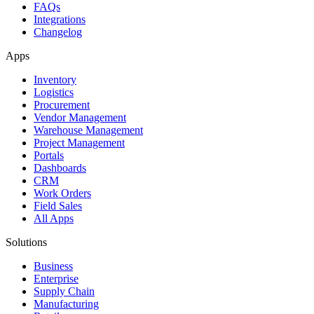
FAQs
Integrations
Changelog
Apps
Inventory
Logistics
Procurement
Vendor Management
Warehouse Management
Project Management
Portals
Dashboards
CRM
Work Orders
Field Sales
All Apps
Solutions
Business
Enterprise
Supply Chain
Manufacturing