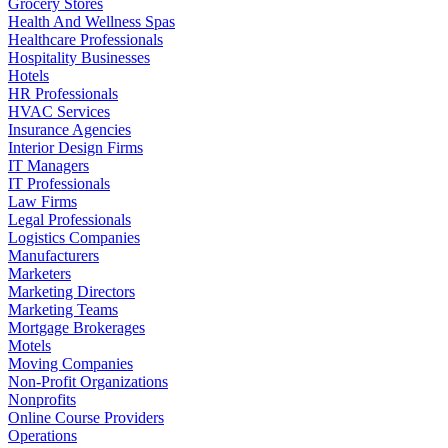
Grocery Stores
Health And Wellness Spas
Healthcare Professionals
Hospitality Businesses
Hotels
HR Professionals
HVAC Services
Insurance Agencies
Interior Design Firms
IT Managers
IT Professionals
Law Firms
Legal Professionals
Logistics Companies
Manufacturers
Marketers
Marketing Directors
Marketing Teams
Mortgage Brokerages
Motels
Moving Companies
Non-Profit Organizations
Nonprofits
Online Course Providers
Operations