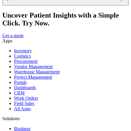
Uncover Patient Insights with a Simple
Click. Try Now.
Get a quote
Apps
Inventory
Logistics
Procurement
Vendor Management
Warehouse Management
Project Management
Portals
Dashboards
CRM
Work Orders
Field Sales
All Apps
Solutions
Business