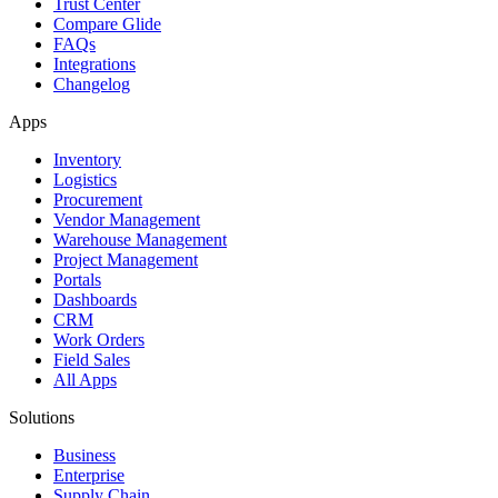
Trust Center
Compare Glide
FAQs
Integrations
Changelog
Apps
Inventory
Logistics
Procurement
Vendor Management
Warehouse Management
Project Management
Portals
Dashboards
CRM
Work Orders
Field Sales
All Apps
Solutions
Business
Enterprise
Supply Chain