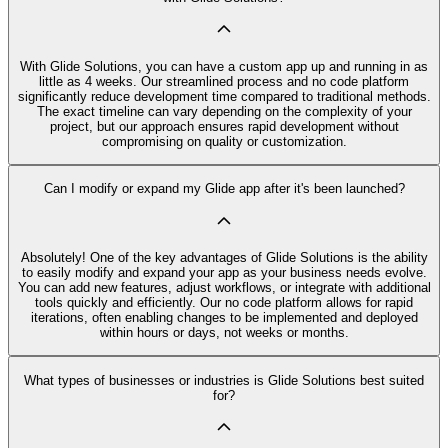
With Glide Solutions, you can have a custom app up and running in as
little as 4 weeks. Our streamlined process and no code platform
significantly reduce development time compared to traditional methods.
The exact timeline can vary depending on the complexity of your
project, but our approach ensures rapid development without
compromising on quality or customization.
Can I modify or expand my Glide app after it's been launched?
Absolutely! One of the key advantages of Glide Solutions is the ability
to easily modify and expand your app as your business needs evolve.
You can add new features, adjust workflows, or integrate with additional
tools quickly and efficiently. Our no code platform allows for rapid
iterations, often enabling changes to be implemented and deployed
within hours or days, not weeks or months.
What types of businesses or industries is Glide Solutions best suited
for?