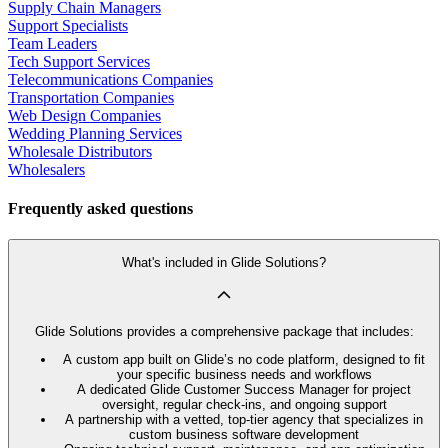
Supply Chain Managers
Support Specialists
Team Leaders
Tech Support Services
Telecommunications Companies
Transportation Companies
Web Design Companies
Wedding Planning Services
Wholesale Distributors
Wholesalers
Frequently asked questions
What's included in Glide Solutions?
Glide Solutions provides a comprehensive package that includes:
A custom app built on Glide’s no code platform, designed to fit
your specific business needs and workflows
A dedicated Glide Customer Success Manager for project
oversight, regular check-ins, and ongoing support
A partnership with a vetted, top-tier agency that specializes in
custom business software development