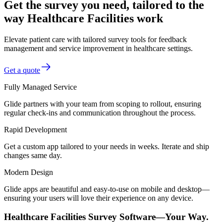
Get the survey you need, tailored to the
way Healthcare Facilities work
Elevate patient care with tailored survey tools for feedback
management and service improvement in healthcare settings.
Get a quote
Fully Managed Service
Glide partners with your team from scoping to rollout, ensuring
regular check-ins and communication throughout the process.
Rapid Development
Get a custom app tailored to your needs in weeks. Iterate and ship
changes same day.
Modern Design
Glide apps are beautiful and easy-to-use on mobile and desktop—
ensuring your users will love their experience on any device.
Healthcare Facilities Survey Software—Your Way.