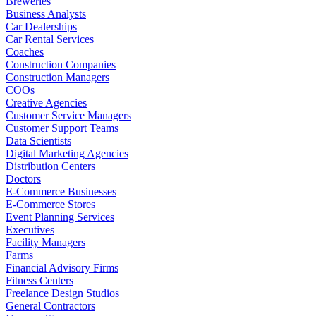
Breweries
Business Analysts
Car Dealerships
Car Rental Services
Coaches
Construction Companies
Construction Managers
COOs
Creative Agencies
Customer Service Managers
Customer Support Teams
Data Scientists
Digital Marketing Agencies
Distribution Centers
Doctors
E-Commerce Businesses
E-Commerce Stores
Event Planning Services
Executives
Facility Managers
Farms
Financial Advisory Firms
Fitness Centers
Freelance Design Studios
General Contractors