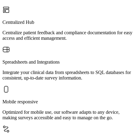
Centralized Hub
Centralize patient feedback and compliance documentation for easy
access and efficient management.
Spreadsheets and Integrations
Integrate your clinical data from spreadsheets to SQL databases for
consistent, up-to-date survey information.
Mobile responsive
Optimized for mobile use, our software adapts to any device,
making surveys accessible and easy to manage on the go.