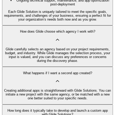
Ongoing technical support, maintenance, and app optimization
post-deployment
Each Glide Solution is uniquely tailored to meet the specific goals,
requirements, and challenges of your business, ensuring a perfect fit for
your organization’s needs both now and as you grow.
How does Glide choose which agency I work with?
Glide carefully selects an agency based on your project requirements,
budget, and industry. While Glide manages the selection process, your
input is valued, and you can discuss any preferences or concerns
during the discovery phase.
What happens if I want a second app created?
Creating additional apps is straightforward with Glide Solutions. You can
initiate a new project with the same agency, or be matched with a new
one better suited to your specific needs.
How long does it typically take to develop and launch a custom app
with Glide Solutions?