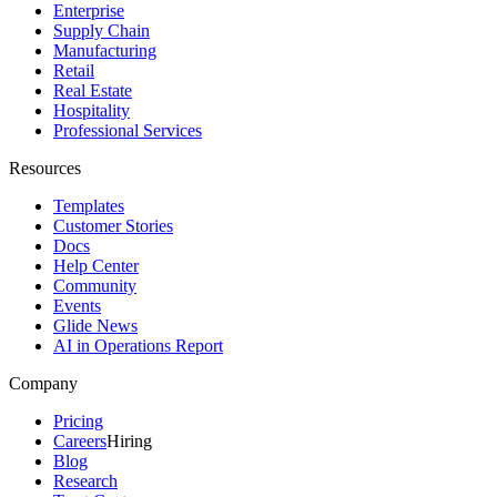
Enterprise
Supply Chain
Manufacturing
Retail
Real Estate
Hospitality
Professional Services
Resources
Templates
Customer Stories
Docs
Help Center
Community
Events
Glide News
AI in Operations Report
Company
Pricing
Careers
Hiring
Blog
Research