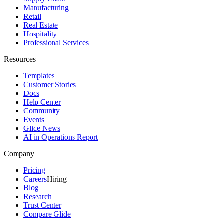
Manufacturing
Retail
Real Estate
Hospitality
Professional Services
Resources
Templates
Customer Stories
Docs
Help Center
Community
Events
Glide News
AI in Operations Report
Company
Pricing
Careers
Hiring
Blog
Research
Trust Center
Compare Glide