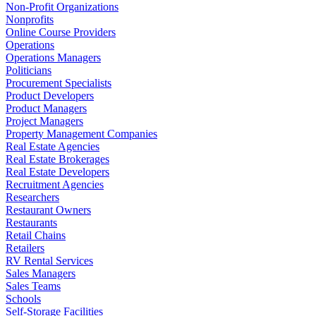
Non-Profit Organizations
Nonprofits
Online Course Providers
Operations
Operations Managers
Politicians
Procurement Specialists
Product Developers
Product Managers
Project Managers
Property Management Companies
Real Estate Agencies
Real Estate Brokerages
Real Estate Developers
Recruitment Agencies
Researchers
Restaurant Owners
Restaurants
Retail Chains
Retailers
RV Rental Services
Sales Managers
Sales Teams
Schools
Self-Storage Facilities