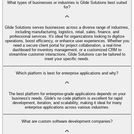
What types of businesses or industries is Glide Solutions best suited
for?
Glide Solutions serves businesses across a diverse range of industries,
including manufacturing, logistics, retail, sales, finance, and
professional services. It's ideal for organizations looking to digitize
operations, boost efficiency, or enhance user experiences. Whether you
need a secure client portal for project collaboration, a real-time
dashboard for inventory management, or a customized CRM to
streamline customer interactions, Glide Solutions can be tailored to
meet your specific needs.
Which platform is best for enterprise applications and why?
The best platform for enterprise-grade applications depends on your
business's needs. Glide's no code platform is excellent for rapid
development, iteration, and scalability, making it ideal for many
enterprise applications across various industries.
What are custom software development companies?