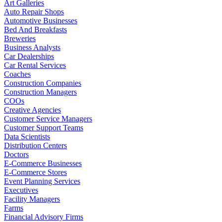
Art Galleries
Auto Repair Shops
Automotive Businesses
Bed And Breakfasts
Breweries
Business Analysts
Car Dealerships
Car Rental Services
Coaches
Construction Companies
Construction Managers
COOs
Creative Agencies
Customer Service Managers
Customer Support Teams
Data Scientists
Distribution Centers
Doctors
E-Commerce Businesses
E-Commerce Stores
Event Planning Services
Executives
Facility Managers
Farms
Financial Advisory Firms