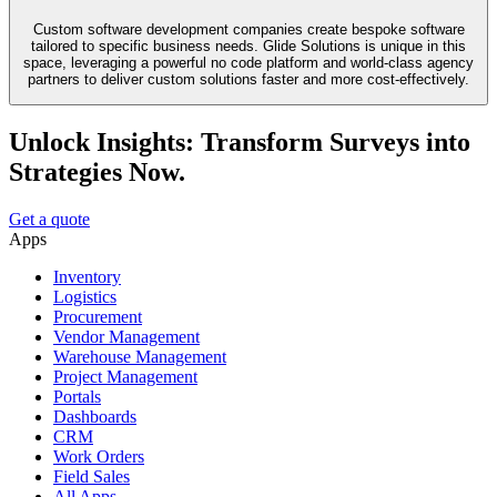
Custom software development companies create bespoke software
tailored to specific business needs. Glide Solutions is unique in this
space, leveraging a powerful no code platform and world-class agency
partners to deliver custom solutions faster and more cost-effectively.
Unlock Insights: Transform Surveys into
Strategies Now.
Get a quote
Apps
Inventory
Logistics
Procurement
Vendor Management
Warehouse Management
Project Management
Portals
Dashboards
CRM
Work Orders
Field Sales
All Apps