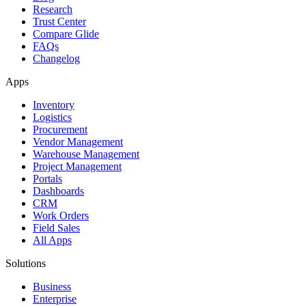
Research
Trust Center
Compare Glide
FAQs
Changelog
Apps
Inventory
Logistics
Procurement
Vendor Management
Warehouse Management
Project Management
Portals
Dashboards
CRM
Work Orders
Field Sales
All Apps
Solutions
Business
Enterprise