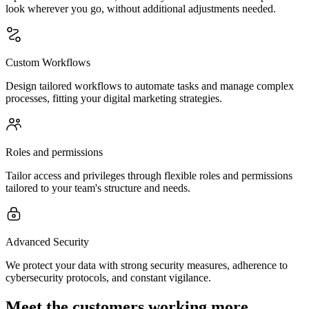
look wherever you go, without additional adjustments needed.
Custom Workflows
Design tailored workflows to automate tasks and manage complex
processes, fitting your digital marketing strategies.
Roles and permissions
Tailor access and privileges through flexible roles and permissions
tailored to your team's structure and needs.
Advanced Security
We protect your data with strong security measures, adherence to
cybersecurity protocols, and constant vigilance.
Meet the customers working more