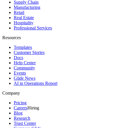
Supply Chain
Manufacturing
Retail
Real Estate
Hospitality
Professional Services
Resources
Templates
Customer Stories
Docs
Help Center
Community
Events
Glide News
AI in Operations Report
Company
Pricing
Careers
Hiring
Blog
Research
Trust Center