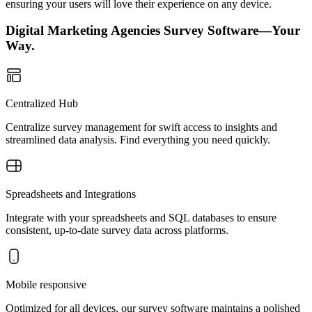
ensuring your users will love their experience on any device.
Digital Marketing Agencies Survey Software—Your
Way.
Centralized Hub
Centralize survey management for swift access to insights and
streamlined data analysis. Find everything you need quickly.
Spreadsheets and Integrations
Integrate with your spreadsheets and SQL databases to ensure
consistent, up-to-date survey data across platforms.
Mobile responsive
Optimized for all devices, our survey software maintains a polished