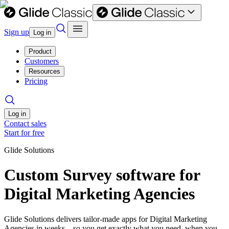
Sign up
Log in
Product
Customers
Resources
Pricing
Log in
Contact sales
Start for free
Glide Solutions
Custom Survey software for
Digital Marketing Agencies
Glide Solutions delivers tailor-made apps for Digital Marketing
Agencies in weeks—so you get exactly what you need, when you