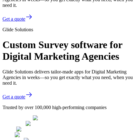
need it.
Get a quote
Glide Solutions
Custom Survey software for
Digital Marketing Agencies
Glide Solutions delivers tailor-made apps for Digital Marketing
Agencies in weeks—so you get exactly what you need, when you
need it.
Get a quote
Trusted by over 100,000 high-performing companies