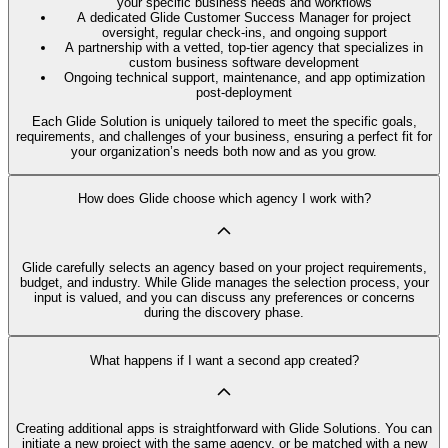
your specific business needs and workflows
A dedicated Glide Customer Success Manager for project
oversight, regular check-ins, and ongoing support
A partnership with a vetted, top-tier agency that specializes in
custom business software development
Ongoing technical support, maintenance, and app optimization
post-deployment
Each Glide Solution is uniquely tailored to meet the specific goals,
requirements, and challenges of your business, ensuring a perfect fit for
your organization’s needs both now and as you grow.
How does Glide choose which agency I work with?
Glide carefully selects an agency based on your project requirements,
budget, and industry. While Glide manages the selection process, your
input is valued, and you can discuss any preferences or concerns
during the discovery phase.
What happens if I want a second app created?
Creating additional apps is straightforward with Glide Solutions. You can
initiate a new project with the same agency, or be matched with a new