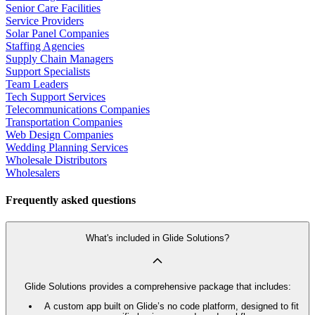
Senior Care Facilities
Service Providers
Solar Panel Companies
Staffing Agencies
Supply Chain Managers
Support Specialists
Team Leaders
Tech Support Services
Telecommunications Companies
Transportation Companies
Web Design Companies
Wedding Planning Services
Wholesale Distributors
Wholesalers
Frequently asked questions
What's included in Glide Solutions?
Glide Solutions provides a comprehensive package that includes:
A custom app built on Glide’s no code platform, designed to fit