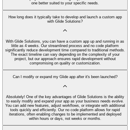
one better suited to your specific needs.
How long does it typically take to develop and launch a custom app
with Glide Solutions?
With Glide Solutions, you can have a custom app up and running in as
little as 4 weeks. Our streamlined process and no code platform
significantly reduce development time compared to traditional methods.
The exact timeline can vary depending on the complexity of your
project, but our approach ensures rapid development without
compromising on quality or customization.
Can I modify or expand my Glide app after it's been launched?
Absolutely! One of the key advantages of Glide Solutions is the ability
to easily modify and expand your app as your business needs evolve.
You can add new features, adjust workflows, or integrate with additional
tools quickly and efficiently. Our no code platform allows for rapid
iterations, often enabling changes to be implemented and deployed
within hours or days, not weeks or months.