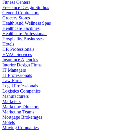
Fitness Centers
Freelance Design Studios
General Contractors
Grocery Stores
Health And Wellness Spas
Healthcare Facilities
Healthcare Professionals
Hospitality Businesses
Hotels
HR Professionals
HVAC Services
Insurance Agencies
Interior Design Firms
IT Managers
IT Professionals
Law Firms
Legal Professionals
Logistics Companies
Manufacturers
Marketers
Marketing Directors
Marketing Teams
Mortgage Brokerages
Motels
Moving Companies