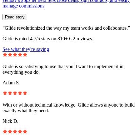
yetipay’s apps let field reps close deals, sign contracts, and easily
manage commissions
Read story
“Glide revolutionized the way my team works and collaborates.”
Glide is rated 4.7/5 stars on 810+ G2 reviews.
See what they're saying
Glide is so satisfying to use that you'll want to implement it in
everything you do.
Adam S.
With or without technical knowledge, Glide allows anyone to build
exactly what they need.
Nick D.