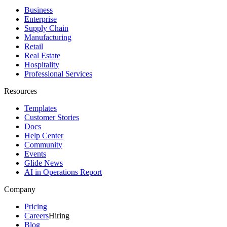
Business
Enterprise
Supply Chain
Manufacturing
Retail
Real Estate
Hospitality
Professional Services
Resources
Templates
Customer Stories
Docs
Help Center
Community
Events
Glide News
AI in Operations Report
Company
Pricing
Careers
Hiring
Blog