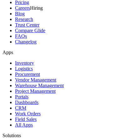
Pricing
Careers
Hiring
Blog
Research
Trust Center
Compare Glide
FAQs
Changelog
Apps
Inventory
Logistics
Procurement
Vendor Management
Warehouse Management
Project Management
Portals
Dashboards
CRM
Work Orders
Field Sales
All Apps
Solutions