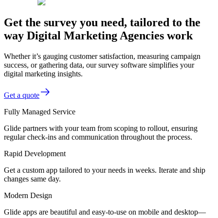
Get the survey you need, tailored to the
way Digital Marketing Agencies work
Whether it’s gauging customer satisfaction, measuring campaign
success, or gathering data, our survey software simplifies your
digital marketing insights.
Get a quote
Fully Managed Service
Glide partners with your team from scoping to rollout, ensuring
regular check-ins and communication throughout the process.
Rapid Development
Get a custom app tailored to your needs in weeks. Iterate and ship
changes same day.
Modern Design
Glide apps are beautiful and easy-to-use on mobile and desktop—