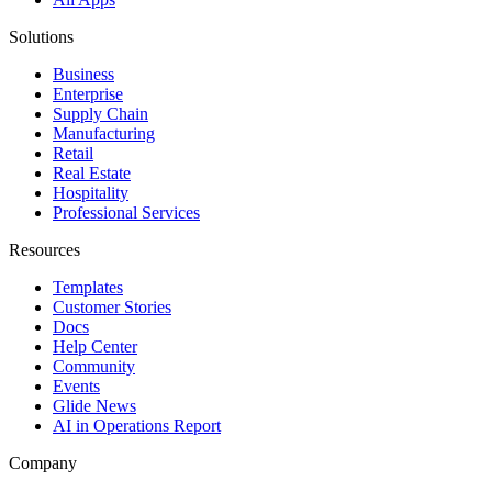
Solutions
Business
Enterprise
Supply Chain
Manufacturing
Retail
Real Estate
Hospitality
Professional Services
Resources
Templates
Customer Stories
Docs
Help Center
Community
Events
Glide News
AI in Operations Report
Company