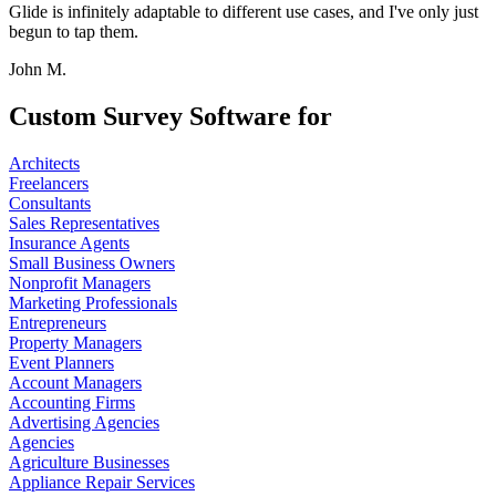
Glide is infinitely adaptable to different use cases, and I've only just
begun to tap them.
John M.
Custom Survey Software for
Architects
Freelancers
Consultants
Sales Representatives
Insurance Agents
Small Business Owners
Nonprofit Managers
Marketing Professionals
Entrepreneurs
Property Managers
Event Planners
Account Managers
Accounting Firms
Advertising Agencies
Agencies
Agriculture Businesses
Appliance Repair Services