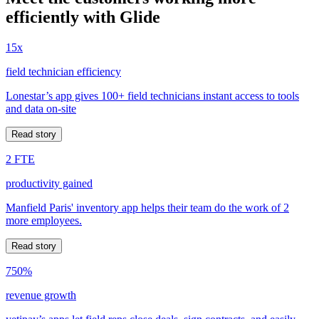
efficiently with Glide
15x
field technician efficiency
Lonestar’s app gives 100+ field technicians instant access to tools
and data on-site
Read story
2 FTE
productivity gained
Manfield Paris' inventory app helps their team do the work of 2
more employees.
Read story
750%
revenue growth