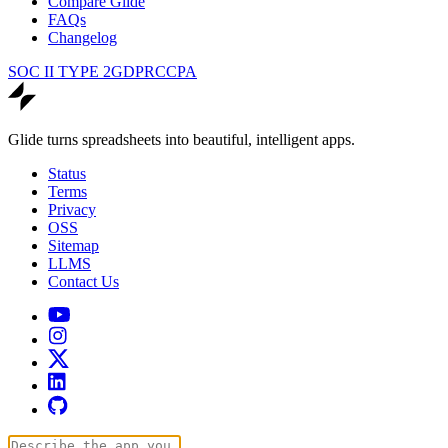
Compare Glide
FAQs
Changelog
SOC II TYPE 2
GDPR
CCPA
Glide turns spreadsheets into beautiful, intelligent apps.
Status
Terms
Privacy
OSS
Sitemap
LLMS
Contact Us