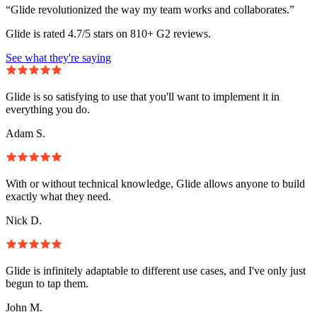
“Glide revolutionized the way my team works and collaborates.”
Glide is rated 4.7/5 stars on 810+ G2 reviews.
See what they're saying
Glide is so satisfying to use that you'll want to implement it in
everything you do.
Adam S.
With or without technical knowledge, Glide allows anyone to build
exactly what they need.
Nick D.
Glide is infinitely adaptable to different use cases, and I've only just
begun to tap them.
John M.