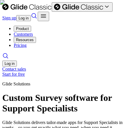
Sign up
Log in
Product
Customers
Resources
Pricing
Log in
Contact sales
Start for free
Glide Solutions
Custom Survey software for
Support Specialists
Glide Solutions delivers tailor-made apps for Support Specialists in
weeks—so you get exactly what you need, when you need it.