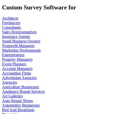
Custom Survey Software for
Architects
Freelancers
Consultants
Sales Representatives
Insurance Agents
Small Business Owners
Nonprofit Managers
Marketing Professionals
Entrepreneurs
Property Managers
Event Planners
Account Managers
Accounting Firms
Advertising Agencies
Agencies
Agriculture Businesses
Appliance Repair Services
Art Galleries
Auto Repair Shops
Automotive Businesses
Bed And Breakfasts