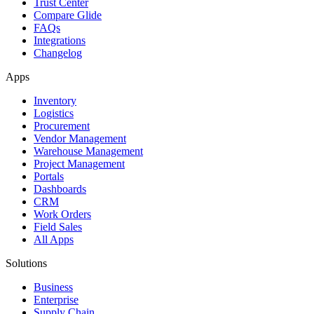
Trust Center
Compare Glide
FAQs
Integrations
Changelog
Apps
Inventory
Logistics
Procurement
Vendor Management
Warehouse Management
Project Management
Portals
Dashboards
CRM
Work Orders
Field Sales
All Apps
Solutions
Business
Enterprise
Supply Chain