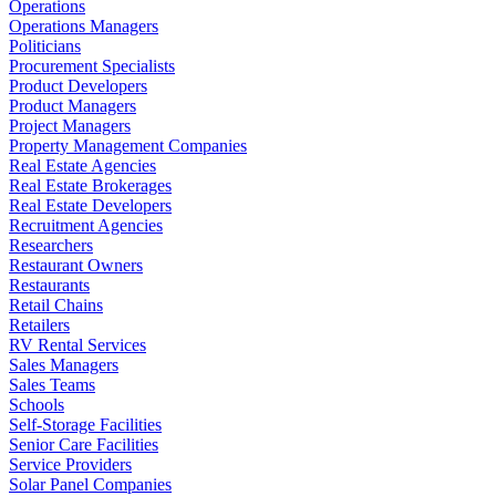
Operations
Operations Managers
Politicians
Procurement Specialists
Product Developers
Product Managers
Project Managers
Property Management Companies
Real Estate Agencies
Real Estate Brokerages
Real Estate Developers
Recruitment Agencies
Researchers
Restaurant Owners
Restaurants
Retail Chains
Retailers
RV Rental Services
Sales Managers
Sales Teams
Schools
Self-Storage Facilities
Senior Care Facilities
Service Providers
Solar Panel Companies