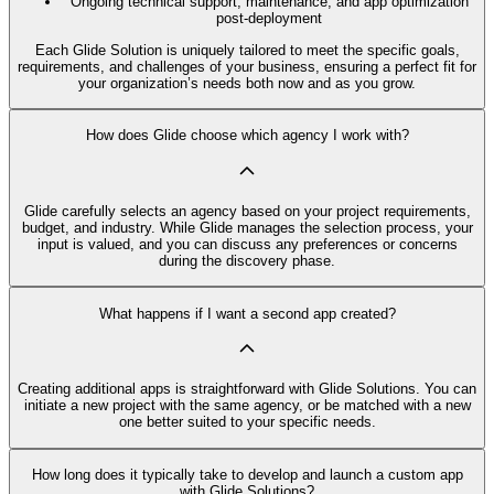
Ongoing technical support, maintenance, and app optimization
post-deployment
Each Glide Solution is uniquely tailored to meet the specific goals,
requirements, and challenges of your business, ensuring a perfect fit for
your organization’s needs both now and as you grow.
How does Glide choose which agency I work with?
Glide carefully selects an agency based on your project requirements,
budget, and industry. While Glide manages the selection process, your
input is valued, and you can discuss any preferences or concerns
during the discovery phase.
What happens if I want a second app created?
Creating additional apps is straightforward with Glide Solutions. You can
initiate a new project with the same agency, or be matched with a new
one better suited to your specific needs.
How long does it typically take to develop and launch a custom app
with Glide Solutions?