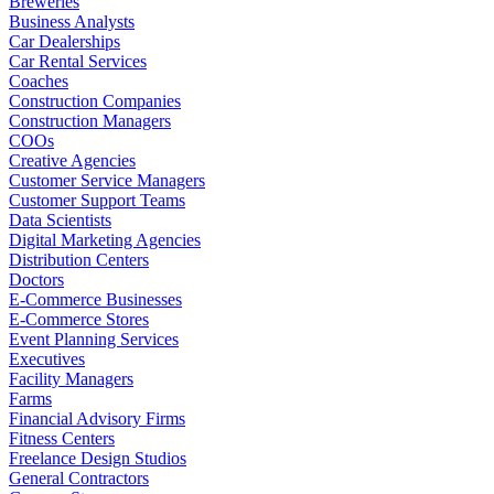
Breweries
Business Analysts
Car Dealerships
Car Rental Services
Coaches
Construction Companies
Construction Managers
COOs
Creative Agencies
Customer Service Managers
Customer Support Teams
Data Scientists
Digital Marketing Agencies
Distribution Centers
Doctors
E-Commerce Businesses
E-Commerce Stores
Event Planning Services
Executives
Facility Managers
Farms
Financial Advisory Firms
Fitness Centers
Freelance Design Studios
General Contractors