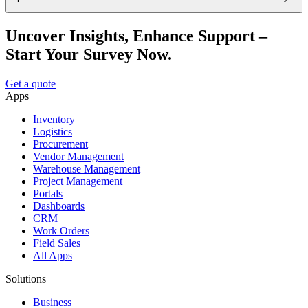
Uncover Insights, Enhance Support –
Start Your Survey Now.
Get a quote
Apps
Inventory
Logistics
Procurement
Vendor Management
Warehouse Management
Project Management
Portals
Dashboards
CRM
Work Orders
Field Sales
All Apps
Solutions
Business