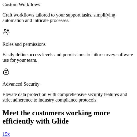
Custom Workflows
Craft workflows tailored to your support tasks, simplifying
automation and intricate processes.
Roles and permissions
Easily define access levels and permissions to tailor survey software
use for your team.
Advanced Security
Elevate data protection with comprehensive security features and
strict adherence to industry compliance protocols.
Meet the customers working more
efficiently with Glide
15x