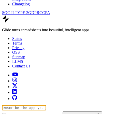
Changelog
SOC II TYPE 2
GDPR
CCPA
Glide turns spreadsheets into beautiful, intelligent apps.
Status
Terms
Privacy
OSS
Sitemap
LLMS
Contact Us