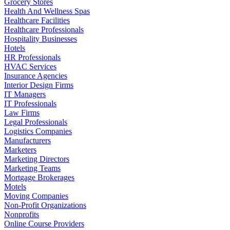
Grocery Stores
Health And Wellness Spas
Healthcare Facilities
Healthcare Professionals
Hospitality Businesses
Hotels
HR Professionals
HVAC Services
Insurance Agencies
Interior Design Firms
IT Managers
IT Professionals
Law Firms
Legal Professionals
Logistics Companies
Manufacturers
Marketers
Marketing Directors
Marketing Teams
Mortgage Brokerages
Motels
Moving Companies
Non-Profit Organizations
Nonprofits
Online Course Providers