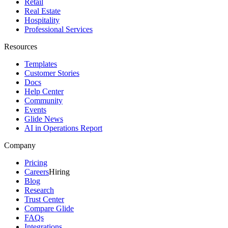
Retail
Real Estate
Hospitality
Professional Services
Resources
Templates
Customer Stories
Docs
Help Center
Community
Events
Glide News
AI in Operations Report
Company
Pricing
Careers
Hiring
Blog
Research
Trust Center
Compare Glide
FAQs
Integrations