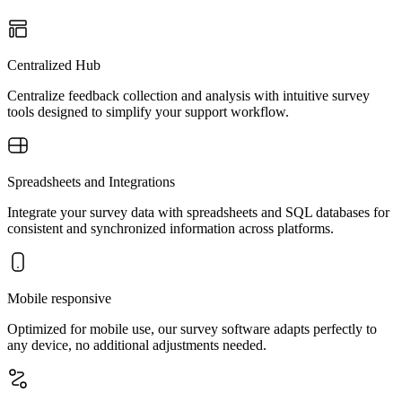
Centralized Hub
Centralize feedback collection and analysis with intuitive survey
tools designed to simplify your support workflow.
Spreadsheets and Integrations
Integrate your survey data with spreadsheets and SQL databases for
consistent and synchronized information across platforms.
Mobile responsive
Optimized for mobile use, our survey software adapts perfectly to
any device, no additional adjustments needed.