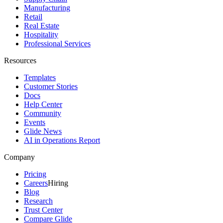
Manufacturing
Retail
Real Estate
Hospitality
Professional Services
Resources
Templates
Customer Stories
Docs
Help Center
Community
Events
Glide News
AI in Operations Report
Company
Pricing
Careers
Hiring
Blog
Research
Trust Center
Compare Glide