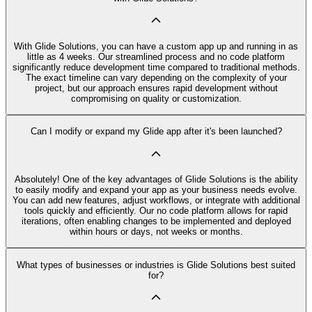
With Glide Solutions, you can have a custom app up and running in as
little as 4 weeks. Our streamlined process and no code platform
significantly reduce development time compared to traditional methods.
The exact timeline can vary depending on the complexity of your
project, but our approach ensures rapid development without
compromising on quality or customization.
Can I modify or expand my Glide app after it's been launched?
Absolutely! One of the key advantages of Glide Solutions is the ability
to easily modify and expand your app as your business needs evolve.
You can add new features, adjust workflows, or integrate with additional
tools quickly and efficiently. Our no code platform allows for rapid
iterations, often enabling changes to be implemented and deployed
within hours or days, not weeks or months.
What types of businesses or industries is Glide Solutions best suited
for?