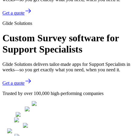
Get a quote
Glide Solutions
Custom Survey software for
Support Specialists
Glide Solutions delivers tailor-made apps for Support Specialists in
weeks—so you get exactly what you need, when you need it.
Get a quote
Trusted by over 100,000 high-performing companies