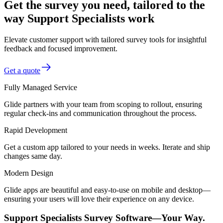
Get the survey you need, tailored to the
way Support Specialists work
Elevate customer support with tailored survey tools for insightful
feedback and focused improvement.
Get a quote
Fully Managed Service
Glide partners with your team from scoping to rollout, ensuring
regular check-ins and communication throughout the process.
Rapid Development
Get a custom app tailored to your needs in weeks. Iterate and ship
changes same day.
Modern Design
Glide apps are beautiful and easy-to-use on mobile and desktop—
ensuring your users will love their experience on any device.
Support Specialists Survey Software—Your Way.