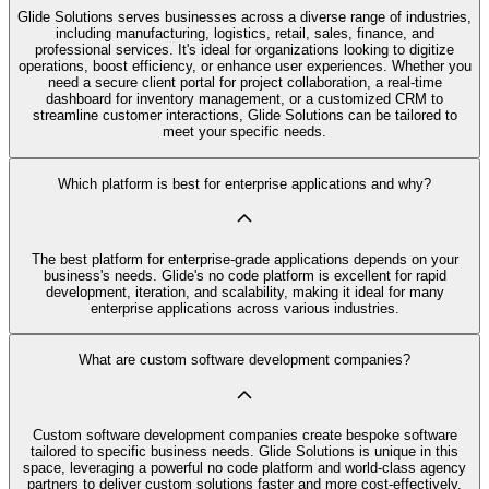
Glide Solutions serves businesses across a diverse range of industries,
including manufacturing, logistics, retail, sales, finance, and
professional services. It's ideal for organizations looking to digitize
operations, boost efficiency, or enhance user experiences. Whether you
need a secure client portal for project collaboration, a real-time
dashboard for inventory management, or a customized CRM to
streamline customer interactions, Glide Solutions can be tailored to
meet your specific needs.
Which platform is best for enterprise applications and why?
The best platform for enterprise-grade applications depends on your
business's needs. Glide's no code platform is excellent for rapid
development, iteration, and scalability, making it ideal for many
enterprise applications across various industries.
What are custom software development companies?
Custom software development companies create bespoke software
tailored to specific business needs. Glide Solutions is unique in this
space, leveraging a powerful no code platform and world-class agency
partners to deliver custom solutions faster and more cost-effectively.