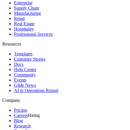
Enterprise
Supply Chain
Manufacturing
Retail
Real Estate
Hospitality
Professional Services
Resources
Templates
Customer Stories
Docs
Help Center
Community
Events
Glide News
AI in Operations Report
Company
Pricing
Careers
Hiring
Blog
Research