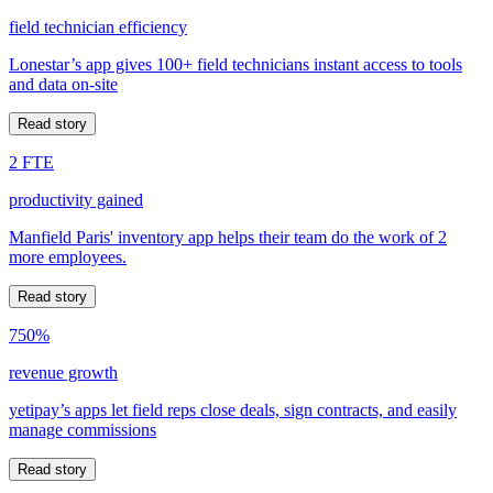
field technician efficiency
Lonestar’s app gives 100+ field technicians instant access to tools
and data on-site
Read story
2 FTE
productivity gained
Manfield Paris' inventory app helps their team do the work of 2
more employees.
Read story
750%
revenue growth
yetipay’s apps let field reps close deals, sign contracts, and easily
manage commissions
Read story