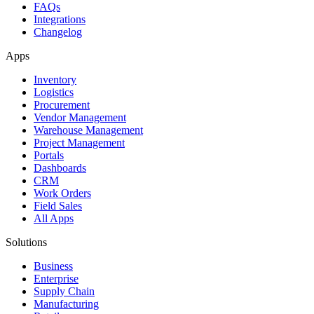
FAQs
Integrations
Changelog
Apps
Inventory
Logistics
Procurement
Vendor Management
Warehouse Management
Project Management
Portals
Dashboards
CRM
Work Orders
Field Sales
All Apps
Solutions
Business
Enterprise
Supply Chain
Manufacturing