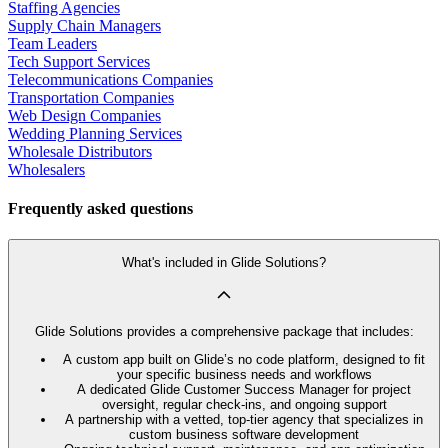
Staffing Agencies
Supply Chain Managers
Team Leaders
Tech Support Services
Telecommunications Companies
Transportation Companies
Web Design Companies
Wedding Planning Services
Wholesale Distributors
Wholesalers
Frequently asked questions
What's included in Glide Solutions?
Glide Solutions provides a comprehensive package that includes:
A custom app built on Glide’s no code platform, designed to fit
your specific business needs and workflows
A dedicated Glide Customer Success Manager for project
oversight, regular check-ins, and ongoing support
A partnership with a vetted, top-tier agency that specializes in
custom business software development