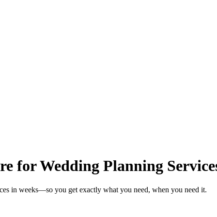
re for Wedding Planning Service
vices in weeks—so you get exactly what you need, when you need it.