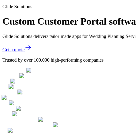
Glide Solutions
Custom Customer Portal softwa
Glide Solutions delivers tailor-made apps for Wedding Planning Ser
Get a quote
Trusted by over 100,000 high-performing companies