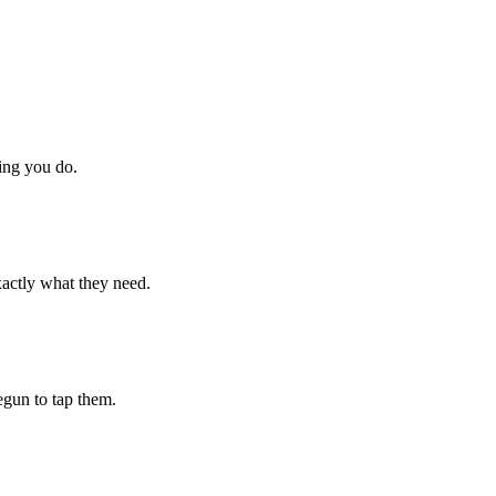
hing you do.
xactly what they need.
begun to tap them.