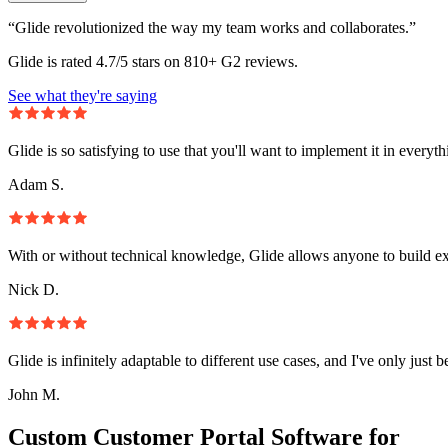
“Glide revolutionized the way my team works and collaborates.”
Glide is rated 4.7/5 stars on 810+ G2 reviews.
See what they're saying
Glide is so satisfying to use that you'll want to implement it in everyt
Adam S.
With or without technical knowledge, Glide allows anyone to build e
Nick D.
Glide is infinitely adaptable to different use cases, and I've only just 
John M.
Custom Customer Portal Software for