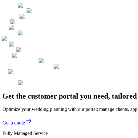
Get the customer portal you need, tailore
Optimize your wedding planning with our portal: manage clients, appo
Get a quote
Fully Managed Service