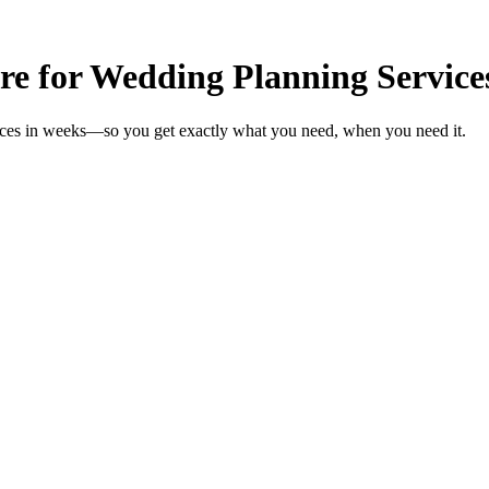
re for Wedding Planning Service
vices in weeks—so you get exactly what you need, when you need it.