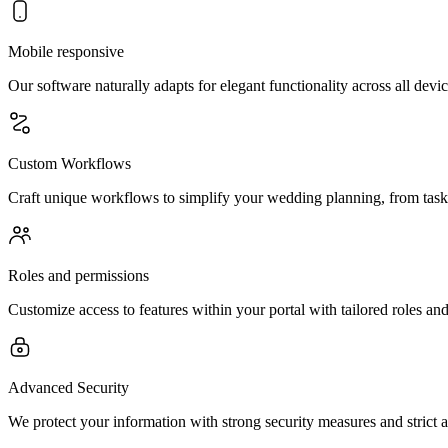
Mobile responsive
Our software naturally adapts for elegant functionality across all dev
Custom Workflows
Craft unique workflows to simplify your wedding planning, from task 
Roles and permissions
Customize access to features within your portal with tailored roles a
Advanced Security
We protect your information with strong security measures and strict a