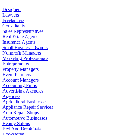
Designers
Lawyers
Freelancers
Consultants
Sales Representatives
Real Estate Agents
Insurance Agents
Small Business Owners
Nonprofit Managers
Marketing Professionals
Entrepreneurs
Property Managers
Event Planners
Account Managers
Accounting Firms
Advertising Agencies
Agencies
Agricultural Businesses
Appliance Repair Services
Auto Repair Shops
Automotive Businesses
Beauty Salons
Bed And Breakfasts
Bookstores