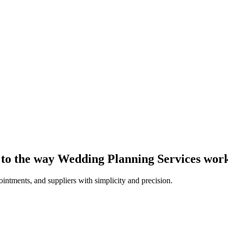
d to the way Wedding Planning Services wor
intments, and suppliers with simplicity and precision.