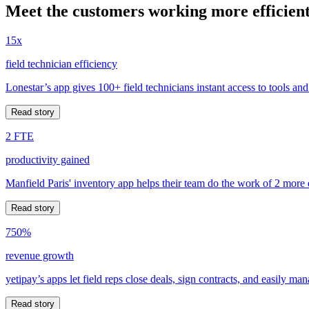
Meet the customers working more efficient
15x
field technician efficiency
Lonestar’s app gives 100+ field technicians instant access to tools and
Read story
2 FTE
productivity gained
Manfield Paris' inventory app helps their team do the work of 2 more
Read story
750%
revenue growth
yetipay’s apps let field reps close deals, sign contracts, and easily m
Read story