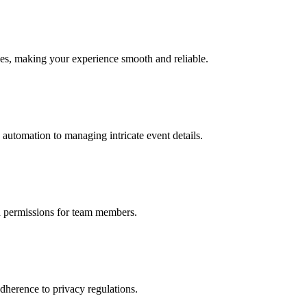
ices, making your experience smooth and reliable.
automation to managing intricate event details.
nd permissions for team members.
dherence to privacy regulations.