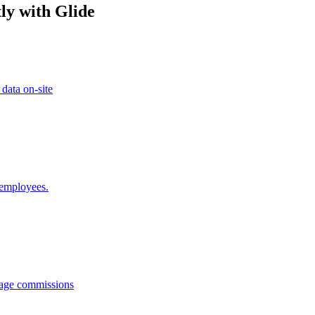
ly with Glide
 data on-site
 employees.
anage commissions