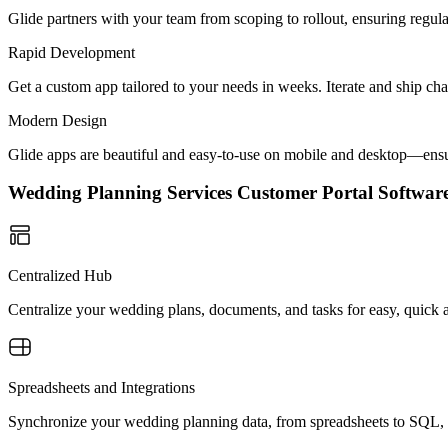
Glide partners with your team from scoping to rollout, ensuring regu
Rapid Development
Get a custom app tailored to your needs in weeks. Iterate and ship ch
Modern Design
Glide apps are beautiful and easy-to-use on mobile and desktop—ensur
Wedding Planning Services Customer Portal Softwa
Centralized Hub
Centralize your wedding plans, documents, and tasks for easy, quick
Spreadsheets and Integrations
Synchronize your wedding planning data, from spreadsheets to SQL, e