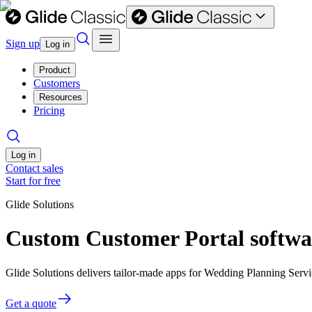
Sign up
Log in
Product
Customers
Resources
Pricing
Log in
Contact sales
Start for free
Glide Solutions
Custom Customer Portal softwa
Glide Solutions delivers tailor-made apps for Wedding Planning Ser
Get a quote