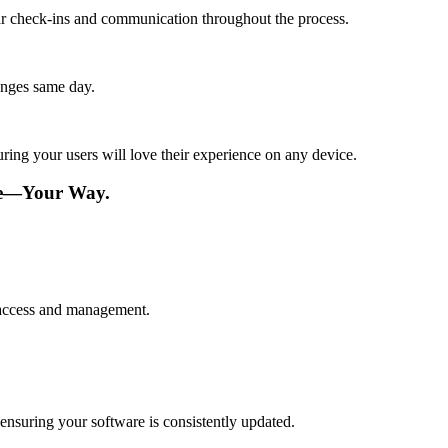
lar check-ins and communication throughout the process.
anges same day.
ing your users will love their experience on any device.
re—Your Way.
 access and management.
nsuring your software is consistently updated.