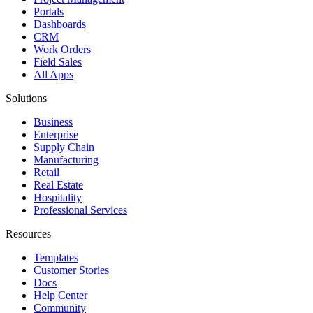
Portals
Dashboards
CRM
Work Orders
Field Sales
All Apps
Solutions
Business
Enterprise
Supply Chain
Manufacturing
Retail
Real Estate
Hospitality
Professional Services
Resources
Templates
Customer Stories
Docs
Help Center
Community