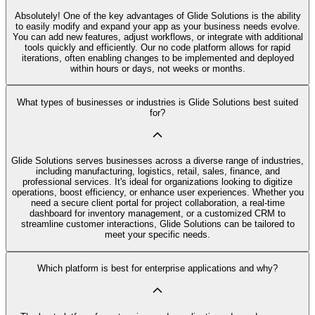
Absolutely! One of the key advantages of Glide Solutions is the ability
to easily modify and expand your app as your business needs evolve.
You can add new features, adjust workflows, or integrate with additional
tools quickly and efficiently. Our no code platform allows for rapid
iterations, often enabling changes to be implemented and deployed
within hours or days, not weeks or months.
What types of businesses or industries is Glide Solutions best suited
for?
Glide Solutions serves businesses across a diverse range of industries,
including manufacturing, logistics, retail, sales, finance, and
professional services. It's ideal for organizations looking to digitize
operations, boost efficiency, or enhance user experiences. Whether you
need a secure client portal for project collaboration, a real-time
dashboard for inventory management, or a customized CRM to
streamline customer interactions, Glide Solutions can be tailored to
meet your specific needs.
Which platform is best for enterprise applications and why?