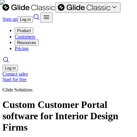
Sign up
Log in
Product
Customers
Resources
Pricing
Log in
Contact sales
Start for free
Glide Solutions
Custom Customer Portal
software for Interior Design
Firms