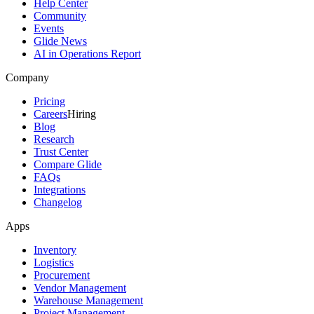
Help Center
Community
Events
Glide News
AI in Operations Report
Company
Pricing
Careers
Hiring
Blog
Research
Trust Center
Compare Glide
FAQs
Integrations
Changelog
Apps
Inventory
Logistics
Procurement
Vendor Management
Warehouse Management
Project Management