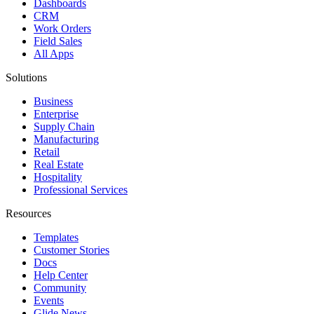
Dashboards
CRM
Work Orders
Field Sales
All Apps
Solutions
Business
Enterprise
Supply Chain
Manufacturing
Retail
Real Estate
Hospitality
Professional Services
Resources
Templates
Customer Stories
Docs
Help Center
Community
Events
Glide News