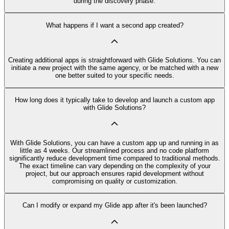
during the discovery phase.
What happens if I want a second app created?
Creating additional apps is straightforward with Glide Solutions. You can
initiate a new project with the same agency, or be matched with a new
one better suited to your specific needs.
How long does it typically take to develop and launch a custom app
with Glide Solutions?
With Glide Solutions, you can have a custom app up and running in as
little as 4 weeks. Our streamlined process and no code platform
significantly reduce development time compared to traditional methods.
The exact timeline can vary depending on the complexity of your
project, but our approach ensures rapid development without
compromising on quality or customization.
Can I modify or expand my Glide app after it's been launched?