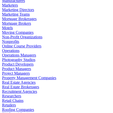
Manufacturers
Marketers
Marketing Directors
Marketing Teams
Mortgage Brokerages
Mortgage Brokers
Motels
Moving Companies
Non-Profit Organizations
Nonprofits
Online Course Providers
Operations
Operations Managers
Photography Studios
Product Developers
Product Managers
Project Managers
Property Management Companies
Real Estate Agencies
Real Estate Brokerages
Recruitment Agencies
Researchers
Retail Chains
Retailers
Roofing Companies