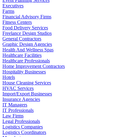
Event Planning Services
Executives
Farms
Financial Advisory Firms
Fitness Centers
Food Delivery Services
Freelance Design Studios
General Contractors
Graphic Design Agencies
Health And Wellness Spas
Healthcare Facilities
Healthcare Professionals
Home Improvement Contractors
Hospitality Businesses
Hotels
House Cleaning Services
HVAC Services
Import/Export Businesses
Insurance Agencies
IT Managers
IT Professionals
Law Firms
Legal Professionals
Logistics Companies
Logistics Coordinators