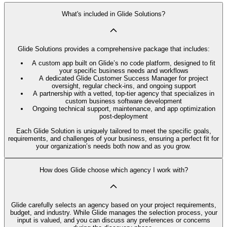
What's included in Glide Solutions?
Glide Solutions provides a comprehensive package that includes:
A custom app built on Glide’s no code platform, designed to fit
your specific business needs and workflows
A dedicated Glide Customer Success Manager for project
oversight, regular check-ins, and ongoing support
A partnership with a vetted, top-tier agency that specializes in
custom business software development
Ongoing technical support, maintenance, and app optimization
post-deployment
Each Glide Solution is uniquely tailored to meet the specific goals,
requirements, and challenges of your business, ensuring a perfect fit for
your organization’s needs both now and as you grow.
How does Glide choose which agency I work with?
Glide carefully selects an agency based on your project requirements,
budget, and industry. While Glide manages the selection process, your
input is valued, and you can discuss any preferences or concerns