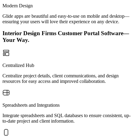
Modern Design
Glide apps are beautiful and easy-to-use on mobile and desktop—
ensuring your users will love their experience on any device.
Interior Design Firms Customer Portal Software—
Your Way.
Centralized Hub
Centralize project details, client communications, and design
resources for easy access and improved collaboration.
Spreadsheets and Integrations
Integrate spreadsheets and SQL databases to ensure consistent, up-
to-date project and client information.