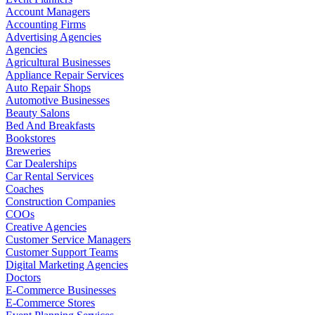
Account Managers
Accounting Firms
Advertising Agencies
Agencies
Agricultural Businesses
Appliance Repair Services
Auto Repair Shops
Automotive Businesses
Beauty Salons
Bed And Breakfasts
Bookstores
Breweries
Car Dealerships
Car Rental Services
Coaches
Construction Companies
COOs
Creative Agencies
Customer Service Managers
Customer Support Teams
Digital Marketing Agencies
Doctors
E-Commerce Businesses
E-Commerce Stores