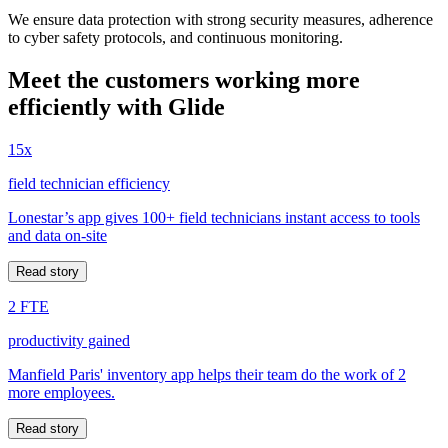
We ensure data protection with strong security measures, adherence
to cyber safety protocols, and continuous monitoring.
Meet the customers working more
efficiently with Glide
15x
field technician efficiency
Lonestar’s app gives 100+ field technicians instant access to tools
and data on-site
Read story
2 FTE
productivity gained
Manfield Paris' inventory app helps their team do the work of 2
more employees.
Read story