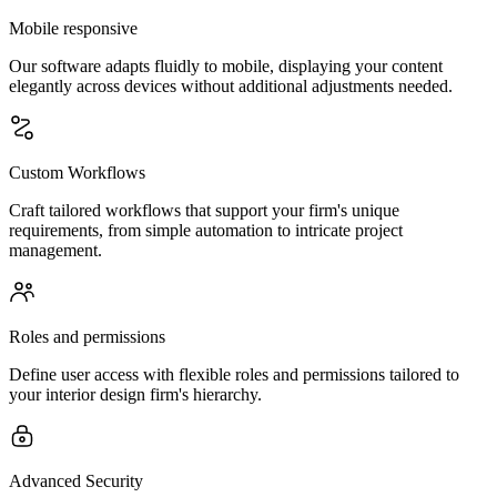
Mobile responsive
Our software adapts fluidly to mobile, displaying your content
elegantly across devices without additional adjustments needed.
Custom Workflows
Craft tailored workflows that support your firm's unique
requirements, from simple automation to intricate project
management.
Roles and permissions
Define user access with flexible roles and permissions tailored to
your interior design firm's hierarchy.
Advanced Security