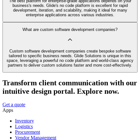
The best platform for enterprise-grade applications depends on your
business's needs. Glide's no code platform is excellent for rapid
development, iteration, and scalability, making it ideal for many
enterprise applications across various industries.
What are custom software development companies?
Custom software development companies create bespoke software
tailored to specific business needs. Glide Solutions is unique in this
space, leveraging a powerful no code platform and world-class agency
partners to deliver custom solutions faster and more cost-effectively.
Transform client communication with our
intuitive design portal. Explore now.
Get a quote
Apps
Inventory
Logistics
Procurement
Vendor Management