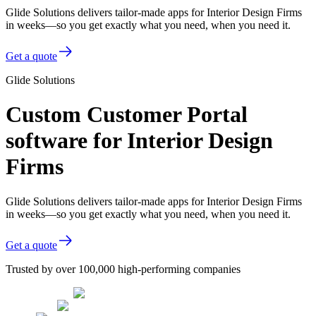
Glide Solutions delivers tailor-made apps for Interior Design Firms
in weeks—so you get exactly what you need, when you need it.
Get a quote
Glide Solutions
Custom Customer Portal
software for Interior Design
Firms
Glide Solutions delivers tailor-made apps for Interior Design Firms
in weeks—so you get exactly what you need, when you need it.
Get a quote
Trusted by over 100,000 high-performing companies