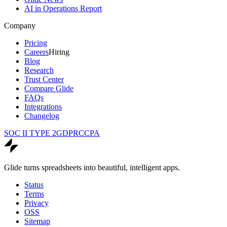
AI in Operations Report
Company
Pricing
Careers
Hiring
Blog
Research
Trust Center
Compare Glide
FAQs
Integrations
Changelog
SOC II TYPE 2
GDPR
CCPA
Glide turns spreadsheets into beautiful, intelligent apps.
Status
Terms
Privacy
OSS
Sitemap