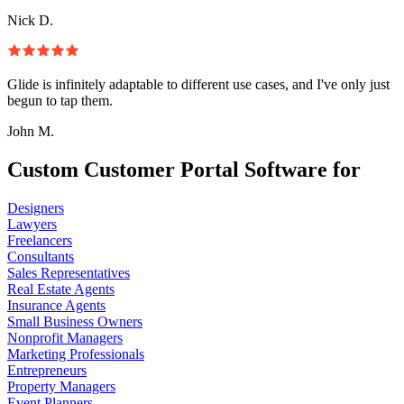
Nick D.
Glide is infinitely adaptable to different use cases, and I've only just
begun to tap them.
John M.
Custom Customer Portal Software for
Designers
Lawyers
Freelancers
Consultants
Sales Representatives
Real Estate Agents
Insurance Agents
Small Business Owners
Nonprofit Managers
Marketing Professionals
Entrepreneurs
Property Managers
Event Planners