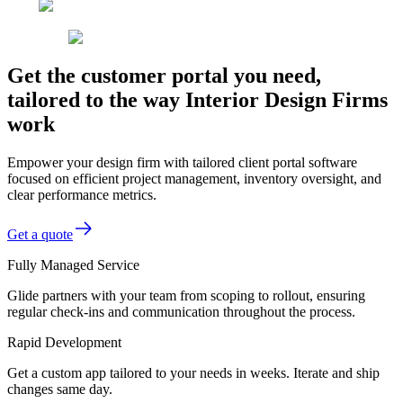
Get the customer portal you need,
tailored to the way Interior Design Firms
work
Empower your design firm with tailored client portal software
focused on efficient project management, inventory oversight, and
clear performance metrics.
Get a quote
Fully Managed Service
Glide partners with your team from scoping to rollout, ensuring
regular check-ins and communication throughout the process.
Rapid Development
Get a custom app tailored to your needs in weeks. Iterate and ship
changes same day.