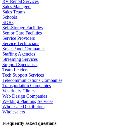
RV Rental Services
Sales Managers
Sales Teams
Schools
SDRs
Self-Storage Facilities
Senior Care Facilities
Service Providers
Service Technicians
Solar Panel Companies
Staffing Agencies
Streaming Services
Support Specialists
Team Leaders
Tech Support Services
Telecommunications Companies
Transportation Companies
Veterinary Clinics
Web Design Companies
Wedding Planning Services
Wholesale Distributors
Wholesalers
Frequently asked questions