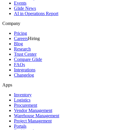
Events
Glide News
AI in Operations Report
Company
Pricing
Careers
Hiring
Blog
Research
Trust Center
Compare Glide
FAQs
Integrations
Changelog
Apps
Inventory
Logistics
Procurement
Vendor Management
Warehouse Management
Project Management
Portals