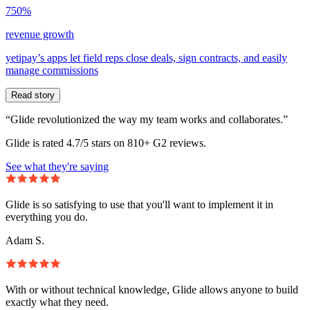
750%
revenue growth
yetipay’s apps let field reps close deals, sign contracts, and easily
manage commissions
Read story
“Glide revolutionized the way my team works and collaborates.”
Glide is rated 4.7/5 stars on 810+ G2 reviews.
See what they're saying
Glide is so satisfying to use that you'll want to implement it in
everything you do.
Adam S.
With or without technical knowledge, Glide allows anyone to build
exactly what they need.