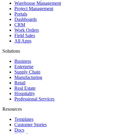
Warehouse Management
Project Management
Portals
Dashboards
CRM
Work Orders
Field Sales
All Apps
Solutions
Business
Enterprise
Supply Chain
Manufacturing
Retail
Real Estate
Hospitality
Professional Services
Resources
Templates
Customer Stories
Docs