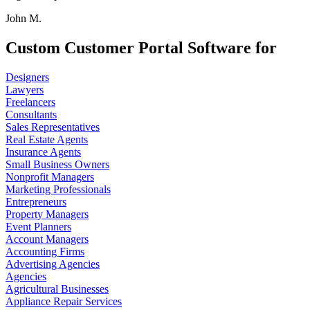
John M.
Custom Customer Portal Software for
Designers
Lawyers
Freelancers
Consultants
Sales Representatives
Real Estate Agents
Insurance Agents
Small Business Owners
Nonprofit Managers
Marketing Professionals
Entrepreneurs
Property Managers
Event Planners
Account Managers
Accounting Firms
Advertising Agencies
Agencies
Agricultural Businesses
Appliance Repair Services