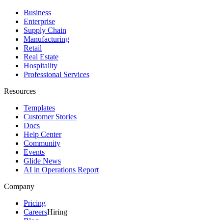
Business
Enterprise
Supply Chain
Manufacturing
Retail
Real Estate
Hospitality
Professional Services
Resources
Templates
Customer Stories
Docs
Help Center
Community
Events
Glide News
AI in Operations Report
Company
Pricing
Careers
Hiring