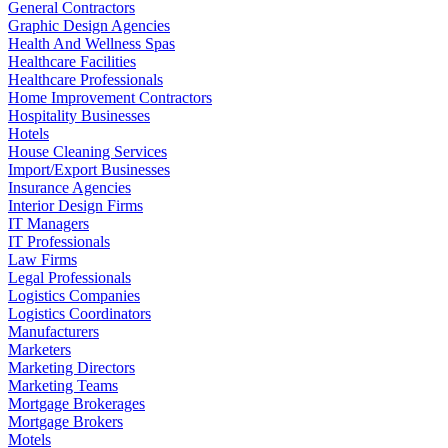
General Contractors
Graphic Design Agencies
Health And Wellness Spas
Healthcare Facilities
Healthcare Professionals
Home Improvement Contractors
Hospitality Businesses
Hotels
House Cleaning Services
Import/Export Businesses
Insurance Agencies
Interior Design Firms
IT Managers
IT Professionals
Law Firms
Legal Professionals
Logistics Companies
Logistics Coordinators
Manufacturers
Marketers
Marketing Directors
Marketing Teams
Mortgage Brokerages
Mortgage Brokers
Motels