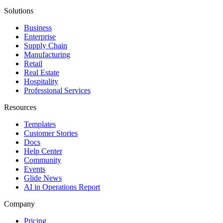
Solutions
Business
Enterprise
Supply Chain
Manufacturing
Retail
Real Estate
Hospitality
Professional Services
Resources
Templates
Customer Stories
Docs
Help Center
Community
Events
Glide News
AI in Operations Report
Company
Pricing