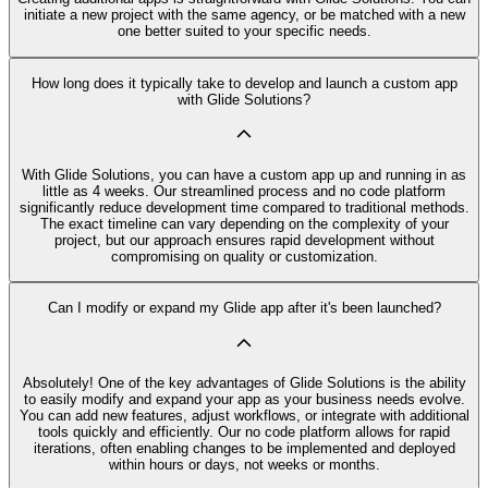
initiate a new project with the same agency, or be matched with a new
one better suited to your specific needs.
How long does it typically take to develop and launch a custom app
with Glide Solutions?
With Glide Solutions, you can have a custom app up and running in as
little as 4 weeks. Our streamlined process and no code platform
significantly reduce development time compared to traditional methods.
The exact timeline can vary depending on the complexity of your
project, but our approach ensures rapid development without
compromising on quality or customization.
Can I modify or expand my Glide app after it's been launched?
Absolutely! One of the key advantages of Glide Solutions is the ability
to easily modify and expand your app as your business needs evolve.
You can add new features, adjust workflows, or integrate with additional
tools quickly and efficiently. Our no code platform allows for rapid
iterations, often enabling changes to be implemented and deployed
within hours or days, not weeks or months.