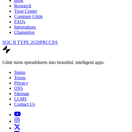
Blog
Research
Trust Center
Compare Glide
FAQs
Integrations
Changelog
SOC II TYPE 2
GDPR
CCPA
Glide turns spreadsheets into beautiful, intelligent apps.
Status
Terms
Privacy
OSS
Sitemap
LLMS
Contact Us