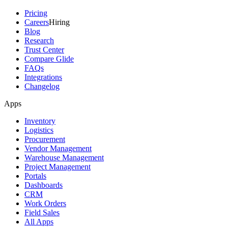
Pricing
Careers
Hiring
Blog
Research
Trust Center
Compare Glide
FAQs
Integrations
Changelog
Apps
Inventory
Logistics
Procurement
Vendor Management
Warehouse Management
Project Management
Portals
Dashboards
CRM
Work Orders
Field Sales
All Apps