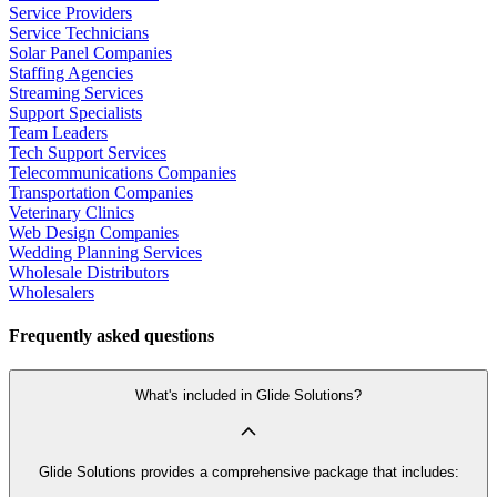
Service Providers
Service Technicians
Solar Panel Companies
Staffing Agencies
Streaming Services
Support Specialists
Team Leaders
Tech Support Services
Telecommunications Companies
Transportation Companies
Veterinary Clinics
Web Design Companies
Wedding Planning Services
Wholesale Distributors
Wholesalers
Frequently asked questions
What's included in Glide Solutions?
Glide Solutions provides a comprehensive package that includes: