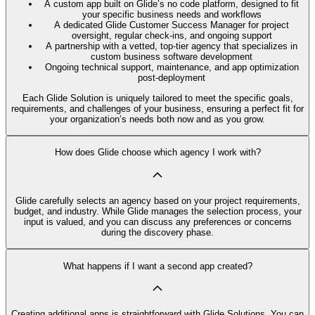
A custom app built on Glide’s no code platform, designed to fit
your specific business needs and workflows
A dedicated Glide Customer Success Manager for project
oversight, regular check-ins, and ongoing support
A partnership with a vetted, top-tier agency that specializes in
custom business software development
Ongoing technical support, maintenance, and app optimization
post-deployment
Each Glide Solution is uniquely tailored to meet the specific goals,
requirements, and challenges of your business, ensuring a perfect fit for
your organization’s needs both now and as you grow.
How does Glide choose which agency I work with?
Glide carefully selects an agency based on your project requirements,
budget, and industry. While Glide manages the selection process, your
input is valued, and you can discuss any preferences or concerns
during the discovery phase.
What happens if I want a second app created?
Creating additional apps is straightforward with Glide Solutions. You can