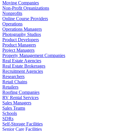
Moving Companies
Non-Profit Organizations
Nonprofits
Online Course Providers
Operations
Operations Managers
Photography Studios
Product Developers
Product Managers
Project Managers
Property Management Companies
Real Estate Agencies
Real Estate Brokerages
Recruitment Agencies
Researchers
Retail Chains
Retailers
Roofing Companies
RV Rental Services
Sales Managers
Sales Teams
Schools
SDRs
Self-Storage Facilities
Senior Care Facilities