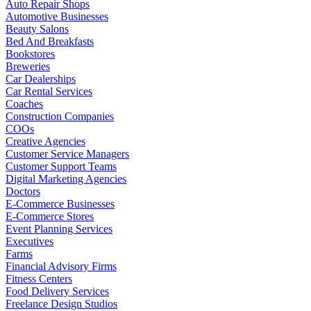
Auto Repair Shops
Automotive Businesses
Beauty Salons
Bed And Breakfasts
Bookstores
Breweries
Car Dealerships
Car Rental Services
Coaches
Construction Companies
COOs
Creative Agencies
Customer Service Managers
Customer Support Teams
Digital Marketing Agencies
Doctors
E-Commerce Businesses
E-Commerce Stores
Event Planning Services
Executives
Farms
Financial Advisory Firms
Fitness Centers
Food Delivery Services
Freelance Design Studios