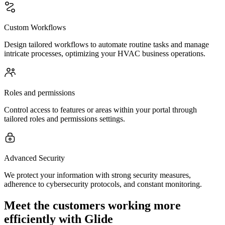
Custom Workflows
Design tailored workflows to automate routine tasks and manage
intricate processes, optimizing your HVAC business operations.
Roles and permissions
Control access to features or areas within your portal through
tailored roles and permissions settings.
Advanced Security
We protect your information with strong security measures,
adherence to cybersecurity protocols, and constant monitoring.
Meet the customers working more
efficiently with Glide