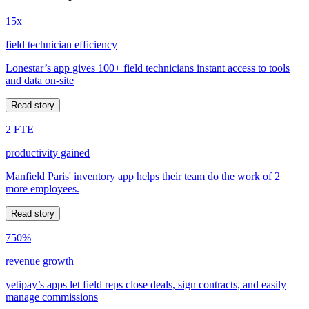
15x
field technician efficiency
Lonestar’s app gives 100+ field technicians instant access to tools
and data on-site
Read story
2 FTE
productivity gained
Manfield Paris' inventory app helps their team do the work of 2
more employees.
Read story
750%
revenue growth
yetipay’s apps let field reps close deals, sign contracts, and easily
manage commissions