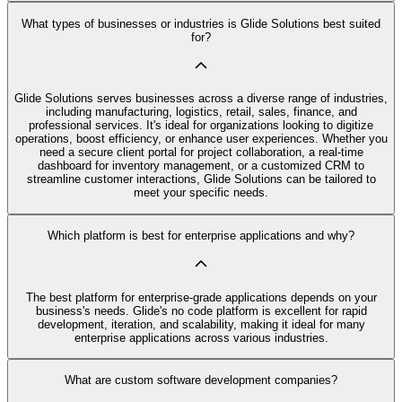
What types of businesses or industries is Glide Solutions best suited
for?
Glide Solutions serves businesses across a diverse range of industries,
including manufacturing, logistics, retail, sales, finance, and
professional services. It's ideal for organizations looking to digitize
operations, boost efficiency, or enhance user experiences. Whether you
need a secure client portal for project collaboration, a real-time
dashboard for inventory management, or a customized CRM to
streamline customer interactions, Glide Solutions can be tailored to
meet your specific needs.
Which platform is best for enterprise applications and why?
The best platform for enterprise-grade applications depends on your
business's needs. Glide's no code platform is excellent for rapid
development, iteration, and scalability, making it ideal for many
enterprise applications across various industries.
What are custom software development companies?