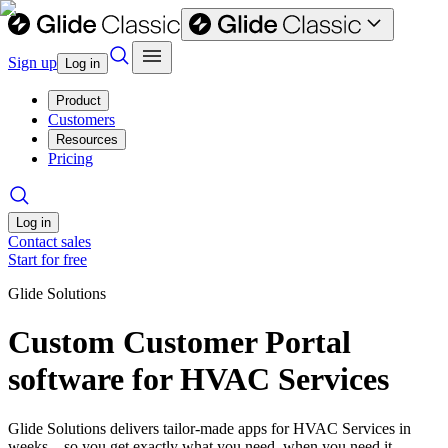
Sign up
Log in
Product
Customers
Resources
Pricing
Log in
Contact sales
Start for free
Glide Solutions
Custom Customer Portal
software for HVAC Services
Glide Solutions delivers tailor-made apps for HVAC Services in
weeks—so you get exactly what you need, when you need it.