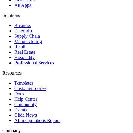
All Apps
Solutions
Business
Enterprise
Supply Chain
Manufacturing
Retail
Real Estate
Hospitality
Professional Services
Resources
Templates
Customer Stories
Docs
Help Center
Community
Events
Glide News
AI in Operations Report
Company