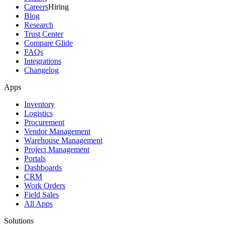
Careers
Hiring
Blog
Research
Trust Center
Compare Glide
FAQs
Integrations
Changelog
Apps
Inventory
Logistics
Procurement
Vendor Management
Warehouse Management
Project Management
Portals
Dashboards
CRM
Work Orders
Field Sales
All Apps
Solutions