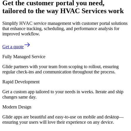
Get the customer portal you need,
tailored to the way HVAC Services work
Simplify HVAC service management with customer portal solutions
that enhance tracking, scheduling, and performance analysis for
improved workflow.
Get a quote
Fully Managed Service
Glide partners with your team from scoping to rollout, ensuring
regular check-ins and communication throughout the process.
Rapid Development
Get a custom app tailored to your needs in weeks. Iterate and ship
changes same day.
Modern Design
Glide apps are beautiful and easy-to-use on mobile and desktop—
ensuring your users will love their experience on any device.