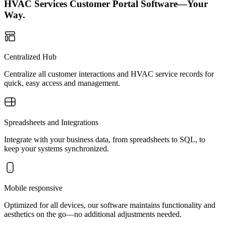
HVAC Services Customer Portal Software—Your
Way.
Centralized Hub
Centralize all customer interactions and HVAC service records for
quick, easy access and management.
Spreadsheets and Integrations
Integrate with your business data, from spreadsheets to SQL, to
keep your systems synchronized.
Mobile responsive
Optimized for all devices, our software maintains functionality and
aesthetics on the go—no additional adjustments needed.