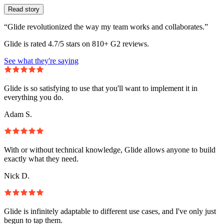
Read story
“Glide revolutionized the way my team works and collaborates.”
Glide is rated 4.7/5 stars on 810+ G2 reviews.
See what they're saying
Glide is so satisfying to use that you'll want to implement it in
everything you do.
Adam S.
With or without technical knowledge, Glide allows anyone to build
exactly what they need.
Nick D.
Glide is infinitely adaptable to different use cases, and I've only just
begun to tap them.