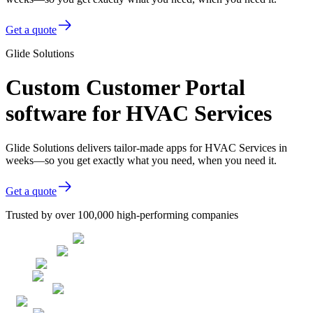
Get a quote
Glide Solutions
Custom Customer Portal
software for HVAC Services
Glide Solutions delivers tailor-made apps for HVAC Services in
weeks—so you get exactly what you need, when you need it.
Get a quote
Trusted by over 100,000 high-performing companies