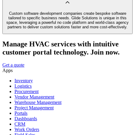
Custom software development companies create bespoke software
tailored to specific business needs. Glide Solutions is unique in this
space, leveraging a powerful no code platform and world-class agency
partners to deliver custom solutions faster and more cost-effectively.
Manage HVAC services with intuitive
customer portal technology. Join now.
Get a quote
Apps
Inventory
Logistics
Procurement
Vendor Management
Warehouse Management
Project Management
Portals
Dashboards
CRM
Work Orders
Field Sales