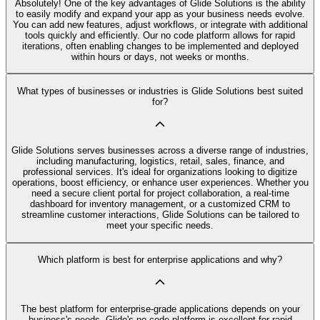
Absolutely! One of the key advantages of Glide Solutions is the ability
to easily modify and expand your app as your business needs evolve.
You can add new features, adjust workflows, or integrate with additional
tools quickly and efficiently. Our no code platform allows for rapid
iterations, often enabling changes to be implemented and deployed
within hours or days, not weeks or months.
What types of businesses or industries is Glide Solutions best suited
for?
Glide Solutions serves businesses across a diverse range of industries,
including manufacturing, logistics, retail, sales, finance, and
professional services. It's ideal for organizations looking to digitize
operations, boost efficiency, or enhance user experiences. Whether you
need a secure client portal for project collaboration, a real-time
dashboard for inventory management, or a customized CRM to
streamline customer interactions, Glide Solutions can be tailored to
meet your specific needs.
Which platform is best for enterprise applications and why?
The best platform for enterprise-grade applications depends on your
business's needs. Glide's no code platform is excellent for rapid