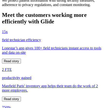
We protect patient information with strong security measures,
adherence to privacy regulations, and constant monitoring.
Meet the customers working more
efficiently with Glide
15x
field technician efficiency
Lonestar’s app gives 100+ field technicians instant access to tools
and data on-site
Read story
2 FTE
productivity gained
Manfield Paris' inventory app helps their team do the work of 2
more employees.
Read story
750%