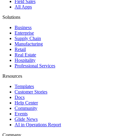
Field Sales
All Apps
Solutions
Business
Enterprise
Supply Chain
Manufacturing
Retail
Real Estate
Hospitality
Professional Services
Resources
Templates
Customer Stories
Docs
Help Center
Community
Events
Glide News
AI in Operations Report
Company