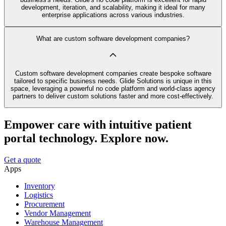
development, iteration, and scalability, making it ideal for many
enterprise applications across various industries.
What are custom software development companies?
Custom software development companies create bespoke software
tailored to specific business needs. Glide Solutions is unique in this
space, leveraging a powerful no code platform and world-class agency
partners to deliver custom solutions faster and more cost-effectively.
Empower care with intuitive patient
portal technology. Explore now.
Get a quote
Apps
Inventory
Logistics
Procurement
Vendor Management
Warehouse Management