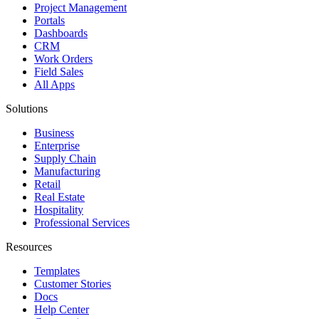
Project Management
Portals
Dashboards
CRM
Work Orders
Field Sales
All Apps
Solutions
Business
Enterprise
Supply Chain
Manufacturing
Retail
Real Estate
Hospitality
Professional Services
Resources
Templates
Customer Stories
Docs
Help Center