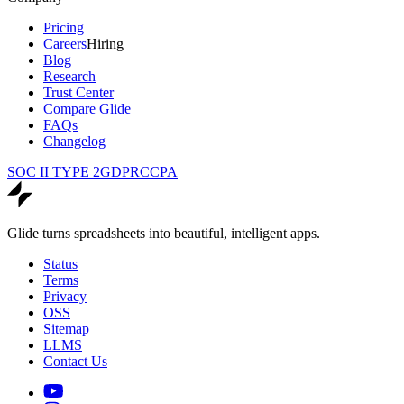
Pricing
Careers
Hiring
Blog
Research
Trust Center
Compare Glide
FAQs
Changelog
SOC II TYPE 2
GDPR
CCPA
Glide turns spreadsheets into beautiful, intelligent apps.
Status
Terms
Privacy
OSS
Sitemap
LLMS
Contact Us