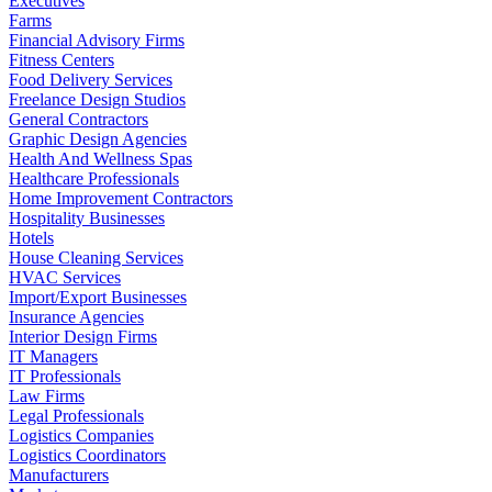
Executives
Farms
Financial Advisory Firms
Fitness Centers
Food Delivery Services
Freelance Design Studios
General Contractors
Graphic Design Agencies
Health And Wellness Spas
Healthcare Professionals
Home Improvement Contractors
Hospitality Businesses
Hotels
House Cleaning Services
HVAC Services
Import/Export Businesses
Insurance Agencies
Interior Design Firms
IT Managers
IT Professionals
Law Firms
Legal Professionals
Logistics Companies
Logistics Coordinators
Manufacturers