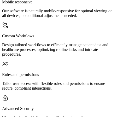
Mobile responsive
Our software is naturally mobile-responsive for optimal viewing on
all devices, no additional adjustments needed.
Custom Workflows
Design tailored workflows to efficiently manage patient data and
healthcare processes, optimizing routine tasks and intricate
procedures.
Roles and permissions
Tailor user access with flexible roles and permissions to ensure
secure, compliant interactions.
Advanced Security