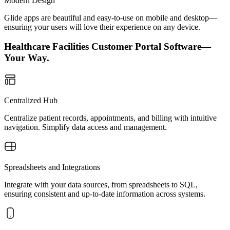
Modern Design
Glide apps are beautiful and easy-to-use on mobile and desktop—
ensuring your users will love their experience on any device.
Healthcare Facilities Customer Portal Software—
Your Way.
Centralized Hub
Centralize patient records, appointments, and billing with intuitive
navigation. Simplify data access and management.
Spreadsheets and Integrations
Integrate with your data sources, from spreadsheets to SQL,
ensuring consistent and up-to-date information across systems.