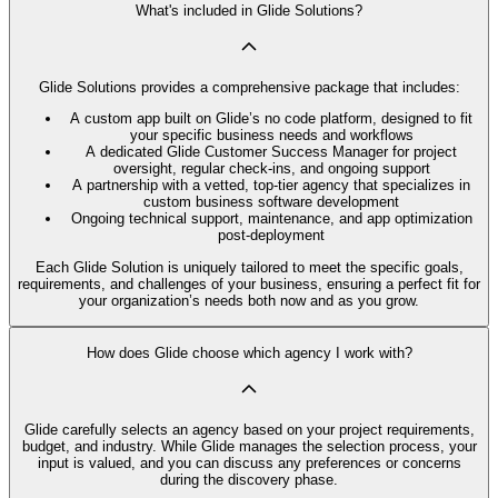
What's included in Glide Solutions?
Glide Solutions provides a comprehensive package that includes:
A custom app built on Glide’s no code platform, designed to fit
your specific business needs and workflows
A dedicated Glide Customer Success Manager for project
oversight, regular check-ins, and ongoing support
A partnership with a vetted, top-tier agency that specializes in
custom business software development
Ongoing technical support, maintenance, and app optimization
post-deployment
Each Glide Solution is uniquely tailored to meet the specific goals,
requirements, and challenges of your business, ensuring a perfect fit for
your organization’s needs both now and as you grow.
How does Glide choose which agency I work with?
Glide carefully selects an agency based on your project requirements,
budget, and industry. While Glide manages the selection process, your
input is valued, and you can discuss any preferences or concerns
during the discovery phase.