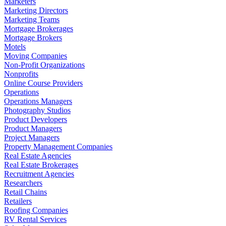
Marketers
Marketing Directors
Marketing Teams
Mortgage Brokerages
Mortgage Brokers
Motels
Moving Companies
Non-Profit Organizations
Nonprofits
Online Course Providers
Operations
Operations Managers
Photography Studios
Product Developers
Product Managers
Project Managers
Property Management Companies
Real Estate Agencies
Real Estate Brokerages
Recruitment Agencies
Researchers
Retail Chains
Retailers
Roofing Companies
RV Rental Services