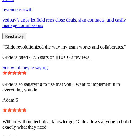
revenue growth
yetipay’s apps let field reps close deals, sign contracts, and easily
manage commissions
Read story
“Glide revolutionized the way my team works and collaborates.”
Glide is rated 4.7/5 stars on 810+ G2 reviews.
See what they're saying
Glide is so satisfying to use that you'll want to implement it in
everything you do.
Adam S.
With or without technical knowledge, Glide allows anyone to build
exactly what they need.