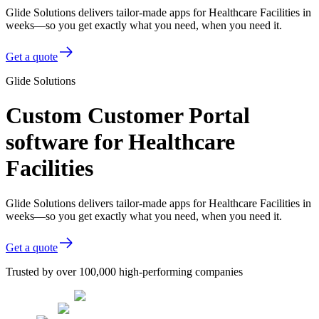
Glide Solutions delivers tailor-made apps for Healthcare Facilities in
weeks—so you get exactly what you need, when you need it.
Get a quote
Glide Solutions
Custom Customer Portal
software for Healthcare
Facilities
Glide Solutions delivers tailor-made apps for Healthcare Facilities in
weeks—so you get exactly what you need, when you need it.
Get a quote
Trusted by over 100,000 high-performing companies