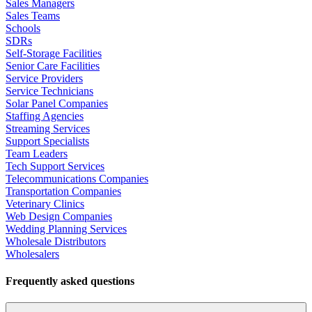
Sales Managers
Sales Teams
Schools
SDRs
Self-Storage Facilities
Senior Care Facilities
Service Providers
Service Technicians
Solar Panel Companies
Staffing Agencies
Streaming Services
Support Specialists
Team Leaders
Tech Support Services
Telecommunications Companies
Transportation Companies
Veterinary Clinics
Web Design Companies
Wedding Planning Services
Wholesale Distributors
Wholesalers
Frequently asked questions