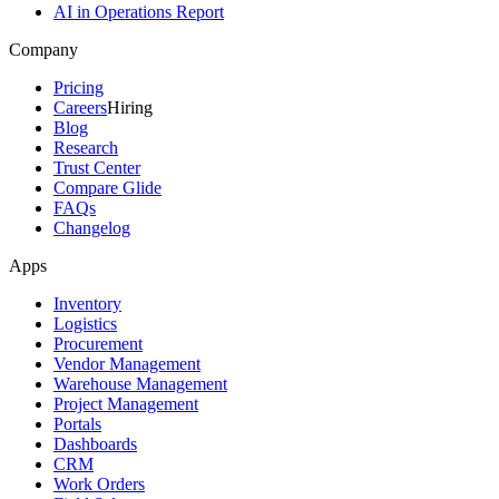
AI in Operations Report
Company
Pricing
Careers
Hiring
Blog
Research
Trust Center
Compare Glide
FAQs
Changelog
Apps
Inventory
Logistics
Procurement
Vendor Management
Warehouse Management
Project Management
Portals
Dashboards
CRM
Work Orders