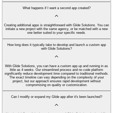
What happens if I want a second app created?
Creating additional apps is straightforward with Glide Solutions. You can
initiate a new project with the same agency, or be matched with a new
one better suited to your specific needs.
How long does it typically take to develop and launch a custom app
with Glide Solutions?
With Glide Solutions, you can have a custom app up and running in as
little as 4 weeks. Our streamlined process and no code platform
significantly reduce development time compared to traditional methods.
The exact timeline can vary depending on the complexity of your
project, but our approach ensures rapid development without
compromising on quality or customization.
Can I modify or expand my Glide app after it's been launched?