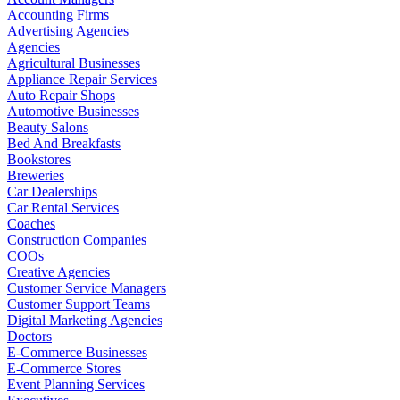
Accounting Firms
Advertising Agencies
Agencies
Agricultural Businesses
Appliance Repair Services
Auto Repair Shops
Automotive Businesses
Beauty Salons
Bed And Breakfasts
Bookstores
Breweries
Car Dealerships
Car Rental Services
Coaches
Construction Companies
COOs
Creative Agencies
Customer Service Managers
Customer Support Teams
Digital Marketing Agencies
Doctors
E-Commerce Businesses
E-Commerce Stores
Event Planning Services