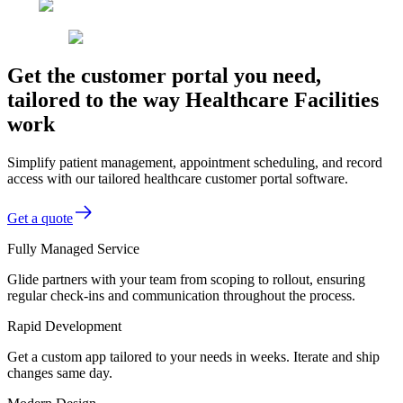
Get the customer portal you need,
tailored to the way Healthcare Facilities
work
Simplify patient management, appointment scheduling, and record
access with our tailored healthcare customer portal software.
Get a quote
Fully Managed Service
Glide partners with your team from scoping to rollout, ensuring
regular check-ins and communication throughout the process.
Rapid Development
Get a custom app tailored to your needs in weeks. Iterate and ship
changes same day.