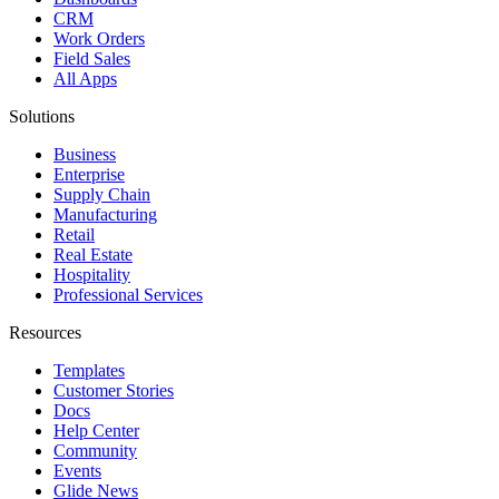
CRM
Work Orders
Field Sales
All Apps
Solutions
Business
Enterprise
Supply Chain
Manufacturing
Retail
Real Estate
Hospitality
Professional Services
Resources
Templates
Customer Stories
Docs
Help Center
Community
Events
Glide News