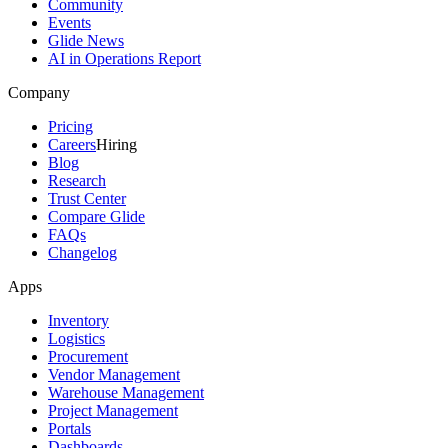
Community
Events
Glide News
AI in Operations Report
Company
Pricing
Careers
Hiring
Blog
Research
Trust Center
Compare Glide
FAQs
Changelog
Apps
Inventory
Logistics
Procurement
Vendor Management
Warehouse Management
Project Management
Portals
Dashboards