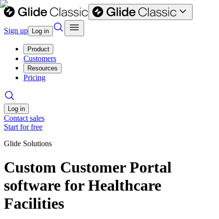
Sign up
Log in
Product
Customers
Resources
Pricing
Log in
Contact sales
Start for free
Glide Solutions
Custom Customer Portal
software for Healthcare
Facilities