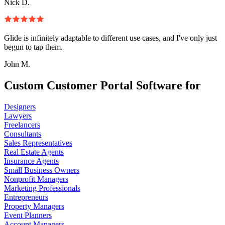
Nick D.
Glide is infinitely adaptable to different use cases, and I've only just
begun to tap them.
John M.
Custom Customer Portal Software for
Designers
Lawyers
Freelancers
Consultants
Sales Representatives
Real Estate Agents
Insurance Agents
Small Business Owners
Nonprofit Managers
Marketing Professionals
Entrepreneurs
Property Managers
Event Planners
Account Managers