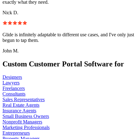
exactly what they need.
Nick D.
Glide is infinitely adaptable to different use cases, and I've only just
begun to tap them.
John M.
Custom Customer Portal Software for
Designers
Lawyers
Freelancers
Consultants
Sales Representatives
Real Estate Agents
Insurance Agents
Small Business Owners
Nonprofit Managers
Marketing Professionals
Entrepreneurs
Property Managers