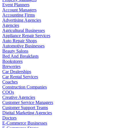
Event Planners
Account Managers
Accounting Firms
Advertising Agencies
Agencies
Agricultural Businesses
Appliance Repair Services
Auto Repair Shops
Automotive Businesses
Beauty Salons
Bed And Breakfasts
Bookstores
Breweries
Car Dealerships
Car Rental Services
Coaches
Construction Companies
COOs
Creative Agencies
Customer Service Managers
Customer Support Teams
Digital Marketing Agencies
Doctors
E-Commerce Businesses