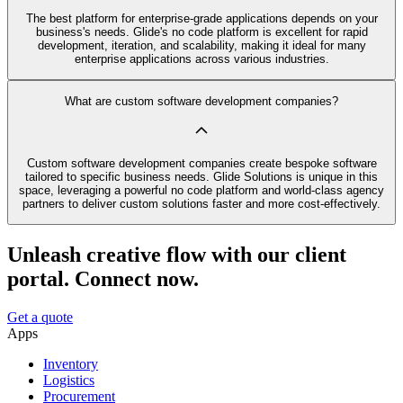
The best platform for enterprise-grade applications depends on your
business's needs. Glide's no code platform is excellent for rapid
development, iteration, and scalability, making it ideal for many
enterprise applications across various industries.
What are custom software development companies?
Custom software development companies create bespoke software
tailored to specific business needs. Glide Solutions is unique in this
space, leveraging a powerful no code platform and world-class agency
partners to deliver custom solutions faster and more cost-effectively.
Unleash creative flow with our client
portal. Connect now.
Get a quote
Apps
Inventory
Logistics
Procurement