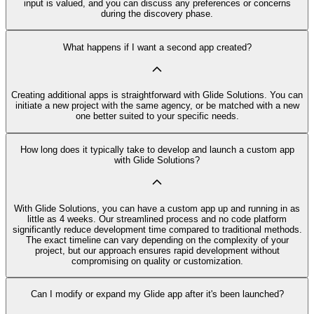
input is valued, and you can discuss any preferences or concerns
during the discovery phase.
What happens if I want a second app created?
Creating additional apps is straightforward with Glide Solutions. You can
initiate a new project with the same agency, or be matched with a new
one better suited to your specific needs.
How long does it typically take to develop and launch a custom app
with Glide Solutions?
With Glide Solutions, you can have a custom app up and running in as
little as 4 weeks. Our streamlined process and no code platform
significantly reduce development time compared to traditional methods.
The exact timeline can vary depending on the complexity of your
project, but our approach ensures rapid development without
compromising on quality or customization.
Can I modify or expand my Glide app after it's been launched?