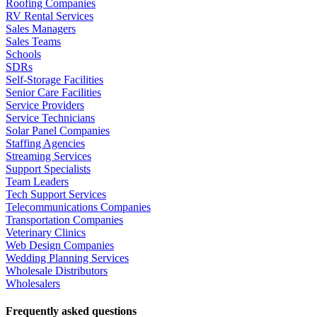
Roofing Companies
RV Rental Services
Sales Managers
Sales Teams
Schools
SDRs
Self-Storage Facilities
Senior Care Facilities
Service Providers
Service Technicians
Solar Panel Companies
Staffing Agencies
Streaming Services
Support Specialists
Team Leaders
Tech Support Services
Telecommunications Companies
Transportation Companies
Veterinary Clinics
Web Design Companies
Wedding Planning Services
Wholesale Distributors
Wholesalers
Frequently asked questions