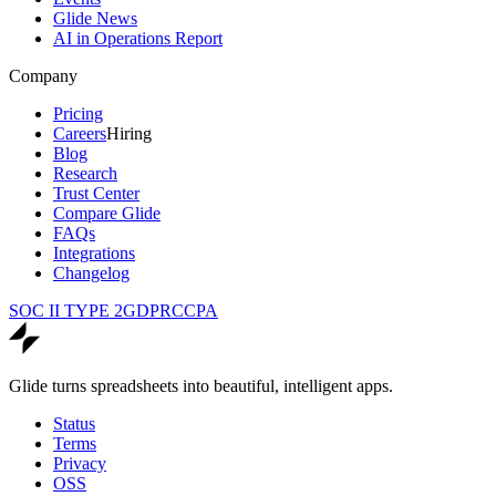
Glide News
AI in Operations Report
Company
Pricing
Careers
Hiring
Blog
Research
Trust Center
Compare Glide
FAQs
Integrations
Changelog
SOC II TYPE 2
GDPR
CCPA
Glide turns spreadsheets into beautiful, intelligent apps.
Status
Terms
Privacy
OSS