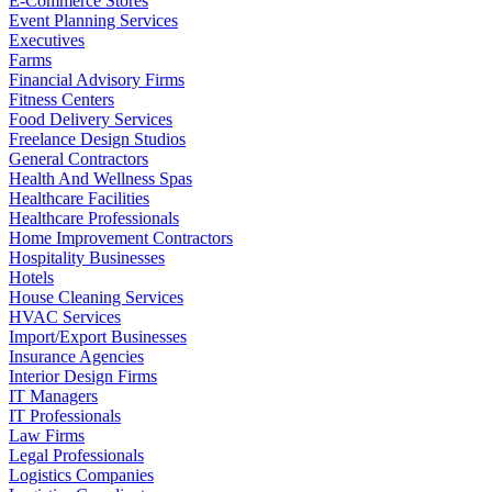
E-Commerce Stores
Event Planning Services
Executives
Farms
Financial Advisory Firms
Fitness Centers
Food Delivery Services
Freelance Design Studios
General Contractors
Health And Wellness Spas
Healthcare Facilities
Healthcare Professionals
Home Improvement Contractors
Hospitality Businesses
Hotels
House Cleaning Services
HVAC Services
Import/Export Businesses
Insurance Agencies
Interior Design Firms
IT Managers
IT Professionals
Law Firms
Legal Professionals
Logistics Companies