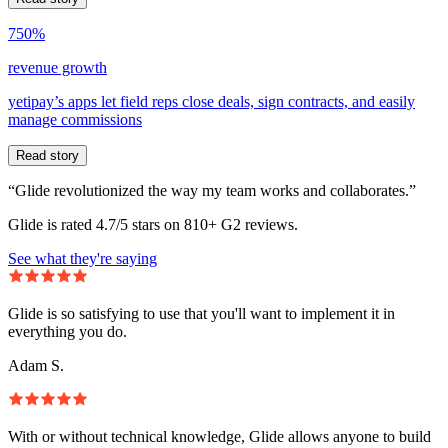
750%
revenue growth
yetipay’s apps let field reps close deals, sign contracts, and easily
manage commissions
Read story
“Glide revolutionized the way my team works and collaborates.”
Glide is rated 4.7/5 stars on 810+ G2 reviews.
See what they're saying
Glide is so satisfying to use that you'll want to implement it in
everything you do.
Adam S.
With or without technical knowledge, Glide allows anyone to build