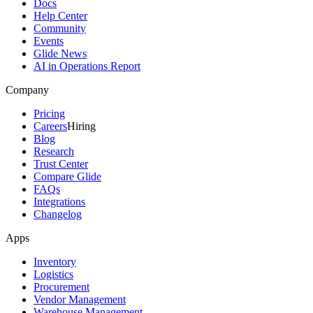
Docs
Help Center
Community
Events
Glide News
AI in Operations Report
Company
Pricing
Careers
Hiring
Blog
Research
Trust Center
Compare Glide
FAQs
Integrations
Changelog
Apps
Inventory
Logistics
Procurement
Vendor Management
Warehouse Management