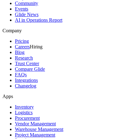
Community
Events
Glide News
AI in Operations Report
Company
Pricing
Careers
Hiring
Blog
Research
Trust Center
Compare Glide
FAQs
Integrations
Changelog
Apps
Inventory
Logistics
Procurement
Vendor Management
Warehouse Management
Project Management