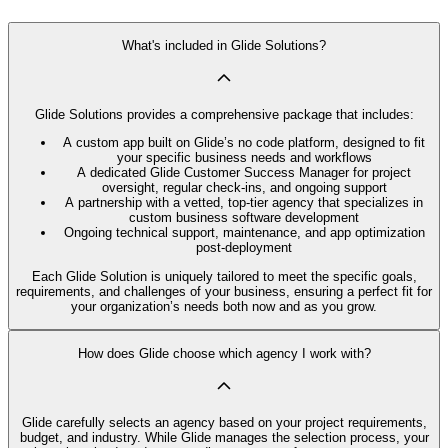
What's included in Glide Solutions?
Glide Solutions provides a comprehensive package that includes:
A custom app built on Glide’s no code platform, designed to fit
your specific business needs and workflows
A dedicated Glide Customer Success Manager for project
oversight, regular check-ins, and ongoing support
A partnership with a vetted, top-tier agency that specializes in
custom business software development
Ongoing technical support, maintenance, and app optimization
post-deployment
Each Glide Solution is uniquely tailored to meet the specific goals,
requirements, and challenges of your business, ensuring a perfect fit for
your organization’s needs both now and as you grow.
How does Glide choose which agency I work with?
Glide carefully selects an agency based on your project requirements,
budget, and industry. While Glide manages the selection process, your