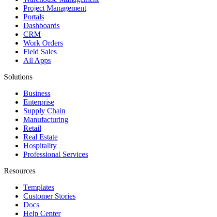
Project Management
Portals
Dashboards
CRM
Work Orders
Field Sales
All Apps
Solutions
Business
Enterprise
Supply Chain
Manufacturing
Retail
Real Estate
Hospitality
Professional Services
Resources
Templates
Customer Stories
Docs
Help Center