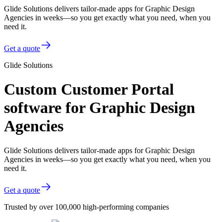
Glide Solutions delivers tailor-made apps for Graphic Design
Agencies in weeks—so you get exactly what you need, when you
need it.
Get a quote
Glide Solutions
Custom Customer Portal
software for Graphic Design
Agencies
Glide Solutions delivers tailor-made apps for Graphic Design
Agencies in weeks—so you get exactly what you need, when you
need it.
Get a quote
Trusted by over 100,000 high-performing companies