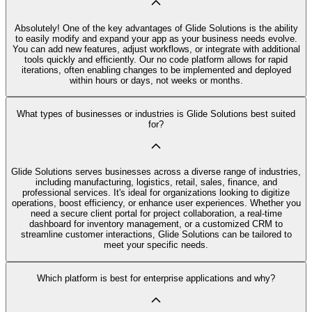
Absolutely! One of the key advantages of Glide Solutions is the ability
to easily modify and expand your app as your business needs evolve.
You can add new features, adjust workflows, or integrate with additional
tools quickly and efficiently. Our no code platform allows for rapid
iterations, often enabling changes to be implemented and deployed
within hours or days, not weeks or months.
What types of businesses or industries is Glide Solutions best suited
for?
Glide Solutions serves businesses across a diverse range of industries,
including manufacturing, logistics, retail, sales, finance, and
professional services. It's ideal for organizations looking to digitize
operations, boost efficiency, or enhance user experiences. Whether you
need a secure client portal for project collaboration, a real-time
dashboard for inventory management, or a customized CRM to
streamline customer interactions, Glide Solutions can be tailored to
meet your specific needs.
Which platform is best for enterprise applications and why?