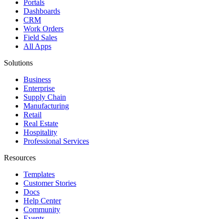
Portals
Dashboards
CRM
Work Orders
Field Sales
All Apps
Solutions
Business
Enterprise
Supply Chain
Manufacturing
Retail
Real Estate
Hospitality
Professional Services
Resources
Templates
Customer Stories
Docs
Help Center
Community
Events