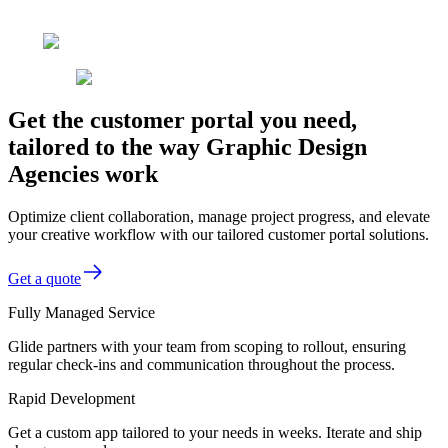
Get the customer portal you need,
tailored to the way Graphic Design
Agencies work
Optimize client collaboration, manage project progress, and elevate
your creative workflow with our tailored customer portal solutions.
Get a quote
Fully Managed Service
Glide partners with your team from scoping to rollout, ensuring
regular check-ins and communication throughout the process.
Rapid Development
Get a custom app tailored to your needs in weeks. Iterate and ship