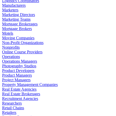
Logistics Coordinators
Manufacturers
Marketers
Marketing Directors
Marketing Teams
Mortgage Brokerages
Mortgage Brokers
Motels
Moving Companies
Non-Profit Organizations
Nonprofits
Online Course Providers
Operations
Operations Managers
Photography Studios
Product Developers
Product Managers
Project Managers
Property Management Companies
Real Estate Agencies
Real Estate Brokerages
Recruitment Agencies
Researchers
Retail Chains
Retailers