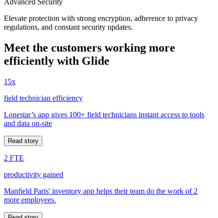
Advanced Security
Elevate protection with strong encryption, adherence to privacy
regulations, and constant security updates.
Meet the customers working more
efficiently with Glide
15x
field technician efficiency
Lonestar’s app gives 100+ field technicians instant access to tools
and data on-site
Read story
2 FTE
productivity gained
Manfield Paris' inventory app helps their team do the work of 2
more employees.
Read story