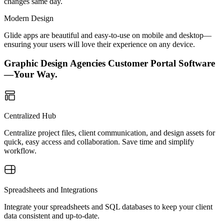
changes same day.
Modern Design
Glide apps are beautiful and easy-to-use on mobile and desktop—
ensuring your users will love their experience on any device.
Graphic Design Agencies Customer Portal Software
—Your Way.
Centralized Hub
Centralize project files, client communication, and design assets for
quick, easy access and collaboration. Save time and simplify
workflow.
Spreadsheets and Integrations
Integrate your spreadsheets and SQL databases to keep your client
data consistent and up-to-date.