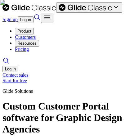
Sign up
Log in
Product
Customers
Resources
Pricing
Log in
Contact sales
Start for free
Glide Solutions
Custom Customer Portal
software for Graphic Design
Agencies