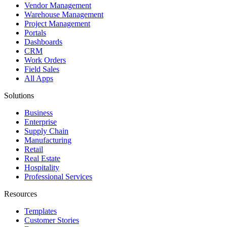
Vendor Management
Warehouse Management
Project Management
Portals
Dashboards
CRM
Work Orders
Field Sales
All Apps
Solutions
Business
Enterprise
Supply Chain
Manufacturing
Retail
Real Estate
Hospitality
Professional Services
Resources
Templates
Customer Stories