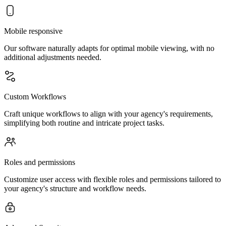
Mobile responsive
Our software naturally adapts for optimal mobile viewing, with no
additional adjustments needed.
Custom Workflows
Craft unique workflows to align with your agency's requirements,
simplifying both routine and intricate project tasks.
Roles and permissions
Customize user access with flexible roles and permissions tailored to
your agency's structure and workflow needs.