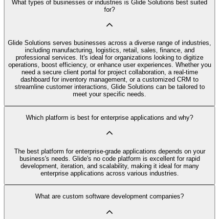
What types of businesses or industries is Glide Solutions best suited
for?
Glide Solutions serves businesses across a diverse range of industries,
including manufacturing, logistics, retail, sales, finance, and
professional services. It's ideal for organizations looking to digitize
operations, boost efficiency, or enhance user experiences. Whether you
need a secure client portal for project collaboration, a real-time
dashboard for inventory management, or a customized CRM to
streamline customer interactions, Glide Solutions can be tailored to
meet your specific needs.
Which platform is best for enterprise applications and why?
The best platform for enterprise-grade applications depends on your
business's needs. Glide's no code platform is excellent for rapid
development, iteration, and scalability, making it ideal for many
enterprise applications across various industries.
What are custom software development companies?