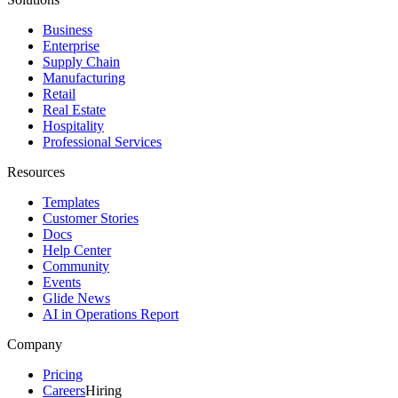
Business
Enterprise
Supply Chain
Manufacturing
Retail
Real Estate
Hospitality
Professional Services
Resources
Templates
Customer Stories
Docs
Help Center
Community
Events
Glide News
AI in Operations Report
Company
Pricing
Careers
Hiring