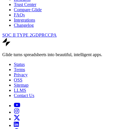
Trust Center
Compare Glide
FAQs
Integrations
Changelog
SOC II TYPE 2
GDPR
CCPA
Glide turns spreadsheets into beautiful, intelligent apps.
Status
Terms
Privacy
OSS
Sitemap
LLMS
Contact Us