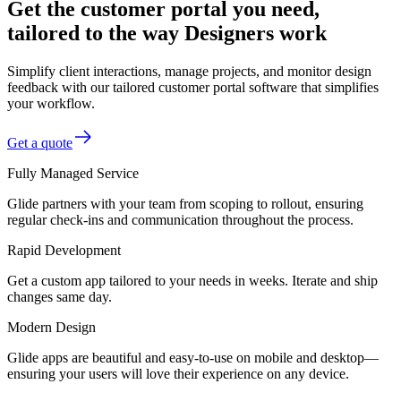
Get the customer portal you need,
tailored to the way Designers work
Simplify client interactions, manage projects, and monitor design
feedback with our tailored customer portal software that simplifies
your workflow.
Get a quote
Fully Managed Service
Glide partners with your team from scoping to rollout, ensuring
regular check-ins and communication throughout the process.
Rapid Development
Get a custom app tailored to your needs in weeks. Iterate and ship
changes same day.
Modern Design
Glide apps are beautiful and easy-to-use on mobile and desktop—
ensuring your users will love their experience on any device.