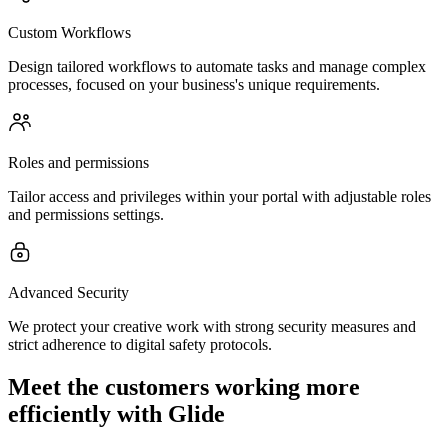
Custom Workflows
Design tailored workflows to automate tasks and manage complex
processes, focused on your business's unique requirements.
Roles and permissions
Tailor access and privileges within your portal with adjustable roles
and permissions settings.
Advanced Security
We protect your creative work with strong security measures and
strict adherence to digital safety protocols.
Meet the customers working more
efficiently with Glide