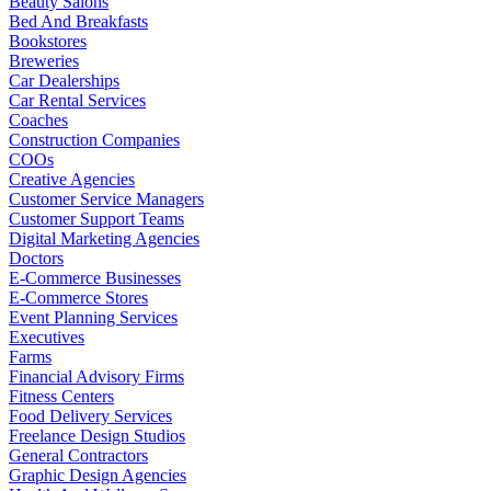
Beauty Salons
Bed And Breakfasts
Bookstores
Breweries
Car Dealerships
Car Rental Services
Coaches
Construction Companies
COOs
Creative Agencies
Customer Service Managers
Customer Support Teams
Digital Marketing Agencies
Doctors
E-Commerce Businesses
E-Commerce Stores
Event Planning Services
Executives
Farms
Financial Advisory Firms
Fitness Centers
Food Delivery Services
Freelance Design Studios
General Contractors
Graphic Design Agencies