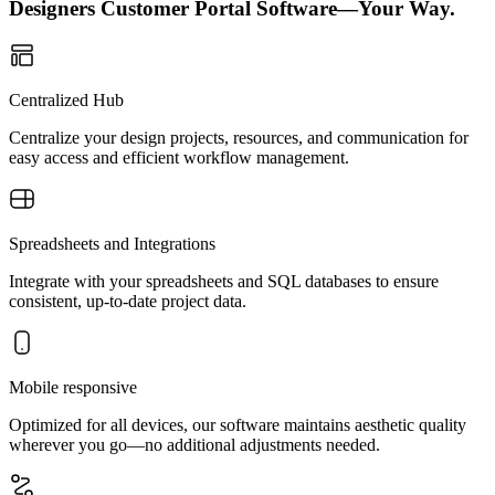
Designers Customer Portal Software—Your Way.
Centralized Hub
Centralize your design projects, resources, and communication for
easy access and efficient workflow management.
Spreadsheets and Integrations
Integrate with your spreadsheets and SQL databases to ensure
consistent, up-to-date project data.
Mobile responsive
Optimized for all devices, our software maintains aesthetic quality
wherever you go—no additional adjustments needed.