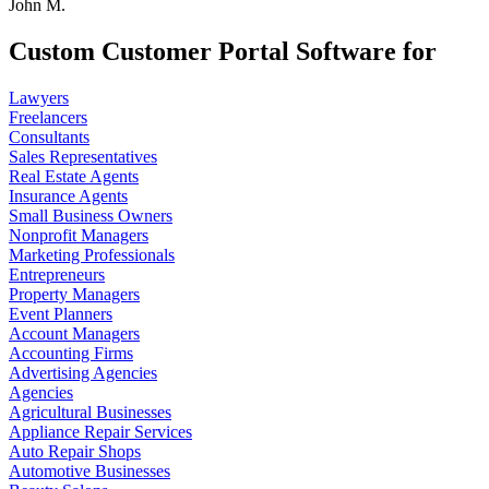
John M.
Custom Customer Portal Software for
Lawyers
Freelancers
Consultants
Sales Representatives
Real Estate Agents
Insurance Agents
Small Business Owners
Nonprofit Managers
Marketing Professionals
Entrepreneurs
Property Managers
Event Planners
Account Managers
Accounting Firms
Advertising Agencies
Agencies
Agricultural Businesses
Appliance Repair Services
Auto Repair Shops
Automotive Businesses