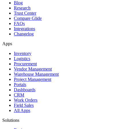
Blog
Research
Trust Center
Compare Glide
FAQs
Integrations
Changelog
Apps
Inventory
Logistics
Procurement
Vendor Management
Warehouse Management
Project Management
Portals
Dashboards
CRM
Work Orders
Field Sales
All Apps
Solutions