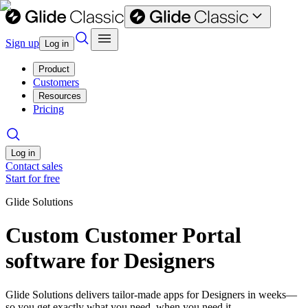
Sign up
Log in
Product
Customers
Resources
Pricing
Log in
Contact sales
Start for free
Glide Solutions
Custom Customer Portal
software for Designers
Glide Solutions delivers tailor-made apps for Designers in weeks—
so you get exactly what you need, when you need it.