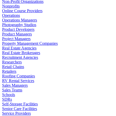
Non-Profit Organizations
Nonprofits
Online Course Providers
Operations
Operations Managers
Photography Studios
Product Developers
Product Managers
Project Managers
Property Management Companies
Real Estate Agencies
Real Estate Brokerages
Recruitment Agencies
Researchers
Retail Chains
Retailers
Roofing Companies
RV Rental Services
Sales Managers
Sales Teams
Schools
SDRs
Self-Storage Facilities
Senior Care Facilities
Service Providers