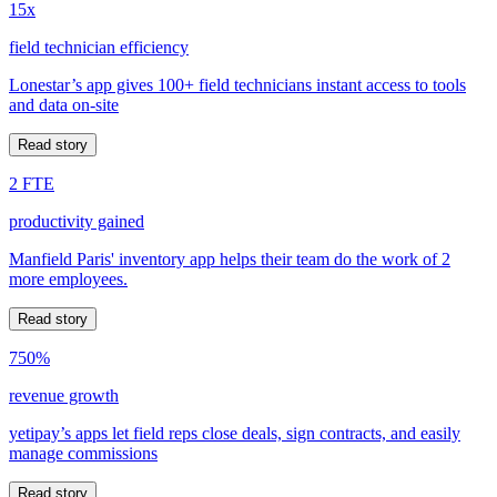
15x
field technician efficiency
Lonestar’s app gives 100+ field technicians instant access to tools
and data on-site
Read story
2 FTE
productivity gained
Manfield Paris' inventory app helps their team do the work of 2
more employees.
Read story
750%
revenue growth
yetipay’s apps let field reps close deals, sign contracts, and easily
manage commissions
Read story