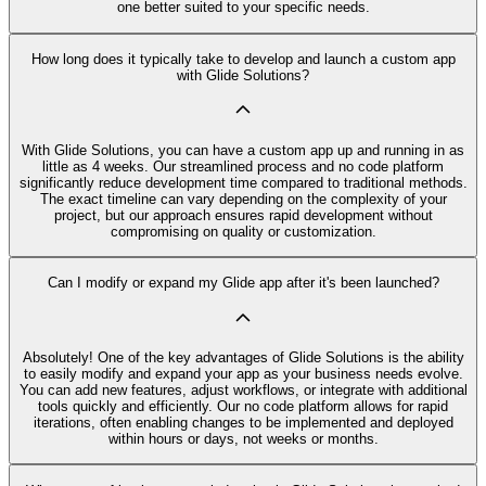
one better suited to your specific needs.
How long does it typically take to develop and launch a custom app
with Glide Solutions?
With Glide Solutions, you can have a custom app up and running in as
little as 4 weeks. Our streamlined process and no code platform
significantly reduce development time compared to traditional methods.
The exact timeline can vary depending on the complexity of your
project, but our approach ensures rapid development without
compromising on quality or customization.
Can I modify or expand my Glide app after it's been launched?
Absolutely! One of the key advantages of Glide Solutions is the ability
to easily modify and expand your app as your business needs evolve.
You can add new features, adjust workflows, or integrate with additional
tools quickly and efficiently. Our no code platform allows for rapid
iterations, often enabling changes to be implemented and deployed
within hours or days, not weeks or months.