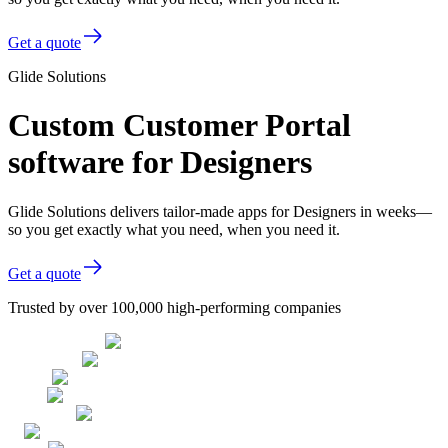
Get a quote
Glide Solutions
Custom Customer Portal
software for Designers
Glide Solutions delivers tailor-made apps for Designers in weeks—
so you get exactly what you need, when you need it.
Get a quote
Trusted by over 100,000 high-performing companies