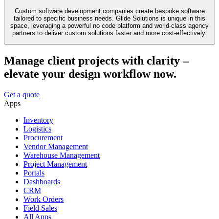
Custom software development companies create bespoke software
tailored to specific business needs. Glide Solutions is unique in this
space, leveraging a powerful no code platform and world-class agency
partners to deliver custom solutions faster and more cost-effectively.
Manage client projects with clarity –
elevate your design workflow now.
Get a quote
Apps
Inventory
Logistics
Procurement
Vendor Management
Warehouse Management
Project Management
Portals
Dashboards
CRM
Work Orders
Field Sales
All Apps