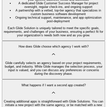
A dedicated Glide Customer Success Manager for project
oversight, regular check-ins, and ongoing support
A partnership with a vetted, top-tier agency that specializes in
custom business software development
Ongoing technical support, maintenance, and app optimization
post-deployment
Each Glide Solution is uniquely tailored to meet the specific goals,
requirements, and challenges of your business, ensuring a perfect fit for
your organization’s needs both now and as you grow.
How does Glide choose which agency I work with?
Glide carefully selects an agency based on your project requirements,
budget, and industry. While Glide manages the selection process, your
input is valued, and you can discuss any preferences or concerns
during the discovery phase.
What happens if I want a second app created?
Creating additional apps is straightforward with Glide Solutions. You can
initiate a new project with the same agency, or be matched with a new