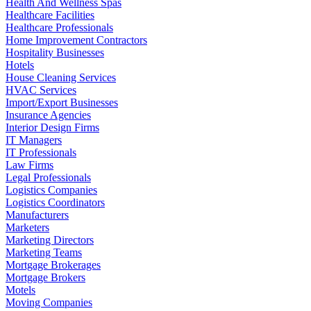
Health And Wellness Spas
Healthcare Facilities
Healthcare Professionals
Home Improvement Contractors
Hospitality Businesses
Hotels
House Cleaning Services
HVAC Services
Import/Export Businesses
Insurance Agencies
Interior Design Firms
IT Managers
IT Professionals
Law Firms
Legal Professionals
Logistics Companies
Logistics Coordinators
Manufacturers
Marketers
Marketing Directors
Marketing Teams
Mortgage Brokerages
Mortgage Brokers
Motels
Moving Companies