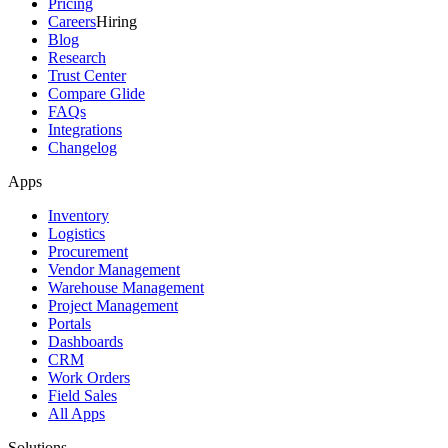
Pricing
Careers
Hiring
Blog
Research
Trust Center
Compare Glide
FAQs
Integrations
Changelog
Apps
Inventory
Logistics
Procurement
Vendor Management
Warehouse Management
Project Management
Portals
Dashboards
CRM
Work Orders
Field Sales
All Apps
Solutions