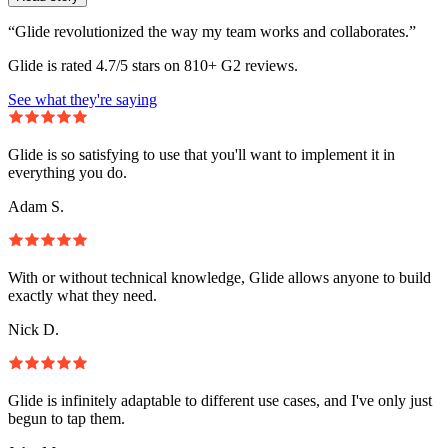
“Glide revolutionized the way my team works and collaborates.”
Glide is rated 4.7/5 stars on 810+ G2 reviews.
See what they're saying
Glide is so satisfying to use that you'll want to implement it in
everything you do.
Adam S.
With or without technical knowledge, Glide allows anyone to build
exactly what they need.
Nick D.
Glide is infinitely adaptable to different use cases, and I've only just
begun to tap them.