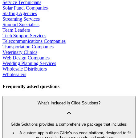
Service Technicians
Solar Panel Companies
Staffing Agencies
Streaming Services
Support Specialists
Team Leaders
Tech Support Services
Telecommunications Companies
Transportation Companies
Veterinary Clinics
Web Design Companies
Wedding Planning Services
Wholesale Distributors
Wholesalers
Frequently asked questions
What's included in Glide Solutions?
Glide Solutions provides a comprehensive package that includes:
A custom app built on Glide’s no code platform, designed to fit
your specific business needs and workflows