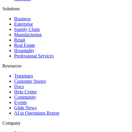
Solutions
Business
Enterprise
Supply Chain
Manufacturing
Retail
Real Estate
Hospitality
Professional Services
Resources
Templates
Customer Stories
Docs
Help Center
Community
Events
Glide News
AI in Operations Report
Company