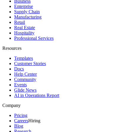
Business
Enterprise
Supply Chain
Manufacturing
Retail
Real Estate
Hospitality
Professional Services
Resources
Templates
Customer Stories
Docs
Help Center
Community
Events
Glide News
AI in Operations Report
Company
Pricing
Careers
Hiring
Blog
Research