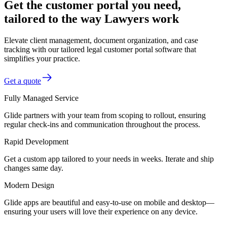
Get the customer portal you need,
tailored to the way Lawyers work
Elevate client management, document organization, and case
tracking with our tailored legal customer portal software that
simplifies your practice.
Get a quote
Fully Managed Service
Glide partners with your team from scoping to rollout, ensuring
regular check-ins and communication throughout the process.
Rapid Development
Get a custom app tailored to your needs in weeks. Iterate and ship
changes same day.
Modern Design
Glide apps are beautiful and easy-to-use on mobile and desktop—
ensuring your users will love their experience on any device.