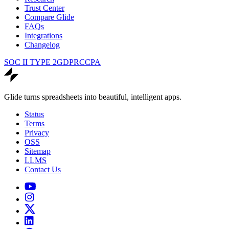
Trust Center
Compare Glide
FAQs
Integrations
Changelog
SOC II TYPE 2
GDPR
CCPA
Glide turns spreadsheets into beautiful, intelligent apps.
Status
Terms
Privacy
OSS
Sitemap
LLMS
Contact Us