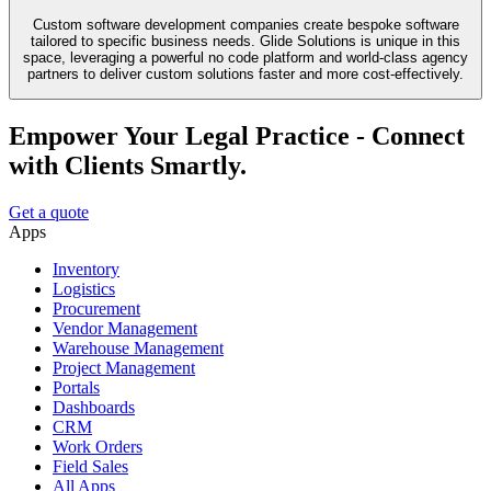
Custom software development companies create bespoke software
tailored to specific business needs. Glide Solutions is unique in this
space, leveraging a powerful no code platform and world-class agency
partners to deliver custom solutions faster and more cost-effectively.
Empower Your Legal Practice - Connect
with Clients Smartly.
Get a quote
Apps
Inventory
Logistics
Procurement
Vendor Management
Warehouse Management
Project Management
Portals
Dashboards
CRM
Work Orders
Field Sales
All Apps