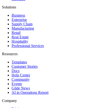
Solutions
Business
Enterprise
Supply Chain
Manufacturing
Retail
Real Estate
Hospitality
Professional Services
Resources
Templates
Customer Stories
Docs
Help Center
Community
Events
Glide News
AI in Operations Report
Company