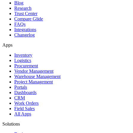
Blog
Research
Trust Center
Compare Glide
FAQs
Integrations
Changelog
Apps
Inventory
Logistics
Procurement
Vendor Management
Warehouse Management
Project Management
Portals
Dashboards
CRM
Work Orders
Field Sales
All Apps
Solutions