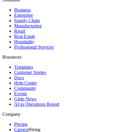
Business
Enterprise
Supply Chain
Manufacturing
Retail
Real Estate
Hospitality
Professional Services
Resources
Templates
Customer Stories
Docs
Help Center
Community
Events
Glide News
AI in Operations Report
Company
Pricing
Careers
Hiring