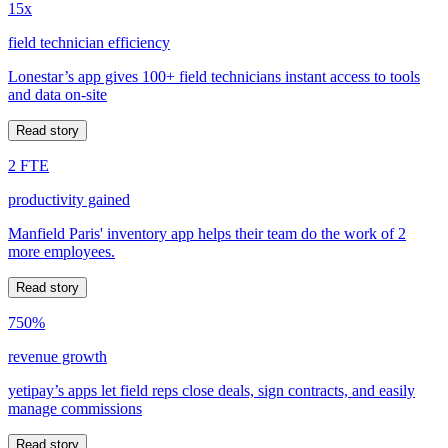
15x
field technician efficiency
Lonestar’s app gives 100+ field technicians instant access to tools
and data on-site
Read story
2 FTE
productivity gained
Manfield Paris' inventory app helps their team do the work of 2
more employees.
Read story
750%
revenue growth
yetipay’s apps let field reps close deals, sign contracts, and easily
manage commissions
Read story