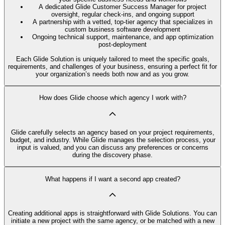
A dedicated Glide Customer Success Manager for project
oversight, regular check-ins, and ongoing support
A partnership with a vetted, top-tier agency that specializes in
custom business software development
Ongoing technical support, maintenance, and app optimization
post-deployment
Each Glide Solution is uniquely tailored to meet the specific goals,
requirements, and challenges of your business, ensuring a perfect fit for
your organization’s needs both now and as you grow.
How does Glide choose which agency I work with?
Glide carefully selects an agency based on your project requirements,
budget, and industry. While Glide manages the selection process, your
input is valued, and you can discuss any preferences or concerns
during the discovery phase.
What happens if I want a second app created?
Creating additional apps is straightforward with Glide Solutions. You can
initiate a new project with the same agency, or be matched with a new