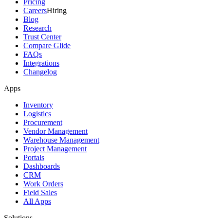
Pricing
Careers
Hiring
Blog
Research
Trust Center
Compare Glide
FAQs
Integrations
Changelog
Apps
Inventory
Logistics
Procurement
Vendor Management
Warehouse Management
Project Management
Portals
Dashboards
CRM
Work Orders
Field Sales
All Apps
Solutions