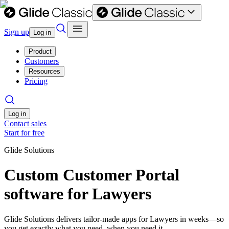
Sign up
Log in
Product
Customers
Resources
Pricing
Log in
Contact sales
Start for free
Glide Solutions
Custom Customer Portal
software for Lawyers
Glide Solutions delivers tailor-made apps for Lawyers in weeks—so
you get exactly what you need, when you need it.