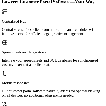
Lawyers Customer Portal Software—Your Way.
Centralized Hub
Centralize case files, client communication, and schedules with
intuitive access for efficient legal practice management.
Spreadsheets and Integrations
Integrate your spreadsheets and SQL databases for synchronized
case management and client data.
Mobile responsive
Our customer portal software naturally adapts for optimal viewing
on all devices, no additional adjustments needed.