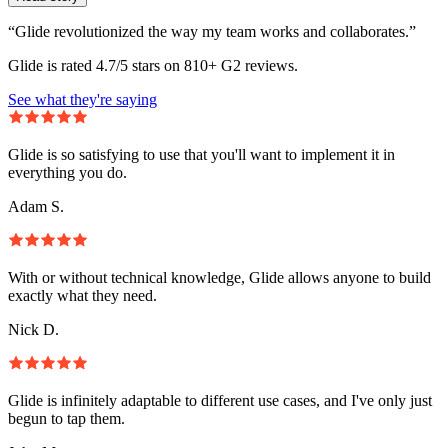
“Glide revolutionized the way my team works and collaborates.”
Glide is rated 4.7/5 stars on 810+ G2 reviews.
See what they're saying
Glide is so satisfying to use that you'll want to implement it in
everything you do.
Adam S.
With or without technical knowledge, Glide allows anyone to build
exactly what they need.
Nick D.
Glide is infinitely adaptable to different use cases, and I've only just
begun to tap them.