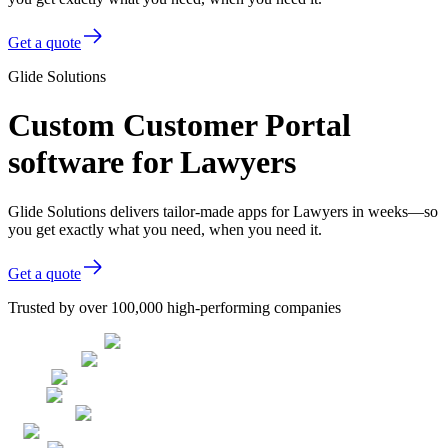
Get a quote
Glide Solutions
Custom Customer Portal
software for Lawyers
Glide Solutions delivers tailor-made apps for Lawyers in weeks—so
you get exactly what you need, when you need it.
Get a quote
Trusted by over 100,000 high-performing companies