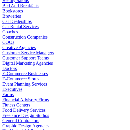
Beauty Salons
Bed And Breakfasts
Bookstores
Breweries
Car Dealerships
Car Rental Services
Coaches
Construction Companies
COOs
Creative Agencies
Customer Service Managers
Customer Support Teams
Digital Marketing Agencies
Doctors
E-Commerce Businesses
E-Commerce Stores
Event Planning Services
Executives
Farms
Financial Advisory Firms
Fitness Centers
Food Delivery Services
Freelance Design Studios
General Contractors
Graphic Design Agencies