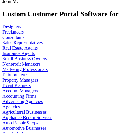
John M.
Custom Customer Portal Software for
Designers
Freelancers
Consultants
Sales Representatives
Real Estate Agents
Insurance Agents
Small Business Owners
Nonprofit Managers
Marketing Professionals
Entrepreneurs
Property Managers
Event Planners
Account Managers
Accounting Firms
Advertising Agencies
Agencies
Agricultural Businesses
Appliance Repair Services
Auto Repair Shops
Automotive Businesses