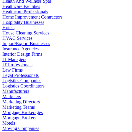
Health And Wellness Spas
Healthcare Facilities
Healthcare Professionals
Home Improvement Contractors
Hospitality Businesses
Hotels
House Cleaning Services
HVAC Services
Import/Export Businesses
Insurance Agencies
Interior Design Firms
IT Managers
IT Professionals
Law Firms
Legal Professionals
Logistics Companies
Logistics Coordinators
Manufacturers
Marketers
Marketing Directors
Marketing Teams
Mortgage Brokerages
Mortgage Brokers
Motels
Moving Companies