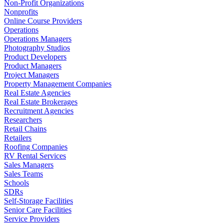
Non-Profit Organizations
Nonprofits
Online Course Providers
Operations
Operations Managers
Photography Studios
Product Developers
Product Managers
Project Managers
Property Management Companies
Real Estate Agencies
Real Estate Brokerages
Recruitment Agencies
Researchers
Retail Chains
Retailers
Roofing Companies
RV Rental Services
Sales Managers
Sales Teams
Schools
SDRs
Self-Storage Facilities
Senior Care Facilities
Service Providers