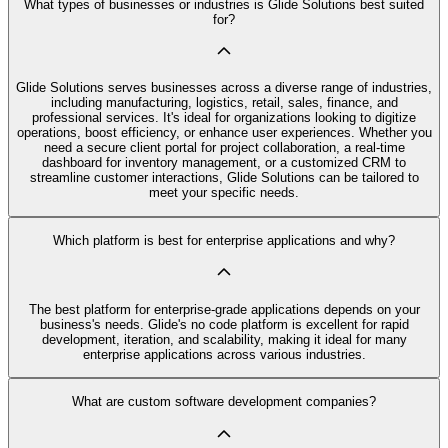
What types of businesses or industries is Glide Solutions best suited
for?
Glide Solutions serves businesses across a diverse range of industries,
including manufacturing, logistics, retail, sales, finance, and
professional services. It's ideal for organizations looking to digitize
operations, boost efficiency, or enhance user experiences. Whether you
need a secure client portal for project collaboration, a real-time
dashboard for inventory management, or a customized CRM to
streamline customer interactions, Glide Solutions can be tailored to
meet your specific needs.
Which platform is best for enterprise applications and why?
The best platform for enterprise-grade applications depends on your
business's needs. Glide's no code platform is excellent for rapid
development, iteration, and scalability, making it ideal for many
enterprise applications across various industries.
What are custom software development companies?