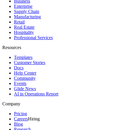
Business
Enterprise
Supply Chain
Manufacturing
Retail
Real Estate
Hospitality
Professional Services
Resources
Templates
Customer Stories
Docs
Help Center
Community
Events
Glide News
AI in Operations Report
Company
Pricing
Careers
Hiring
Blog
Research