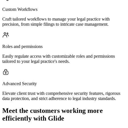
Custom Workflows
Craft tailored workflows to manage your legal practice with
precision, from simple filings to intricate case management.
Roles and permissions
Easily regulate access with customizable roles and permissions
tailored to your legal practice's needs.
Advanced Security
Elevate client trust with comprehensive security features, rigorous
data protection, and strict adherence to legal industry standards.
Meet the customers working more
efficiently with Glide