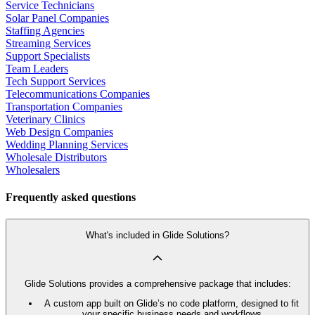
Service Technicians
Solar Panel Companies
Staffing Agencies
Streaming Services
Support Specialists
Team Leaders
Tech Support Services
Telecommunications Companies
Transportation Companies
Veterinary Clinics
Web Design Companies
Wedding Planning Services
Wholesale Distributors
Wholesalers
Frequently asked questions
What's included in Glide Solutions?
Glide Solutions provides a comprehensive package that includes:
A custom app built on Glide’s no code platform, designed to fit
your specific business needs and workflows