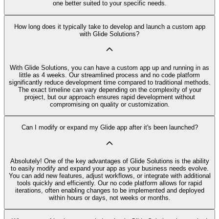
one better suited to your specific needs.
How long does it typically take to develop and launch a custom app
with Glide Solutions?
With Glide Solutions, you can have a custom app up and running in as
little as 4 weeks. Our streamlined process and no code platform
significantly reduce development time compared to traditional methods.
The exact timeline can vary depending on the complexity of your
project, but our approach ensures rapid development without
compromising on quality or customization.
Can I modify or expand my Glide app after it's been launched?
Absolutely! One of the key advantages of Glide Solutions is the ability
to easily modify and expand your app as your business needs evolve.
You can add new features, adjust workflows, or integrate with additional
tools quickly and efficiently. Our no code platform allows for rapid
iterations, often enabling changes to be implemented and deployed
within hours or days, not weeks or months.