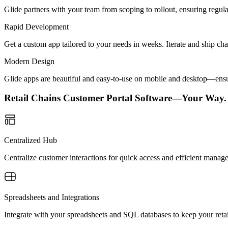
Glide partners with your team from scoping to rollout, ensuring regu
Rapid Development
Get a custom app tailored to your needs in weeks. Iterate and ship ch
Modern Design
Glide apps are beautiful and easy-to-use on mobile and desktop—ensur
Retail Chains Customer Portal Software—Your Way.
Centralized Hub
Centralize customer interactions for quick access and efficient manag
Spreadsheets and Integrations
Integrate with your spreadsheets and SQL databases to keep your retail