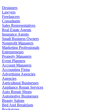
Designers
Lawyers
Freelancers
Consultants
Sales Representatives
Real Estate Agents
Insurance Agents
Small Business Owners
Nonprofit Managers
Marketing Professionals
Entrepreneurs
Property Managers
Event Planners
Account Managers
Accounting Firms
Advertising Agencies
Agencies
Agricultural Businesses
Appliance Repair Services
Auto Repair Shops
Automotive Businesses
Beauty Salons
Bed And Breakfasts
Bookstores