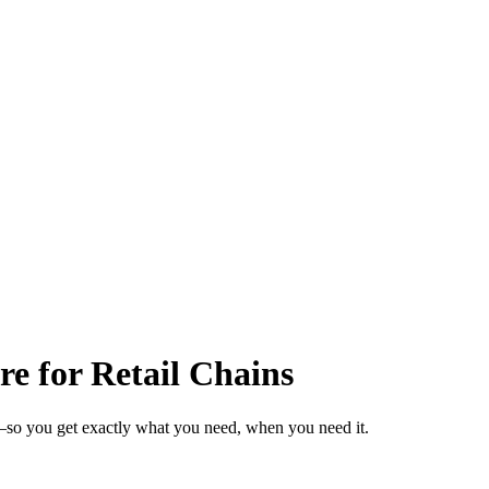
e for Retail Chains
s—so you get exactly what you need, when you need it.