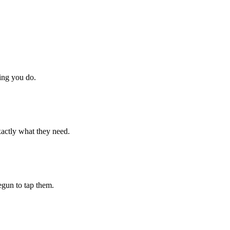
hing you do.
xactly what they need.
begun to tap them.