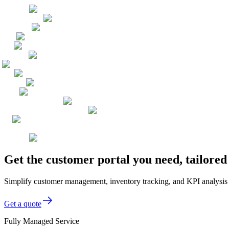
Get the customer portal you need, tailored
Simplify customer management, inventory tracking, and KPI analysis wi
Get a quote
Fully Managed Service