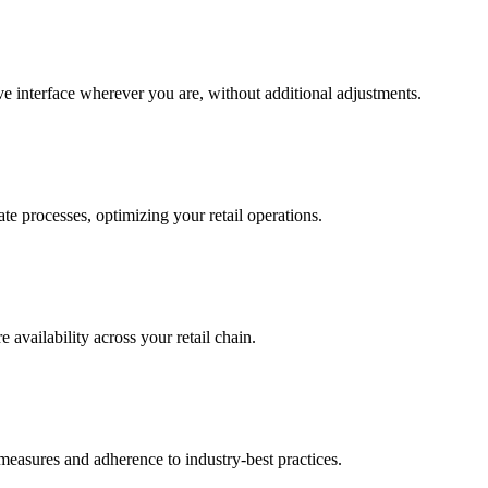
ive interface wherever you are, without additional adjustments.
te processes, optimizing your retail operations.
 availability across your retail chain.
measures and adherence to industry-best practices.