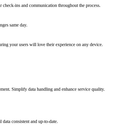
lar check-ins and communication throughout the process.
anges same day.
ing your users will love their experience on any device.
ement. Simplify data handling and enhance service quality.
 data consistent and up-to-date.