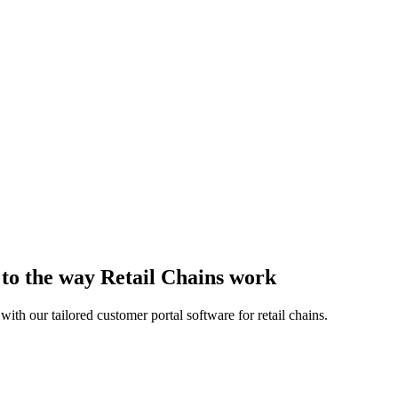
 to the way Retail Chains work
th our tailored customer portal software for retail chains.