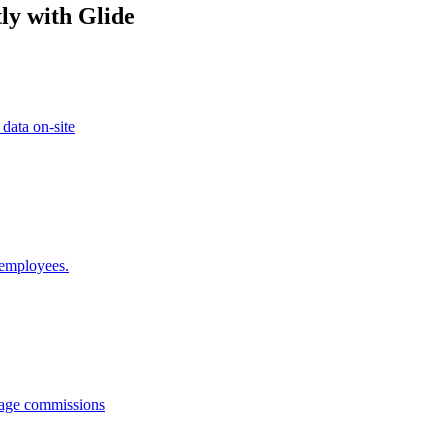
ly with Glide
 data on-site
 employees.
anage commissions