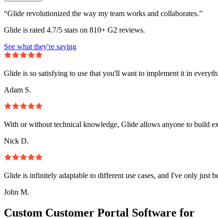
“Glide revolutionized the way my team works and collaborates.”
Glide is rated 4.7/5 stars on 810+ G2 reviews.
See what they're saying
Glide is so satisfying to use that you'll want to implement it in everyt
Adam S.
With or without technical knowledge, Glide allows anyone to build e
Nick D.
Glide is infinitely adaptable to different use cases, and I've only just 
John M.
Custom Customer Portal Software for