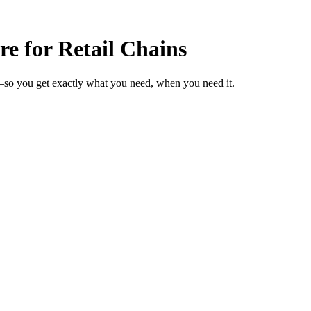
e for Retail Chains
s—so you get exactly what you need, when you need it.