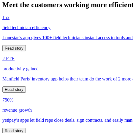
Meet the customers working more efficient
15x
field technician efficiency
Lonestar’s app gives 100+ field technicians instant access to tools and
Read story
2 FTE
productivity gained
Manfield Paris' inventory app helps their team do the work of 2 more
Read story
750%
revenue growth
yetipay’s apps let field reps close deals, sign contracts, and easily m
Read story