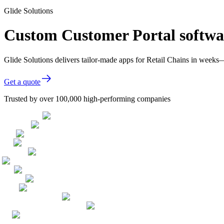
Glide Solutions
Custom Customer Portal softwar
Glide Solutions delivers tailor-made apps for Retail Chains in week
Get a quote
Trusted by over 100,000 high-performing companies