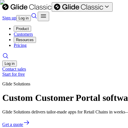
Sign up
Log in
Product
Customers
Resources
Pricing
Log in
Contact sales
Start for free
Glide Solutions
Custom Customer Portal softwar
Glide Solutions delivers tailor-made apps for Retail Chains in week
Get a quote