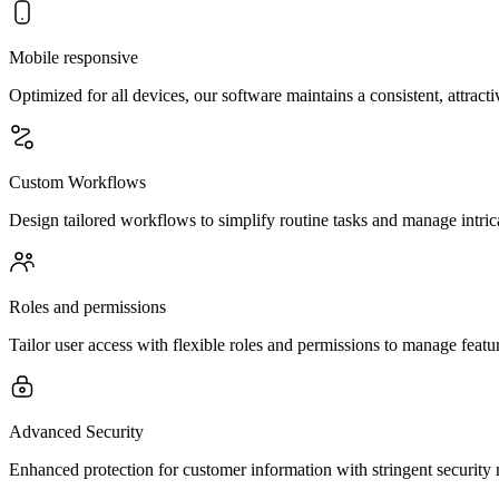
Mobile responsive
Optimized for all devices, our software maintains a consistent, attract
Custom Workflows
Design tailored workflows to simplify routine tasks and manage intrica
Roles and permissions
Tailor user access with flexible roles and permissions to manage feature
Advanced Security
Enhanced protection for customer information with stringent security 