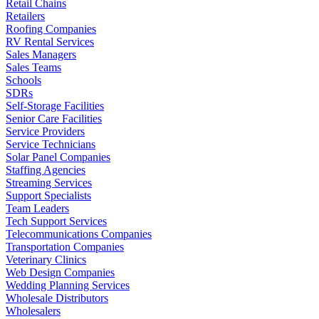
Retail Chains
Retailers
Roofing Companies
RV Rental Services
Sales Managers
Sales Teams
Schools
SDRs
Self-Storage Facilities
Senior Care Facilities
Service Providers
Service Technicians
Solar Panel Companies
Staffing Agencies
Streaming Services
Support Specialists
Team Leaders
Tech Support Services
Telecommunications Companies
Transportation Companies
Veterinary Clinics
Web Design Companies
Wedding Planning Services
Wholesale Distributors
Wholesalers