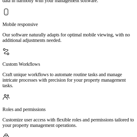
data in harmony with your management software.
Mobile responsive
Our software naturally adapts for optimal mobile viewing, with no
additional adjustments needed.
Custom Workflows
Craft unique workflows to automate routine tasks and manage
intricate processes with precision for your property management
tasks.
Roles and permissions
Customize user access with flexible roles and permissions tailored to
your property management operations.