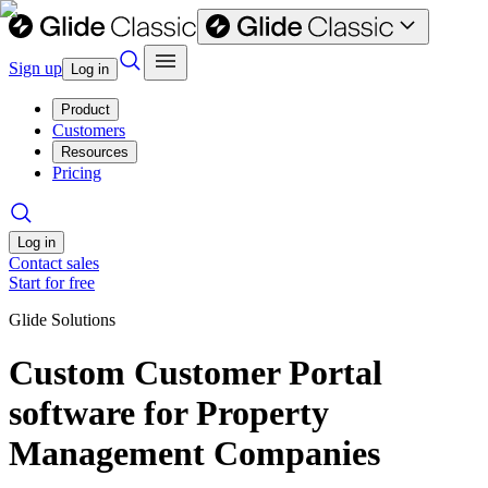
Sign up
Log in
Product
Customers
Resources
Pricing
Log in
Contact sales
Start for free
Glide Solutions
Custom Customer Portal
software for Property
Management Companies