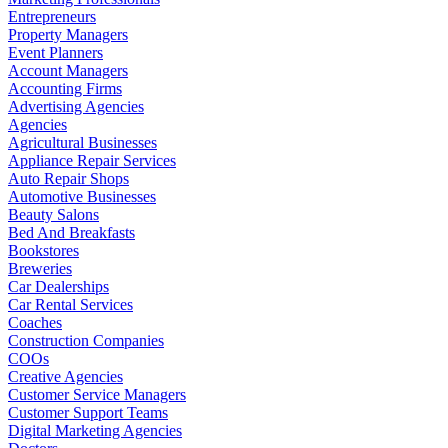
Entrepreneurs
Property Managers
Event Planners
Account Managers
Accounting Firms
Advertising Agencies
Agencies
Agricultural Businesses
Appliance Repair Services
Auto Repair Shops
Automotive Businesses
Beauty Salons
Bed And Breakfasts
Bookstores
Breweries
Car Dealerships
Car Rental Services
Coaches
Construction Companies
COOs
Creative Agencies
Customer Service Managers
Customer Support Teams
Digital Marketing Agencies