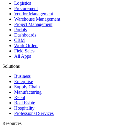
Logistics
Procurement
Vendor Management
Warehouse Management
Project Management
Portals
Dashboards
CRM
Work Orders
Field Sales
All Apps
Solutions
Business
Enterprise
Supply Chain
Manufacturing
Retail
Real Estate
Hospitality
Professional Services
Resources