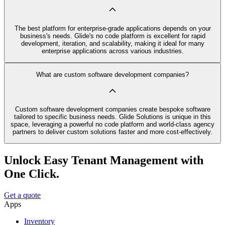
The best platform for enterprise-grade applications depends on your
business's needs. Glide's no code platform is excellent for rapid
development, iteration, and scalability, making it ideal for many
enterprise applications across various industries.
What are custom software development companies?
Custom software development companies create bespoke software
tailored to specific business needs. Glide Solutions is unique in this
space, leveraging a powerful no code platform and world-class agency
partners to deliver custom solutions faster and more cost-effectively.
Unlock Easy Tenant Management with
One Click.
Get a quote
Apps
Inventory