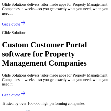
Glide Solutions delivers tailor-made apps for Property Management
Companies in weeks—so you get exactly what you need, when you
need it.
Get a quote
Glide Solutions
Custom Customer Portal
software for Property
Management Companies
Glide Solutions delivers tailor-made apps for Property Management
Companies in weeks—so you get exactly what you need, when you
need it.
Get a quote
Trusted by over 100,000 high-performing companies