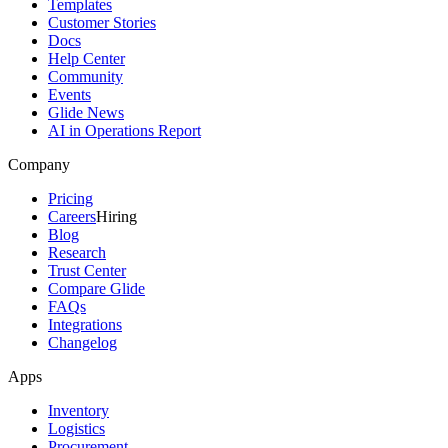
Templates
Customer Stories
Docs
Help Center
Community
Events
Glide News
AI in Operations Report
Company
Pricing
Careers
Hiring
Blog
Research
Trust Center
Compare Glide
FAQs
Integrations
Changelog
Apps
Inventory
Logistics
Procurement