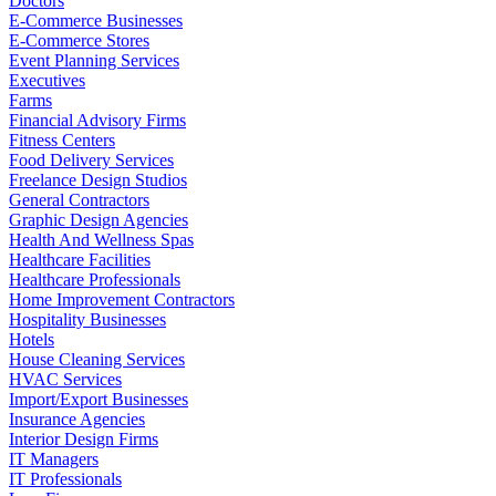
Doctors
E-Commerce Businesses
E-Commerce Stores
Event Planning Services
Executives
Farms
Financial Advisory Firms
Fitness Centers
Food Delivery Services
Freelance Design Studios
General Contractors
Graphic Design Agencies
Health And Wellness Spas
Healthcare Facilities
Healthcare Professionals
Home Improvement Contractors
Hospitality Businesses
Hotels
House Cleaning Services
HVAC Services
Import/Export Businesses
Insurance Agencies
Interior Design Firms
IT Managers
IT Professionals