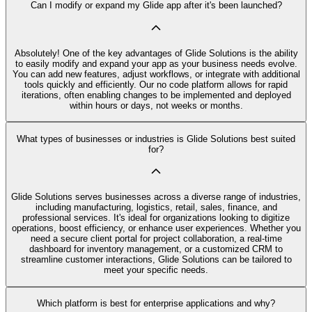
Can I modify or expand my Glide app after it's been launched?
Absolutely! One of the key advantages of Glide Solutions is the ability
to easily modify and expand your app as your business needs evolve.
You can add new features, adjust workflows, or integrate with additional
tools quickly and efficiently. Our no code platform allows for rapid
iterations, often enabling changes to be implemented and deployed
within hours or days, not weeks or months.
What types of businesses or industries is Glide Solutions best suited
for?
Glide Solutions serves businesses across a diverse range of industries,
including manufacturing, logistics, retail, sales, finance, and
professional services. It's ideal for organizations looking to digitize
operations, boost efficiency, or enhance user experiences. Whether you
need a secure client portal for project collaboration, a real-time
dashboard for inventory management, or a customized CRM to
streamline customer interactions, Glide Solutions can be tailored to
meet your specific needs.
Which platform is best for enterprise applications and why?