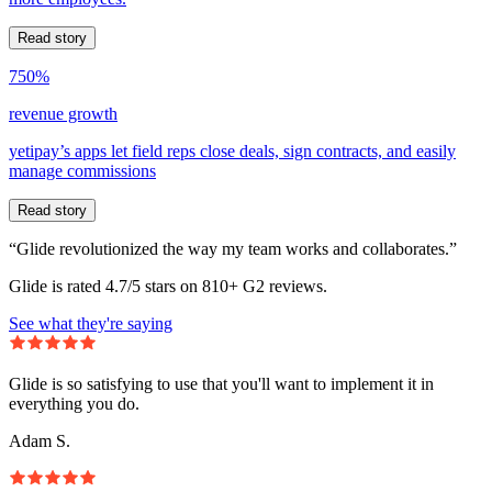
Read story
750%
revenue growth
yetipay’s apps let field reps close deals, sign contracts, and easily
manage commissions
Read story
“Glide revolutionized the way my team works and collaborates.”
Glide is rated 4.7/5 stars on 810+ G2 reviews.
See what they're saying
Glide is so satisfying to use that you'll want to implement it in
everything you do.
Adam S.