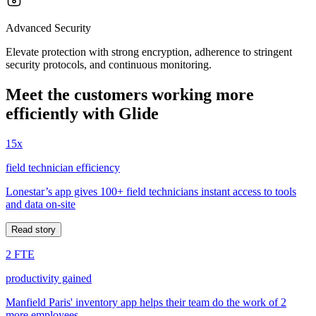
Advanced Security
Elevate protection with strong encryption, adherence to stringent
security protocols, and continuous monitoring.
Meet the customers working more
efficiently with Glide
15x
field technician efficiency
Lonestar’s app gives 100+ field technicians instant access to tools
and data on-site
Read story
2 FTE
productivity gained
Manfield Paris' inventory app helps their team do the work of 2
more employees.