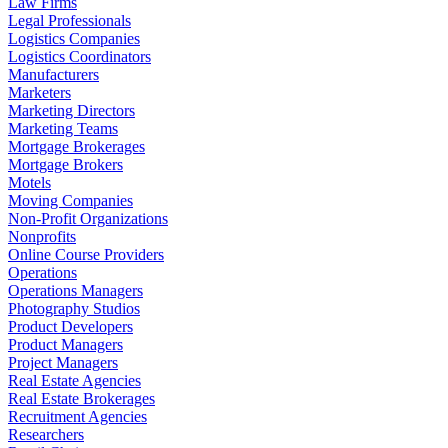
Law Firms
Legal Professionals
Logistics Companies
Logistics Coordinators
Manufacturers
Marketers
Marketing Directors
Marketing Teams
Mortgage Brokerages
Mortgage Brokers
Motels
Moving Companies
Non-Profit Organizations
Nonprofits
Online Course Providers
Operations
Operations Managers
Photography Studios
Product Developers
Product Managers
Project Managers
Real Estate Agencies
Real Estate Brokerages
Recruitment Agencies
Researchers