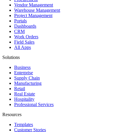
Vendor Management
Warehouse Management
Project Management
Portals
Dashboards
CRM
Work Orders
Field Sales
All Apps
Solutions
Business
Enterprise
Supply Chain
Manufacturing
Retail
Real Estate
Hospitality
Professional Services
Resources
Templates
Customer Stories