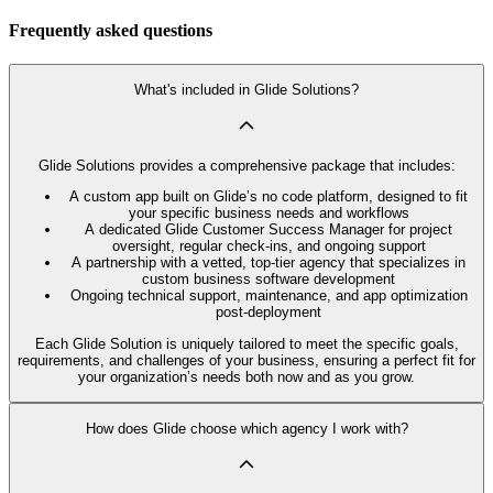
Frequently asked questions
What's included in Glide Solutions?
Glide Solutions provides a comprehensive package that includes:
A custom app built on Glide’s no code platform, designed to fit
your specific business needs and workflows
A dedicated Glide Customer Success Manager for project
oversight, regular check-ins, and ongoing support
A partnership with a vetted, top-tier agency that specializes in
custom business software development
Ongoing technical support, maintenance, and app optimization
post-deployment
Each Glide Solution is uniquely tailored to meet the specific goals,
requirements, and challenges of your business, ensuring a perfect fit for
your organization’s needs both now and as you grow.
How does Glide choose which agency I work with?