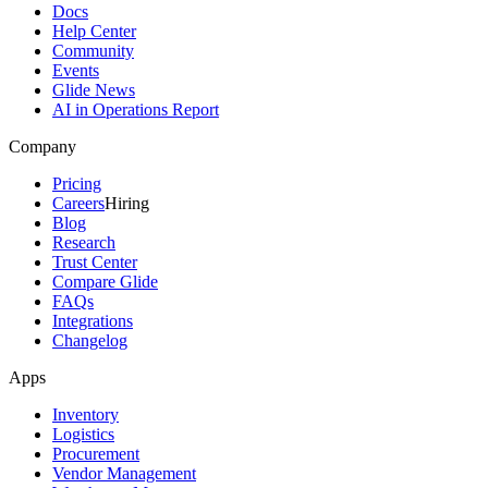
Docs
Help Center
Community
Events
Glide News
AI in Operations Report
Company
Pricing
Careers
Hiring
Blog
Research
Trust Center
Compare Glide
FAQs
Integrations
Changelog
Apps
Inventory
Logistics
Procurement
Vendor Management