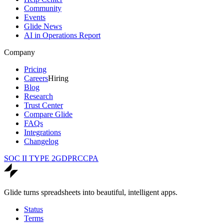
Community
Events
Glide News
AI in Operations Report
Company
Pricing
Careers
Hiring
Blog
Research
Trust Center
Compare Glide
FAQs
Integrations
Changelog
SOC II TYPE 2
GDPR
CCPA
Glide turns spreadsheets into beautiful, intelligent apps.
Status
Terms