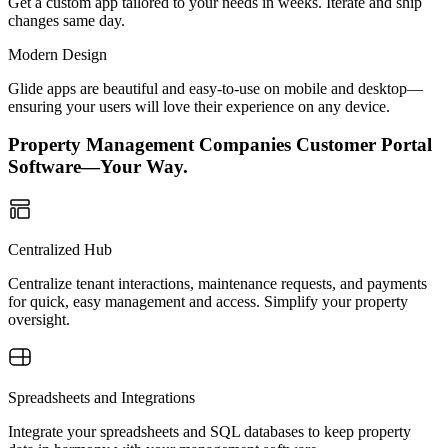
Get a custom app tailored to your needs in weeks. Iterate and ship
changes same day.
Modern Design
Glide apps are beautiful and easy-to-use on mobile and desktop—
ensuring your users will love their experience on any device.
Property Management Companies Customer Portal
Software—Your Way.
Centralized Hub
Centralize tenant interactions, maintenance requests, and payments
for quick, easy management and access. Simplify your property
oversight.
Spreadsheets and Integrations
Integrate your spreadsheets and SQL databases to keep property