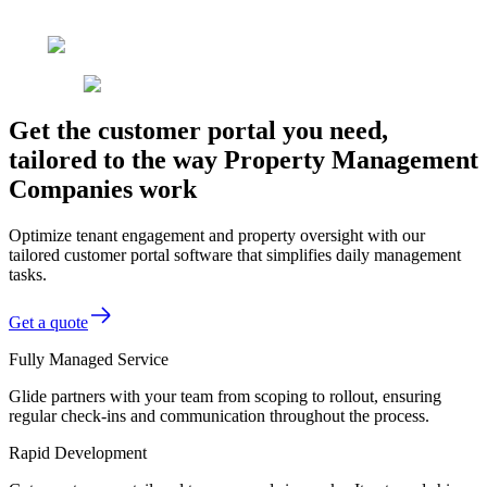
Get the customer portal you need,
tailored to the way Property Management
Companies work
Optimize tenant engagement and property oversight with our
tailored customer portal software that simplifies daily management
tasks.
Get a quote
Fully Managed Service
Glide partners with your team from scoping to rollout, ensuring
regular check-ins and communication throughout the process.
Rapid Development