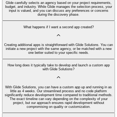
Glide carefully selects an agency based on your project requirements,
budget, and industry. While Glide manages the selection process, your
input is valued, and you can discuss any preferences or concerns
during the discovery phase.
What happens if I want a second app created?
Creating additional apps is straightforward with Glide Solutions. You can
initiate a new project with the same agency, or be matched with a new
one better suited to your specific needs.
How long does it typically take to develop and launch a custom app
with Glide Solutions?
With Glide Solutions, you can have a custom app up and running in as
little as 4 weeks. Our streamlined process and no code platform
significantly reduce development time compared to traditional methods.
The exact timeline can vary depending on the complexity of your
project, but our approach ensures rapid development without
compromising on quality or customization.