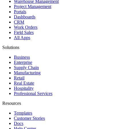
Warehouse Management
Project Management
Portals
Dashboards
CRM
Work Orders
Field Sales
All Apps
Solutions
Business
Enterprise
Supply Chain
Manufacturing
Retail
Real Estate
Hospitality
Professional Services
Resources
Templates
Customer Stories
Docs
Help Center