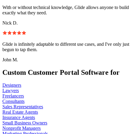
With or without technical knowledge, Glide allows anyone to build
exactly what they need.
Nick D.
Glide is infinitely adaptable to different use cases, and I've only just
begun to tap them.
John M.
Custom Customer Portal Software for
Designers
Lawyers
Freelancers
Consultants
Sales Representatives
Real Estate Agents
Insurance Agents
Small Business Owners
Nonprofit Managers
Marketing Professionals