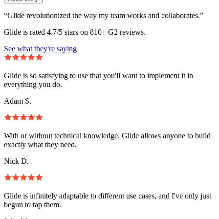
“Glide revolutionized the way my team works and collaborates.”
Glide is rated 4.7/5 stars on 810+ G2 reviews.
See what they're saying
Glide is so satisfying to use that you'll want to implement it in
everything you do.
Adam S.
With or without technical knowledge, Glide allows anyone to build
exactly what they need.
Nick D.
Glide is infinitely adaptable to different use cases, and I've only just
begun to tap them.