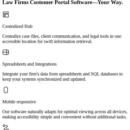
Law Firms Customer Portal Software—Your Way.
Centralized Hub
Centralize case files, client communication, and legal tools in one
accessible location for swift information retrieval.
Spreadsheets and Integrations
Integrate your firm's data from spreadsheets and SQL databases to
keep your systems synchronized and updated.
Mobile responsive
Our software naturally adapts for optimal viewing across all devices,
making accessibility simple and convenient without additional tasks.