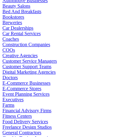
Automotive Businesses
Beauty Salons
Bed And Breakfasts
Bookstores
Breweries
Car Dealerships
Car Rental Services
Coaches
Construction Companies
COOs
Creative Agencies
Customer Service Managers
Customer Support Teams
Digital Marketing Agencies
Doctors
E-Commerce Businesses
E-Commerce Stores
Event Planning Services
Executives
Farms
Financial Advisory Firms
Fitness Centers
Food Delivery Services
Freelance Design Studios
General Contractors