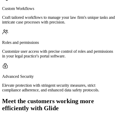
Custom Workflows
Craft tailored workflows to manage your law firm's unique tasks and
intricate case processes with precision.
Roles and permissions
Customize user access with precise control of roles and permissions
in your legal practice's portal software.
Advanced Security
Elevate protection with stringent security measures, strict
compliance adherence, and enhanced data safety protocols.
Meet the customers working more
efficiently with Glide