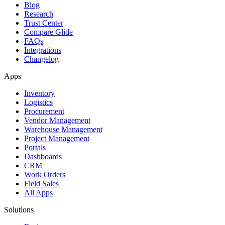
Blog
Research
Trust Center
Compare Glide
FAQs
Integrations
Changelog
Apps
Inventory
Logistics
Procurement
Vendor Management
Warehouse Management
Project Management
Portals
Dashboards
CRM
Work Orders
Field Sales
All Apps
Solutions