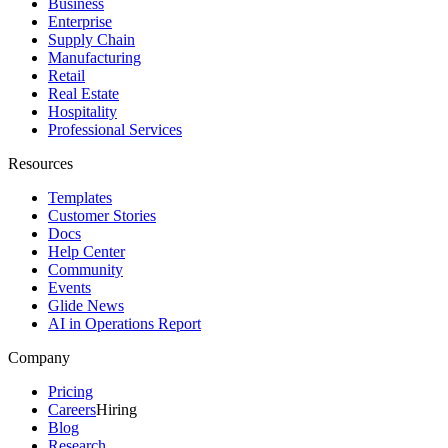
Business
Enterprise
Supply Chain
Manufacturing
Retail
Real Estate
Hospitality
Professional Services
Resources
Templates
Customer Stories
Docs
Help Center
Community
Events
Glide News
AI in Operations Report
Company
Pricing
Careers
Hiring
Blog
Research