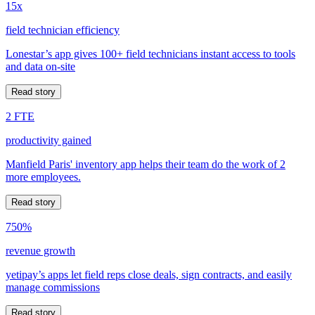
15x
field technician efficiency
Lonestar’s app gives 100+ field technicians instant access to tools
and data on-site
Read story
2 FTE
productivity gained
Manfield Paris' inventory app helps their team do the work of 2
more employees.
Read story
750%
revenue growth
yetipay’s apps let field reps close deals, sign contracts, and easily
manage commissions
Read story