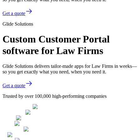
Get a quote
Glide Solutions
Custom Customer Portal
software for Law Firms
Glide Solutions delivers tailor-made apps for Law Firms in weeks—
so you get exactly what you need, when you need it.
Get a quote
Trusted by over 100,000 high-performing companies