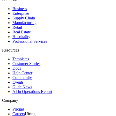
Business
Enterprise
Supply Chain
Manufacturing
Retail
Real Estate
Hospitality
Professional Services
Resources
Templates
Customer Stories
Docs
Help Center
Community
Events
Glide News
AI in Operations Report
Company
Pricing
Careers
Hiring