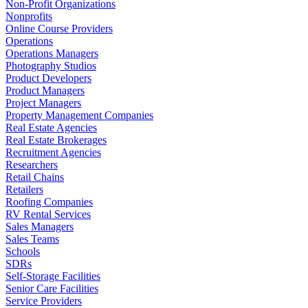
Non-Profit Organizations
Nonprofits
Online Course Providers
Operations
Operations Managers
Photography Studios
Product Developers
Product Managers
Project Managers
Property Management Companies
Real Estate Agencies
Real Estate Brokerages
Recruitment Agencies
Researchers
Retail Chains
Retailers
Roofing Companies
RV Rental Services
Sales Managers
Sales Teams
Schools
SDRs
Self-Storage Facilities
Senior Care Facilities
Service Providers