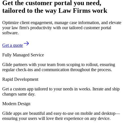
Get the customer portal you need,
tailored to the way Law Firms work
Optimize client engagement, manage case information, and elevate
your law firm's productivity with our tailored customer portal
software.
Get a quote
Fully Managed Service
Glide partners with your team from scoping to rollout, ensuring
regular check-ins and communication throughout the process.
Rapid Development
Get a custom app tailored to your needs in weeks. Iterate and ship
changes same day.
Modern Design
Glide apps are beautiful and easy-to-use on mobile and desktop—
ensuring your users will love their experience on any device.