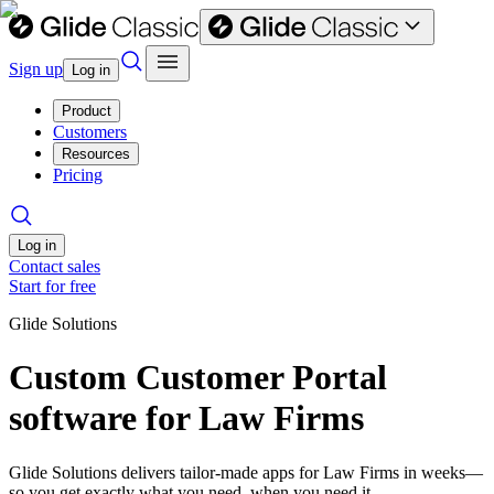
Sign up
Log in
Product
Customers
Resources
Pricing
Log in
Contact sales
Start for free
Glide Solutions
Custom Customer Portal
software for Law Firms
Glide Solutions delivers tailor-made apps for Law Firms in weeks—
so you get exactly what you need, when you need it.