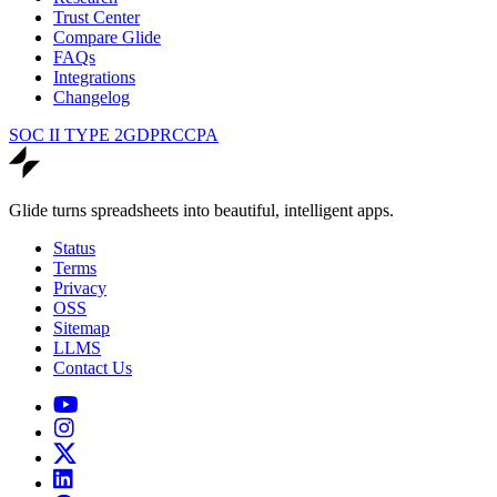
Trust Center
Compare Glide
FAQs
Integrations
Changelog
SOC II TYPE 2
GDPR
CCPA
Glide turns spreadsheets into beautiful, intelligent apps.
Status
Terms
Privacy
OSS
Sitemap
LLMS
Contact Us