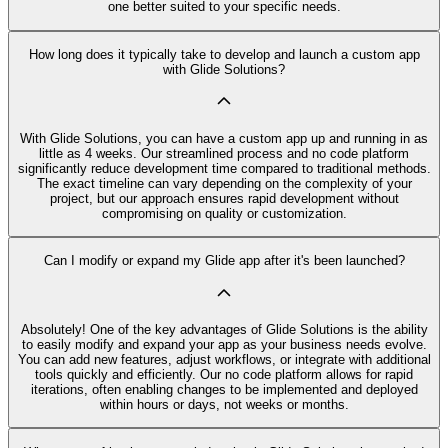
one better suited to your specific needs.
How long does it typically take to develop and launch a custom app
with Glide Solutions?
With Glide Solutions, you can have a custom app up and running in as
little as 4 weeks. Our streamlined process and no code platform
significantly reduce development time compared to traditional methods.
The exact timeline can vary depending on the complexity of your
project, but our approach ensures rapid development without
compromising on quality or customization.
Can I modify or expand my Glide app after it's been launched?
Absolutely! One of the key advantages of Glide Solutions is the ability
to easily modify and expand your app as your business needs evolve.
You can add new features, adjust workflows, or integrate with additional
tools quickly and efficiently. Our no code platform allows for rapid
iterations, often enabling changes to be implemented and deployed
within hours or days, not weeks or months.