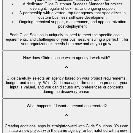
A dedicated Glide Customer Success Manager for project
oversight, regular check-ins, and ongoing support
A partnership with a vetted, top-tier agency that specializes in
custom business software development
Ongoing technical support, maintenance, and app optimization
post-deployment
Each Glide Solution is uniquely tailored to meet the specific goals,
requirements, and challenges of your business, ensuring a perfect fit for
your organization’s needs both now and as you grow.
How does Glide choose which agency I work with?
Glide carefully selects an agency based on your project requirements,
budget, and industry. While Glide manages the selection process, your
input is valued, and you can discuss any preferences or concerns
during the discovery phase.
What happens if I want a second app created?
Creating additional apps is straightforward with Glide Solutions. You can
initiate a new project with the same agency, or be matched with a new