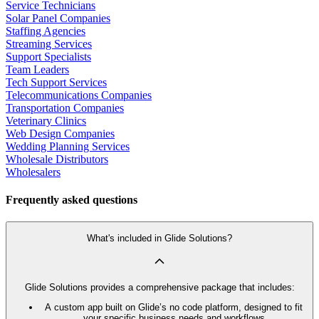
Service Technicians
Solar Panel Companies
Staffing Agencies
Streaming Services
Support Specialists
Team Leaders
Tech Support Services
Telecommunications Companies
Transportation Companies
Veterinary Clinics
Web Design Companies
Wedding Planning Services
Wholesale Distributors
Wholesalers
Frequently asked questions
What's included in Glide Solutions?
Glide Solutions provides a comprehensive package that includes:
A custom app built on Glide’s no code platform, designed to fit
your specific business needs and workflows