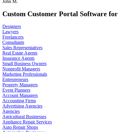
John M.
Custom Customer Portal Software for
Designers
Lawyers
Freelancers
Consultants
Sales Representatives
Real Estate Agents
Insurance Agents
Small Business Owners
Nonprofit Managers
Marketing Professionals
Entrepreneurs
Property Managers
Event Planners
Account Managers
Accounting Firms
Advertising Agencies
Agencies
Agricultural Businesses
Appliance Repair Services
Auto Repair Shops