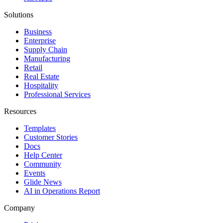
Solutions
Business
Enterprise
Supply Chain
Manufacturing
Retail
Real Estate
Hospitality
Professional Services
Resources
Templates
Customer Stories
Docs
Help Center
Community
Events
Glide News
AI in Operations Report
Company