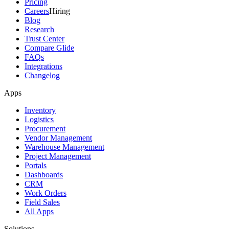
Pricing
Careers
Hiring
Blog
Research
Trust Center
Compare Glide
FAQs
Integrations
Changelog
Apps
Inventory
Logistics
Procurement
Vendor Management
Warehouse Management
Project Management
Portals
Dashboards
CRM
Work Orders
Field Sales
All Apps
Solutions