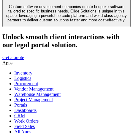
Custom software development companies create bespoke software
tailored to specific business needs. Glide Solutions is unique in this
space, leveraging a powerful no code platform and world-class agency
partners to deliver custom solutions faster and more cost-effectively.
Unlock smooth client interactions with
our legal portal solution.
Get a quote
Apps
Inventory
Logistics
Procurement
Vendor Management
Warehouse Management
Project Management
Portals
Dashboards
CRM
Work Orders
Field Sales
All Apps