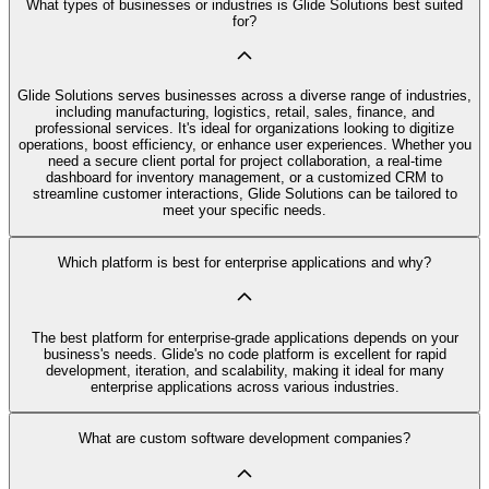
What types of businesses or industries is Glide Solutions best suited
for?
Glide Solutions serves businesses across a diverse range of industries,
including manufacturing, logistics, retail, sales, finance, and
professional services. It's ideal for organizations looking to digitize
operations, boost efficiency, or enhance user experiences. Whether you
need a secure client portal for project collaboration, a real-time
dashboard for inventory management, or a customized CRM to
streamline customer interactions, Glide Solutions can be tailored to
meet your specific needs.
Which platform is best for enterprise applications and why?
The best platform for enterprise-grade applications depends on your
business's needs. Glide's no code platform is excellent for rapid
development, iteration, and scalability, making it ideal for many
enterprise applications across various industries.
What are custom software development companies?