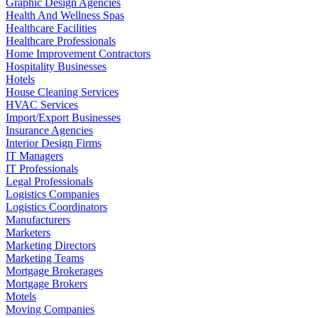
Graphic Design Agencies
Health And Wellness Spas
Healthcare Facilities
Healthcare Professionals
Home Improvement Contractors
Hospitality Businesses
Hotels
House Cleaning Services
HVAC Services
Import/Export Businesses
Insurance Agencies
Interior Design Firms
IT Managers
IT Professionals
Legal Professionals
Logistics Companies
Logistics Coordinators
Manufacturers
Marketers
Marketing Directors
Marketing Teams
Mortgage Brokerages
Mortgage Brokers
Motels
Moving Companies