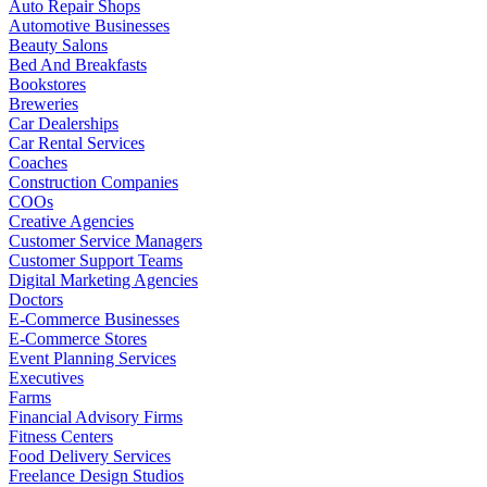
Auto Repair Shops
Automotive Businesses
Beauty Salons
Bed And Breakfasts
Bookstores
Breweries
Car Dealerships
Car Rental Services
Coaches
Construction Companies
COOs
Creative Agencies
Customer Service Managers
Customer Support Teams
Digital Marketing Agencies
Doctors
E-Commerce Businesses
E-Commerce Stores
Event Planning Services
Executives
Farms
Financial Advisory Firms
Fitness Centers
Food Delivery Services
Freelance Design Studios