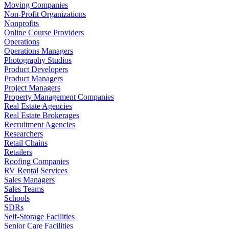
Moving Companies
Non-Profit Organizations
Nonprofits
Online Course Providers
Operations
Operations Managers
Photography Studios
Product Developers
Product Managers
Project Managers
Property Management Companies
Real Estate Agencies
Real Estate Brokerages
Recruitment Agencies
Researchers
Retail Chains
Retailers
Roofing Companies
RV Rental Services
Sales Managers
Sales Teams
Schools
SDRs
Self-Storage Facilities
Senior Care Facilities