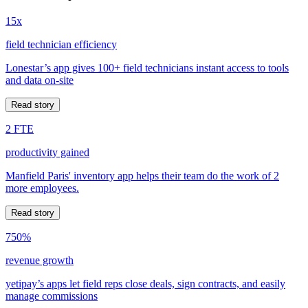
15x
field technician efficiency
Lonestar’s app gives 100+ field technicians instant access to tools
and data on-site
Read story
2 FTE
productivity gained
Manfield Paris' inventory app helps their team do the work of 2
more employees.
Read story
750%
revenue growth
yetipay’s apps let field reps close deals, sign contracts, and easily
manage commissions