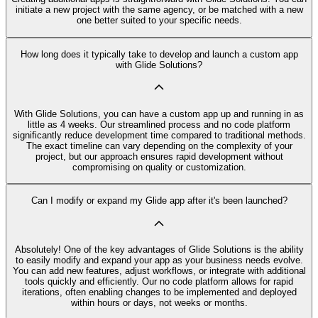
initiate a new project with the same agency, or be matched with a new
one better suited to your specific needs.
How long does it typically take to develop and launch a custom app
with Glide Solutions?
With Glide Solutions, you can have a custom app up and running in as
little as 4 weeks. Our streamlined process and no code platform
significantly reduce development time compared to traditional methods.
The exact timeline can vary depending on the complexity of your
project, but our approach ensures rapid development without
compromising on quality or customization.
Can I modify or expand my Glide app after it's been launched?
Absolutely! One of the key advantages of Glide Solutions is the ability
to easily modify and expand your app as your business needs evolve.
You can add new features, adjust workflows, or integrate with additional
tools quickly and efficiently. Our no code platform allows for rapid
iterations, often enabling changes to be implemented and deployed
within hours or days, not weeks or months.