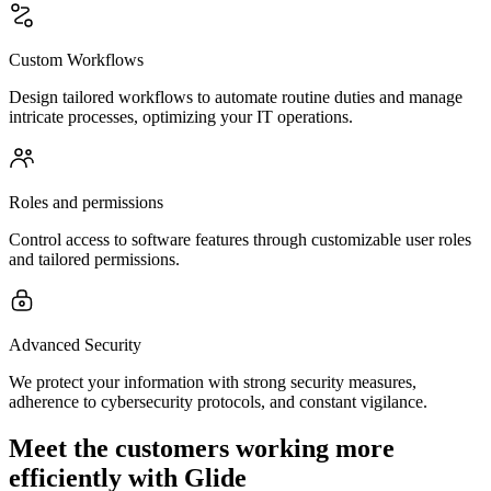
Custom Workflows
Design tailored workflows to automate routine duties and manage
intricate processes, optimizing your IT operations.
Roles and permissions
Control access to software features through customizable user roles
and tailored permissions.
Advanced Security
We protect your information with strong security measures,
adherence to cybersecurity protocols, and constant vigilance.
Meet the customers working more
efficiently with Glide