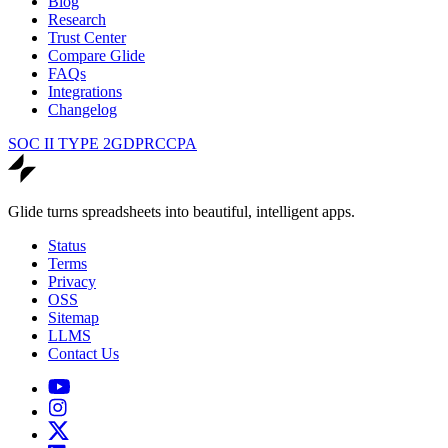
Blog
Research
Trust Center
Compare Glide
FAQs
Integrations
Changelog
SOC II TYPE 2
GDPR
CCPA
Glide turns spreadsheets into beautiful, intelligent apps.
Status
Terms
Privacy
OSS
Sitemap
LLMS
Contact Us