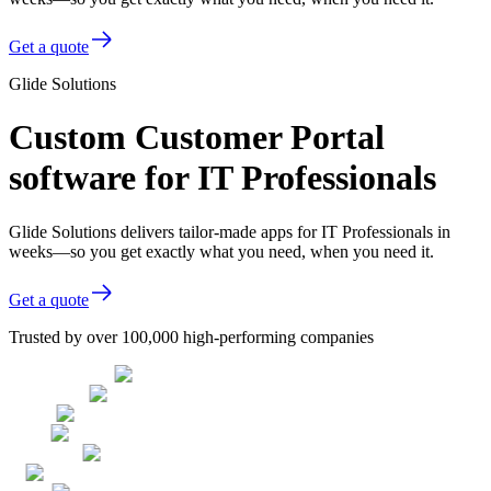
Get a quote
Glide Solutions
Custom Customer Portal
software for IT Professionals
Glide Solutions delivers tailor-made apps for IT Professionals in
weeks—so you get exactly what you need, when you need it.
Get a quote
Trusted by over 100,000 high-performing companies