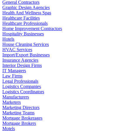
General Contractors
Graphic Design Agencies
Health And Wellness Spas
Healthcare Facilities
Healthcare Professionals
Home Improvement Contractors
Hospitality Businesses
Hotels
House Cleaning Services
HVAC Services
Import/Export Businesses
Insurance Agencies
Interior Design Firms
IT Managers
Law Firms
Legal Professionals
Logistics Companies
Logistics Coordinators
Manufacturers
Marketers
Marketing Directors
Marketing Teams
Mortgage Brokerages
Mortgage Brokers
Motels