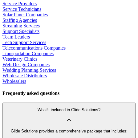
Service Providers
Service Technicians
Solar Panel Companies
Staffing Agencies
Streaming Services
Support Specialists
Team Leaders
Tech Support Services
Telecommunications Companies
Transportation Companies
Veterinary Clinics
Web Design Companies
Wedding Planning Services
Wholesale Distributors
Wholesalers
Frequently asked questions
What's included in Glide Solutions?
Glide Solutions provides a comprehensive package that includes: