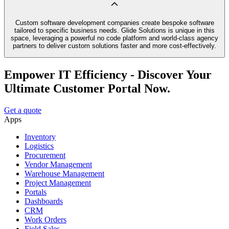
Custom software development companies create bespoke software
tailored to specific business needs. Glide Solutions is unique in this
space, leveraging a powerful no code platform and world-class agency
partners to deliver custom solutions faster and more cost-effectively.
Empower IT Efficiency - Discover Your
Ultimate Customer Portal Now.
Get a quote
Apps
Inventory
Logistics
Procurement
Vendor Management
Warehouse Management
Project Management
Portals
Dashboards
CRM
Work Orders
Field Sales