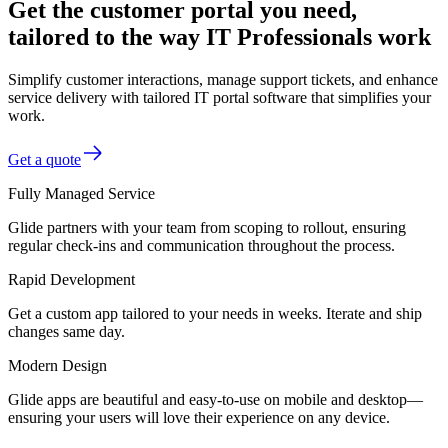
Get the customer portal you need,
tailored to the way IT Professionals work
Simplify customer interactions, manage support tickets, and enhance
service delivery with tailored IT portal software that simplifies your
work.
Get a quote
Fully Managed Service
Glide partners with your team from scoping to rollout, ensuring
regular check-ins and communication throughout the process.
Rapid Development
Get a custom app tailored to your needs in weeks. Iterate and ship
changes same day.
Modern Design
Glide apps are beautiful and easy-to-use on mobile and desktop—
ensuring your users will love their experience on any device.