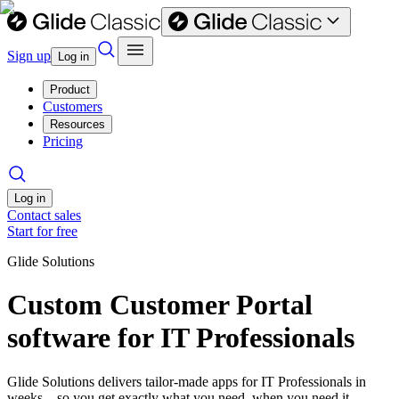
Sign up
Log in
Product
Customers
Resources
Pricing
Log in
Contact sales
Start for free
Glide Solutions
Custom Customer Portal
software for IT Professionals
Glide Solutions delivers tailor-made apps for IT Professionals in
weeks—so you get exactly what you need, when you need it.