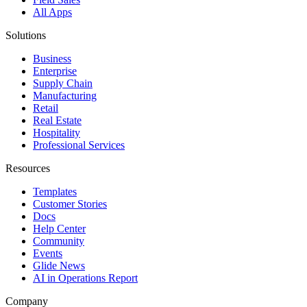
All Apps
Solutions
Business
Enterprise
Supply Chain
Manufacturing
Retail
Real Estate
Hospitality
Professional Services
Resources
Templates
Customer Stories
Docs
Help Center
Community
Events
Glide News
AI in Operations Report
Company