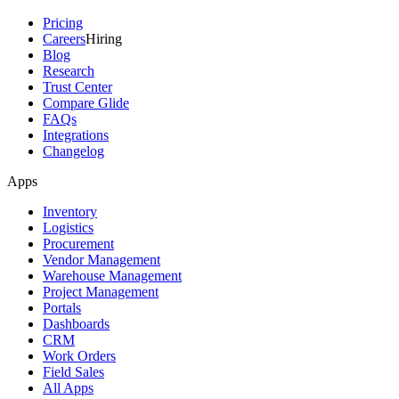
Pricing
Careers
Hiring
Blog
Research
Trust Center
Compare Glide
FAQs
Integrations
Changelog
Apps
Inventory
Logistics
Procurement
Vendor Management
Warehouse Management
Project Management
Portals
Dashboards
CRM
Work Orders
Field Sales
All Apps