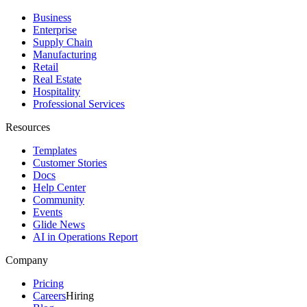
Business
Enterprise
Supply Chain
Manufacturing
Retail
Real Estate
Hospitality
Professional Services
Resources
Templates
Customer Stories
Docs
Help Center
Community
Events
Glide News
AI in Operations Report
Company
Pricing
Careers
Hiring