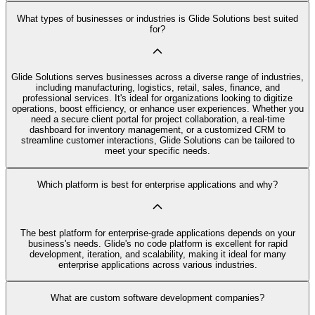
What types of businesses or industries is Glide Solutions best suited
for?
Glide Solutions serves businesses across a diverse range of industries,
including manufacturing, logistics, retail, sales, finance, and
professional services. It's ideal for organizations looking to digitize
operations, boost efficiency, or enhance user experiences. Whether you
need a secure client portal for project collaboration, a real-time
dashboard for inventory management, or a customized CRM to
streamline customer interactions, Glide Solutions can be tailored to
meet your specific needs.
Which platform is best for enterprise applications and why?
The best platform for enterprise-grade applications depends on your
business's needs. Glide's no code platform is excellent for rapid
development, iteration, and scalability, making it ideal for many
enterprise applications across various industries.
What are custom software development companies?