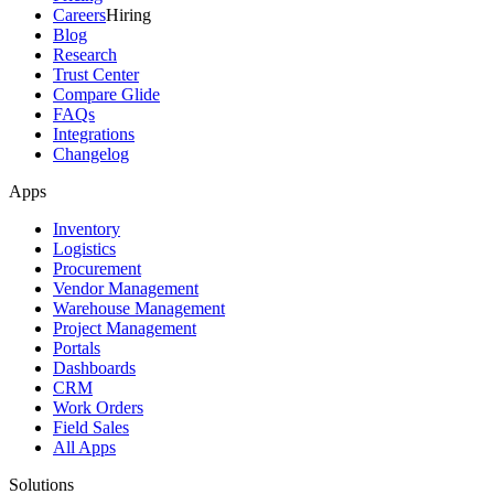
Careers
Hiring
Blog
Research
Trust Center
Compare Glide
FAQs
Integrations
Changelog
Apps
Inventory
Logistics
Procurement
Vendor Management
Warehouse Management
Project Management
Portals
Dashboards
CRM
Work Orders
Field Sales
All Apps
Solutions