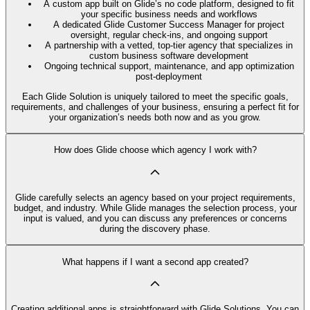
A custom app built on Glide’s no code platform, designed to fit
your specific business needs and workflows
A dedicated Glide Customer Success Manager for project
oversight, regular check-ins, and ongoing support
A partnership with a vetted, top-tier agency that specializes in
custom business software development
Ongoing technical support, maintenance, and app optimization
post-deployment
Each Glide Solution is uniquely tailored to meet the specific goals,
requirements, and challenges of your business, ensuring a perfect fit for
your organization’s needs both now and as you grow.
How does Glide choose which agency I work with?
Glide carefully selects an agency based on your project requirements,
budget, and industry. While Glide manages the selection process, your
input is valued, and you can discuss any preferences or concerns
during the discovery phase.
What happens if I want a second app created?
Creating additional apps is straightforward with Glide Solutions. You can