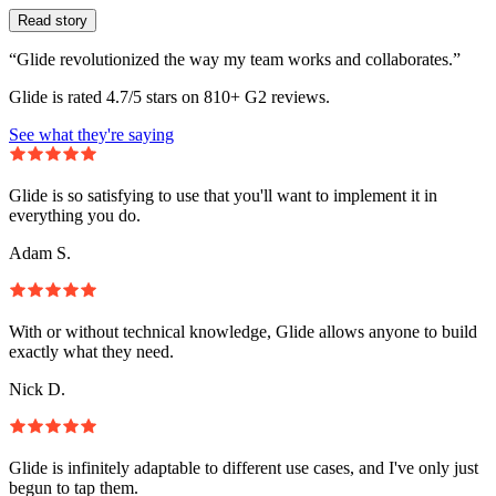
Read story
“Glide revolutionized the way my team works and collaborates.”
Glide is rated 4.7/5 stars on 810+ G2 reviews.
See what they're saying
Glide is so satisfying to use that you'll want to implement it in
everything you do.
Adam S.
With or without technical knowledge, Glide allows anyone to build
exactly what they need.
Nick D.
Glide is infinitely adaptable to different use cases, and I've only just
begun to tap them.