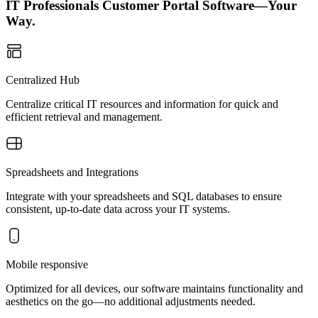
IT Professionals Customer Portal Software—Your
Way.
Centralized Hub
Centralize critical IT resources and information for quick and
efficient retrieval and management.
Spreadsheets and Integrations
Integrate with your spreadsheets and SQL databases to ensure
consistent, up-to-date data across your IT systems.
Mobile responsive
Optimized for all devices, our software maintains functionality and
aesthetics on the go—no additional adjustments needed.