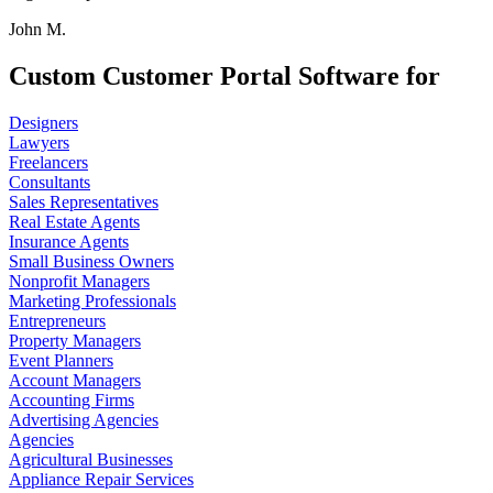
John M.
Custom Customer Portal Software for
Designers
Lawyers
Freelancers
Consultants
Sales Representatives
Real Estate Agents
Insurance Agents
Small Business Owners
Nonprofit Managers
Marketing Professionals
Entrepreneurs
Property Managers
Event Planners
Account Managers
Accounting Firms
Advertising Agencies
Agencies
Agricultural Businesses
Appliance Repair Services