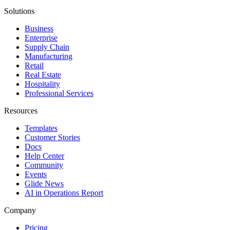
Solutions
Business
Enterprise
Supply Chain
Manufacturing
Retail
Real Estate
Hospitality
Professional Services
Resources
Templates
Customer Stories
Docs
Help Center
Community
Events
Glide News
AI in Operations Report
Company
Pricing