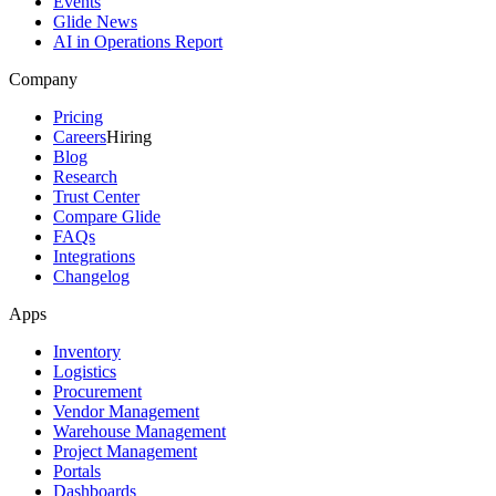
Events
Glide News
AI in Operations Report
Company
Pricing
Careers
Hiring
Blog
Research
Trust Center
Compare Glide
FAQs
Integrations
Changelog
Apps
Inventory
Logistics
Procurement
Vendor Management
Warehouse Management
Project Management
Portals
Dashboards