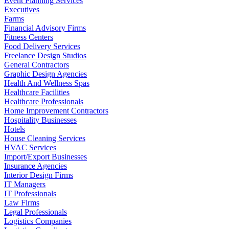
Event Planning Services
Executives
Farms
Financial Advisory Firms
Fitness Centers
Food Delivery Services
Freelance Design Studios
General Contractors
Graphic Design Agencies
Health And Wellness Spas
Healthcare Facilities
Healthcare Professionals
Home Improvement Contractors
Hospitality Businesses
Hotels
House Cleaning Services
HVAC Services
Import/Export Businesses
Insurance Agencies
Interior Design Firms
IT Managers
IT Professionals
Law Firms
Legal Professionals
Logistics Companies