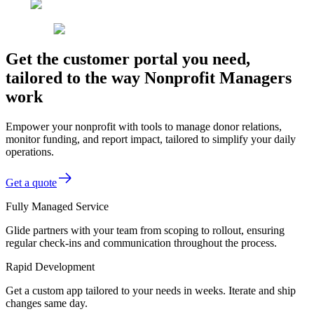
Get the customer portal you need,
tailored to the way Nonprofit Managers
work
Empower your nonprofit with tools to manage donor relations,
monitor funding, and report impact, tailored to simplify your daily
operations.
Get a quote
Fully Managed Service
Glide partners with your team from scoping to rollout, ensuring
regular check-ins and communication throughout the process.
Rapid Development
Get a custom app tailored to your needs in weeks. Iterate and ship
changes same day.