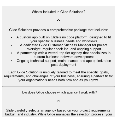
What's included in Glide Solutions?
Glide Solutions provides a comprehensive package that includes:
A custom app built on Glide’s no code platform, designed to fit
your specific business needs and workflows
A dedicated Glide Customer Success Manager for project
oversight, regular check-ins, and ongoing support
A partnership with a vetted, top-tier agency that specializes in
custom business software development
Ongoing technical support, maintenance, and app optimization
post-deployment
Each Glide Solution is uniquely tailored to meet the specific goals,
requirements, and challenges of your business, ensuring a perfect fit for
your organization’s needs both now and as you grow.
How does Glide choose which agency I work with?
Glide carefully selects an agency based on your project requirements,
budget, and industry. While Glide manages the selection process, your