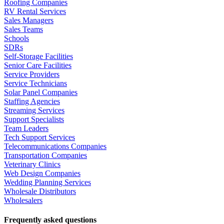
Roofing Companies
RV Rental Services
Sales Managers
Sales Teams
Schools
SDRs
Self-Storage Facilities
Senior Care Facilities
Service Providers
Service Technicians
Solar Panel Companies
Staffing Agencies
Streaming Services
Support Specialists
Team Leaders
Tech Support Services
Telecommunications Companies
Transportation Companies
Veterinary Clinics
Web Design Companies
Wedding Planning Services
Wholesale Distributors
Wholesalers
Frequently asked questions