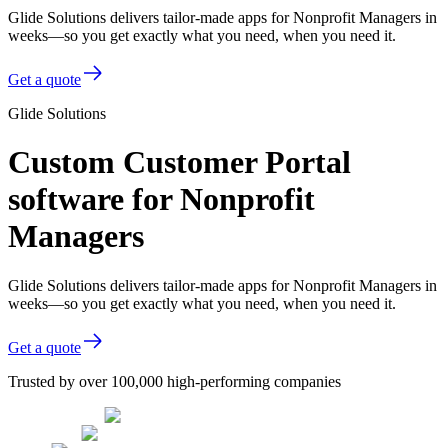
Glide Solutions delivers tailor-made apps for Nonprofit Managers in
weeks—so you get exactly what you need, when you need it.
Get a quote
Glide Solutions
Custom Customer Portal
software for Nonprofit
Managers
Glide Solutions delivers tailor-made apps for Nonprofit Managers in
weeks—so you get exactly what you need, when you need it.
Get a quote
Trusted by over 100,000 high-performing companies