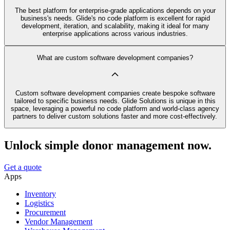
The best platform for enterprise-grade applications depends on your
business's needs. Glide's no code platform is excellent for rapid
development, iteration, and scalability, making it ideal for many
enterprise applications across various industries.
What are custom software development companies?
Custom software development companies create bespoke software
tailored to specific business needs. Glide Solutions is unique in this
space, leveraging a powerful no code platform and world-class agency
partners to deliver custom solutions faster and more cost-effectively.
Unlock simple donor management now.
Get a quote
Apps
Inventory
Logistics
Procurement
Vendor Management