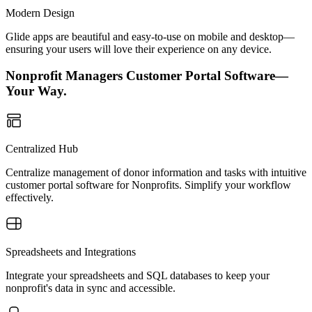
Modern Design
Glide apps are beautiful and easy-to-use on mobile and desktop—
ensuring your users will love their experience on any device.
Nonprofit Managers Customer Portal Software—
Your Way.
Centralized Hub
Centralize management of donor information and tasks with intuitive
customer portal software for Nonprofits. Simplify your workflow
effectively.
Spreadsheets and Integrations
Integrate your spreadsheets and SQL databases to keep your
nonprofit's data in sync and accessible.