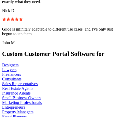
exactly what they need.
Nick D.
Glide is infinitely adaptable to different use cases, and I've only just
begun to tap them.
John M.
Custom Customer Portal Software for
Designers
Lawyers
Freelancers
Consultants
Sales Representatives
Real Estate Agents
Insurance Agents
Small Business Owners
Marketing Professionals
Entrepreneurs
Property Managers
Event Planners