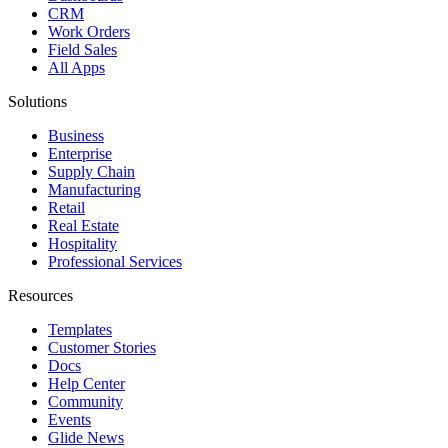
CRM
Work Orders
Field Sales
All Apps
Solutions
Business
Enterprise
Supply Chain
Manufacturing
Retail
Real Estate
Hospitality
Professional Services
Resources
Templates
Customer Stories
Docs
Help Center
Community
Events
Glide News