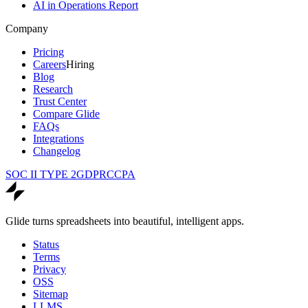
AI in Operations Report
Company
Pricing
Careers
Hiring
Blog
Research
Trust Center
Compare Glide
FAQs
Integrations
Changelog
SOC II TYPE 2
GDPR
CCPA
Glide turns spreadsheets into beautiful, intelligent apps.
Status
Terms
Privacy
OSS
Sitemap
LLMS