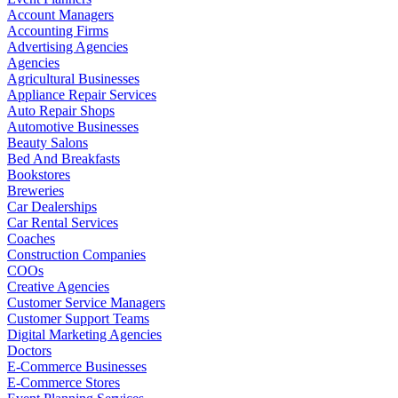
Account Managers
Accounting Firms
Advertising Agencies
Agencies
Agricultural Businesses
Appliance Repair Services
Auto Repair Shops
Automotive Businesses
Beauty Salons
Bed And Breakfasts
Bookstores
Breweries
Car Dealerships
Car Rental Services
Coaches
Construction Companies
COOs
Creative Agencies
Customer Service Managers
Customer Support Teams
Digital Marketing Agencies
Doctors
E-Commerce Businesses
E-Commerce Stores