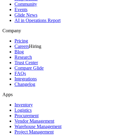
Community
Events
Glide News
AI in Operations Report
Company
Pricing
Careers
Hiring
Blog
Research
Trust Center
Compare Glide
FAQs
Integrations
Changelog
Apps
Inventory
Logistics
Procurement
Vendor Management
Warehouse Management
Project Management