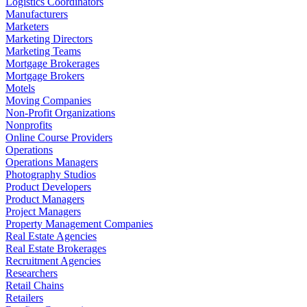
Logistics Coordinators
Manufacturers
Marketers
Marketing Directors
Marketing Teams
Mortgage Brokerages
Mortgage Brokers
Motels
Moving Companies
Non-Profit Organizations
Nonprofits
Online Course Providers
Operations
Operations Managers
Photography Studios
Product Developers
Product Managers
Project Managers
Property Management Companies
Real Estate Agencies
Real Estate Brokerages
Recruitment Agencies
Researchers
Retail Chains
Retailers