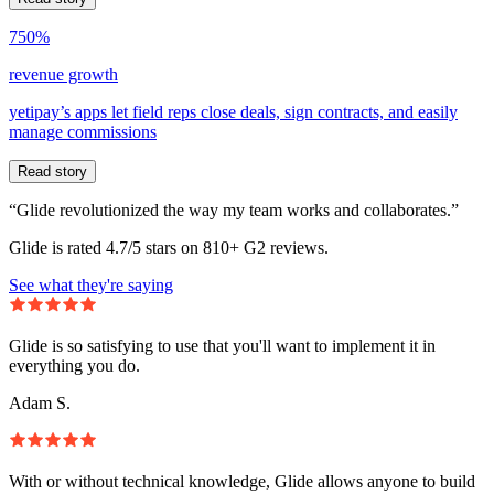
750%
revenue growth
yetipay’s apps let field reps close deals, sign contracts, and easily
manage commissions
Read story
“Glide revolutionized the way my team works and collaborates.”
Glide is rated 4.7/5 stars on 810+ G2 reviews.
See what they're saying
Glide is so satisfying to use that you'll want to implement it in
everything you do.
Adam S.
With or without technical knowledge, Glide allows anyone to build