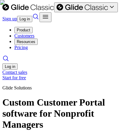
Sign up
Log in
Product
Customers
Resources
Pricing
Log in
Contact sales
Start for free
Glide Solutions
Custom Customer Portal
software for Nonprofit
Managers