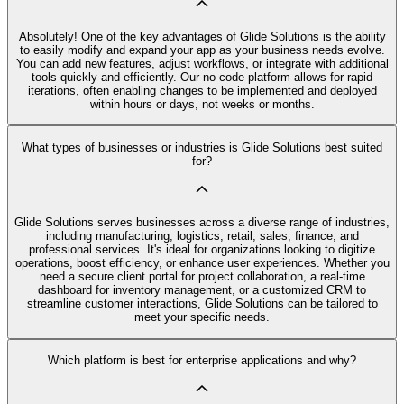
Absolutely! One of the key advantages of Glide Solutions is the ability
to easily modify and expand your app as your business needs evolve.
You can add new features, adjust workflows, or integrate with additional
tools quickly and efficiently. Our no code platform allows for rapid
iterations, often enabling changes to be implemented and deployed
within hours or days, not weeks or months.
What types of businesses or industries is Glide Solutions best suited
for?
Glide Solutions serves businesses across a diverse range of industries,
including manufacturing, logistics, retail, sales, finance, and
professional services. It's ideal for organizations looking to digitize
operations, boost efficiency, or enhance user experiences. Whether you
need a secure client portal for project collaboration, a real-time
dashboard for inventory management, or a customized CRM to
streamline customer interactions, Glide Solutions can be tailored to
meet your specific needs.
Which platform is best for enterprise applications and why?