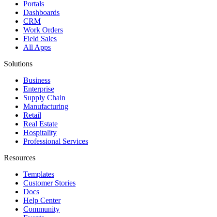
Portals
Dashboards
CRM
Work Orders
Field Sales
All Apps
Solutions
Business
Enterprise
Supply Chain
Manufacturing
Retail
Real Estate
Hospitality
Professional Services
Resources
Templates
Customer Stories
Docs
Help Center
Community