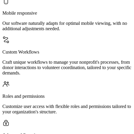
Mobile responsive
Our software naturally adapts for optimal mobile viewing, with no
additional adjustments needed.
Custom Workflows
Craft unique workflows to manage your nonprofit's processes, from
donor interactions to volunteer coordination, tailored to your specific
demands.
Roles and permissions
Customize user access with flexible roles and permissions tailored to
your organization's structure.