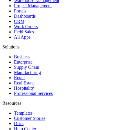
Warehouse Management
Project Management
Portals
Dashboards
CRM
Work Orders
Field Sales
All Apps
Solutions
Business
Enterprise
Supply Chain
Manufacturing
Retail
Real Estate
Hospitality
Professional Services
Resources
Templates
Customer Stories
Docs
Help Center