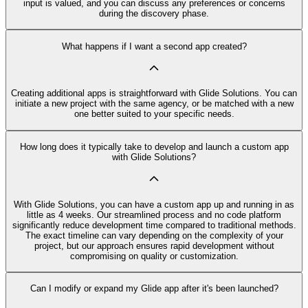
input is valued, and you can discuss any preferences or concerns
during the discovery phase.
What happens if I want a second app created?
Creating additional apps is straightforward with Glide Solutions. You can
initiate a new project with the same agency, or be matched with a new
one better suited to your specific needs.
How long does it typically take to develop and launch a custom app
with Glide Solutions?
With Glide Solutions, you can have a custom app up and running in as
little as 4 weeks. Our streamlined process and no code platform
significantly reduce development time compared to traditional methods.
The exact timeline can vary depending on the complexity of your
project, but our approach ensures rapid development without
compromising on quality or customization.
Can I modify or expand my Glide app after it's been launched?