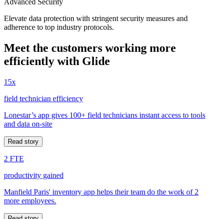
Advanced Security
Elevate data protection with stringent security measures and
adherence to top industry protocols.
Meet the customers working more
efficiently with Glide
15x
field technician efficiency
Lonestar’s app gives 100+ field technicians instant access to tools
and data on-site
Read story
2 FTE
productivity gained
Manfield Paris' inventory app helps their team do the work of 2
more employees.
Read story