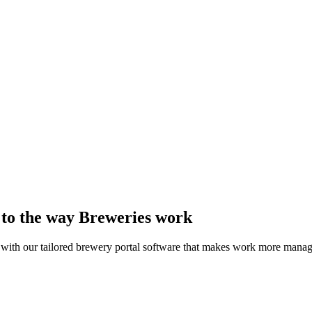
d to the way Breweries work
 with our tailored brewery portal software that makes work more manag