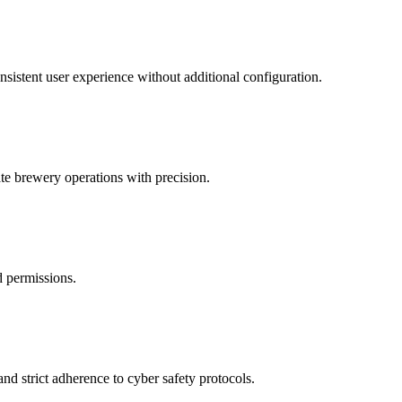
nsistent user experience without additional configuration.
te brewery operations with precision.
d permissions.
nd strict adherence to cyber safety protocols.