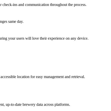
lar check-ins and communication throughout the process.
anges same day.
ing your users will love their experience on any device.
accessible location for easy management and retrieval.
nt, up-to-date brewery data across platforms.