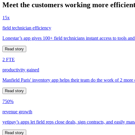
Meet the customers working more efficient
15x
field technician efficiency
Lonestar’s app gives 100+ field technicians instant access to tools and
Read story
2 FTE
productivity gained
Manfield Paris' inventory app helps their team do the work of 2 more
Read story
750%
revenue growth
yetipay’s apps let field reps close deals, sign contracts, and easily m
Read story