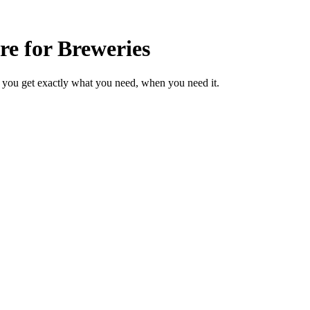
e for Breweries
 you get exactly what you need, when you need it.