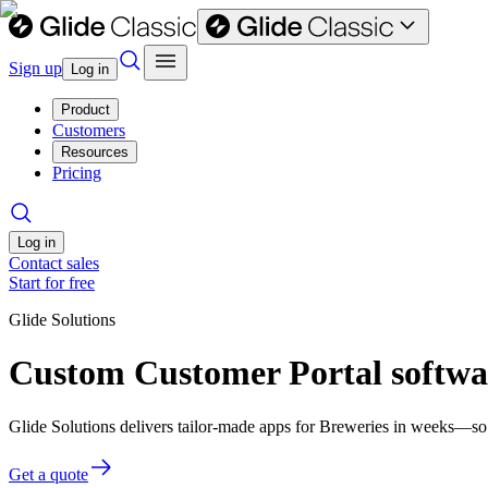
Sign up
Log in
Product
Customers
Resources
Pricing
Log in
Contact sales
Start for free
Glide Solutions
Custom Customer Portal softwar
Glide Solutions delivers tailor-made apps for Breweries in weeks—so
Get a quote