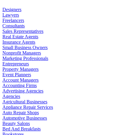
Designers
Lawyers
Freelancers
Consultants
Sales Representatives
Real Estate Agents
Insurance Agents
Small Business Owners
Nonprofit Managers
Marketing Professionals
Entrepreneurs
Property Managers
Event Planners
Account Managers
Accounting Firms
Advertising Agencies
Agencies
Agricultural Businesses
Appliance Repair Services
Auto Repair Shops
Automotive Businesses
Beauty Salons
Bed And Breakfasts
Bookstores