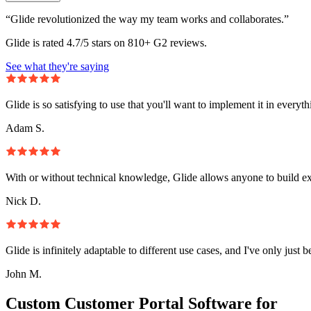
“Glide revolutionized the way my team works and collaborates.”
Glide is rated 4.7/5 stars on 810+ G2 reviews.
See what they're saying
Glide is so satisfying to use that you'll want to implement it in everyt
Adam S.
With or without technical knowledge, Glide allows anyone to build e
Nick D.
Glide is infinitely adaptable to different use cases, and I've only just 
John M.
Custom Customer Portal Software for