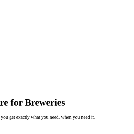
e for Breweries
 you get exactly what you need, when you need it.