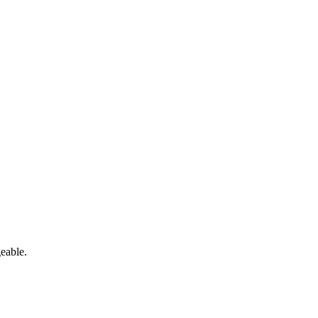
eable.