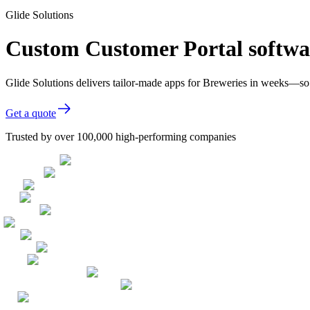
Glide Solutions
Custom Customer Portal softwar
Glide Solutions delivers tailor-made apps for Breweries in weeks—so
Get a quote
Trusted by over 100,000 high-performing companies