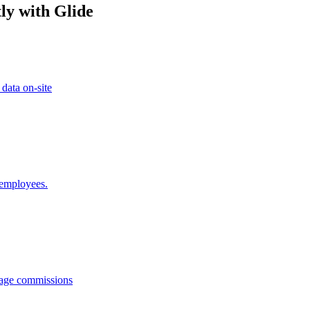
ly with Glide
 data on-site
 employees.
anage commissions