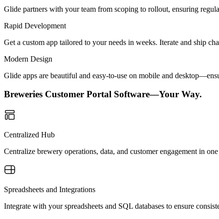
Glide partners with your team from scoping to rollout, ensuring regu
Rapid Development
Get a custom app tailored to your needs in weeks. Iterate and ship ch
Modern Design
Glide apps are beautiful and easy-to-use on mobile and desktop—ensur
Breweries Customer Portal Software—Your Way.
Centralized Hub
Centralize brewery operations, data, and customer engagement in one 
Spreadsheets and Integrations
Integrate with your spreadsheets and SQL databases to ensure consiste