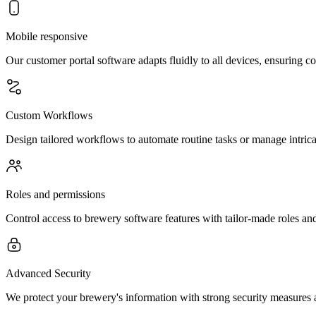
Mobile responsive
Our customer portal software adapts fluidly to all devices, ensuring co
Custom Workflows
Design tailored workflows to automate routine tasks or manage intrica
Roles and permissions
Control access to brewery software features with tailor-made roles an
Advanced Security
We protect your brewery's information with strong security measures a