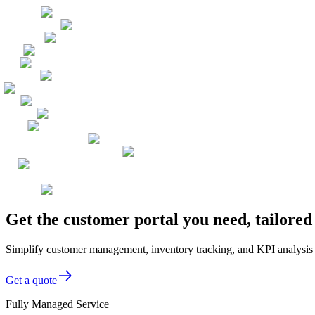
Get the customer portal you need, tailore
Simplify customer management, inventory tracking, and KPI analysis
Get a quote
Fully Managed Service