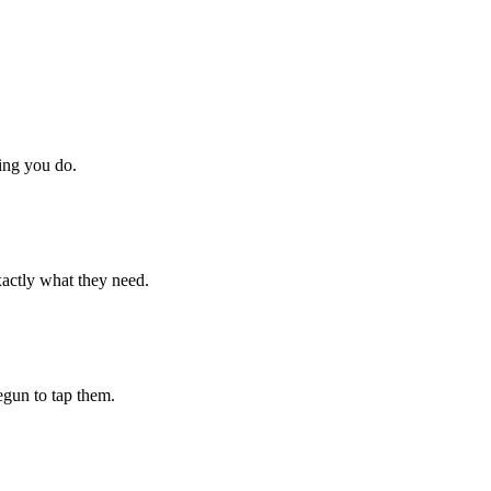
hing you do.
xactly what they need.
begun to tap them.