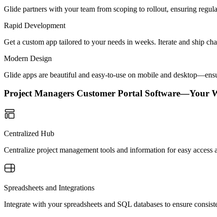
Glide partners with your team from scoping to rollout, ensuring regu
Rapid Development
Get a custom app tailored to your needs in weeks. Iterate and ship ch
Modern Design
Glide apps are beautiful and easy-to-use on mobile and desktop—ensur
Project Managers Customer Portal Software—Your 
Centralized Hub
Centralize project management tools and information for easy access an
Spreadsheets and Integrations
Integrate with your spreadsheets and SQL databases to ensure consisten