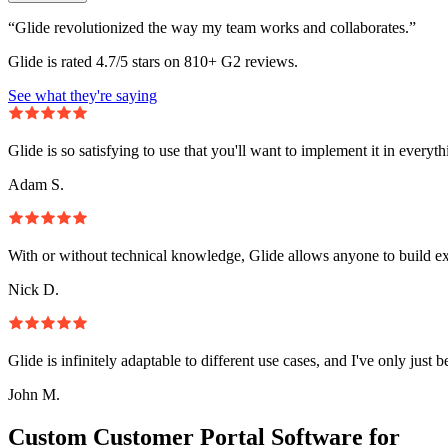
“Glide revolutionized the way my team works and collaborates.”
Glide is rated 4.7/5 stars on 810+ G2 reviews.
See what they're saying
Glide is so satisfying to use that you'll want to implement it in everyt
Adam S.
With or without technical knowledge, Glide allows anyone to build e
Nick D.
Glide is infinitely adaptable to different use cases, and I've only just 
John M.
Custom Customer Portal Software for