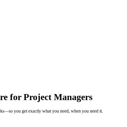
re for Project Managers
eeks—so you get exactly what you need, when you need it.