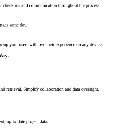
lar check-ins and communication throughout the process.
anges same day.
ing your users will love their experience on any device.
Way.
d retrieval. Simplify collaboration and data oversight.
t, up-to-date project data.