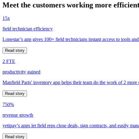
Meet the customers working more efficient
15x
field technician efficiency
Lonestar’s app gives 100+ field technicians instant access to tools and
Read story
2 FTE
productivity gained
Manfield Paris' inventory app helps their team do the work of 2 more
Read story
750%
revenue growth
yetipay’s apps let field reps close deals, sign contracts, and easily m
Read story