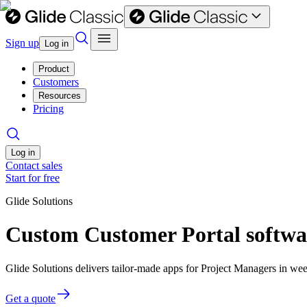
Sign up
Log in
Product
Customers
Resources
Pricing
Log in
Contact sales
Start for free
Glide Solutions
Custom Customer Portal softwa
Glide Solutions delivers tailor-made apps for Project Managers in w
Get a quote