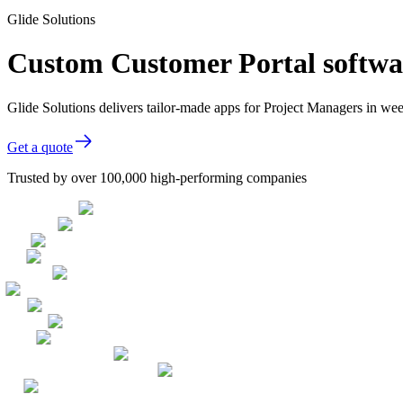
Glide Solutions
Custom Customer Portal softwa
Glide Solutions delivers tailor-made apps for Project Managers in w
Get a quote
Trusted by over 100,000 high-performing companies