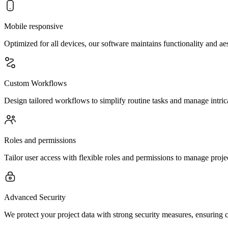
Mobile responsive
Optimized for all devices, our software maintains functionality and a
Custom Workflows
Design tailored workflows to simplify routine tasks and manage intrica
Roles and permissions
Tailor user access with flexible roles and permissions to manage project
Advanced Security
We protect your project data with strong security measures, ensuring 