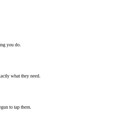
hing you do.
xactly what they need.
begun to tap them.