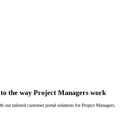
d to the way Project Managers work
h our tailored customer portal solutions for Project Managers.