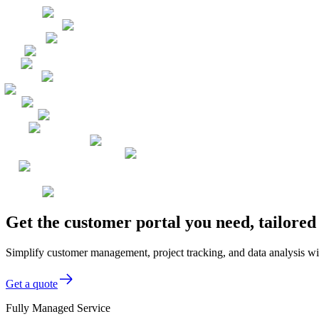
Get the customer portal you need, tailore
Simplify customer management, project tracking, and data analysis wit
Get a quote
Fully Managed Service