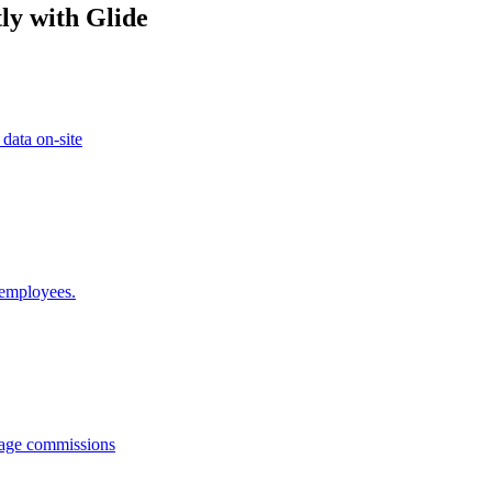
ly with Glide
 data on-site
 employees.
anage commissions