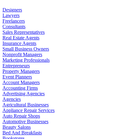
Designers
Lawyers
Freelancers
Consultants
Sales Representatives
Real Estate Agents
Insurance Agents
Small Business Owners
Nonprofit Managers
Marketing Professionals
Entrepreneurs
Property Managers
Event Planners
Account Managers
Accounting Firms
Advertising Agencies
Agencies
Agricultural Businesses
Appliance Repair Services
Auto Repair Shops
Automotive Businesses
Beauty Salons
Bed And Breakfasts
Bookstores