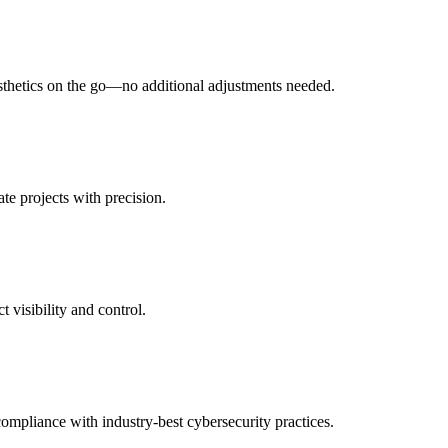
esthetics on the go—no additional adjustments needed.
te projects with precision.
 visibility and control.
compliance with industry-best cybersecurity practices.