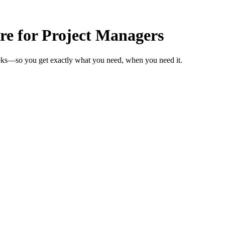
re for Project Managers
eeks—so you get exactly what you need, when you need it.