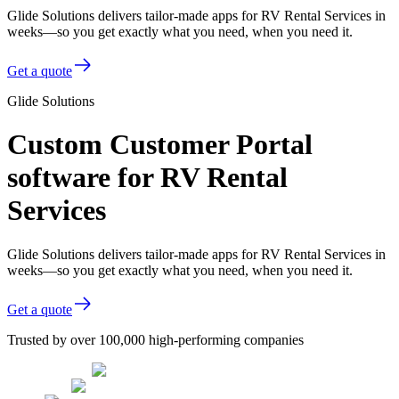
Glide Solutions delivers tailor-made apps for RV Rental Services in
weeks—so you get exactly what you need, when you need it.
Get a quote
Glide Solutions
Custom Customer Portal
software for RV Rental
Services
Glide Solutions delivers tailor-made apps for RV Rental Services in
weeks—so you get exactly what you need, when you need it.
Get a quote
Trusted by over 100,000 high-performing companies