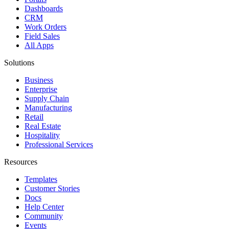
Dashboards
CRM
Work Orders
Field Sales
All Apps
Solutions
Business
Enterprise
Supply Chain
Manufacturing
Retail
Real Estate
Hospitality
Professional Services
Resources
Templates
Customer Stories
Docs
Help Center
Community
Events