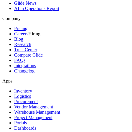
Glide News
AI in Operations Report
Company
Pricing
Careers
Hiring
Blog
Research
Trust Center
Compare Glide
FAQs
Integrations
Changelog
Apps
Inventory
Logistics
Procurement
Vendor Management
Warehouse Management
Project Management
Portals
Dashboards