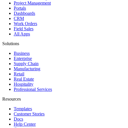
Project Management
Portals
Dashboards
CRM
Work Orders
Field Sales
All Apps
Solutions
Business
Enterprise
Supply Chain
Manufacturing
Retail
Real Estate
Hospitality
Professional Services
Resources
Templates
Customer Stories
Docs
Help Center