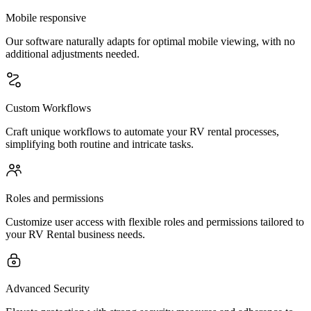
Mobile responsive
Our software naturally adapts for optimal mobile viewing, with no
additional adjustments needed.
Custom Workflows
Craft unique workflows to automate your RV rental processes,
simplifying both routine and intricate tasks.
Roles and permissions
Customize user access with flexible roles and permissions tailored to
your RV Rental business needs.
Advanced Security