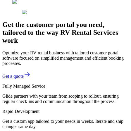
Get the customer portal you need,
tailored to the way RV Rental Services
work
Optimize your RV rental business with tailored customer portal
software focused on simplified management and efficient booking
processes.
Get a quote
Fully Managed Service
Glide partners with your team from scoping to rollout, ensuring
regular check-ins and communication throughout the process.
Rapid Development
Get a custom app tailored to your needs in weeks. Iterate and ship
changes same day.