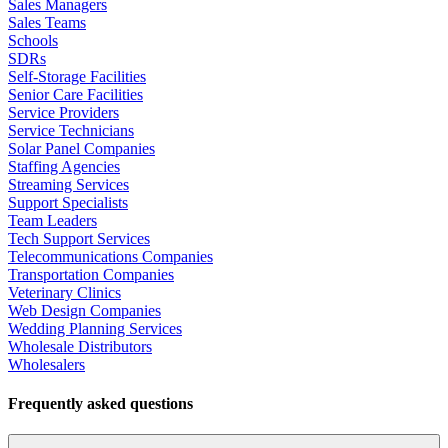
Sales Managers
Sales Teams
Schools
SDRs
Self-Storage Facilities
Senior Care Facilities
Service Providers
Service Technicians
Solar Panel Companies
Staffing Agencies
Streaming Services
Support Specialists
Team Leaders
Tech Support Services
Telecommunications Companies
Transportation Companies
Veterinary Clinics
Web Design Companies
Wedding Planning Services
Wholesale Distributors
Wholesalers
Frequently asked questions