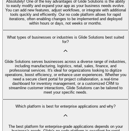
Absolutely! One of the key advantages of Glide Solutions is the ability
to easily modify and expand your app as your business needs evolve.
You can add new features, adjust workflows, or integrate with additional
tools quickly and efficiently. Our no code platform allows for rapid
iterations, often enabling changes to be implemented and deployed
within hours or days, not weeks or months.
What types of businesses or industries is Glide Solutions best suited
for?
Glide Solutions serves businesses across a diverse range of industries,
including manufacturing, logistics, retail, sales, finance, and
professional services. It's ideal for organizations looking to digitize
operations, boost efficiency, or enhance user experiences. Whether you
need a secure client portal for project collaboration, a real-time
dashboard for inventory management, or a customized CRM to
streamline customer interactions, Glide Solutions can be tailored to
meet your specific needs.
Which platform is best for enterprise applications and why?
The best platform for enterprise-grade applications depends on your
business's needs. Glide's no code platform is excellent for rapid