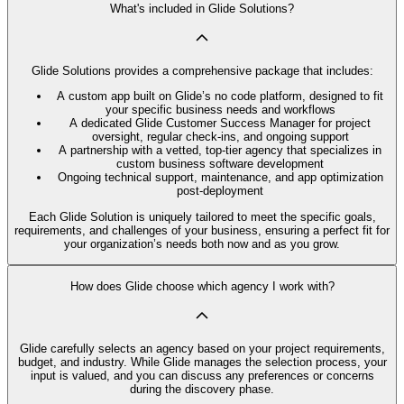
What's included in Glide Solutions?
Glide Solutions provides a comprehensive package that includes:
A custom app built on Glide’s no code platform, designed to fit
your specific business needs and workflows
A dedicated Glide Customer Success Manager for project
oversight, regular check-ins, and ongoing support
A partnership with a vetted, top-tier agency that specializes in
custom business software development
Ongoing technical support, maintenance, and app optimization
post-deployment
Each Glide Solution is uniquely tailored to meet the specific goals,
requirements, and challenges of your business, ensuring a perfect fit for
your organization’s needs both now and as you grow.
How does Glide choose which agency I work with?
Glide carefully selects an agency based on your project requirements,
budget, and industry. While Glide manages the selection process, your
input is valued, and you can discuss any preferences or concerns
during the discovery phase.