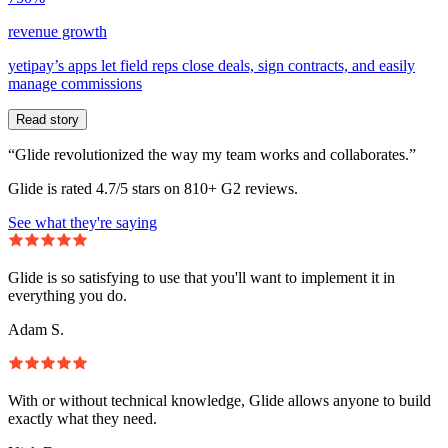
revenue growth
yetipay’s apps let field reps close deals, sign contracts, and easily
manage commissions
Read story
“Glide revolutionized the way my team works and collaborates.”
Glide is rated 4.7/5 stars on 810+ G2 reviews.
See what they're saying
Glide is so satisfying to use that you'll want to implement it in
everything you do.
Adam S.
With or without technical knowledge, Glide allows anyone to build
exactly what they need.