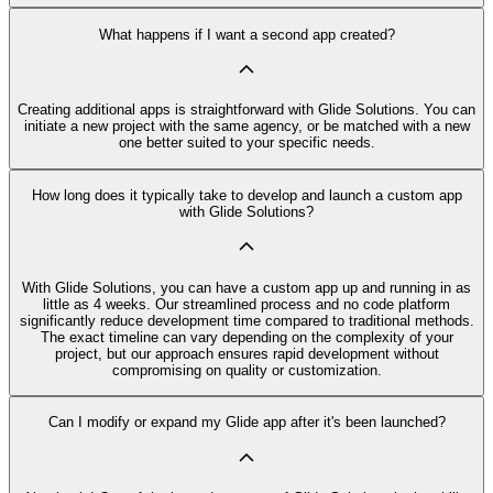
What happens if I want a second app created?
Creating additional apps is straightforward with Glide Solutions. You can
initiate a new project with the same agency, or be matched with a new
one better suited to your specific needs.
How long does it typically take to develop and launch a custom app
with Glide Solutions?
With Glide Solutions, you can have a custom app up and running in as
little as 4 weeks. Our streamlined process and no code platform
significantly reduce development time compared to traditional methods.
The exact timeline can vary depending on the complexity of your
project, but our approach ensures rapid development without
compromising on quality or customization.
Can I modify or expand my Glide app after it's been launched?