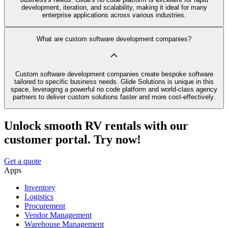
development, iteration, and scalability, making it ideal for many
enterprise applications across various industries.
What are custom software development companies?
Custom software development companies create bespoke software
tailored to specific business needs. Glide Solutions is unique in this
space, leveraging a powerful no code platform and world-class agency
partners to deliver custom solutions faster and more cost-effectively.
Unlock smooth RV rentals with our
customer portal. Try now!
Get a quote
Apps
Inventory
Logistics
Procurement
Vendor Management
Warehouse Management