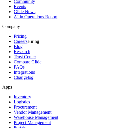
Community
Events
Glide News
AI in Operations Report
Company
Pricing
Careers
Hiring
Blog
Research
Trust Center
Compare Glide
FAQs
Integrations
Changelog
Apps
Inventory
Logistics
Procurement
Vendor Management
Warehouse Management
Project Management
Portals