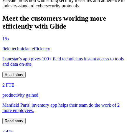
Elevate protection with strong security measures and adherence to
industry-standard cybersecurity protocols.
Meet the customers working more
efficiently with Glide
15x
field technician efficiency
Lonestar’s app gives 100+ field technicians instant access to tools
and data on-site
Read story
2 FTE
productivity gained
Manfield Paris' inventory app helps their team do the work of 2
more employees.
Read story
750%