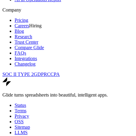
Company
Pricing
Careers
Hiring
Blog
Research
Trust Center
Compare Glide
FAQs
Integrations
Changelog
SOC II TYPE 2
GDPR
CCPA
Glide turns spreadsheets into beautiful, intelligent apps.
Status
Terms
Privacy
OSS
Sitemap
LLMS