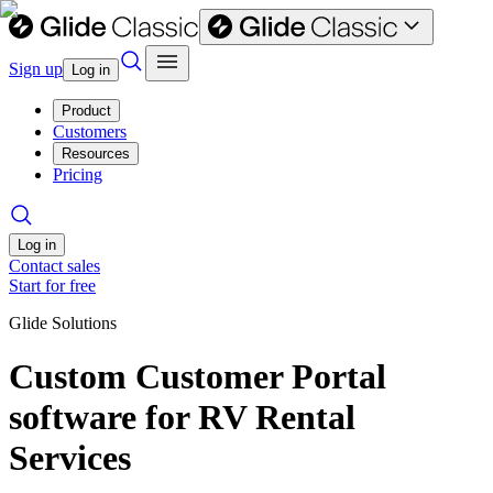
Sign up
Log in
Product
Customers
Resources
Pricing
Log in
Contact sales
Start for free
Glide Solutions
Custom Customer Portal
software for RV Rental
Services