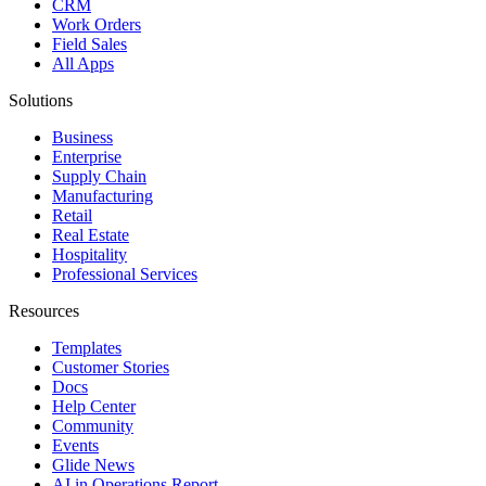
CRM
Work Orders
Field Sales
All Apps
Solutions
Business
Enterprise
Supply Chain
Manufacturing
Retail
Real Estate
Hospitality
Professional Services
Resources
Templates
Customer Stories
Docs
Help Center
Community
Events
Glide News
AI in Operations Report