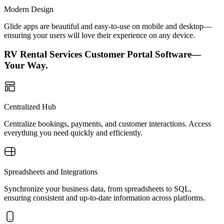
Modern Design
Glide apps are beautiful and easy-to-use on mobile and desktop—
ensuring your users will love their experience on any device.
RV Rental Services Customer Portal Software—
Your Way.
Centralized Hub
Centralize bookings, payments, and customer interactions. Access
everything you need quickly and efficiently.
Spreadsheets and Integrations
Synchronize your business data, from spreadsheets to SQL,
ensuring consistent and up-to-date information across platforms.