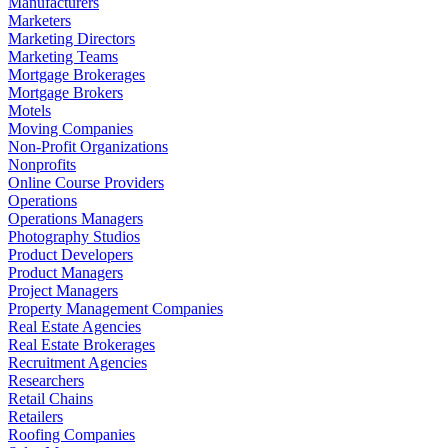
Manufacturers
Marketers
Marketing Directors
Marketing Teams
Mortgage Brokerages
Mortgage Brokers
Motels
Moving Companies
Non-Profit Organizations
Nonprofits
Online Course Providers
Operations
Operations Managers
Photography Studios
Product Developers
Product Managers
Project Managers
Property Management Companies
Real Estate Agencies
Real Estate Brokerages
Recruitment Agencies
Researchers
Retail Chains
Retailers
Roofing Companies