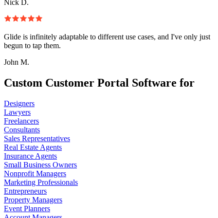
Nick D.
Glide is infinitely adaptable to different use cases, and I've only just
begun to tap them.
John M.
Custom Customer Portal Software for
Designers
Lawyers
Freelancers
Consultants
Sales Representatives
Real Estate Agents
Insurance Agents
Small Business Owners
Nonprofit Managers
Marketing Professionals
Entrepreneurs
Property Managers
Event Planners
Account Managers