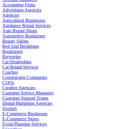
Accounting Firms
Advertising Agencies
Agencies
Agricultural Businesses
Appliance Repair Services
Auto Repair Shops
Automotive Businesses
Beauty Salons
Bed And Breakfasts
Bookstores
Breweries
Car Dealerships
Car Rental Services
Coaches
Construction Companies
COOs
Creative Agencies
Customer Service Managers
Customer Support Teams
Digital Marketing Agencies
Doctors
E-Commerce Businesses
E-Commerce Stores
Event Planning Services