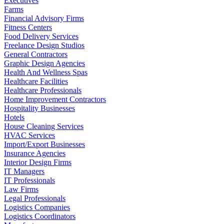
Executives
Farms
Financial Advisory Firms
Fitness Centers
Food Delivery Services
Freelance Design Studios
General Contractors
Graphic Design Agencies
Health And Wellness Spas
Healthcare Facilities
Healthcare Professionals
Home Improvement Contractors
Hospitality Businesses
Hotels
House Cleaning Services
HVAC Services
Import/Export Businesses
Insurance Agencies
Interior Design Firms
IT Managers
IT Professionals
Law Firms
Legal Professionals
Logistics Companies
Logistics Coordinators