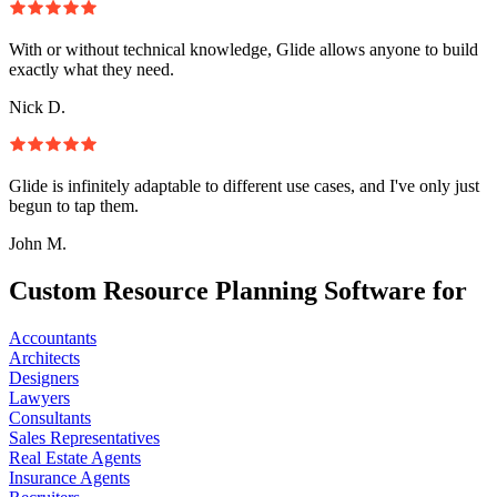
With or without technical knowledge, Glide allows anyone to build
exactly what they need.
Nick D.
Glide is infinitely adaptable to different use cases, and I've only just
begun to tap them.
John M.
Custom Resource Planning Software for
Accountants
Architects
Designers
Lawyers
Consultants
Sales Representatives
Real Estate Agents
Insurance Agents