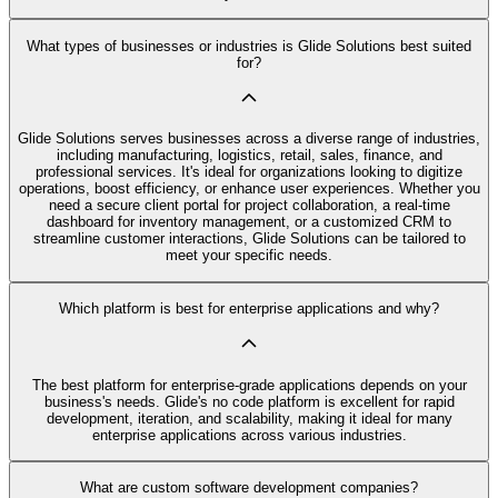
What types of businesses or industries is Glide Solutions best suited
for?
Glide Solutions serves businesses across a diverse range of industries,
including manufacturing, logistics, retail, sales, finance, and
professional services. It's ideal for organizations looking to digitize
operations, boost efficiency, or enhance user experiences. Whether you
need a secure client portal for project collaboration, a real-time
dashboard for inventory management, or a customized CRM to
streamline customer interactions, Glide Solutions can be tailored to
meet your specific needs.
Which platform is best for enterprise applications and why?
The best platform for enterprise-grade applications depends on your
business's needs. Glide's no code platform is excellent for rapid
development, iteration, and scalability, making it ideal for many
enterprise applications across various industries.
What are custom software development companies?