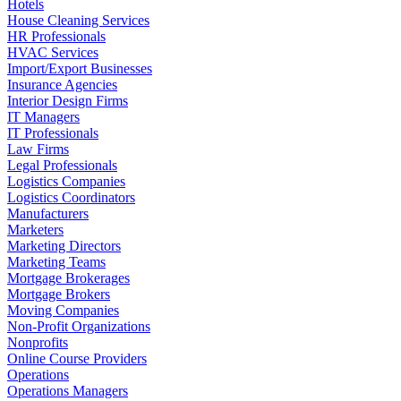
Hotels
House Cleaning Services
HR Professionals
HVAC Services
Import/Export Businesses
Insurance Agencies
Interior Design Firms
IT Managers
IT Professionals
Law Firms
Legal Professionals
Logistics Companies
Logistics Coordinators
Manufacturers
Marketers
Marketing Directors
Marketing Teams
Mortgage Brokerages
Mortgage Brokers
Moving Companies
Non-Profit Organizations
Nonprofits
Online Course Providers
Operations
Operations Managers