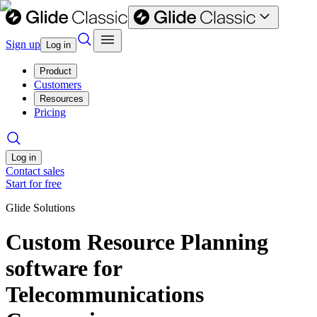
Sign up
Log in
Product
Customers
Resources
Pricing
Log in
Contact sales
Start for free
Glide Solutions
Custom Resource Planning
software for
Telecommunications