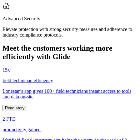
Advanced Security
Elevate protection with strong security measures and adherence to
industry compliance protocols.
Meet the customers working more
efficiently with Glide
15x
field technician efficiency
Lonestar’s app gives 100+ field technicians instant access to tools
and data on-site
Read story
2 FTE
productivity gained