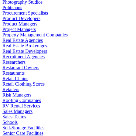
Photography Studios
Politicians
Procurement Specialists
Product Developers
Product Managers
Project Managers
Property Management Companies
Real Estate Agencies
Real Estate Brokerages
Real Estate Developers
Recruitment Agencies
Researchers
Restaurant Owners
Restaurants
Retail Chains
Retail Clothing Stores
Retailers
Risk Managers
Roofing Companies
RV Rental Services
Sales Managers
Sales Teams
Schools
Self-Storage Facilities
Senior Care Facilities