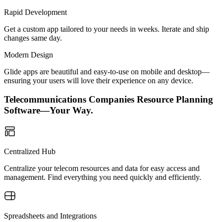
Rapid Development
Get a custom app tailored to your needs in weeks. Iterate and ship
changes same day.
Modern Design
Glide apps are beautiful and easy-to-use on mobile and desktop—
ensuring your users will love their experience on any device.
Telecommunications Companies Resource Planning
Software—Your Way.
Centralized Hub
Centralize your telecom resources and data for easy access and
management. Find everything you need quickly and efficiently.
Spreadsheets and Integrations