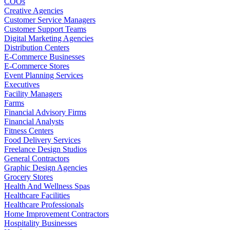
COOs
Creative Agencies
Customer Service Managers
Customer Support Teams
Digital Marketing Agencies
Distribution Centers
E-Commerce Businesses
E-Commerce Stores
Event Planning Services
Executives
Facility Managers
Farms
Financial Advisory Firms
Financial Analysts
Fitness Centers
Food Delivery Services
Freelance Design Studios
General Contractors
Graphic Design Agencies
Grocery Stores
Health And Wellness Spas
Healthcare Facilities
Healthcare Professionals
Home Improvement Contractors
Hospitality Businesses