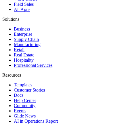
Field Sales
All Apps
Solutions
Business
Enterprise
Supply Chain
Manufacturing
Retail
Real Estate
Hospitality
Professional Services
Resources
Templates
Customer Stories
Docs
Help Center
Community
Events
Glide News
AI in Operations Report