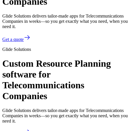
Companies
Glide Solutions delivers tailor-made apps for Telecommunications
Companies in weeks—so you get exactly what you need, when you
need it.
Get a quote
Glide Solutions
Custom Resource Planning
software for
Telecommunications
Companies
Glide Solutions delivers tailor-made apps for Telecommunications
Companies in weeks—so you get exactly what you need, when you
need it.