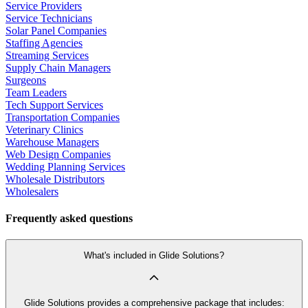
Service Providers
Service Technicians
Solar Panel Companies
Staffing Agencies
Streaming Services
Supply Chain Managers
Surgeons
Team Leaders
Tech Support Services
Transportation Companies
Veterinary Clinics
Warehouse Managers
Web Design Companies
Wedding Planning Services
Wholesale Distributors
Wholesalers
Frequently asked questions
What's included in Glide Solutions?
Glide Solutions provides a comprehensive package that includes: