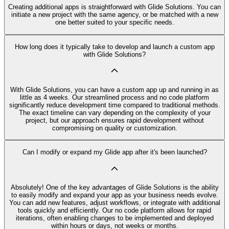
Creating additional apps is straightforward with Glide Solutions. You can
initiate a new project with the same agency, or be matched with a new
one better suited to your specific needs.
How long does it typically take to develop and launch a custom app
with Glide Solutions?
With Glide Solutions, you can have a custom app up and running in as
little as 4 weeks. Our streamlined process and no code platform
significantly reduce development time compared to traditional methods.
The exact timeline can vary depending on the complexity of your
project, but our approach ensures rapid development without
compromising on quality or customization.
Can I modify or expand my Glide app after it's been launched?
Absolutely! One of the key advantages of Glide Solutions is the ability
to easily modify and expand your app as your business needs evolve.
You can add new features, adjust workflows, or integrate with additional
tools quickly and efficiently. Our no code platform allows for rapid
iterations, often enabling changes to be implemented and deployed
within hours or days, not weeks or months.