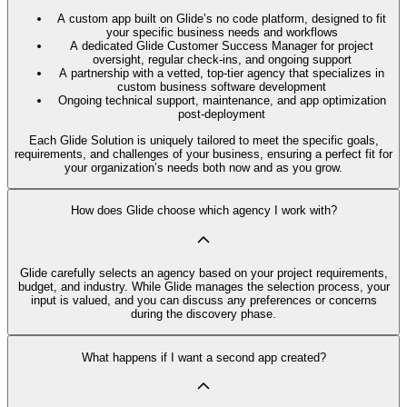
A custom app built on Glide’s no code platform, designed to fit
your specific business needs and workflows
A dedicated Glide Customer Success Manager for project
oversight, regular check-ins, and ongoing support
A partnership with a vetted, top-tier agency that specializes in
custom business software development
Ongoing technical support, maintenance, and app optimization
post-deployment
Each Glide Solution is uniquely tailored to meet the specific goals,
requirements, and challenges of your business, ensuring a perfect fit for
your organization’s needs both now and as you grow.
How does Glide choose which agency I work with?
Glide carefully selects an agency based on your project requirements,
budget, and industry. While Glide manages the selection process, your
input is valued, and you can discuss any preferences or concerns
during the discovery phase.
What happens if I want a second app created?