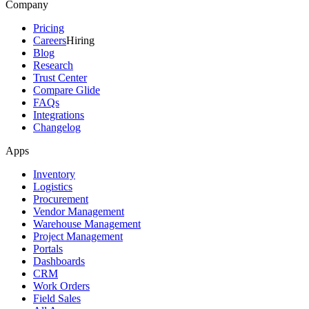
Company
Pricing
Careers
Hiring
Blog
Research
Trust Center
Compare Glide
FAQs
Integrations
Changelog
Apps
Inventory
Logistics
Procurement
Vendor Management
Warehouse Management
Project Management
Portals
Dashboards
CRM
Work Orders
Field Sales