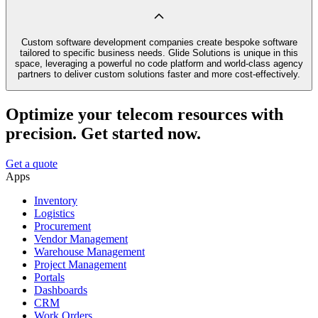
Custom software development companies create bespoke software
tailored to specific business needs. Glide Solutions is unique in this
space, leveraging a powerful no code platform and world-class agency
partners to deliver custom solutions faster and more cost-effectively.
Optimize your telecom resources with
precision. Get started now.
Get a quote
Apps
Inventory
Logistics
Procurement
Vendor Management
Warehouse Management
Project Management
Portals
Dashboards
CRM
Work Orders