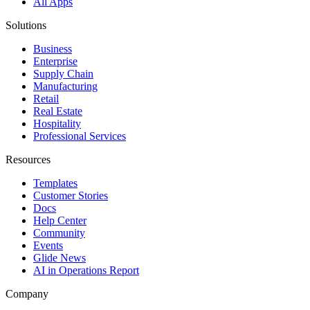
All Apps
Solutions
Business
Enterprise
Supply Chain
Manufacturing
Retail
Real Estate
Hospitality
Professional Services
Resources
Templates
Customer Stories
Docs
Help Center
Community
Events
Glide News
AI in Operations Report
Company