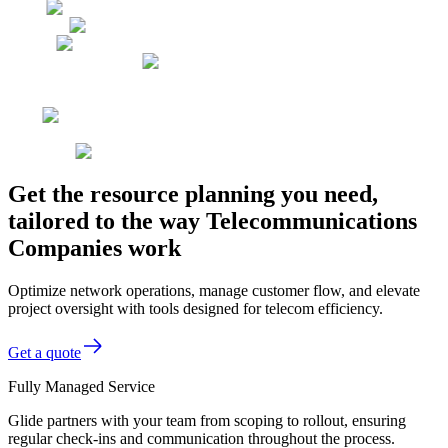
Get the resource planning you need,
tailored to the way Telecommunications
Companies work
Optimize network operations, manage customer flow, and elevate
project oversight with tools designed for telecom efficiency.
Get a quote
Fully Managed Service
Glide partners with your team from scoping to rollout, ensuring
regular check-ins and communication throughout the process.