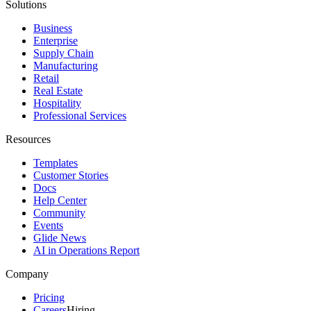
Solutions
Business
Enterprise
Supply Chain
Manufacturing
Retail
Real Estate
Hospitality
Professional Services
Resources
Templates
Customer Stories
Docs
Help Center
Community
Events
Glide News
AI in Operations Report
Company
Pricing
Careers
Hiring