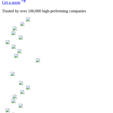
Get a quote
Trusted by over 100,000 high-performing companies