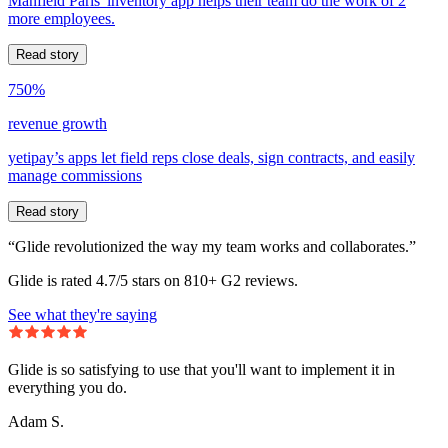
Manfield Paris' inventory app helps their team do the work of 2
more employees.
Read story
750%
revenue growth
yetipay’s apps let field reps close deals, sign contracts, and easily
manage commissions
Read story
“Glide revolutionized the way my team works and collaborates.”
Glide is rated 4.7/5 stars on 810+ G2 reviews.
See what they're saying
Glide is so satisfying to use that you'll want to implement it in
everything you do.
Adam S.