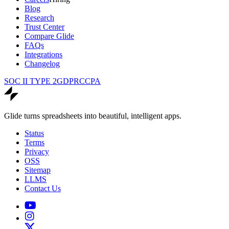
Blog
Research
Trust Center
Compare Glide
FAQs
Integrations
Changelog
SOC II TYPE 2
GDPR
CCPA
Glide turns spreadsheets into beautiful, intelligent apps.
Status
Terms
Privacy
OSS
Sitemap
LLMS
Contact Us