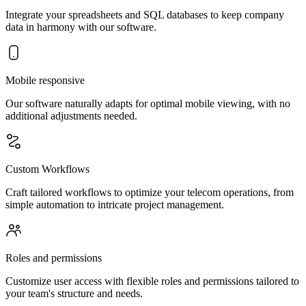
Integrate your spreadsheets and SQL databases to keep company
data in harmony with our software.
Mobile responsive
Our software naturally adapts for optimal mobile viewing, with no
additional adjustments needed.
Custom Workflows
Craft tailored workflows to optimize your telecom operations, from
simple automation to intricate project management.
Roles and permissions
Customize user access with flexible roles and permissions tailored to
your team's structure and needs.