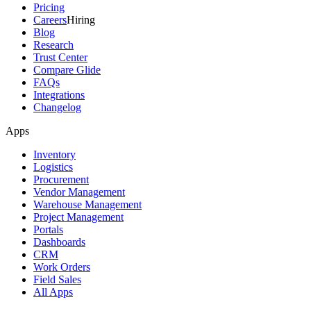
Pricing
Careers
Hiring
Blog
Research
Trust Center
Compare Glide
FAQs
Integrations
Changelog
Apps
Inventory
Logistics
Procurement
Vendor Management
Warehouse Management
Project Management
Portals
Dashboards
CRM
Work Orders
Field Sales
All Apps