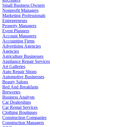
Recruiters
Small Business Owners
Nonprofit Managers
Marketing Professionals
Entrepreneurs
Property Managers
Event Planners
Account Managers
Accounting Firms
Advertising Agencies
Agencies
Agriculture Businesses
Appliance Repair Services
Art Galleries
Auto Repair Shops
Automotive Businesses
Beauty Salons
Bed And Breakfasts
Breweries
Business Analysts
Car Dealerships
Car Rental Services
Clothing Boutiques
Construction Companies
Construction Managers