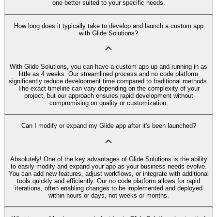
one better suited to your specific needs.
How long does it typically take to develop and launch a custom app
with Glide Solutions?
With Glide Solutions, you can have a custom app up and running in as
little as 4 weeks. Our streamlined process and no code platform
significantly reduce development time compared to traditional methods.
The exact timeline can vary depending on the complexity of your
project, but our approach ensures rapid development without
compromising on quality or customization.
Can I modify or expand my Glide app after it's been launched?
Absolutely! One of the key advantages of Glide Solutions is the ability
to easily modify and expand your app as your business needs evolve.
You can add new features, adjust workflows, or integrate with additional
tools quickly and efficiently. Our no code platform allows for rapid
iterations, often enabling changes to be implemented and deployed
within hours or days, not weeks or months.