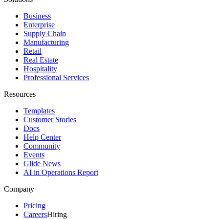
Business
Enterprise
Supply Chain
Manufacturing
Retail
Real Estate
Hospitality
Professional Services
Resources
Templates
Customer Stories
Docs
Help Center
Community
Events
Glide News
AI in Operations Report
Company
Pricing
Careers
Hiring