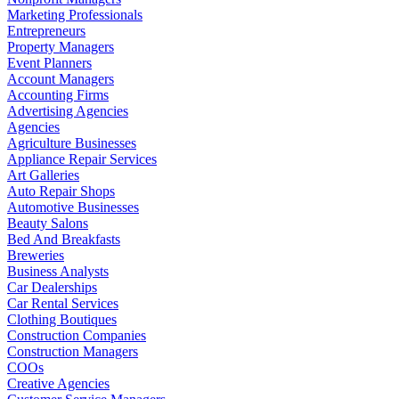
Marketing Professionals
Entrepreneurs
Property Managers
Event Planners
Account Managers
Accounting Firms
Advertising Agencies
Agencies
Agriculture Businesses
Appliance Repair Services
Art Galleries
Auto Repair Shops
Automotive Businesses
Beauty Salons
Bed And Breakfasts
Breweries
Business Analysts
Car Dealerships
Car Rental Services
Clothing Boutiques
Construction Companies
Construction Managers
COOs
Creative Agencies