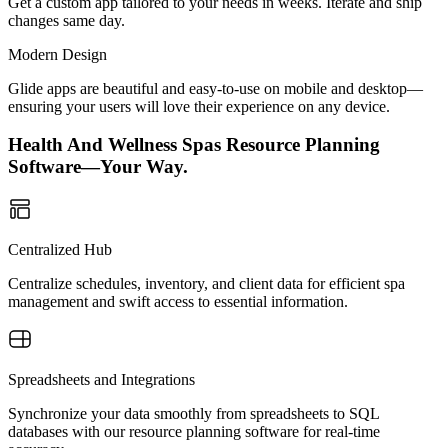
Get a custom app tailored to your needs in weeks. Iterate and ship
changes same day.
Modern Design
Glide apps are beautiful and easy-to-use on mobile and desktop—
ensuring your users will love their experience on any device.
Health And Wellness Spas Resource Planning
Software—Your Way.
Centralized Hub
Centralize schedules, inventory, and client data for efficient spa
management and swift access to essential information.
Spreadsheets and Integrations
Synchronize your data smoothly from spreadsheets to SQL
databases with our resource planning software for real-time