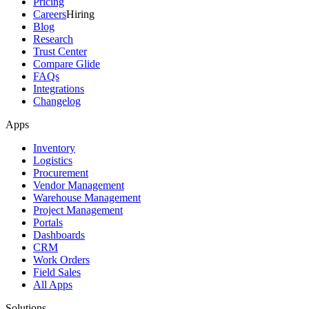
Pricing
Careers
Hiring
Blog
Research
Trust Center
Compare Glide
FAQs
Integrations
Changelog
Apps
Inventory
Logistics
Procurement
Vendor Management
Warehouse Management
Project Management
Portals
Dashboards
CRM
Work Orders
Field Sales
All Apps
Solutions