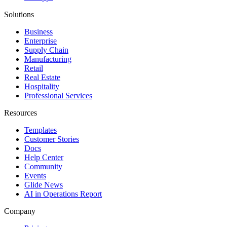
Solutions
Business
Enterprise
Supply Chain
Manufacturing
Retail
Real Estate
Hospitality
Professional Services
Resources
Templates
Customer Stories
Docs
Help Center
Community
Events
Glide News
AI in Operations Report
Company