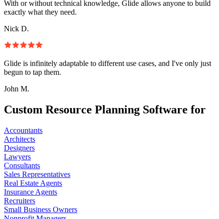
With or without technical knowledge, Glide allows anyone to build
exactly what they need.
Nick D.
Glide is infinitely adaptable to different use cases, and I've only just
begun to tap them.
John M.
Custom Resource Planning Software for
Accountants
Architects
Designers
Lawyers
Consultants
Sales Representatives
Real Estate Agents
Insurance Agents
Recruiters
Small Business Owners
Nonprofit Managers