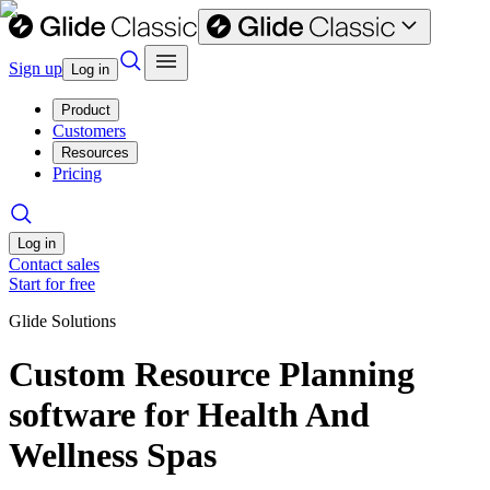
Sign up
Log in
Product
Customers
Resources
Pricing
Log in
Contact sales
Start for free
Glide Solutions
Custom Resource Planning
software for Health And
Wellness Spas