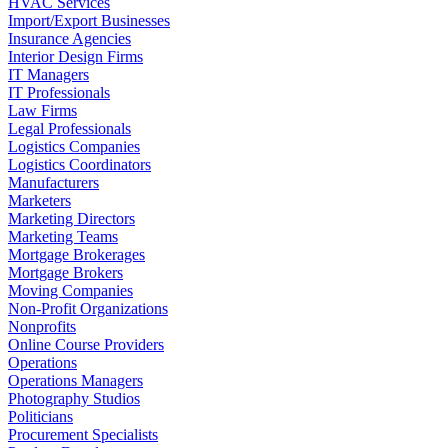
HVAC Services
Import/Export Businesses
Insurance Agencies
Interior Design Firms
IT Managers
IT Professionals
Law Firms
Legal Professionals
Logistics Companies
Logistics Coordinators
Manufacturers
Marketers
Marketing Directors
Marketing Teams
Mortgage Brokerages
Mortgage Brokers
Moving Companies
Non-Profit Organizations
Nonprofits
Online Course Providers
Operations
Operations Managers
Photography Studios
Politicians
Procurement Specialists