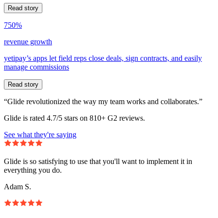
Read story
750%
revenue growth
yetipay’s apps let field reps close deals, sign contracts, and easily
manage commissions
Read story
“Glide revolutionized the way my team works and collaborates.”
Glide is rated 4.7/5 stars on 810+ G2 reviews.
See what they're saying
Glide is so satisfying to use that you'll want to implement it in
everything you do.
Adam S.