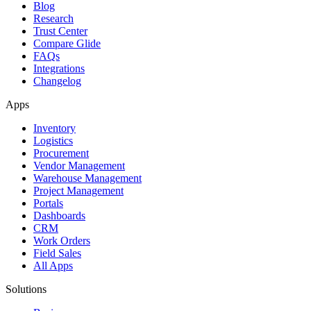
Blog
Research
Trust Center
Compare Glide
FAQs
Integrations
Changelog
Apps
Inventory
Logistics
Procurement
Vendor Management
Warehouse Management
Project Management
Portals
Dashboards
CRM
Work Orders
Field Sales
All Apps
Solutions