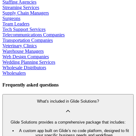
Staffing Agencies
Streaming Services
Supply Chain Managers
Surgeons
Team Leaders
Tech Support Services
Telecommunications Companies
Transportation Companies
Veterinary Clinics
Warehouse Managers
Web Design Companies
Wedding Planning Services
Wholesale Distributors
Wholesalers
Frequently asked questions
What's included in Glide Solutions?
Glide Solutions provides a comprehensive package that includes:
A custom app built on Glide’s no code platform, designed to fit
your specific business needs and workflows