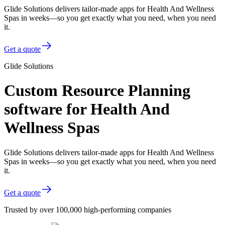
Glide Solutions delivers tailor-made apps for Health And Wellness
Spas in weeks—so you get exactly what you need, when you need
it.
Get a quote
Glide Solutions
Custom Resource Planning
software for Health And
Wellness Spas
Glide Solutions delivers tailor-made apps for Health And Wellness
Spas in weeks—so you get exactly what you need, when you need
it.
Get a quote
Trusted by over 100,000 high-performing companies