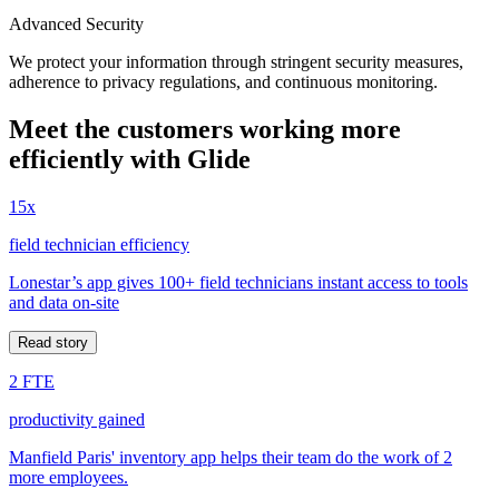
Advanced Security
We protect your information through stringent security measures,
adherence to privacy regulations, and continuous monitoring.
Meet the customers working more
efficiently with Glide
15x
field technician efficiency
Lonestar’s app gives 100+ field technicians instant access to tools
and data on-site
Read story
2 FTE
productivity gained
Manfield Paris' inventory app helps their team do the work of 2
more employees.