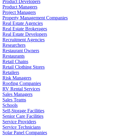
Product Developers
Product Managers
Project Managers
Property Management Companies
Real Estate Agencies
Real Estate Brokerages
Real Estate Developers
Recruitment Agencies
Researchers
Restaurant Owners
Restaurants
Retail Chains
Retail Clothing Stores
Retailers
Risk Managers
Roofing Companies
RV Rental Services
Sales Managers
Sales Teams
Schools
Self-Storage Facilities
Senior Care Facilities
Service Providers
Service Technicians
Solar Panel Companies