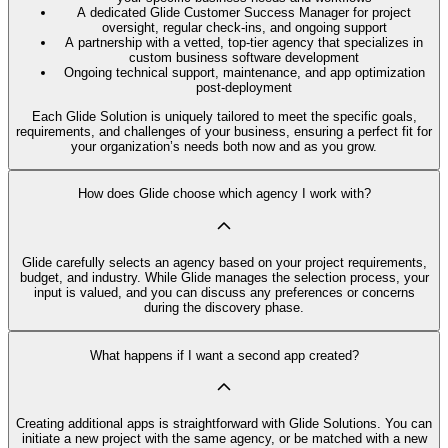
A dedicated Glide Customer Success Manager for project
oversight, regular check-ins, and ongoing support
A partnership with a vetted, top-tier agency that specializes in
custom business software development
Ongoing technical support, maintenance, and app optimization
post-deployment
Each Glide Solution is uniquely tailored to meet the specific goals,
requirements, and challenges of your business, ensuring a perfect fit for
your organization’s needs both now and as you grow.
How does Glide choose which agency I work with?
Glide carefully selects an agency based on your project requirements,
budget, and industry. While Glide manages the selection process, your
input is valued, and you can discuss any preferences or concerns
during the discovery phase.
What happens if I want a second app created?
Creating additional apps is straightforward with Glide Solutions. You can
initiate a new project with the same agency, or be matched with a new