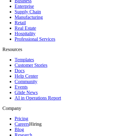
Business
Enterprise
Supply Chain
Manufacturing
Retail
Real Estate
Hospitality
Professional Services
Resources
Templates
Customer Stories
Docs
Help Center
Community
Events
Glide News
AI in Operations Report
Company
Pricing
Careers
Hiring
Blog
Research