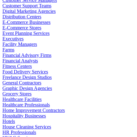
Customer Service Managers
Customer Support Teams
Digital Marketing Agencies
Distribution Centers
E-Commerce Businesses
E-Commerce Stores
Event Planning Services
Executives
Facility Managers
Farms
Financial Advisory Firms
Financial Analysts
Fitness Centers
Food Delivery Services
Freelance Design Studios
General Contractors
Graphic Design Agencies
Grocery Stores
Healthcare Facilities
Healthcare Professionals
Home Improvement Contractors
Hospitality Businesses
Hotels
House Cleaning Services
HR Professionals