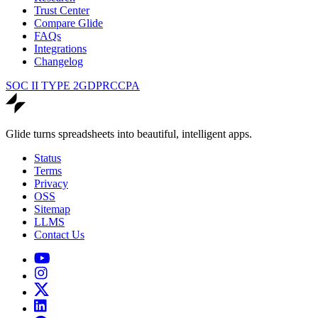
Trust Center
Compare Glide
FAQs
Integrations
Changelog
SOC II TYPE 2
GDPR
CCPA
Glide turns spreadsheets into beautiful, intelligent apps.
Status
Terms
Privacy
OSS
Sitemap
LLMS
Contact Us