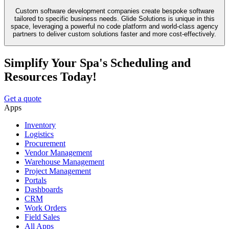
Custom software development companies create bespoke software
tailored to specific business needs. Glide Solutions is unique in this
space, leveraging a powerful no code platform and world-class agency
partners to deliver custom solutions faster and more cost-effectively.
Simplify Your Spa's Scheduling and
Resources Today!
Get a quote
Apps
Inventory
Logistics
Procurement
Vendor Management
Warehouse Management
Project Management
Portals
Dashboards
CRM
Work Orders
Field Sales
All Apps