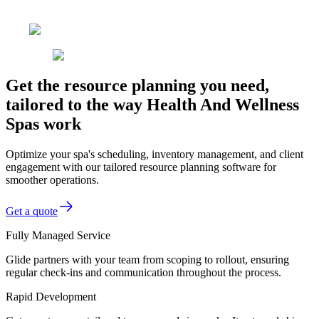
Get the resource planning you need,
tailored to the way Health And Wellness
Spas work
Optimize your spa's scheduling, inventory management, and client
engagement with our tailored resource planning software for
smoother operations.
Get a quote
Fully Managed Service
Glide partners with your team from scoping to rollout, ensuring
regular check-ins and communication throughout the process.
Rapid Development