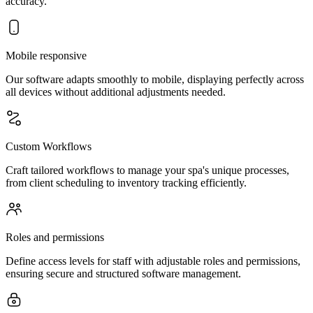
accuracy.
Mobile responsive
Our software adapts smoothly to mobile, displaying perfectly across
all devices without additional adjustments needed.
Custom Workflows
Craft tailored workflows to manage your spa's unique processes,
from client scheduling to inventory tracking efficiently.
Roles and permissions
Define access levels for staff with adjustable roles and permissions,
ensuring secure and structured software management.