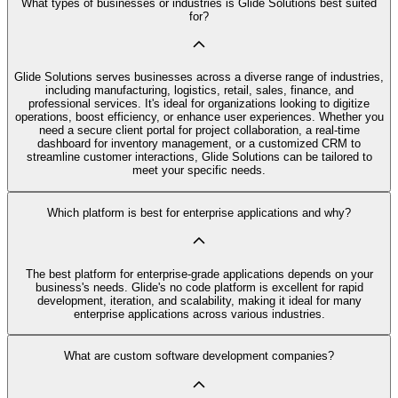
What types of businesses or industries is Glide Solutions best suited
for?
Glide Solutions serves businesses across a diverse range of industries,
including manufacturing, logistics, retail, sales, finance, and
professional services. It's ideal for organizations looking to digitize
operations, boost efficiency, or enhance user experiences. Whether you
need a secure client portal for project collaboration, a real-time
dashboard for inventory management, or a customized CRM to
streamline customer interactions, Glide Solutions can be tailored to
meet your specific needs.
Which platform is best for enterprise applications and why?
The best platform for enterprise-grade applications depends on your
business's needs. Glide's no code platform is excellent for rapid
development, iteration, and scalability, making it ideal for many
enterprise applications across various industries.
What are custom software development companies?