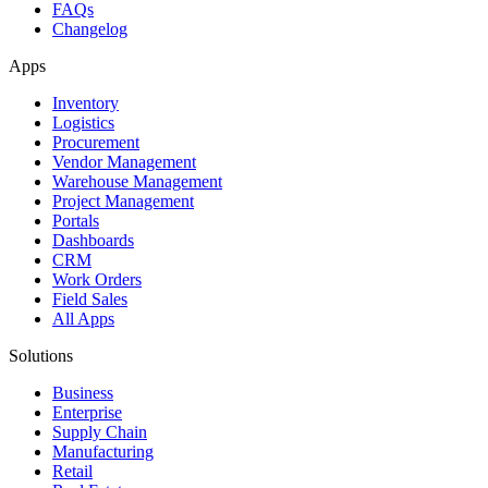
FAQs
Changelog
Apps
Inventory
Logistics
Procurement
Vendor Management
Warehouse Management
Project Management
Portals
Dashboards
CRM
Work Orders
Field Sales
All Apps
Solutions
Business
Enterprise
Supply Chain
Manufacturing
Retail