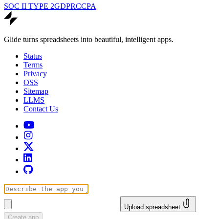
SOC II TYPE 2
GDPR
CCPA
Glide turns spreadsheets into beautiful, intelligent apps.
Status
Terms
Privacy
OSS
Sitemap
LLMS
Contact Us
Upload spreadsheet
Create app