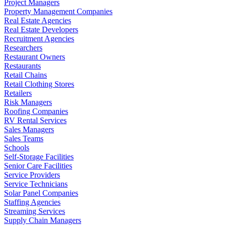
Project Managers
Property Management Companies
Real Estate Agencies
Real Estate Developers
Recruitment Agencies
Researchers
Restaurant Owners
Restaurants
Retail Chains
Retail Clothing Stores
Retailers
Risk Managers
Roofing Companies
RV Rental Services
Sales Managers
Sales Teams
Schools
Self-Storage Facilities
Senior Care Facilities
Service Providers
Service Technicians
Solar Panel Companies
Staffing Agencies
Streaming Services
Supply Chain Managers