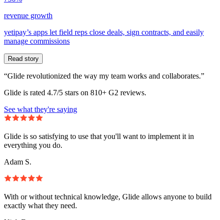
revenue growth
yetipay’s apps let field reps close deals, sign contracts, and easily
manage commissions
Read story
“Glide revolutionized the way my team works and collaborates.”
Glide is rated 4.7/5 stars on 810+ G2 reviews.
See what they're saying
Glide is so satisfying to use that you'll want to implement it in
everything you do.
Adam S.
With or without technical knowledge, Glide allows anyone to build
exactly what they need.