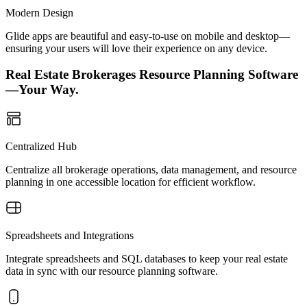
Modern Design
Glide apps are beautiful and easy-to-use on mobile and desktop—
ensuring your users will love their experience on any device.
Real Estate Brokerages Resource Planning Software
—Your Way.
Centralized Hub
Centralize all brokerage operations, data management, and resource
planning in one accessible location for efficient workflow.
Spreadsheets and Integrations
Integrate spreadsheets and SQL databases to keep your real estate
data in sync with our resource planning software.