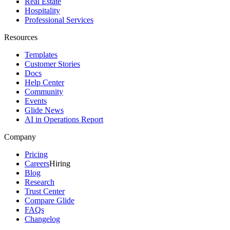
Real Estate
Hospitality
Professional Services
Resources
Templates
Customer Stories
Docs
Help Center
Community
Events
Glide News
AI in Operations Report
Company
Pricing
Careers
Hiring
Blog
Research
Trust Center
Compare Glide
FAQs
Changelog