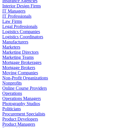
Insurance Agencies
Interior Design Firms
IT Managers
IT Professionals
Law Firms
Legal Professionals
Logistics Companies
Logistics Coordinators
Manufacturers
Marketers
Marketing Directors
Marketing Teams
Mortgage Brokerages
Mortgage Brokers
Moving Companies
Non-Profit Organizations
Nonprofits
Online Course Providers
Operations
Operations Managers
Photography Studios
Politicians
Procurement Specialists
Product Developers
Product Managers