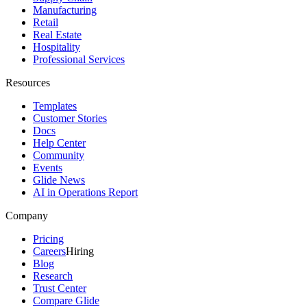
Manufacturing
Retail
Real Estate
Hospitality
Professional Services
Resources
Templates
Customer Stories
Docs
Help Center
Community
Events
Glide News
AI in Operations Report
Company
Pricing
Careers
Hiring
Blog
Research
Trust Center
Compare Glide