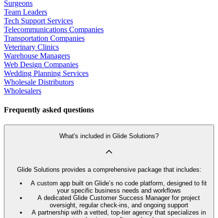
Surgeons
Team Leaders
Tech Support Services
Telecommunications Companies
Transportation Companies
Veterinary Clinics
Warehouse Managers
Web Design Companies
Wedding Planning Services
Wholesale Distributors
Wholesalers
Frequently asked questions
What's included in Glide Solutions?
Glide Solutions provides a comprehensive package that includes:
A custom app built on Glide’s no code platform, designed to fit
your specific business needs and workflows
A dedicated Glide Customer Success Manager for project
oversight, regular check-ins, and ongoing support
A partnership with a vetted, top-tier agency that specializes in