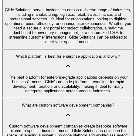
Glide Solutions serves businesses across a diverse range of industries,
including manufacturing, logistics, retail, sales, finance, and
professional services. It's ideal for organizations looking to digitize
operations, boost efficiency, or enhance user experiences. Whether you
need a secure client portal for project collaboration, a real-time
dashboard for inventory management, or a customized CRM to
streamline customer interactions, Glide Solutions can be tailored to
meet your specific needs.
Which platform is best for enterprise applications and why?
The best platform for enterprise-grade applications depends on your
business's needs. Glide's no code platform is excellent for rapid
development, iteration, and scalability, making it ideal for many
enterprise applications across various industries.
What are custom software development companies?
Custom software development companies create bespoke software
tailored to specific business needs. Glide Solutions is unique in this
space, leveraging a powerful no code platform and world-class agency