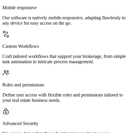
Mobile responsive
Our software is natively mobile-responsive, adapting flawlessly to
any device for easy access on the go.
Custom Workflows
Craft tailored workflows that support your brokerage, from simple
task automation to intricate process management.
Roles and permissions
Define user access with flexible roles and permissions tailored to
your real estate business needs.
Advanced Security