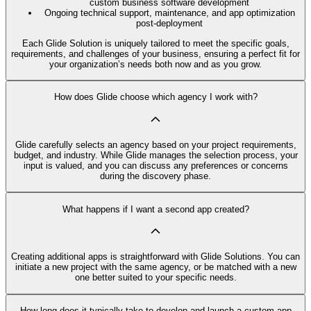
custom business software development
Ongoing technical support, maintenance, and app optimization
post-deployment
Each Glide Solution is uniquely tailored to meet the specific goals,
requirements, and challenges of your business, ensuring a perfect fit for
your organization’s needs both now and as you grow.
How does Glide choose which agency I work with?
Glide carefully selects an agency based on your project requirements,
budget, and industry. While Glide manages the selection process, your
input is valued, and you can discuss any preferences or concerns
during the discovery phase.
What happens if I want a second app created?
Creating additional apps is straightforward with Glide Solutions. You can
initiate a new project with the same agency, or be matched with a new
one better suited to your specific needs.
How long does it typically take to develop and launch a custom app