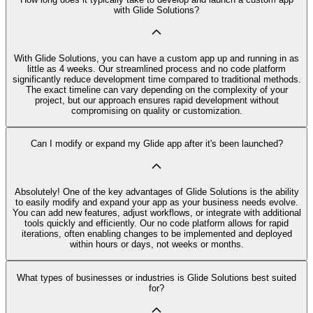
with Glide Solutions?
With Glide Solutions, you can have a custom app up and running in as
little as 4 weeks. Our streamlined process and no code platform
significantly reduce development time compared to traditional methods.
The exact timeline can vary depending on the complexity of your
project, but our approach ensures rapid development without
compromising on quality or customization.
Can I modify or expand my Glide app after it's been launched?
Absolutely! One of the key advantages of Glide Solutions is the ability
to easily modify and expand your app as your business needs evolve.
You can add new features, adjust workflows, or integrate with additional
tools quickly and efficiently. Our no code platform allows for rapid
iterations, often enabling changes to be implemented and deployed
within hours or days, not weeks or months.
What types of businesses or industries is Glide Solutions best suited
for?