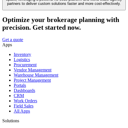
partners to deliver custom solutions faster and more cost-effectively.
Optimize your brokerage planning with
precision. Get started now.
Get a quote
Apps
Inventory
Logistics
Procurement
Vendor Management
Warehouse Management
Project Management
Portals
Dashboards
CRM
Work Orders
Field Sales
All Apps
Solutions