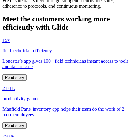
We ensure data safety through stringent security measures,
adherence to protocols, and continuous monitoring.
Meet the customers working more
efficiently with Glide
15x
field technician efficiency
Lonestar’s app gives 100+ field technicians instant access to tools
and data on-site
Read story
2 FTE
productivity gained
Manfield Paris' inventory app helps their team do the work of 2
more employees.
Read story
750%