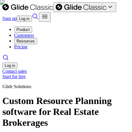
Sign up
Log in
Product
Customers
Resources
Pricing
Log in
Contact sales
Start for free
Glide Solutions
Custom Resource Planning
software for Real Estate
Brokerages