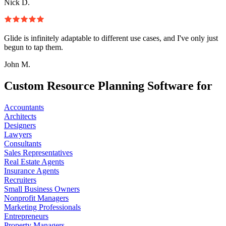
Nick D.
Glide is infinitely adaptable to different use cases, and I've only just
begun to tap them.
John M.
Custom Resource Planning Software for
Accountants
Architects
Designers
Lawyers
Consultants
Sales Representatives
Real Estate Agents
Insurance Agents
Recruiters
Small Business Owners
Nonprofit Managers
Marketing Professionals
Entrepreneurs
Property Managers