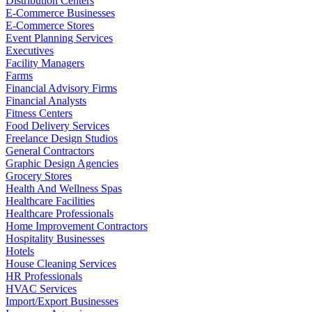
Distribution Centers
E-Commerce Businesses
E-Commerce Stores
Event Planning Services
Executives
Facility Managers
Farms
Financial Advisory Firms
Financial Analysts
Fitness Centers
Food Delivery Services
Freelance Design Studios
General Contractors
Graphic Design Agencies
Grocery Stores
Health And Wellness Spas
Healthcare Facilities
Healthcare Professionals
Home Improvement Contractors
Hospitality Businesses
Hotels
House Cleaning Services
HR Professionals
HVAC Services
Import/Export Businesses