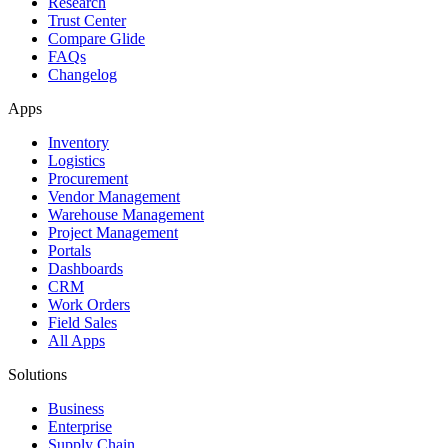
Research
Trust Center
Compare Glide
FAQs
Changelog
Apps
Inventory
Logistics
Procurement
Vendor Management
Warehouse Management
Project Management
Portals
Dashboards
CRM
Work Orders
Field Sales
All Apps
Solutions
Business
Enterprise
Supply Chain