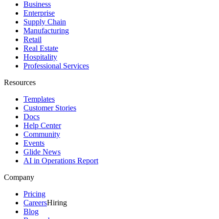
Business
Enterprise
Supply Chain
Manufacturing
Retail
Real Estate
Hospitality
Professional Services
Resources
Templates
Customer Stories
Docs
Help Center
Community
Events
Glide News
AI in Operations Report
Company
Pricing
Careers
Hiring
Blog