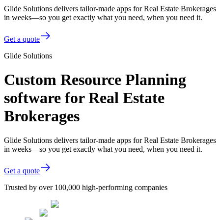
Glide Solutions delivers tailor-made apps for Real Estate Brokerages
in weeks—so you get exactly what you need, when you need it.
Get a quote
Glide Solutions
Custom Resource Planning
software for Real Estate
Brokerages
Glide Solutions delivers tailor-made apps for Real Estate Brokerages
in weeks—so you get exactly what you need, when you need it.
Get a quote
Trusted by over 100,000 high-performing companies