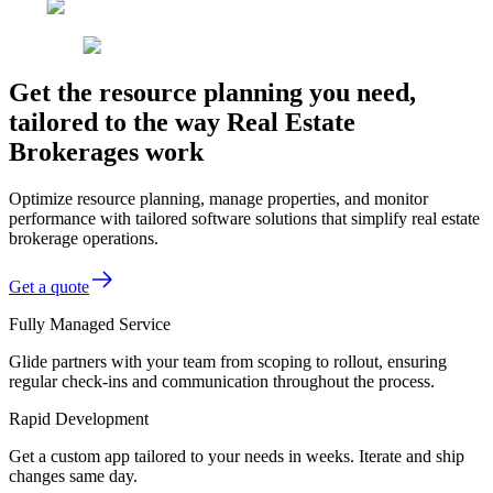
Get the resource planning you need,
tailored to the way Real Estate
Brokerages work
Optimize resource planning, manage properties, and monitor
performance with tailored software solutions that simplify real estate
brokerage operations.
Get a quote
Fully Managed Service
Glide partners with your team from scoping to rollout, ensuring
regular check-ins and communication throughout the process.
Rapid Development
Get a custom app tailored to your needs in weeks. Iterate and ship
changes same day.