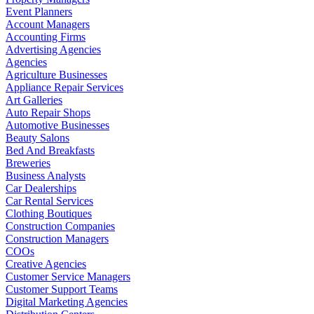
Event Planners
Account Managers
Accounting Firms
Advertising Agencies
Agencies
Agriculture Businesses
Appliance Repair Services
Art Galleries
Auto Repair Shops
Automotive Businesses
Beauty Salons
Bed And Breakfasts
Breweries
Business Analysts
Car Dealerships
Car Rental Services
Clothing Boutiques
Construction Companies
Construction Managers
COOs
Creative Agencies
Customer Service Managers
Customer Support Teams
Digital Marketing Agencies