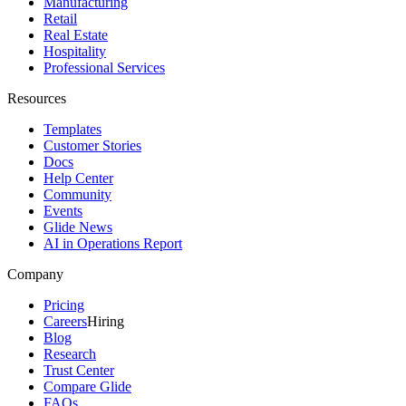
Manufacturing
Retail
Real Estate
Hospitality
Professional Services
Resources
Templates
Customer Stories
Docs
Help Center
Community
Events
Glide News
AI in Operations Report
Company
Pricing
Careers
Hiring
Blog
Research
Trust Center
Compare Glide
FAQs