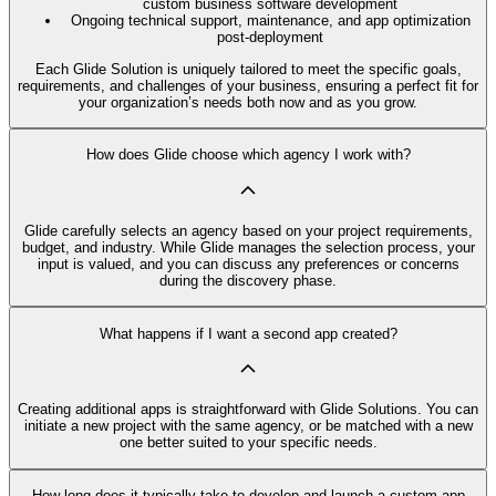
custom business software development
Ongoing technical support, maintenance, and app optimization
post-deployment
Each Glide Solution is uniquely tailored to meet the specific goals,
requirements, and challenges of your business, ensuring a perfect fit for
your organization’s needs both now and as you grow.
How does Glide choose which agency I work with?
Glide carefully selects an agency based on your project requirements,
budget, and industry. While Glide manages the selection process, your
input is valued, and you can discuss any preferences or concerns
during the discovery phase.
What happens if I want a second app created?
Creating additional apps is straightforward with Glide Solutions. You can
initiate a new project with the same agency, or be matched with a new
one better suited to your specific needs.
How long does it typically take to develop and launch a custom app