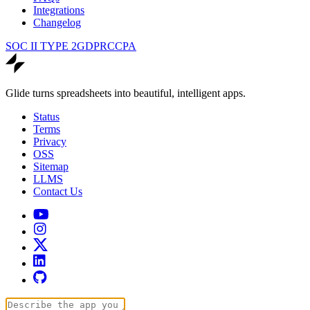
Integrations
Changelog
SOC II TYPE 2
GDPR
CCPA
Glide turns spreadsheets into beautiful, intelligent apps.
Status
Terms
Privacy
OSS
Sitemap
LLMS
Contact Us