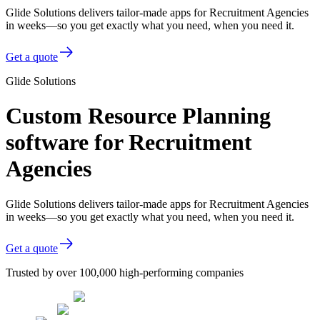
Glide Solutions delivers tailor-made apps for Recruitment Agencies
in weeks—so you get exactly what you need, when you need it.
Get a quote
Glide Solutions
Custom Resource Planning
software for Recruitment
Agencies
Glide Solutions delivers tailor-made apps for Recruitment Agencies
in weeks—so you get exactly what you need, when you need it.
Get a quote
Trusted by over 100,000 high-performing companies