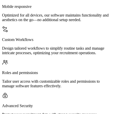
Mobile responsive
Optimized for all devices, our software maintains functionality and
aesthetics on the go—no additional setup needed.
Custom Workflows
Design tailored workflows to simplify routine tasks and manage
intricate processes, optimizing your recruitment operations.
Roles and permissions
Tailor user access with customizable roles and permissions to
manage software features effectively.
Advanced Security