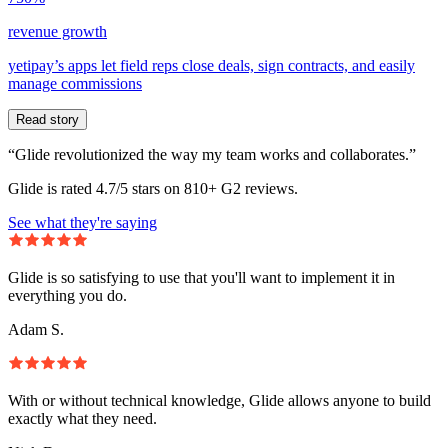
revenue growth
yetipay’s apps let field reps close deals, sign contracts, and easily
manage commissions
Read story
“Glide revolutionized the way my team works and collaborates.”
Glide is rated 4.7/5 stars on 810+ G2 reviews.
See what they're saying
Glide is so satisfying to use that you'll want to implement it in
everything you do.
Adam S.
With or without technical knowledge, Glide allows anyone to build
exactly what they need.