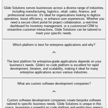
Glide Solutions serves businesses across a diverse range of industries,
including manufacturing, logistics, retail, sales, finance, and
professional services. It's ideal for organizations looking to digitize
operations, boost efficiency, or enhance user experiences. Whether you
need a secure client portal for project collaboration, a real-time
dashboard for inventory management, or a customized CRM to
streamline customer interactions, Glide Solutions can be tailored to
meet your specific needs.
Which platform is best for enterprise applications and why?
The best platform for enterprise-grade applications depends on your
business's needs. Glide's no code platform is excellent for rapid
development, iteration, and scalability, making it ideal for many
enterprise applications across various industries.
What are custom software development companies?
Custom software development companies create bespoke software
tailored to specific business needs. Glide Solutions is unique in this
space, leveraging a powerful no code platform and world-class agency