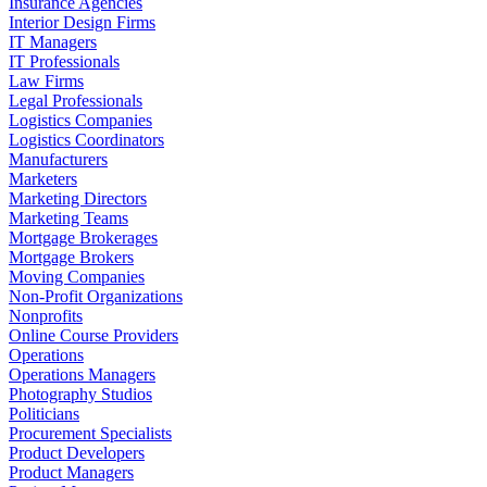
Insurance Agencies
Interior Design Firms
IT Managers
IT Professionals
Law Firms
Legal Professionals
Logistics Companies
Logistics Coordinators
Manufacturers
Marketers
Marketing Directors
Marketing Teams
Mortgage Brokerages
Mortgage Brokers
Moving Companies
Non-Profit Organizations
Nonprofits
Online Course Providers
Operations
Operations Managers
Photography Studios
Politicians
Procurement Specialists
Product Developers
Product Managers