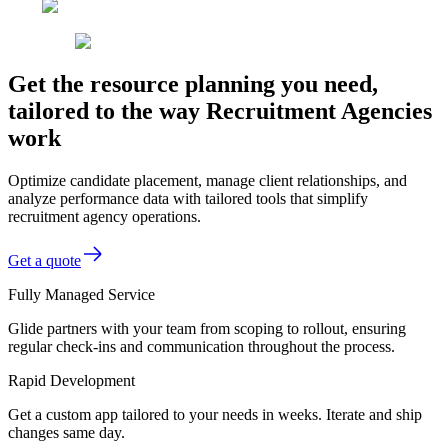
Get the resource planning you need,
tailored to the way Recruitment Agencies
work
Optimize candidate placement, manage client relationships, and
analyze performance data with tailored tools that simplify
recruitment agency operations.
Get a quote
Fully Managed Service
Glide partners with your team from scoping to rollout, ensuring
regular check-ins and communication throughout the process.
Rapid Development
Get a custom app tailored to your needs in weeks. Iterate and ship
changes same day.