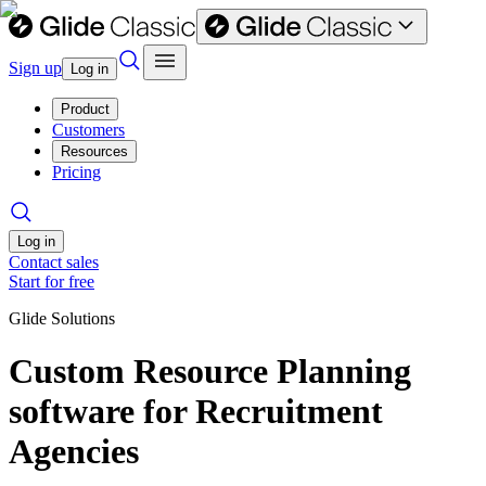
Sign up
Log in
Product
Customers
Resources
Pricing
Log in
Contact sales
Start for free
Glide Solutions
Custom Resource Planning
software for Recruitment
Agencies