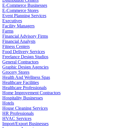
Distribution Centers
E-Commerce Businesses
E-Commerce Stores
Event Planning Services
Executives
Facility Managers
Farms
Financial Advisory Firms
Financial Analysts
Fitness Centers
Food Delivery Services
Freelance Design Studios
General Contractors
Graphic Design Agencies
Grocery Stores
Health And Wellness Spas
Healthcare Facilities
Healthcare Professionals
Home Improvement Contractors
Hospitality Businesses
Hotels
House Cleaning Services
HR Professionals
HVAC Services
Import/Export Businesses