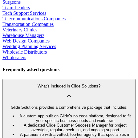
Surgeons
Team Leaders
Tech Support Services
Telecommunications Companies
Transportation Companies
Veterinary Clinics
Warehouse Managers
Web Design Companies
Wedding Planning Services
Wholesale Distributors
Wholesalers
Frequently asked questions
What's included in Glide Solutions?
Glide Solutions provides a comprehensive package that includes:
A custom app built on Glide’s no code platform, designed to fit
your specific business needs and workflows
A dedicated Glide Customer Success Manager for project
oversight, regular check-ins, and ongoing support
A partnership with a vetted, top-tier agency that specializes in