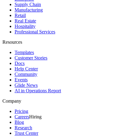
Supply Chain
Manufacturing
Retail
Real Estate
Hospitality
Professional Services
Resources
Templates
Customer Stories
Docs
Help Center
Community
Events
Glide News
AI in Operations Report
Company
Pricing
Careers
Hiring
Blog
Research
Trust Center