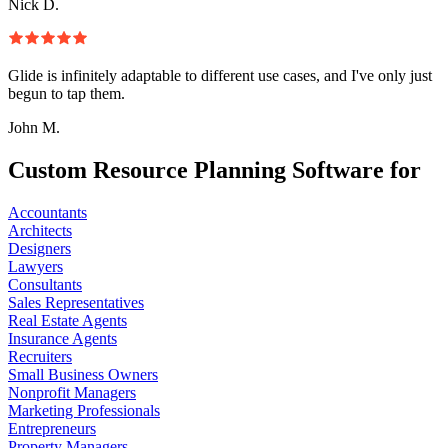
Nick D.
Glide is infinitely adaptable to different use cases, and I've only just
begun to tap them.
John M.
Custom Resource Planning Software for
Accountants
Architects
Designers
Lawyers
Consultants
Sales Representatives
Real Estate Agents
Insurance Agents
Recruiters
Small Business Owners
Nonprofit Managers
Marketing Professionals
Entrepreneurs
Property Managers