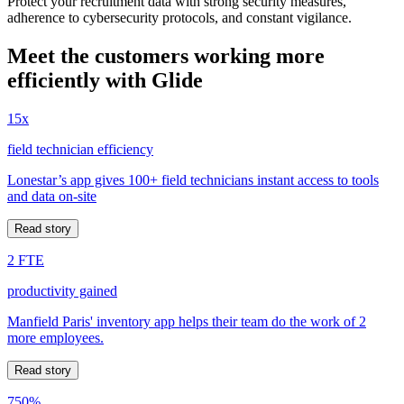
Protect your recruitment data with strong security measures,
adherence to cybersecurity protocols, and constant vigilance.
Meet the customers working more
efficiently with Glide
15x
field technician efficiency
Lonestar’s app gives 100+ field technicians instant access to tools
and data on-site
Read story
2 FTE
productivity gained
Manfield Paris' inventory app helps their team do the work of 2
more employees.
Read story
750%