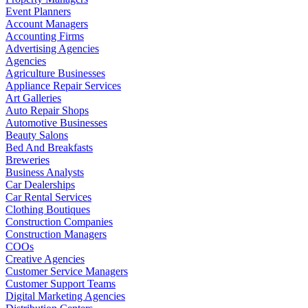
Event Planners
Account Managers
Accounting Firms
Advertising Agencies
Agencies
Agriculture Businesses
Appliance Repair Services
Art Galleries
Auto Repair Shops
Automotive Businesses
Beauty Salons
Bed And Breakfasts
Breweries
Business Analysts
Car Dealerships
Car Rental Services
Clothing Boutiques
Construction Companies
Construction Managers
COOs
Creative Agencies
Customer Service Managers
Customer Support Teams
Digital Marketing Agencies