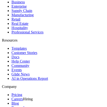
Business
Enterprise
Supply Chain
Manufacturing
Retail
Real Estate
Hospitality
Professional Services
Resources
Templates
Customer Stories
Docs
Help Center
Community
Events
Glide News
AI in Operations Report
Company
Pricing
Careers
Hiring
Blog