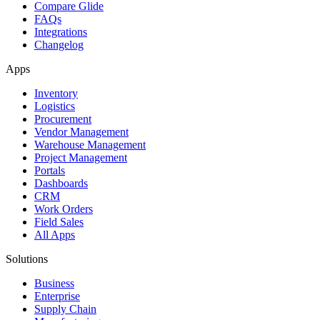
Compare Glide
FAQs
Integrations
Changelog
Apps
Inventory
Logistics
Procurement
Vendor Management
Warehouse Management
Project Management
Portals
Dashboards
CRM
Work Orders
Field Sales
All Apps
Solutions
Business
Enterprise
Supply Chain