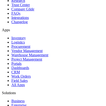
Research
Trust Center
Compare Glide
FAQs
Integrations
Changelog
Apps
Inventory
Logistics
Procurement
Vendor Management
Warehouse Management
Project Management
Portals
Dashboards
CRM
Work Orders
Field Sales
All Apps
Solutions
Business
Enterprise