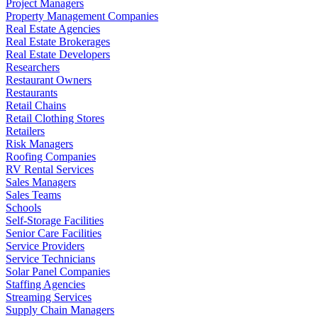
Project Managers
Property Management Companies
Real Estate Agencies
Real Estate Brokerages
Real Estate Developers
Researchers
Restaurant Owners
Restaurants
Retail Chains
Retail Clothing Stores
Retailers
Risk Managers
Roofing Companies
RV Rental Services
Sales Managers
Sales Teams
Schools
Self-Storage Facilities
Senior Care Facilities
Service Providers
Service Technicians
Solar Panel Companies
Staffing Agencies
Streaming Services
Supply Chain Managers