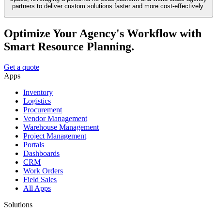
partners to deliver custom solutions faster and more cost-effectively.
Optimize Your Agency's Workflow with
Smart Resource Planning.
Get a quote
Apps
Inventory
Logistics
Procurement
Vendor Management
Warehouse Management
Project Management
Portals
Dashboards
CRM
Work Orders
Field Sales
All Apps
Solutions