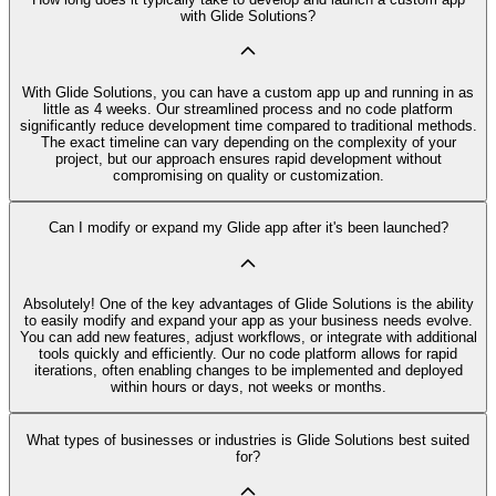
with Glide Solutions?
With Glide Solutions, you can have a custom app up and running in as
little as 4 weeks. Our streamlined process and no code platform
significantly reduce development time compared to traditional methods.
The exact timeline can vary depending on the complexity of your
project, but our approach ensures rapid development without
compromising on quality or customization.
Can I modify or expand my Glide app after it's been launched?
Absolutely! One of the key advantages of Glide Solutions is the ability
to easily modify and expand your app as your business needs evolve.
You can add new features, adjust workflows, or integrate with additional
tools quickly and efficiently. Our no code platform allows for rapid
iterations, often enabling changes to be implemented and deployed
within hours or days, not weeks or months.
What types of businesses or industries is Glide Solutions best suited
for?