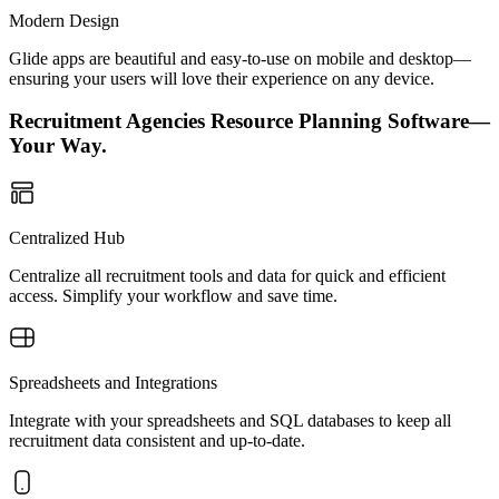
Modern Design
Glide apps are beautiful and easy-to-use on mobile and desktop—
ensuring your users will love their experience on any device.
Recruitment Agencies Resource Planning Software—
Your Way.
Centralized Hub
Centralize all recruitment tools and data for quick and efficient
access. Simplify your workflow and save time.
Spreadsheets and Integrations
Integrate with your spreadsheets and SQL databases to keep all
recruitment data consistent and up-to-date.