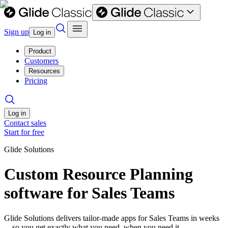
Sign up
Log in
Product
Customers
Resources
Pricing
Log in
Contact sales
Start for free
Glide Solutions
Custom Resource Planning
software for Sales Teams
Glide Solutions delivers tailor-made apps for Sales Teams in weeks
—so you get exactly what you need, when you need it.