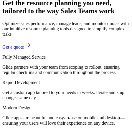
Get the resource planning you need,
tailored to the way Sales Teams work
Optimize sales performance, manage leads, and monitor quotas with
our intuitive resource planning tools designed to simplify complex
tasks.
Get a quote
Fully Managed Service
Glide partners with your team from scoping to rollout, ensuring
regular check-ins and communication throughout the process.
Rapid Development
Get a custom app tailored to your needs in weeks. Iterate and ship
changes same day.
Modern Design
Glide apps are beautiful and easy-to-use on mobile and desktop—
ensuring your users will love their experience on any device.