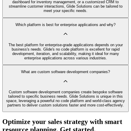
dashboard for inventory management, or a customized CRM to
streamline customer interactions, Glide Solutions can be tailored to
meet your specific needs.
Which platform is best for enterprise applications and why?
The best platform for enterprise-grade applications depends on your
business's needs. Glide's no code platform is excellent for rapid
development, iteration, and scalability, making it ideal for many
enterprise applications across various industries.
What are custom software development companies?
Custom software development companies create bespoke software
tailored to specific business needs. Glide Solutions is unique in this
space, leveraging a powerful no code platform and world-class agency
partners to deliver custom solutions faster and more cost-effectively.
Optimize your sales strategy with smart
resource planning. Get started.