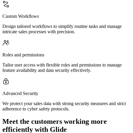
Custom Workflows
Design tailored workflows to simplify routine tasks and manage
intricate sales processes with precision.
Roles and permissions
Tailor user access with flexible roles and permissions to manage
feature availability and data security effectively.
Advanced Security
We protect your sales data with strong security measures and strict
adherence to cyber safety protocols.
Meet the customers working more
efficiently with Glide