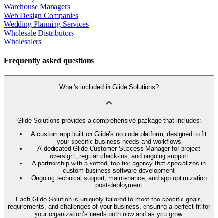
Warehouse Managers
Web Design Companies
Wedding Planning Services
Wholesale Distributors
Wholesalers
Frequently asked questions
What's included in Glide Solutions?
Glide Solutions provides a comprehensive package that includes:
A custom app built on Glide’s no code platform, designed to fit
your specific business needs and workflows
A dedicated Glide Customer Success Manager for project
oversight, regular check-ins, and ongoing support
A partnership with a vetted, top-tier agency that specializes in
custom business software development
Ongoing technical support, maintenance, and app optimization
post-deployment
Each Glide Solution is uniquely tailored to meet the specific goals,
requirements, and challenges of your business, ensuring a perfect fit for
your organization’s needs both now and as you grow.