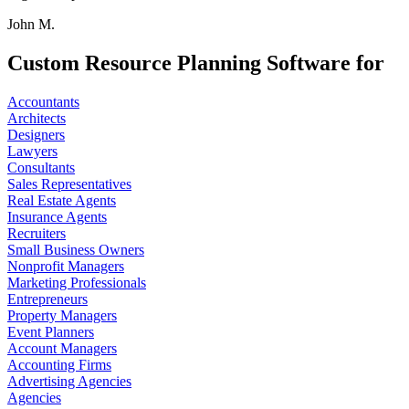
John M.
Custom Resource Planning Software for
Accountants
Architects
Designers
Lawyers
Consultants
Sales Representatives
Real Estate Agents
Insurance Agents
Recruiters
Small Business Owners
Nonprofit Managers
Marketing Professionals
Entrepreneurs
Property Managers
Event Planners
Account Managers
Accounting Firms
Advertising Agencies
Agencies