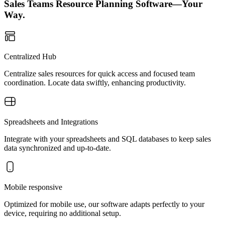
Sales Teams Resource Planning Software—Your
Way.
Centralized Hub
Centralize sales resources for quick access and focused team
coordination. Locate data swiftly, enhancing productivity.
Spreadsheets and Integrations
Integrate with your spreadsheets and SQL databases to keep sales
data synchronized and up-to-date.
Mobile responsive
Optimized for mobile use, our software adapts perfectly to your
device, requiring no additional setup.