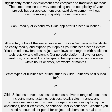
significantly reduce development time compared to traditional methods.
The exact timeline can vary depending on the complexity of your
project, but our approach ensures rapid development without
compromising on quality or customization.
Can I modify or expand my Glide app after it's been launched?
Absolutely! One of the key advantages of Glide Solutions is the ability
to easily modify and expand your app as your business needs evolve.
You can add new features, adjust workflows, or integrate with additional
tools quickly and efficiently. Our no code platform allows for rapid
iterations, often enabling changes to be implemented and deployed
within hours or days, not weeks or months.
What types of businesses or industries is Glide Solutions best suited
for?
Glide Solutions serves businesses across a diverse range of industries,
including manufacturing, logistics, retail, sales, finance, and
professional services. It's ideal for organizations looking to digitize
operations, boost efficiency, or enhance user experiences. Whether you
need a secure client portal for project collaboration, a real-time