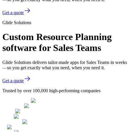
Get a quote
Glide Solutions
Custom Resource Planning
software for Sales Teams
Glide Solutions delivers tailor-made apps for Sales Teams in weeks
—so you get exactly what you need, when you need it.
Get a quote
Trusted by over 100,000 high-performing companies