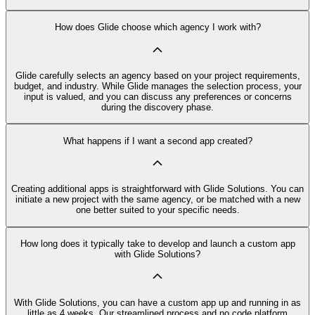
How does Glide choose which agency I work with?
Glide carefully selects an agency based on your project requirements,
budget, and industry. While Glide manages the selection process, your
input is valued, and you can discuss any preferences or concerns
during the discovery phase.
What happens if I want a second app created?
Creating additional apps is straightforward with Glide Solutions. You can
initiate a new project with the same agency, or be matched with a new
one better suited to your specific needs.
How long does it typically take to develop and launch a custom app
with Glide Solutions?
With Glide Solutions, you can have a custom app up and running in as
little as 4 weeks. Our streamlined process and no code platform