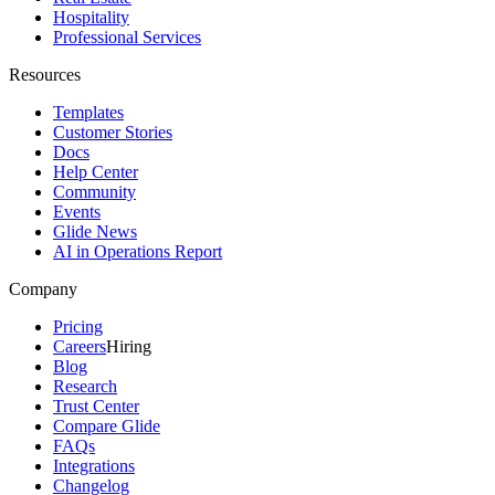
Hospitality
Professional Services
Resources
Templates
Customer Stories
Docs
Help Center
Community
Events
Glide News
AI in Operations Report
Company
Pricing
Careers
Hiring
Blog
Research
Trust Center
Compare Glide
FAQs
Integrations
Changelog