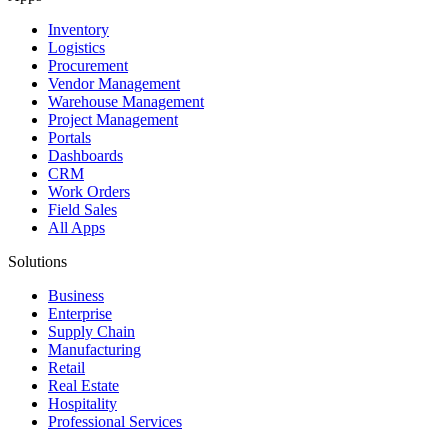
Inventory
Logistics
Procurement
Vendor Management
Warehouse Management
Project Management
Portals
Dashboards
CRM
Work Orders
Field Sales
All Apps
Solutions
Business
Enterprise
Supply Chain
Manufacturing
Retail
Real Estate
Hospitality
Professional Services