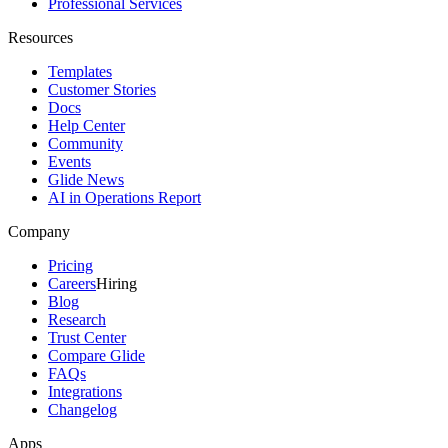
Professional Services
Resources
Templates
Customer Stories
Docs
Help Center
Community
Events
Glide News
AI in Operations Report
Company
Pricing
Careers
Hiring
Blog
Research
Trust Center
Compare Glide
FAQs
Integrations
Changelog
Apps