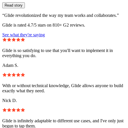
Read story
“Glide revolutionized the way my team works and collaborates.”
Glide is rated 4.7/5 stars on 810+ G2 reviews.
See what they're saying
Glide is so satisfying to use that you'll want to implement it in
everything you do.
Adam S.
With or without technical knowledge, Glide allows anyone to build
exactly what they need.
Nick D.
Glide is infinitely adaptable to different use cases, and I've only just
begun to tap them.