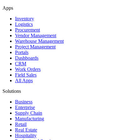
Apps
Inventory
Logistics
Procurement
Vendor Management
Warehouse Management
Project Management
Portals
Dashboards
CRM
Work Orders
Field Sales
All Apps
Solutions
Business
Enterprise
Supply Chain
Manufacturing
Retail
Real Estate
Hospitality