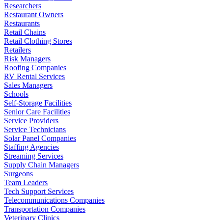
Researchers
Restaurant Owners
Restaurants
Retail Chains
Retail Clothing Stores
Retailers
Risk Managers
Roofing Companies
RV Rental Services
Sales Managers
Schools
Self-Storage Facilities
Senior Care Facilities
Service Providers
Service Technicians
Solar Panel Companies
Staffing Agencies
Streaming Services
Supply Chain Managers
Surgeons
Team Leaders
Tech Support Services
Telecommunications Companies
Transportation Companies
Veterinary Clinics