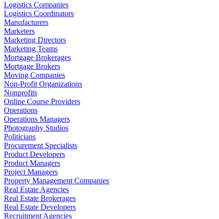
Logistics Companies
Logistics Coordinators
Manufacturers
Marketers
Marketing Directors
Marketing Teams
Mortgage Brokerages
Mortgage Brokers
Moving Companies
Non-Profit Organizations
Nonprofits
Online Course Providers
Operations
Operations Managers
Photography Studios
Politicians
Procurement Specialists
Product Developers
Product Managers
Project Managers
Property Management Companies
Real Estate Agencies
Real Estate Brokerages
Real Estate Developers
Recruitment Agencies