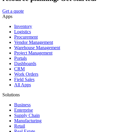
Get a quote
Apps
Inventory
Logistics
Procurement
Vendor Management
Warehouse Management
Project Management
Portals
Dashboards
CRM
Work Orders
Field Sales
All Apps
Solutions
Business
Enterprise
Supply Chain
Manufacturing
Retail
Real Estate