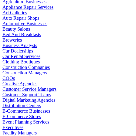
Agriculture Businesses
Appliance Repair Services
Art Galleries
Auto Repair Shops
Automotive Businesses
Beauty Salons
Bed And Breakfasts
Breweries
Business Analysts
Car Dealerships
Car Rental Services
Clothing Boutiques
Construction Companies
Construction Managers
COOs
Creative Agencies
Customer Service Managers
Customer Support Teams
Digital Marketing Agencies
Distribution Centers
E-Commerce Businesses
E-Commerce Stores
Event Planning Services
Executives
Facility Managers