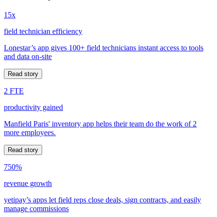
15x
field technician efficiency
Lonestar’s app gives 100+ field technicians instant access to tools
and data on-site
Read story
2 FTE
productivity gained
Manfield Paris' inventory app helps their team do the work of 2
more employees.
Read story
750%
revenue growth
yetipay’s apps let field reps close deals, sign contracts, and easily
manage commissions