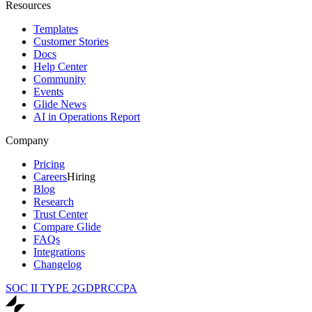
Resources
Templates
Customer Stories
Docs
Help Center
Community
Events
Glide News
AI in Operations Report
Company
Pricing
Careers
Hiring
Blog
Research
Trust Center
Compare Glide
FAQs
Integrations
Changelog
SOC II TYPE 2
GDPR
CCPA