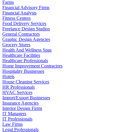
Farms
Financial Advisory Firms
Financial Analysts
Fitness Centers
Food Delivery Services
Freelance Design Studios
General Contractors
Graphic Design Agencies
Grocery Stores
Health And Wellness Spas
Healthcare Facilities
Healthcare Professionals
Home Improvement Contractors
Hospitality Businesses
Hotels
House Cleaning Services
HR Professionals
HVAC Services
Import/Export Businesses
Insurance Agencies
Interior Design Firms
IT Managers
IT Professionals
Law Firms
Legal Professionals