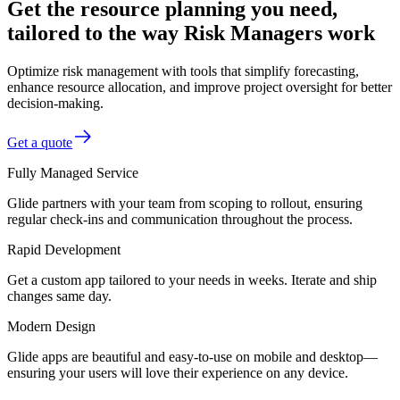
Get the resource planning you need,
tailored to the way Risk Managers work
Optimize risk management with tools that simplify forecasting,
enhance resource allocation, and improve project oversight for better
decision-making.
Get a quote
Fully Managed Service
Glide partners with your team from scoping to rollout, ensuring
regular check-ins and communication throughout the process.
Rapid Development
Get a custom app tailored to your needs in weeks. Iterate and ship
changes same day.
Modern Design
Glide apps are beautiful and easy-to-use on mobile and desktop—
ensuring your users will love their experience on any device.