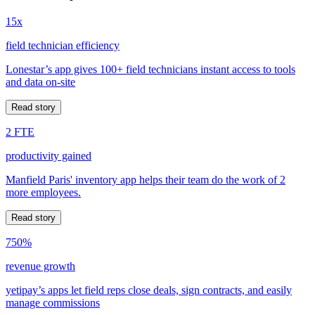
15x
field technician efficiency
Lonestar’s app gives 100+ field technicians instant access to tools
and data on-site
Read story
2 FTE
productivity gained
Manfield Paris' inventory app helps their team do the work of 2
more employees.
Read story
750%
revenue growth
yetipay’s apps let field reps close deals, sign contracts, and easily
manage commissions