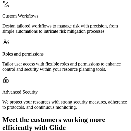
Custom Workflows
Design tailored workflows to manage risk with precision, from
simple automations to intricate risk mitigation processes.
Roles and permissions
Tailor user access with flexible roles and permissions to enhance
control and security within your resource planning tools.
Advanced Security
We protect your resources with strong security measures, adherence
to protocols, and continuous monitoring.
Meet the customers working more
efficiently with Glide