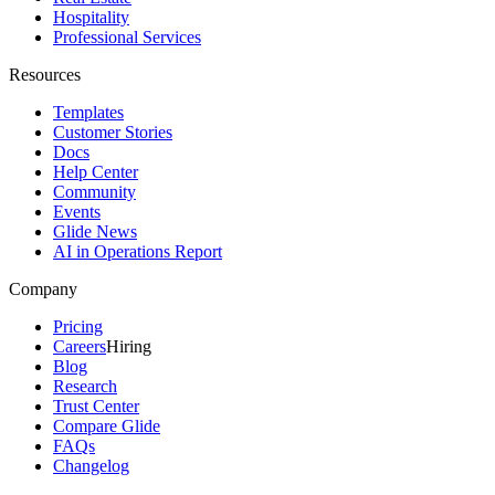
Hospitality
Professional Services
Resources
Templates
Customer Stories
Docs
Help Center
Community
Events
Glide News
AI in Operations Report
Company
Pricing
Careers
Hiring
Blog
Research
Trust Center
Compare Glide
FAQs
Changelog