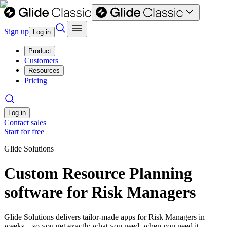
Sign up
Log in
Product
Customers
Resources
Pricing
Log in
Contact sales
Start for free
Glide Solutions
Custom Resource Planning
software for Risk Managers
Glide Solutions delivers tailor-made apps for Risk Managers in
weeks—so you get exactly what you need, when you need it.