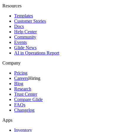
Resources
Templates
Customer Stories
Docs
Help Center
Community
Events
Glide News
AI in Operations Report
Company
Pricing
Careers
Hiring
Blog
Research
Trust Center
Compare Glide
FAQs
Changelog
Apps
Inventory