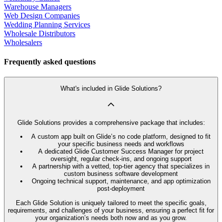
Warehouse Managers
Web Design Companies
Wedding Planning Services
Wholesale Distributors
Wholesalers
Frequently asked questions
What's included in Glide Solutions?
Glide Solutions provides a comprehensive package that includes:
A custom app built on Glide’s no code platform, designed to fit
your specific business needs and workflows
A dedicated Glide Customer Success Manager for project
oversight, regular check-ins, and ongoing support
A partnership with a vetted, top-tier agency that specializes in
custom business software development
Ongoing technical support, maintenance, and app optimization
post-deployment
Each Glide Solution is uniquely tailored to meet the specific goals,
requirements, and challenges of your business, ensuring a perfect fit for
your organization’s needs both now and as you grow.