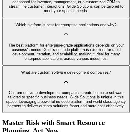
dashboard for inventory management, or a customized CRM to
streamline customer interactions, Glide Solutions can be tailored to
meet your specific needs.
Which platform is best for enterprise applications and why?
The best platform for enterprise-grade applications depends on your
business's needs. Glide's no code platform is excellent for rapid
development, iteration, and scalability, making it ideal for many
enterprise applications across various industries.
What are custom software development companies?
Custom software development companies create bespoke software
tailored to specific business needs. Glide Solutions is unique in this
space, leveraging a powerful no code platform and world-class agency
partners to deliver custom solutions faster and more cost-effectively.
Master Risk with Smart Resource
Planning. Act Now.