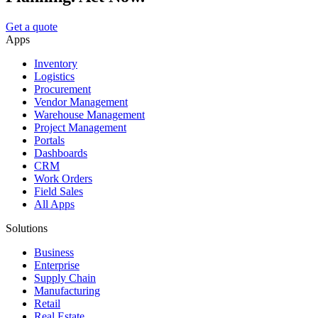
Get a quote
Apps
Inventory
Logistics
Procurement
Vendor Management
Warehouse Management
Project Management
Portals
Dashboards
CRM
Work Orders
Field Sales
All Apps
Solutions
Business
Enterprise
Supply Chain
Manufacturing
Retail
Real Estate