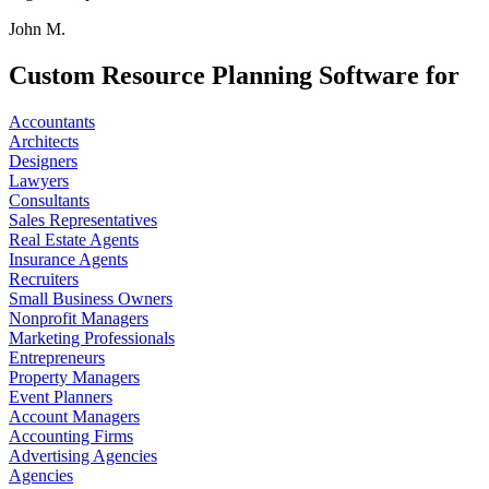
John M.
Custom Resource Planning Software for
Accountants
Architects
Designers
Lawyers
Consultants
Sales Representatives
Real Estate Agents
Insurance Agents
Recruiters
Small Business Owners
Nonprofit Managers
Marketing Professionals
Entrepreneurs
Property Managers
Event Planners
Account Managers
Accounting Firms
Advertising Agencies
Agencies