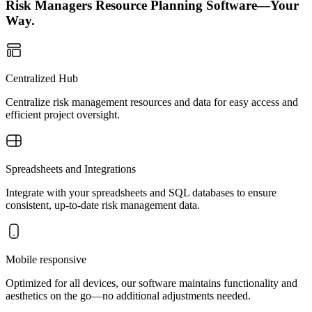
Risk Managers Resource Planning Software—Your
Way.
Centralized Hub
Centralize risk management resources and data for easy access and
efficient project oversight.
Spreadsheets and Integrations
Integrate with your spreadsheets and SQL databases to ensure
consistent, up-to-date risk management data.
Mobile responsive
Optimized for all devices, our software maintains functionality and
aesthetics on the go—no additional adjustments needed.