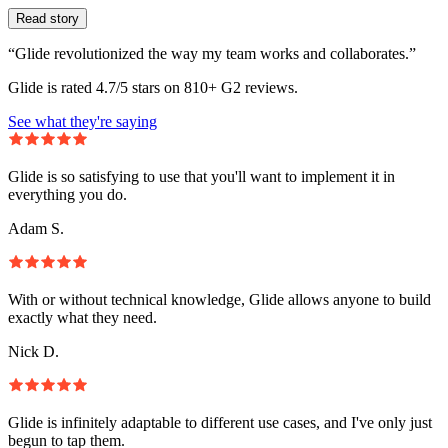
Read story
“Glide revolutionized the way my team works and collaborates.”
Glide is rated 4.7/5 stars on 810+ G2 reviews.
See what they're saying
Glide is so satisfying to use that you'll want to implement it in
everything you do.
Adam S.
With or without technical knowledge, Glide allows anyone to build
exactly what they need.
Nick D.
Glide is infinitely adaptable to different use cases, and I've only just
begun to tap them.