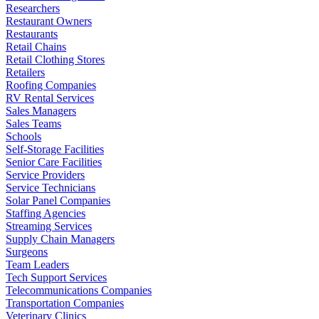
Researchers
Restaurant Owners
Restaurants
Retail Chains
Retail Clothing Stores
Retailers
Roofing Companies
RV Rental Services
Sales Managers
Sales Teams
Schools
Self-Storage Facilities
Senior Care Facilities
Service Providers
Service Technicians
Solar Panel Companies
Staffing Agencies
Streaming Services
Supply Chain Managers
Surgeons
Team Leaders
Tech Support Services
Telecommunications Companies
Transportation Companies
Veterinary Clinics