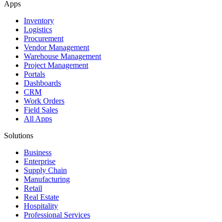
Apps
Inventory
Logistics
Procurement
Vendor Management
Warehouse Management
Project Management
Portals
Dashboards
CRM
Work Orders
Field Sales
All Apps
Solutions
Business
Enterprise
Supply Chain
Manufacturing
Retail
Real Estate
Hospitality
Professional Services