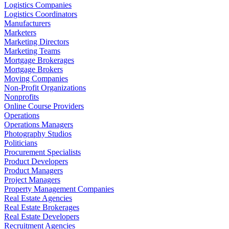
Logistics Companies
Logistics Coordinators
Manufacturers
Marketers
Marketing Directors
Marketing Teams
Mortgage Brokerages
Mortgage Brokers
Moving Companies
Non-Profit Organizations
Nonprofits
Online Course Providers
Operations
Operations Managers
Photography Studios
Politicians
Procurement Specialists
Product Developers
Product Managers
Project Managers
Property Management Companies
Real Estate Agencies
Real Estate Brokerages
Real Estate Developers
Recruitment Agencies