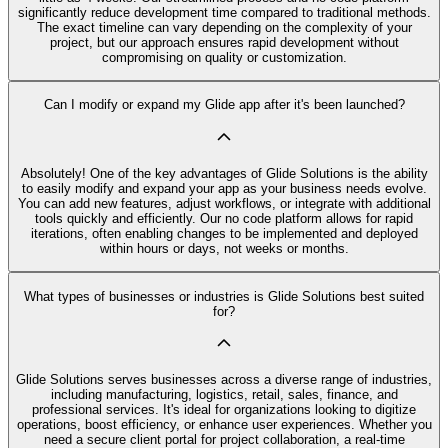
significantly reduce development time compared to traditional methods.
The exact timeline can vary depending on the complexity of your
project, but our approach ensures rapid development without
compromising on quality or customization.
Can I modify or expand my Glide app after it's been launched?
Absolutely! One of the key advantages of Glide Solutions is the ability
to easily modify and expand your app as your business needs evolve.
You can add new features, adjust workflows, or integrate with additional
tools quickly and efficiently. Our no code platform allows for rapid
iterations, often enabling changes to be implemented and deployed
within hours or days, not weeks or months.
What types of businesses or industries is Glide Solutions best suited
for?
Glide Solutions serves businesses across a diverse range of industries,
including manufacturing, logistics, retail, sales, finance, and
professional services. It's ideal for organizations looking to digitize
operations, boost efficiency, or enhance user experiences. Whether you
need a secure client portal for project collaboration, a real-time