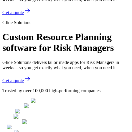
Get a quote
Glide Solutions
Custom Resource Planning
software for Risk Managers
Glide Solutions delivers tailor-made apps for Risk Managers in
weeks—so you get exactly what you need, when you need it.
Get a quote
Trusted by over 100,000 high-performing companies