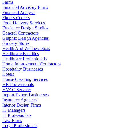
Farms
Financial Advisory Firms
Financial Analysts
Fitness Centers
Food Delivery Services
Freelance Design Studios
General Contractors
Graphic Design Agencies
Grocery Stores
Health And Wellness Spas
Healthcare Facilities
Healthcare Professionals
Home Improvement Contractors
Hospitality Businesses
Hotels
House Cleaning Services
HR Professionals
HVAC Services
Import/Export Businesses
Insurance Agencies
Interior Design Firms
IT Managers
IT Professionals
Law Firms
Legal Professionals