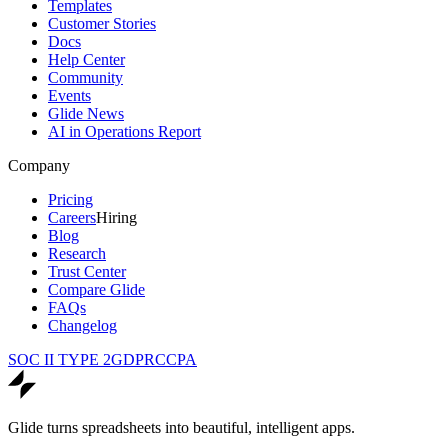
Templates
Customer Stories
Docs
Help Center
Community
Events
Glide News
AI in Operations Report
Company
Pricing
Careers
Hiring
Blog
Research
Trust Center
Compare Glide
FAQs
Changelog
SOC II TYPE 2
GDPR
CCPA
Glide turns spreadsheets into beautiful, intelligent apps.