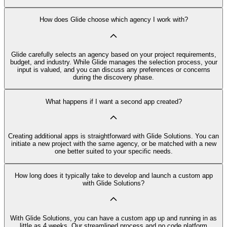
How does Glide choose which agency I work with?
Glide carefully selects an agency based on your project requirements,
budget, and industry. While Glide manages the selection process, your
input is valued, and you can discuss any preferences or concerns
during the discovery phase.
What happens if I want a second app created?
Creating additional apps is straightforward with Glide Solutions. You can
initiate a new project with the same agency, or be matched with a new
one better suited to your specific needs.
How long does it typically take to develop and launch a custom app
with Glide Solutions?
With Glide Solutions, you can have a custom app up and running in as
little as 4 weeks. Our streamlined process and no code platform