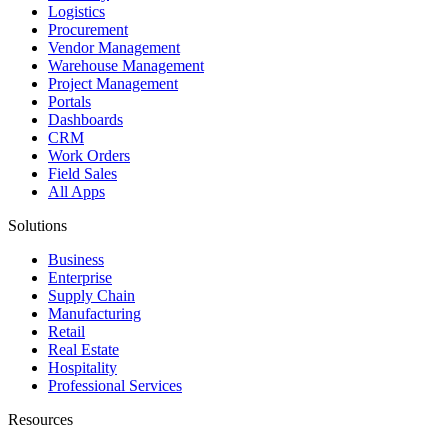
Logistics
Procurement
Vendor Management
Warehouse Management
Project Management
Portals
Dashboards
CRM
Work Orders
Field Sales
All Apps
Solutions
Business
Enterprise
Supply Chain
Manufacturing
Retail
Real Estate
Hospitality
Professional Services
Resources