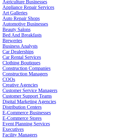
Agriculture Businesses
Appliance Repair Services
Art Galleries
Auto Repair Shops
Automotive Businesses
Beauty Salons
Bed And Breakfasts
Breweries
Business Analysts
Car Dealerships
Car Rental Services
Clothing Boutiques
Construction Companies
Construction Managers
COOs
Creative Agencies
Customer Service Managers
Customer Support Teams
Digital Marketing Agencies
Distribution Centers
E-Commerce Businesses
E-Commerce Stores
Event Planning Services
Executives
Facility Managers