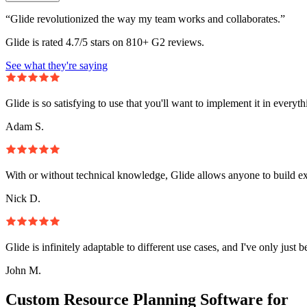
“Glide revolutionized the way my team works and collaborates.”
Glide is rated 4.7/5 stars on 810+ G2 reviews.
See what they're saying
Glide is so satisfying to use that you'll want to implement it in everyt
Adam S.
With or without technical knowledge, Glide allows anyone to build e
Nick D.
Glide is infinitely adaptable to different use cases, and I've only just 
John M.
Custom Resource Planning Software for