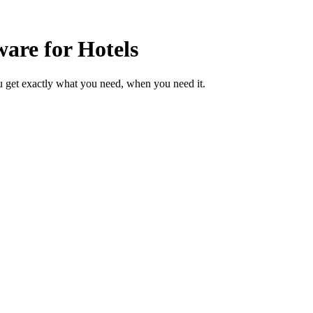
are for Hotels
u get exactly what you need, when you need it.