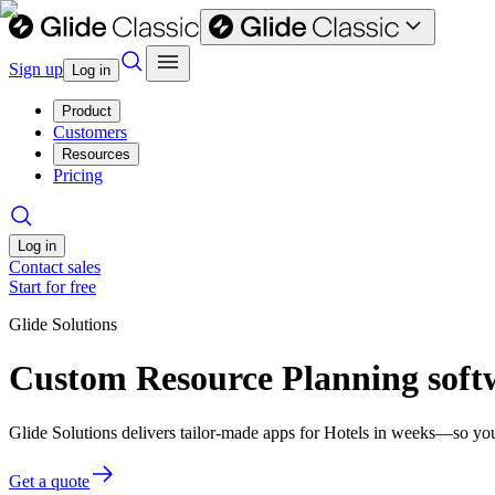
Sign up
Log in
Product
Customers
Resources
Pricing
Log in
Contact sales
Start for free
Glide Solutions
Custom Resource Planning softw
Glide Solutions delivers tailor-made apps for Hotels in weeks—so yo
Get a quote