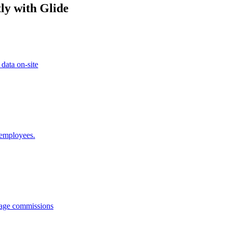
ly with Glide
 data on-site
 employees.
anage commissions