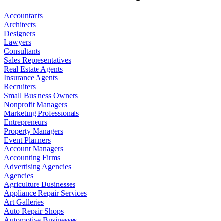
Accountants
Architects
Designers
Lawyers
Consultants
Sales Representatives
Real Estate Agents
Insurance Agents
Recruiters
Small Business Owners
Nonprofit Managers
Marketing Professionals
Entrepreneurs
Property Managers
Event Planners
Account Managers
Accounting Firms
Advertising Agencies
Agencies
Agriculture Businesses
Appliance Repair Services
Art Galleries
Auto Repair Shops
Automotive Businesses