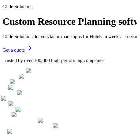
Glide Solutions
Custom Resource Planning softw
Glide Solutions delivers tailor-made apps for Hotels in weeks—so yo
Get a quote
Trusted by over 100,000 high-performing companies