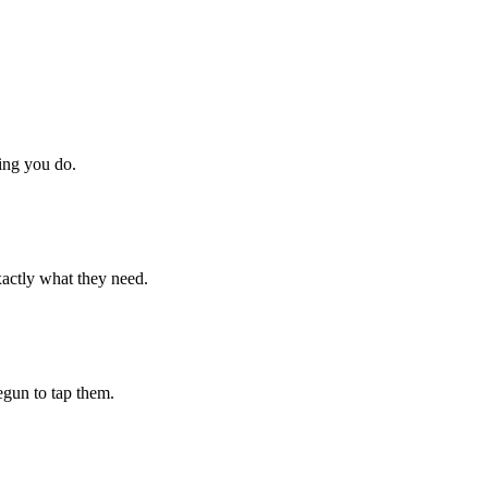
hing you do.
xactly what they need.
begun to tap them.