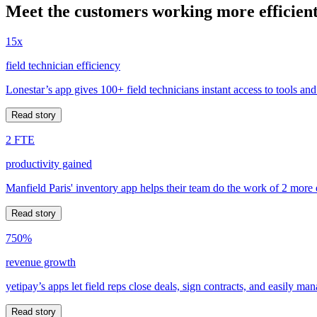
Meet the customers working more efficient
15x
field technician efficiency
Lonestar’s app gives 100+ field technicians instant access to tools and
Read story
2 FTE
productivity gained
Manfield Paris' inventory app helps their team do the work of 2 more
Read story
750%
revenue growth
yetipay’s apps let field reps close deals, sign contracts, and easily m
Read story