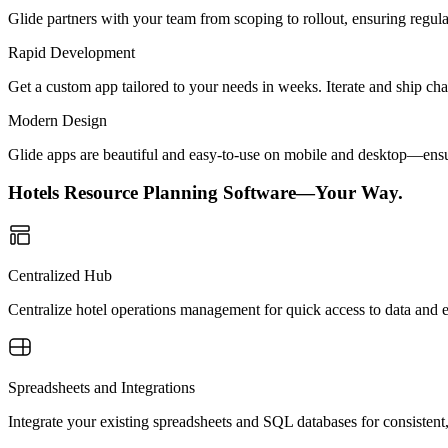
Glide partners with your team from scoping to rollout, ensuring regu
Rapid Development
Get a custom app tailored to your needs in weeks. Iterate and ship ch
Modern Design
Glide apps are beautiful and easy-to-use on mobile and desktop—ensur
Hotels Resource Planning Software—Your Way.
Centralized Hub
Centralize hotel operations management for quick access to data and e
Spreadsheets and Integrations
Integrate your existing spreadsheets and SQL databases for consistent,