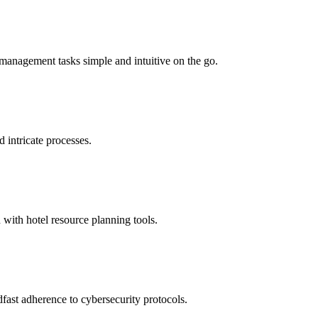
management tasks simple and intuitive on the go.
d intricate processes.
 with hotel resource planning tools.
fast adherence to cybersecurity protocols.