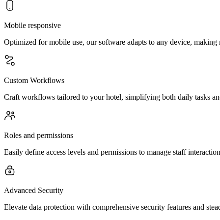
Mobile responsive
Optimized for mobile use, our software adapts to any device, making 
Custom Workflows
Craft workflows tailored to your hotel, simplifying both daily tasks an
Roles and permissions
Easily define access levels and permissions to manage staff interaction
Advanced Security
Elevate data protection with comprehensive security features and stead