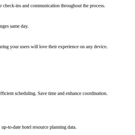
lar check-ins and communication throughout the process.
anges same day.
ing your users will love their experience on any device.
fficient scheduling. Save time and enhance coordination.
 up-to-date hotel resource planning data.