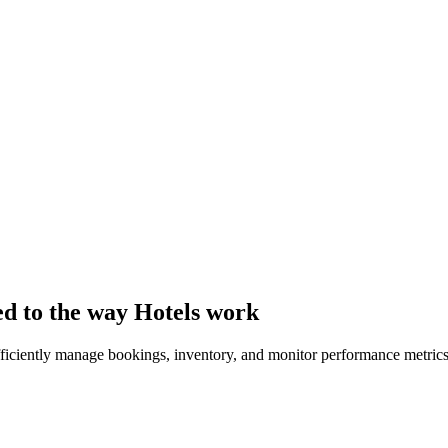
ed to the way Hotels work
efficiently manage bookings, inventory, and monitor performance metrics