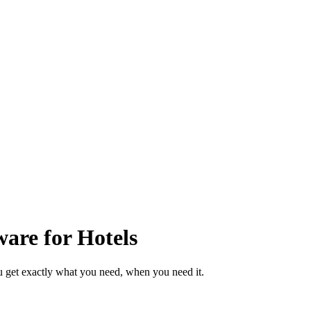
are for Hotels
u get exactly what you need, when you need it.