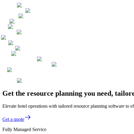
Get the resource planning you need, tailor
Elevate hotel operations with tailored resource planning software to 
Get a quote
Fully Managed Service