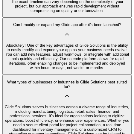
The exact timeline can vary depending on the complexity of your
project, but our approach ensures rapid development without
compromising on quality or customization.
Can I modify or expand my Glide app after it's been launched?
Absolutely! One of the key advantages of Glide Solutions is the ability
to easily modify and expand your app as your business needs evolve.
You can add new features, adjust workflows, or integrate with additional
tools quickly and efficiently. Our no code platform allows for rapid
iterations, often enabling changes to be implemented and deployed
within hours or days, not weeks or months.
What types of businesses or industries is Glide Solutions best suited
for?
Glide Solutions serves businesses across a diverse range of industries,
including manufacturing, logistics, retail, sales, finance, and
professional services. It's ideal for organizations looking to digitize
operations, boost efficiency, or enhance user experiences. Whether you
need a secure client portal for project collaboration, a real-time
dashboard for inventory management, or a customized CRM to
streamline customer interactions, Glide Solutions can be tailored to