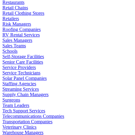
Restaurants
Retail Chains
Retail Clothing Stores
Retailers
Risk Managers
Roofing Companies
RV Rental Services
Sales Managers
Sales Teams
Schools
Self-Storage Facilities
Senior Care Facilities
Service Providers
Service Technicians
Solar Panel Companies
Staffing Agencies
Streaming Services
Supply Chain Managers
Surgeons
Team Leaders
Tech Support Services
Telecommunications Companies
Transportation Companies
Veterinary Clinics
Warehouse Managers