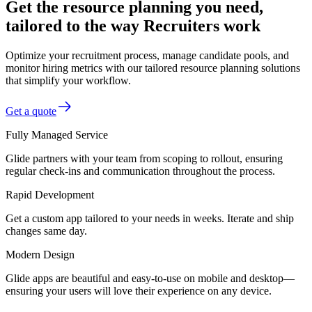
Get the resource planning you need,
tailored to the way Recruiters work
Optimize your recruitment process, manage candidate pools, and
monitor hiring metrics with our tailored resource planning solutions
that simplify your workflow.
Get a quote
Fully Managed Service
Glide partners with your team from scoping to rollout, ensuring
regular check-ins and communication throughout the process.
Rapid Development
Get a custom app tailored to your needs in weeks. Iterate and ship
changes same day.
Modern Design
Glide apps are beautiful and easy-to-use on mobile and desktop—
ensuring your users will love their experience on any device.