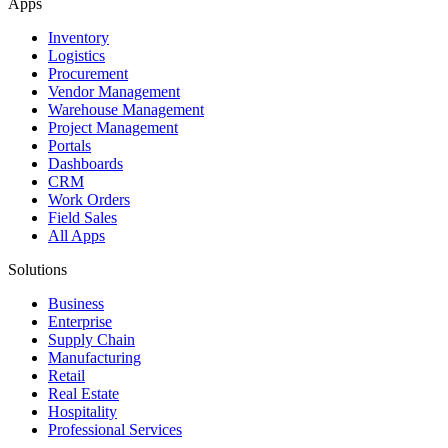
Apps
Inventory
Logistics
Procurement
Vendor Management
Warehouse Management
Project Management
Portals
Dashboards
CRM
Work Orders
Field Sales
All Apps
Solutions
Business
Enterprise
Supply Chain
Manufacturing
Retail
Real Estate
Hospitality
Professional Services