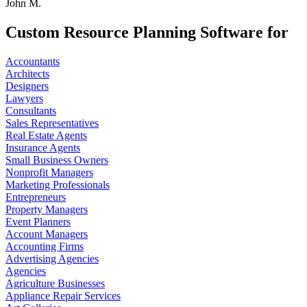
John M.
Custom Resource Planning Software for
Accountants
Architects
Designers
Lawyers
Consultants
Sales Representatives
Real Estate Agents
Insurance Agents
Small Business Owners
Nonprofit Managers
Marketing Professionals
Entrepreneurs
Property Managers
Event Planners
Account Managers
Accounting Firms
Advertising Agencies
Agencies
Agriculture Businesses
Appliance Repair Services