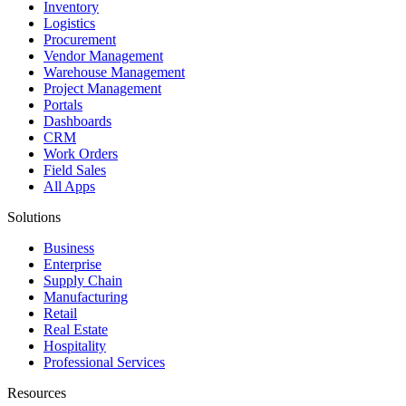
Inventory
Logistics
Procurement
Vendor Management
Warehouse Management
Project Management
Portals
Dashboards
CRM
Work Orders
Field Sales
All Apps
Solutions
Business
Enterprise
Supply Chain
Manufacturing
Retail
Real Estate
Hospitality
Professional Services
Resources