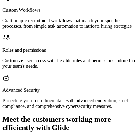
Custom Workflows
Craft unique recruitment workflows that match your specific
processes, from simple task automation to intricate hiring strategies.
Roles and permissions
Customize user access with flexible roles and permissions tailored to
your team's needs.
Advanced Security
Protecting your recruitment data with advanced encryption, strict
compliance, and comprehensive cybersecurity measures.
Meet the customers working more
efficiently with Glide