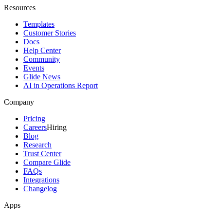
Resources
Templates
Customer Stories
Docs
Help Center
Community
Events
Glide News
AI in Operations Report
Company
Pricing
Careers
Hiring
Blog
Research
Trust Center
Compare Glide
FAQs
Integrations
Changelog
Apps