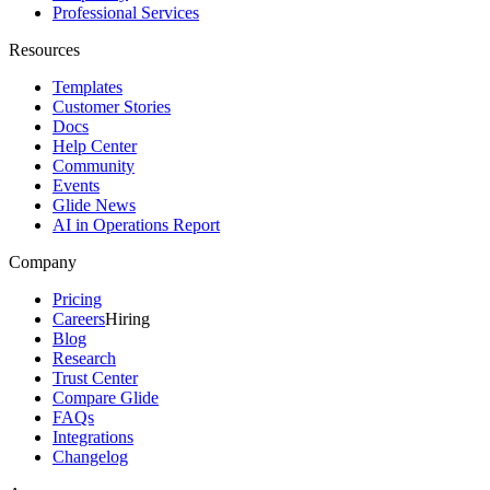
Professional Services
Resources
Templates
Customer Stories
Docs
Help Center
Community
Events
Glide News
AI in Operations Report
Company
Pricing
Careers
Hiring
Blog
Research
Trust Center
Compare Glide
FAQs
Integrations
Changelog