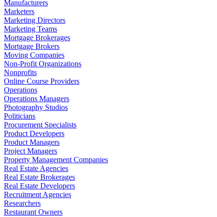
Manufacturers
Marketers
Marketing Directors
Marketing Teams
Mortgage Brokerages
Mortgage Brokers
Moving Companies
Non-Profit Organizations
Nonprofits
Online Course Providers
Operations
Operations Managers
Photography Studios
Politicians
Procurement Specialists
Product Developers
Product Managers
Project Managers
Property Management Companies
Real Estate Agencies
Real Estate Brokerages
Real Estate Developers
Recruitment Agencies
Researchers
Restaurant Owners