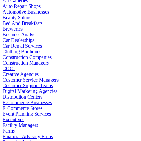
Art Galleries
Auto Repair Shops
Automotive Businesses
Beauty Salons
Bed And Breakfasts
Breweries
Business Analysts
Car Dealerships
Car Rental Services
Clothing Boutiques
Construction Companies
Construction Managers
COOs
Creative Agencies
Customer Service Managers
Customer Support Teams
Digital Marketing Agencies
Distribution Centers
E-Commerce Businesses
E-Commerce Stores
Event Planning Services
Executives
Facility Managers
Farms
Financial Advisory Firms