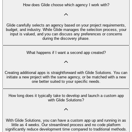
How does Glide choose which agency I work with?
Glide carefully selects an agency based on your project requirements,
budget, and industry. While Glide manages the selection process, your
input is valued, and you can discuss any preferences or concerns
during the discovery phase.
What happens if I want a second app created?
Creating additional apps is straightforward with Glide Solutions. You can
initiate a new project with the same agency, or be matched with a new
one better suited to your specific needs.
How long does it typically take to develop and launch a custom app
with Glide Solutions?
With Glide Solutions, you can have a custom app up and running in as
little as 4 weeks. Our streamlined process and no code platform
significantly reduce development time compared to traditional methods.