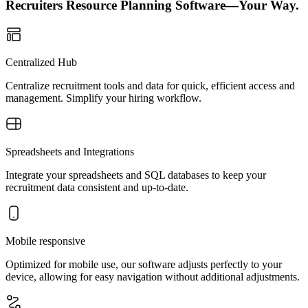
Recruiters Resource Planning Software—Your Way.
Centralized Hub
Centralize recruitment tools and data for quick, efficient access and
management. Simplify your hiring workflow.
Spreadsheets and Integrations
Integrate your spreadsheets and SQL databases to keep your
recruitment data consistent and up-to-date.
Mobile responsive
Optimized for mobile use, our software adjusts perfectly to your
device, allowing for easy navigation without additional adjustments.