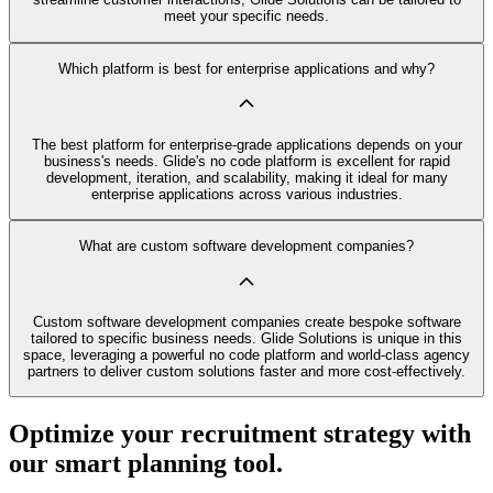
meet your specific needs.
Which platform is best for enterprise applications and why?
The best platform for enterprise-grade applications depends on your
business's needs. Glide's no code platform is excellent for rapid
development, iteration, and scalability, making it ideal for many
enterprise applications across various industries.
What are custom software development companies?
Custom software development companies create bespoke software
tailored to specific business needs. Glide Solutions is unique in this
space, leveraging a powerful no code platform and world-class agency
partners to deliver custom solutions faster and more cost-effectively.
Optimize your recruitment strategy with
our smart planning tool.