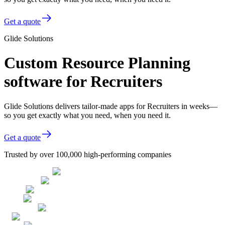
Get a quote
Glide Solutions
Custom Resource Planning
software for Recruiters
Glide Solutions delivers tailor-made apps for Recruiters in weeks—
so you get exactly what you need, when you need it.
Get a quote
Trusted by over 100,000 high-performing companies