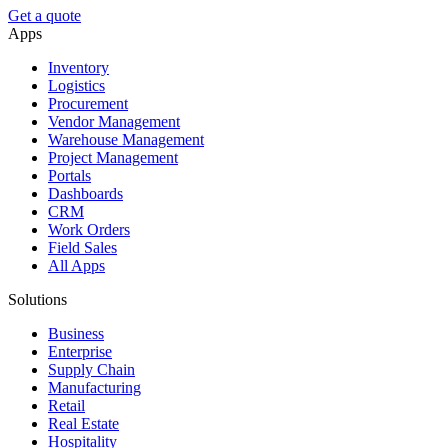
Get a quote
Apps
Inventory
Logistics
Procurement
Vendor Management
Warehouse Management
Project Management
Portals
Dashboards
CRM
Work Orders
Field Sales
All Apps
Solutions
Business
Enterprise
Supply Chain
Manufacturing
Retail
Real Estate
Hospitality