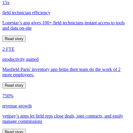
15x
field technician efficiency
Lonestar’s app gives 100+ field technicians instant access to tools
and data on-site
Read story
2 FTE
productivity gained
Manfield Paris' inventory app helps their team do the work of 2
more employees.
Read story
750%
revenue growth
yetipay’s apps let field reps close deals, sign contracts, and easily
manage commissions
Read story