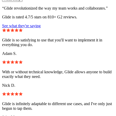
“Glide revolutionized the way my team works and collaborates.”
Glide is rated 4.7/5 stars on 810+ G2 reviews.
See what they're saying
Glide is so satisfying to use that you'll want to implement it in
everything you do.
Adam S.
With or without technical knowledge, Glide allows anyone to build
exactly what they need.
Nick D.
Glide is infinitely adaptable to different use cases, and I've only just
begun to tap them.