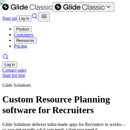
Sign up
Log in
Product
Customers
Resources
Pricing
Log in
Contact sales
Start for free
Glide Solutions
Custom Resource Planning
software for Recruiters
Glide Solutions delivers tailor-made apps for Recruiters in weeks—
so you get exactly what you need, when you need it.