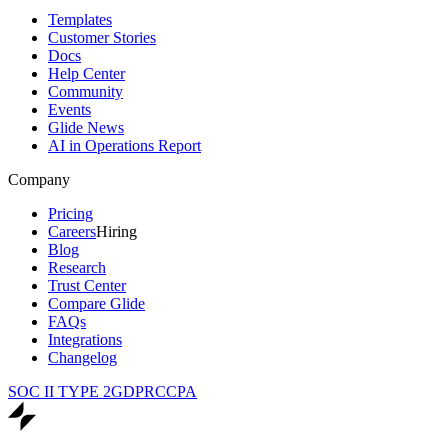
Templates
Customer Stories
Docs
Help Center
Community
Events
Glide News
AI in Operations Report
Company
Pricing
Careers
Hiring
Blog
Research
Trust Center
Compare Glide
FAQs
Integrations
Changelog
SOC II TYPE 2
GDPR
CCPA