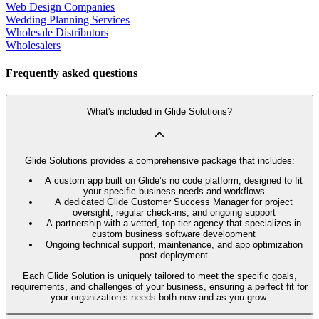
Web Design Companies
Wedding Planning Services
Wholesale Distributors
Wholesalers
Frequently asked questions
What's included in Glide Solutions?
Glide Solutions provides a comprehensive package that includes:
A custom app built on Glide’s no code platform, designed to fit
your specific business needs and workflows
A dedicated Glide Customer Success Manager for project
oversight, regular check-ins, and ongoing support
A partnership with a vetted, top-tier agency that specializes in
custom business software development
Ongoing technical support, maintenance, and app optimization
post-deployment
Each Glide Solution is uniquely tailored to meet the specific goals,
requirements, and challenges of your business, ensuring a perfect fit for
your organization’s needs both now and as you grow.