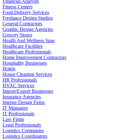
Financial Analysts
Fitness Centers
Food Delivery Services
Freelance Design Studios
General Contractors
Graphic Design Agencies
Grocery Stores
Health And Wellness Spas
Healthcare Facilities
Healthcare Professionals
Home Improvement Contractors
Hospitality Businesses
Hotels
House Cleaning Services
HR Professionals
HVAC Services
Import/Export Businesses
Insurance Agencies
Interior Design Firms
IT Managers
IT Professionals
Law Firms
Legal Professionals
Logistics Companies
Logistics Coordinators