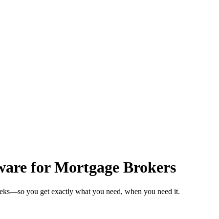
ware for Mortgage Brokers
weeks—so you get exactly what you need, when you need it.