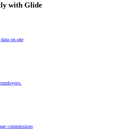
ly with Glide
 data on-site
 employees.
anage commissions