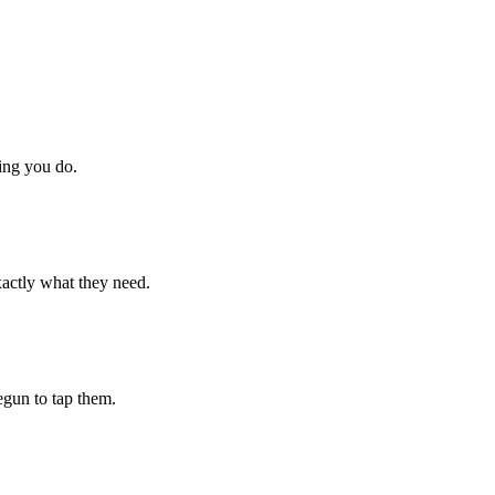
hing you do.
xactly what they need.
begun to tap them.