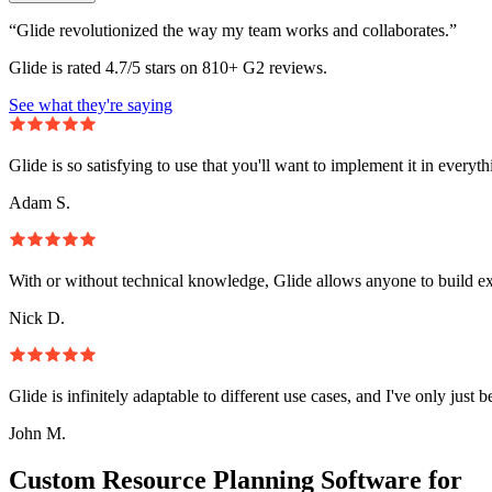
“Glide revolutionized the way my team works and collaborates.”
Glide is rated 4.7/5 stars on 810+ G2 reviews.
See what they're saying
Glide is so satisfying to use that you'll want to implement it in everyt
Adam S.
With or without technical knowledge, Glide allows anyone to build e
Nick D.
Glide is infinitely adaptable to different use cases, and I've only just 
John M.
Custom Resource Planning Software for