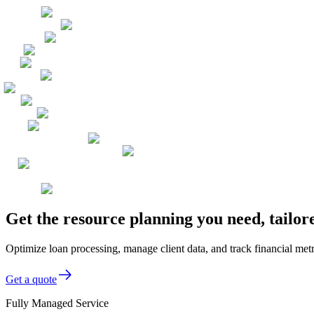
Get the resource planning you need, tailo
Optimize loan processing, manage client data, and track financial met
Get a quote
Fully Managed Service