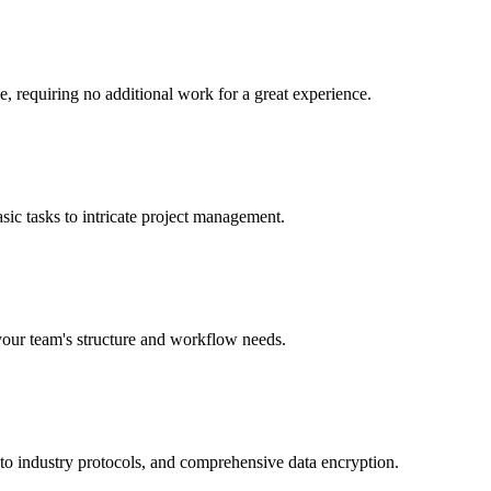
e, requiring no additional work for a great experience.
sic tasks to intricate project management.
 your team's structure and workflow needs.
 to industry protocols, and comprehensive data encryption.