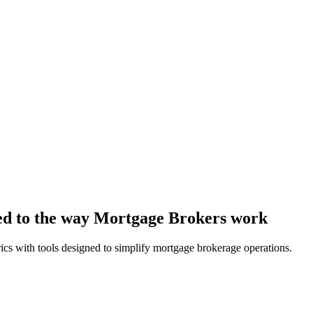
red to the way Mortgage Brokers work
rics with tools designed to simplify mortgage brokerage operations.