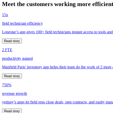
Meet the customers working more efficient
15x
field technician efficiency
Lonestar’s app gives 100+ field technicians instant access to tools and
Read story
2 FTE
productivity gained
Manfield Paris' inventory app helps their team do the work of 2 more
Read story
750%
revenue growth
yetipay’s apps let field reps close deals, sign contracts, and easily m
Read story