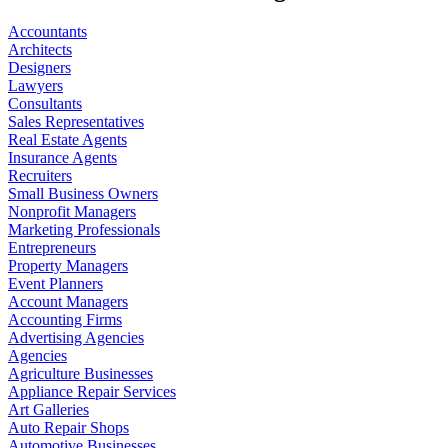
Accountants
Architects
Designers
Lawyers
Consultants
Sales Representatives
Real Estate Agents
Insurance Agents
Recruiters
Small Business Owners
Nonprofit Managers
Marketing Professionals
Entrepreneurs
Property Managers
Event Planners
Account Managers
Accounting Firms
Advertising Agencies
Agencies
Agriculture Businesses
Appliance Repair Services
Art Galleries
Auto Repair Shops
Automotive Businesses