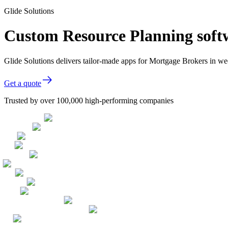
Glide Solutions
Custom Resource Planning soft
Glide Solutions delivers tailor-made apps for Mortgage Brokers in 
Get a quote
Trusted by over 100,000 high-performing companies