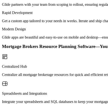
Glide partners with your team from scoping to rollout, ensuring regu
Rapid Development
Get a custom app tailored to your needs in weeks. Iterate and ship ch
Modern Design
Glide apps are beautiful and easy-to-use on mobile and desktop—ensur
Mortgage Brokers Resource Planning Software—You
Centralized Hub
Centralize all mortgage brokerage resources for quick and efficient r
Spreadsheets and Integrations
Integrate your spreadsheets and SQL databases to keep your mortgage 