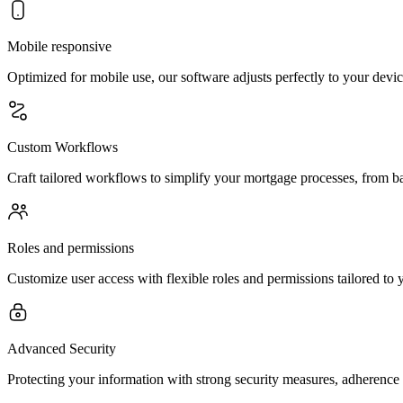
Mobile responsive
Optimized for mobile use, our software adjusts perfectly to your devic
Custom Workflows
Craft tailored workflows to simplify your mortgage processes, from ba
Roles and permissions
Customize user access with flexible roles and permissions tailored to
Advanced Security
Protecting your information with strong security measures, adherence