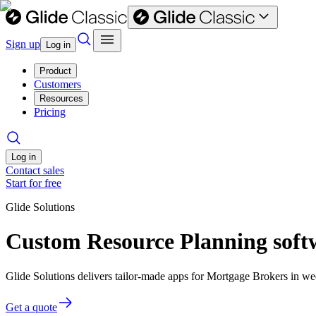
Sign up
Log in
Product
Customers
Resources
Pricing
Log in
Contact sales
Start for free
Glide Solutions
Custom Resource Planning soft
Glide Solutions delivers tailor-made apps for Mortgage Brokers in 
Get a quote