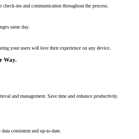
lar check-ins and communication throughout the process.
anges same day.
ing your users will love their experience on any device.
r Way.
etrieval and management. Save time and enhance productivity.
data consistent and up-to-date.