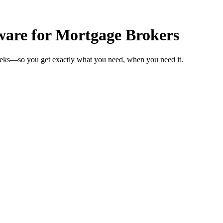
ware for Mortgage Brokers
weeks—so you get exactly what you need, when you need it.