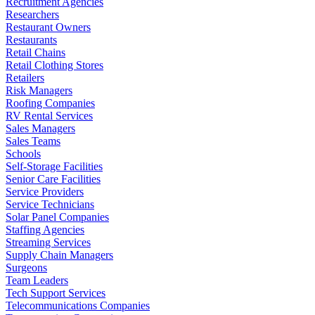
Recruitment Agencies
Researchers
Restaurant Owners
Restaurants
Retail Chains
Retail Clothing Stores
Retailers
Risk Managers
Roofing Companies
RV Rental Services
Sales Managers
Sales Teams
Schools
Self-Storage Facilities
Senior Care Facilities
Service Providers
Service Technicians
Solar Panel Companies
Staffing Agencies
Streaming Services
Supply Chain Managers
Surgeons
Team Leaders
Tech Support Services
Telecommunications Companies