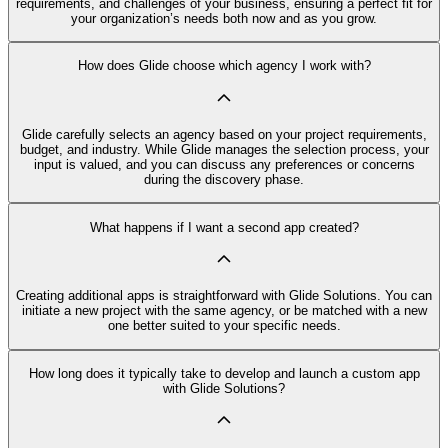
requirements, and challenges of your business, ensuring a perfect fit for
your organization’s needs both now and as you grow.
How does Glide choose which agency I work with?
Glide carefully selects an agency based on your project requirements,
budget, and industry. While Glide manages the selection process, your
input is valued, and you can discuss any preferences or concerns
during the discovery phase.
What happens if I want a second app created?
Creating additional apps is straightforward with Glide Solutions. You can
initiate a new project with the same agency, or be matched with a new
one better suited to your specific needs.
How long does it typically take to develop and launch a custom app
with Glide Solutions?