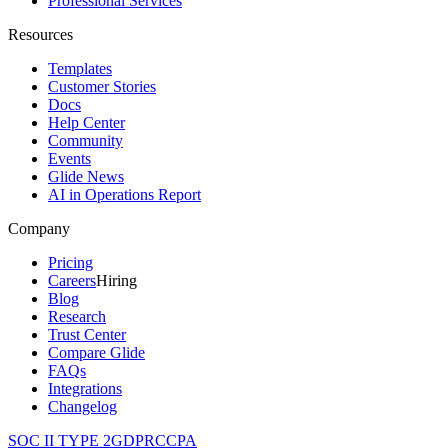
Professional Services
Resources
Templates
Customer Stories
Docs
Help Center
Community
Events
Glide News
AI in Operations Report
Company
Pricing
Careers
Hiring
Blog
Research
Trust Center
Compare Glide
FAQs
Integrations
Changelog
SOC II TYPE 2
GDPR
CCPA