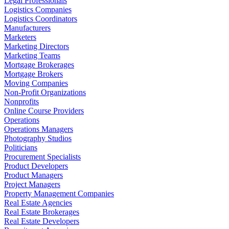
Legal Professionals
Logistics Companies
Logistics Coordinators
Manufacturers
Marketers
Marketing Directors
Marketing Teams
Mortgage Brokerages
Mortgage Brokers
Moving Companies
Non-Profit Organizations
Nonprofits
Online Course Providers
Operations
Operations Managers
Photography Studios
Politicians
Procurement Specialists
Product Developers
Product Managers
Project Managers
Property Management Companies
Real Estate Agencies
Real Estate Brokerages
Real Estate Developers