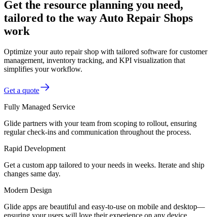
Get the resource planning you need,
tailored to the way Auto Repair Shops
work
Optimize your auto repair shop with tailored software for customer
management, inventory tracking, and KPI visualization that
simplifies your workflow.
Get a quote
Fully Managed Service
Glide partners with your team from scoping to rollout, ensuring
regular check-ins and communication throughout the process.
Rapid Development
Get a custom app tailored to your needs in weeks. Iterate and ship
changes same day.
Modern Design
Glide apps are beautiful and easy-to-use on mobile and desktop—
ensuring your users will love their experience on any device.