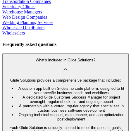
Transportation Companies
Veterinary Clinics
Warehouse Managers
Web Design Companies
Wedding Planning Services
Wholesale Distributors
Wholesalers
Frequently asked questions
What's included in Glide Solutions?
Glide Solutions provides a comprehensive package that includes:
A custom app built on Glide’s no code platform, designed to fit
your specific business needs and workflows
A dedicated Glide Customer Success Manager for project
oversight, regular check-ins, and ongoing support
A partnership with a vetted, top-tier agency that specializes in
custom business software development
Ongoing technical support, maintenance, and app optimization
post-deployment
Each Glide Solution is uniquely tailored to meet the specific goals,