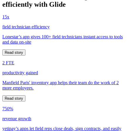
efficiently with Glide
15x
field technician efficiency
Lonestar’s app gives 100+ field technicians instant access to tools
and data on-site
Read story
2 FTE
productivity gained
Manfield Paris' inventory app helps their team do the work of 2
more employees.
Read story
750%
revenue growth
yetipay’s apps let field reps close deals, sign contracts, and easily