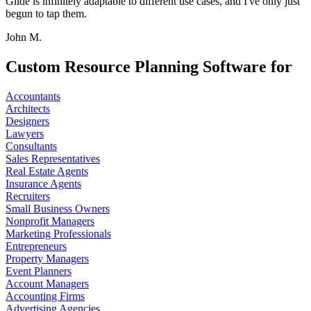
Glide is infinitely adaptable to different use cases, and I've only just
begun to tap them.
John M.
Custom Resource Planning Software for
Accountants
Architects
Designers
Lawyers
Consultants
Sales Representatives
Real Estate Agents
Insurance Agents
Recruiters
Small Business Owners
Nonprofit Managers
Marketing Professionals
Entrepreneurs
Property Managers
Event Planners
Account Managers
Accounting Firms
Advertising Agencies