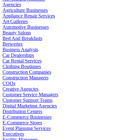
Agencies
Agriculture Businesses
Appliance Repair Services
Art Galleries
Automotive Businesses
Beauty Salons
Bed And Breakfasts
Breweries
Business Analysts
Car Dealerships
Car Rental Services
Clothing Boutiques
Construction Companies
Construction Managers
COOs
Creative Agencies
Customer Service Managers
Customer Support Teams
Digital Marketing Agencies
Distribution Centers
E-Commerce Businesses
E-Commerce Stores
Event Planning Services
Executives
Facility Managers