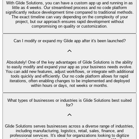
With Glide Solutions, you can have a custom app up and running in as
little as 4 weeks. Our streamlined process and no code platform
significantly reduce development time compared to traditional methods.
The exact timeline can vary depending on the complexity of your
project, but our approach ensures rapid development without
compromising on quality or customization.
Can I modify or expand my Glide app after it's been launched?
Absolutely! One of the key advantages of Glide Solutions is the ability
to easily modify and expand your app as your business needs evolve.
You can add new features, adjust workflows, or integrate with additional
tools quickly and efficiently. Our no code platform allows for rapid
iterations, often enabling changes to be implemented and deployed
within hours or days, not weeks or months.
What types of businesses or industries is Glide Solutions best suited
for?
Glide Solutions serves businesses across a diverse range of industries,
including manufacturing, logistics, retail, sales, finance, and
professional services. It's ideal for organizations looking to digitize