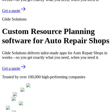
Get a quote
Glide Solutions
Custom Resource Planning
software for Auto Repair Shops
Glide Solutions delivers tailor-made apps for Auto Repair Shops in
weeks—so you get exactly what you need, when you need it.
Get a quote
Trusted by over 100,000 high-performing companies