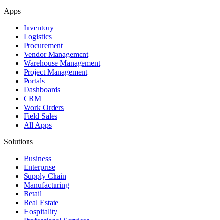
Apps
Inventory
Logistics
Procurement
Vendor Management
Warehouse Management
Project Management
Portals
Dashboards
CRM
Work Orders
Field Sales
All Apps
Solutions
Business
Enterprise
Supply Chain
Manufacturing
Retail
Real Estate
Hospitality