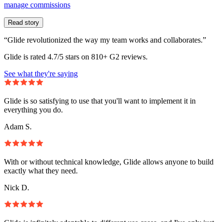
manage commissions
Read story
“Glide revolutionized the way my team works and collaborates.”
Glide is rated 4.7/5 stars on 810+ G2 reviews.
See what they're saying
Glide is so satisfying to use that you'll want to implement it in
everything you do.
Adam S.
With or without technical knowledge, Glide allows anyone to build
exactly what they need.
Nick D.