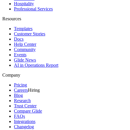
Hospitality
Professional Services
Resources
Templates
Customer Stories
Docs
Help Center
Community
Events
Glide News
AI in Operations Report
Company
Pricing
Careers
Hiring
Blog
Research
Trust Center
Compare Glide
FAQs
Integrations
Changelog