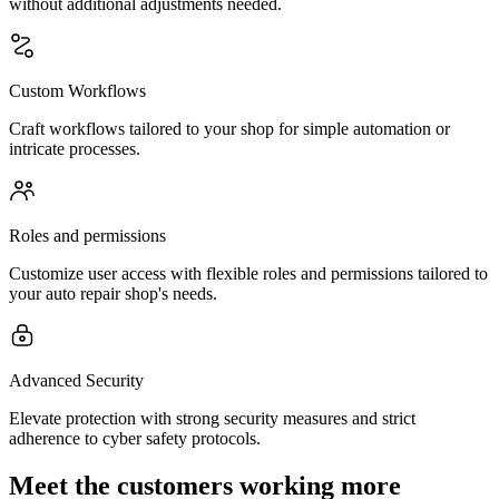
without additional adjustments needed.
Custom Workflows
Craft workflows tailored to your shop for simple automation or
intricate processes.
Roles and permissions
Customize user access with flexible roles and permissions tailored to
your auto repair shop's needs.
Advanced Security
Elevate protection with strong security measures and strict
adherence to cyber safety protocols.
Meet the customers working more