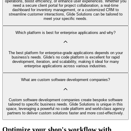
operations, boost efficiency, or enhance user experiences. Whether you
need a secure client portal for project collaboration, a real-time
dashboard for inventory management, or a customized CRM to
streamline customer interactions, Glide Solutions can be tailored to
meet your specific needs.
Which platform is best for enterprise applications and why?
The best platform for enterprise-grade applications depends on your
business's needs. Glide's no code platform is excellent for rapid
development, iteration, and scalability, making it ideal for many
enterprise applications across various industries.
What are custom software development companies?
Custom software development companies create bespoke software
tailored to specific business needs. Glide Solutions is unique in this
space, leveraging a powerful no code platform and world-class agency
partners to deliver custom solutions faster and more cost-effectively.
Optimize your shop's workflow with