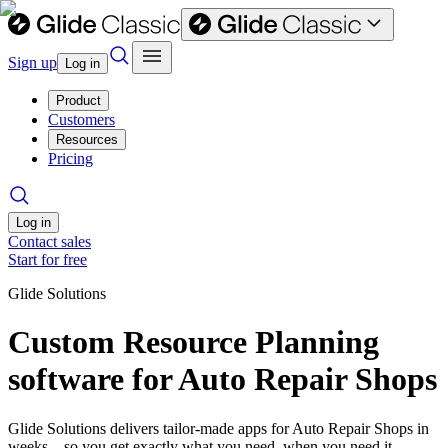
Sign up
Log in
Product
Customers
Resources
Pricing
Log in
Contact sales
Start for free
Glide Solutions
Custom Resource Planning
software for Auto Repair Shops
Glide Solutions delivers tailor-made apps for Auto Repair Shops in
weeks—so you get exactly what you need, when you need it.