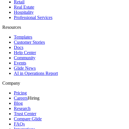
Retail
Real Estate
Hospitality
Professional Services
Resources
Templates
Customer Stories
Docs
Help Center
Community
Events
Glide News
AI in Operations Report
Company
Pricing
Careers
Hiring
Blog
Research
Trust Center
Compare Glide
FAQs