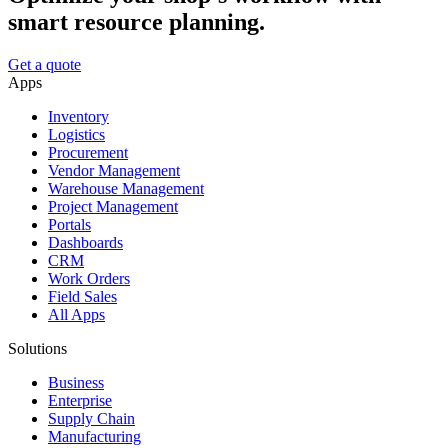
smart resource planning.
Get a quote
Apps
Inventory
Logistics
Procurement
Vendor Management
Warehouse Management
Project Management
Portals
Dashboards
CRM
Work Orders
Field Sales
All Apps
Solutions
Business
Enterprise
Supply Chain
Manufacturing