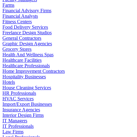
Farms
Financial Advisory Firms
Financial Analysts
Fitness Centers
Food Delivery Services
Freelance Design Studios
General Contractors
Graphic Design Agencies
Grocery Stores
Health And Wellness Spas
Healthcare Facilities
Healthcare Professionals
Home Improvement Contractors
Hospitality Businesses
Hotels
House Cleaning Services
HR Professionals
HVAC Services
Import/Export Businesses
Insurance Agencies
Interior Design Firms
IT Managers
IT Professionals
Law Firms