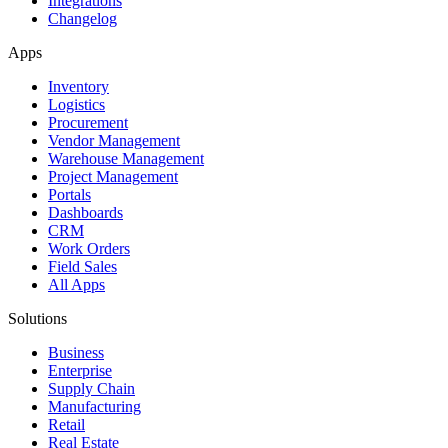
Integrations
Changelog
Apps
Inventory
Logistics
Procurement
Vendor Management
Warehouse Management
Project Management
Portals
Dashboards
CRM
Work Orders
Field Sales
All Apps
Solutions
Business
Enterprise
Supply Chain
Manufacturing
Retail
Real Estate