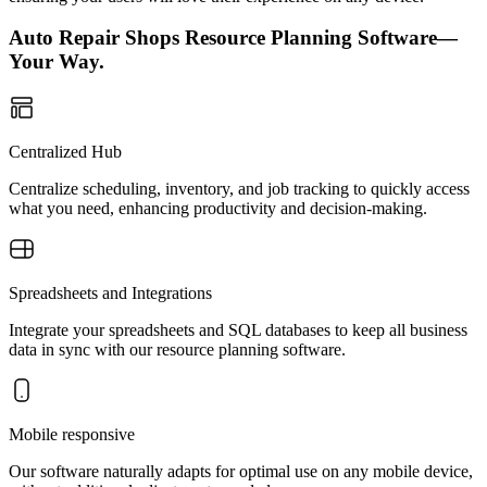
Auto Repair Shops Resource Planning Software—
Your Way.
Centralized Hub
Centralize scheduling, inventory, and job tracking to quickly access
what you need, enhancing productivity and decision-making.
Spreadsheets and Integrations
Integrate your spreadsheets and SQL databases to keep all business
data in sync with our resource planning software.
Mobile responsive
Our software naturally adapts for optimal use on any mobile device,