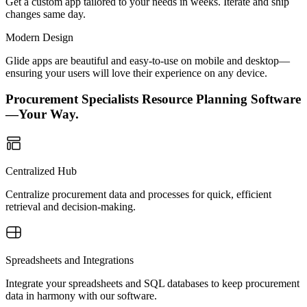
Get a custom app tailored to your needs in weeks. Iterate and ship
changes same day.
Modern Design
Glide apps are beautiful and easy-to-use on mobile and desktop—
ensuring your users will love their experience on any device.
Procurement Specialists Resource Planning Software
—Your Way.
Centralized Hub
Centralize procurement data and processes for quick, efficient
retrieval and decision-making.
Spreadsheets and Integrations
Integrate your spreadsheets and SQL databases to keep procurement
data in harmony with our software.