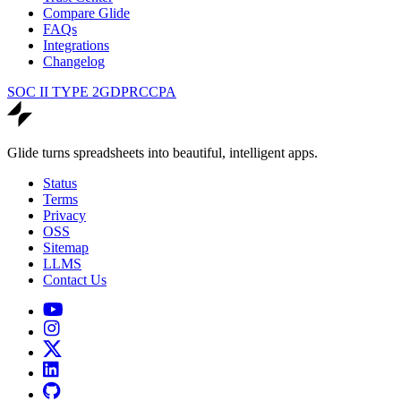
Compare Glide
FAQs
Integrations
Changelog
SOC II TYPE 2
GDPR
CCPA
Glide turns spreadsheets into beautiful, intelligent apps.
Status
Terms
Privacy
OSS
Sitemap
LLMS
Contact Us