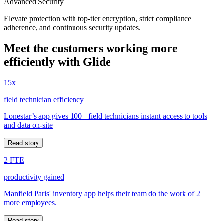
Advanced Security
Elevate protection with top-tier encryption, strict compliance
adherence, and continuous security updates.
Meet the customers working more
efficiently with Glide
15x
field technician efficiency
Lonestar’s app gives 100+ field technicians instant access to tools
and data on-site
Read story
2 FTE
productivity gained
Manfield Paris' inventory app helps their team do the work of 2
more employees.
Read story