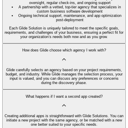
oversight, regular check-ins, and ongoing support
A partnership with a vetted, top-tier agency that specializes in
custom business software development
Ongoing technical support, maintenance, and app optimization
post-deployment
Each Glide Solution is uniquely tailored to meet the specific goals,
requirements, and challenges of your business, ensuring a perfect fit for
your organization’s needs both now and as you grow.
How does Glide choose which agency I work with?
Glide carefully selects an agency based on your project requirements,
budget, and industry. While Glide manages the selection process, your
input is valued, and you can discuss any preferences or concerns
during the discovery phase.
What happens if I want a second app created?
Creating additional apps is straightforward with Glide Solutions. You can
initiate a new project with the same agency, or be matched with a new
one better suited to your specific needs.