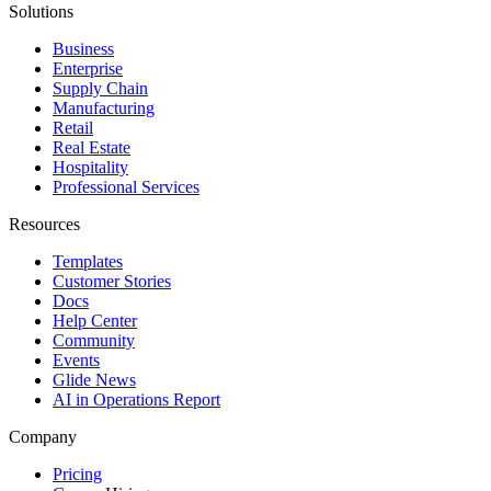
Solutions
Business
Enterprise
Supply Chain
Manufacturing
Retail
Real Estate
Hospitality
Professional Services
Resources
Templates
Customer Stories
Docs
Help Center
Community
Events
Glide News
AI in Operations Report
Company
Pricing