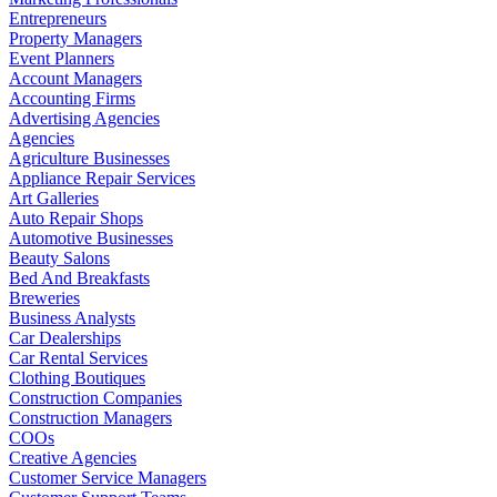
Entrepreneurs
Property Managers
Event Planners
Account Managers
Accounting Firms
Advertising Agencies
Agencies
Agriculture Businesses
Appliance Repair Services
Art Galleries
Auto Repair Shops
Automotive Businesses
Beauty Salons
Bed And Breakfasts
Breweries
Business Analysts
Car Dealerships
Car Rental Services
Clothing Boutiques
Construction Companies
Construction Managers
COOs
Creative Agencies
Customer Service Managers