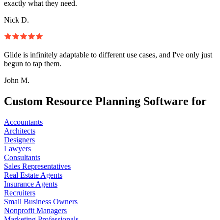
exactly what they need.
Nick D.
Glide is infinitely adaptable to different use cases, and I've only just
begun to tap them.
John M.
Custom Resource Planning Software for
Accountants
Architects
Designers
Lawyers
Consultants
Sales Representatives
Real Estate Agents
Insurance Agents
Recruiters
Small Business Owners
Nonprofit Managers
Marketing Professionals