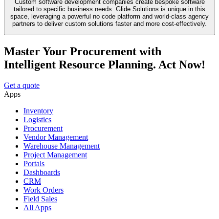
Custom software development companies create bespoke software
tailored to specific business needs. Glide Solutions is unique in this
space, leveraging a powerful no code platform and world-class agency
partners to deliver custom solutions faster and more cost-effectively.
Master Your Procurement with
Intelligent Resource Planning. Act Now!
Get a quote
Apps
Inventory
Logistics
Procurement
Vendor Management
Warehouse Management
Project Management
Portals
Dashboards
CRM
Work Orders
Field Sales
All Apps