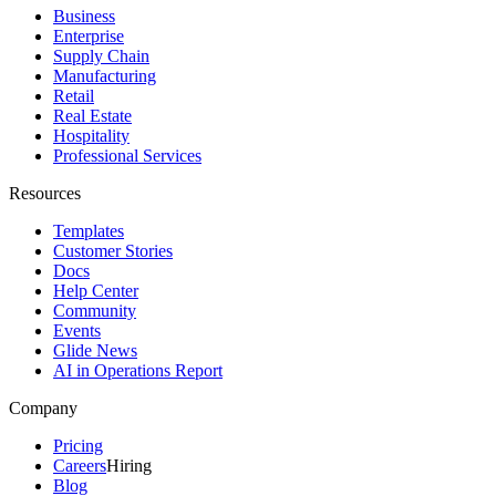
Business
Enterprise
Supply Chain
Manufacturing
Retail
Real Estate
Hospitality
Professional Services
Resources
Templates
Customer Stories
Docs
Help Center
Community
Events
Glide News
AI in Operations Report
Company
Pricing
Careers
Hiring
Blog