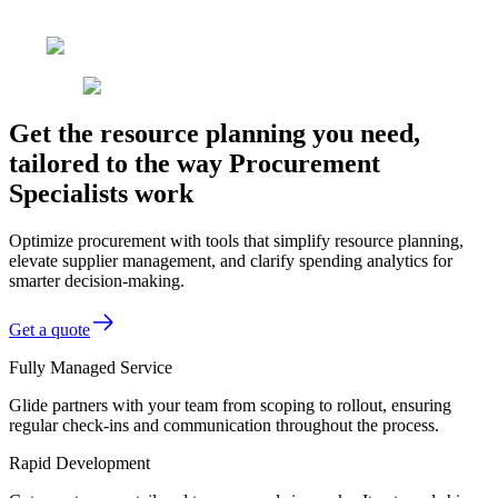
Get the resource planning you need,
tailored to the way Procurement
Specialists work
Optimize procurement with tools that simplify resource planning,
elevate supplier management, and clarify spending analytics for
smarter decision-making.
Get a quote
Fully Managed Service
Glide partners with your team from scoping to rollout, ensuring
regular check-ins and communication throughout the process.
Rapid Development