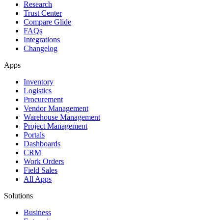
Research
Trust Center
Compare Glide
FAQs
Integrations
Changelog
Apps
Inventory
Logistics
Procurement
Vendor Management
Warehouse Management
Project Management
Portals
Dashboards
CRM
Work Orders
Field Sales
All Apps
Solutions
Business