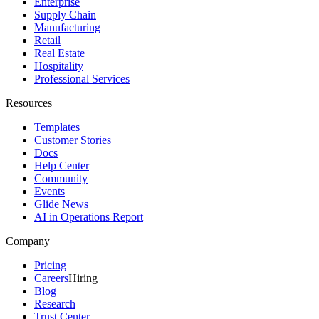
Enterprise
Supply Chain
Manufacturing
Retail
Real Estate
Hospitality
Professional Services
Resources
Templates
Customer Stories
Docs
Help Center
Community
Events
Glide News
AI in Operations Report
Company
Pricing
Careers
Hiring
Blog
Research
Trust Center