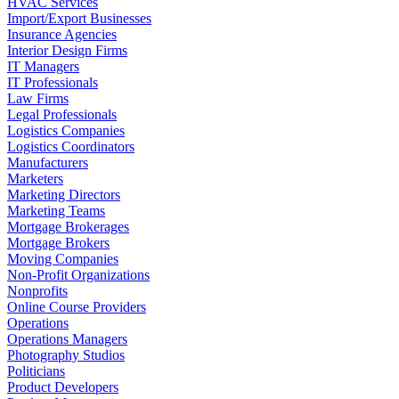
HVAC Services
Import/Export Businesses
Insurance Agencies
Interior Design Firms
IT Managers
IT Professionals
Law Firms
Legal Professionals
Logistics Companies
Logistics Coordinators
Manufacturers
Marketers
Marketing Directors
Marketing Teams
Mortgage Brokerages
Mortgage Brokers
Moving Companies
Non-Profit Organizations
Nonprofits
Online Course Providers
Operations
Operations Managers
Photography Studios
Politicians
Product Developers