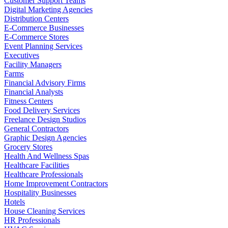
Customer Support Teams
Digital Marketing Agencies
Distribution Centers
E-Commerce Businesses
E-Commerce Stores
Event Planning Services
Executives
Facility Managers
Farms
Financial Advisory Firms
Financial Analysts
Fitness Centers
Food Delivery Services
Freelance Design Studios
General Contractors
Graphic Design Agencies
Grocery Stores
Health And Wellness Spas
Healthcare Facilities
Healthcare Professionals
Home Improvement Contractors
Hospitality Businesses
Hotels
House Cleaning Services
HR Professionals