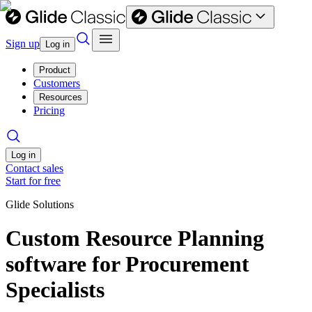
Sign up
Log in
Product
Customers
Resources
Pricing
Log in
Contact sales
Start for free
Glide Solutions
Custom Resource Planning
software for Procurement
Specialists