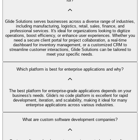
for?
Glide Solutions serves businesses across a diverse range of industries,
including manufacturing, logistics, retail, sales, finance, and
professional services. It's ideal for organizations looking to digitize
operations, boost efficiency, or enhance user experiences. Whether you
need a secure client portal for project collaboration, a real-time
dashboard for inventory management, or a customized CRM to
streamline customer interactions, Glide Solutions can be tailored to
meet your specific needs.
Which platform is best for enterprise applications and why?
The best platform for enterprise-grade applications depends on your
business's needs. Glide's no code platform is excellent for rapid
development, iteration, and scalability, making it ideal for many
enterprise applications across various industries.
What are custom software development companies?