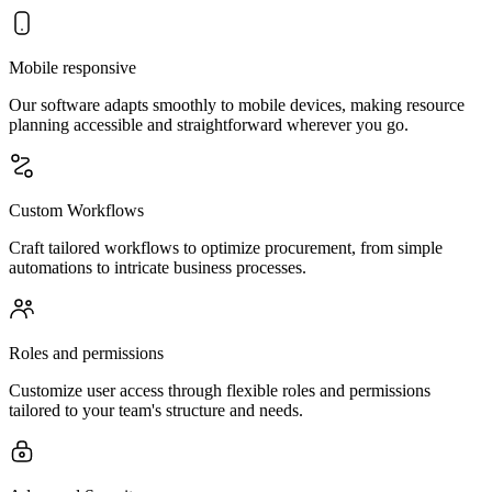
Mobile responsive
Our software adapts smoothly to mobile devices, making resource
planning accessible and straightforward wherever you go.
Custom Workflows
Craft tailored workflows to optimize procurement, from simple
automations to intricate business processes.
Roles and permissions
Customize user access through flexible roles and permissions
tailored to your team's structure and needs.