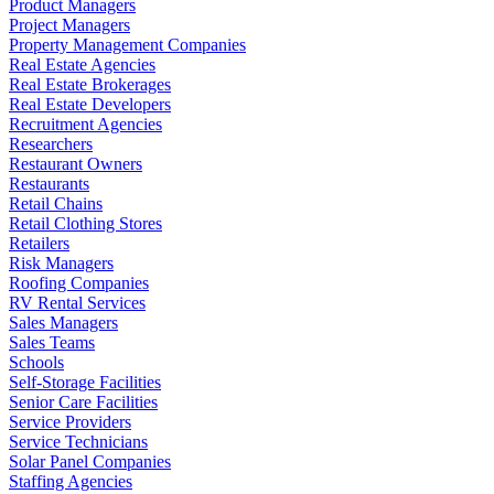
Product Managers
Project Managers
Property Management Companies
Real Estate Agencies
Real Estate Brokerages
Real Estate Developers
Recruitment Agencies
Researchers
Restaurant Owners
Restaurants
Retail Chains
Retail Clothing Stores
Retailers
Risk Managers
Roofing Companies
RV Rental Services
Sales Managers
Sales Teams
Schools
Self-Storage Facilities
Senior Care Facilities
Service Providers
Service Technicians
Solar Panel Companies
Staffing Agencies