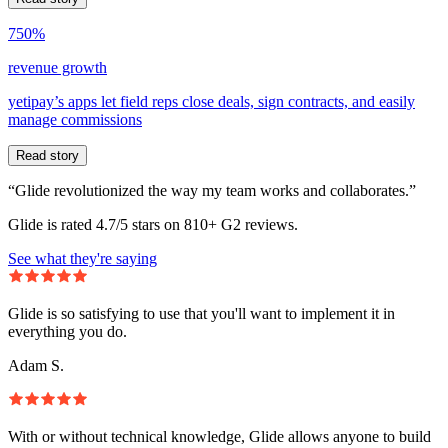
750%
revenue growth
yetipay’s apps let field reps close deals, sign contracts, and easily
manage commissions
Read story
“Glide revolutionized the way my team works and collaborates.”
Glide is rated 4.7/5 stars on 810+ G2 reviews.
See what they're saying
Glide is so satisfying to use that you'll want to implement it in
everything you do.
Adam S.
With or without technical knowledge, Glide allows anyone to build