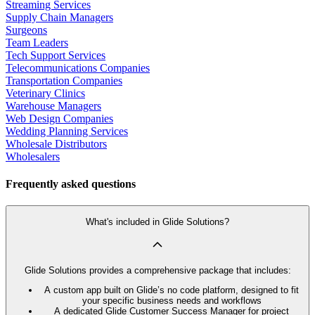
Streaming Services
Supply Chain Managers
Surgeons
Team Leaders
Tech Support Services
Telecommunications Companies
Transportation Companies
Veterinary Clinics
Warehouse Managers
Web Design Companies
Wedding Planning Services
Wholesale Distributors
Wholesalers
Frequently asked questions
What's included in Glide Solutions?
Glide Solutions provides a comprehensive package that includes:
A custom app built on Glide’s no code platform, designed to fit
your specific business needs and workflows
A dedicated Glide Customer Success Manager for project