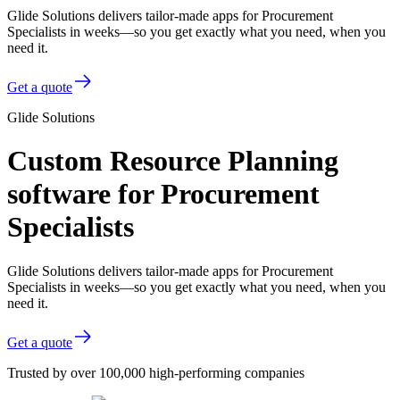
Glide Solutions delivers tailor-made apps for Procurement
Specialists in weeks—so you get exactly what you need, when you
need it.
Get a quote
Glide Solutions
Custom Resource Planning
software for Procurement
Specialists
Glide Solutions delivers tailor-made apps for Procurement
Specialists in weeks—so you get exactly what you need, when you
need it.
Get a quote
Trusted by over 100,000 high-performing companies