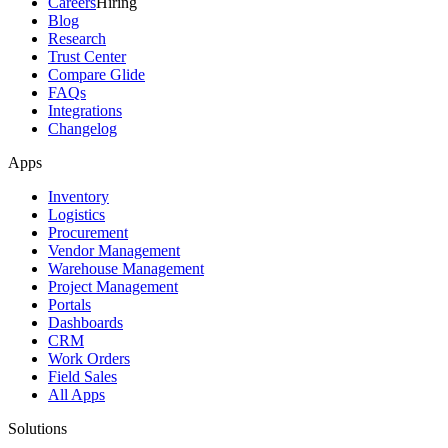
Careers
Hiring
Blog
Research
Trust Center
Compare Glide
FAQs
Integrations
Changelog
Apps
Inventory
Logistics
Procurement
Vendor Management
Warehouse Management
Project Management
Portals
Dashboards
CRM
Work Orders
Field Sales
All Apps
Solutions