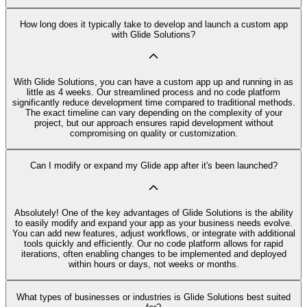
How long does it typically take to develop and launch a custom app
with Glide Solutions?
With Glide Solutions, you can have a custom app up and running in as
little as 4 weeks. Our streamlined process and no code platform
significantly reduce development time compared to traditional methods.
The exact timeline can vary depending on the complexity of your
project, but our approach ensures rapid development without
compromising on quality or customization.
Can I modify or expand my Glide app after it's been launched?
Absolutely! One of the key advantages of Glide Solutions is the ability
to easily modify and expand your app as your business needs evolve.
You can add new features, adjust workflows, or integrate with additional
tools quickly and efficiently. Our no code platform allows for rapid
iterations, often enabling changes to be implemented and deployed
within hours or days, not weeks or months.
What types of businesses or industries is Glide Solutions best suited