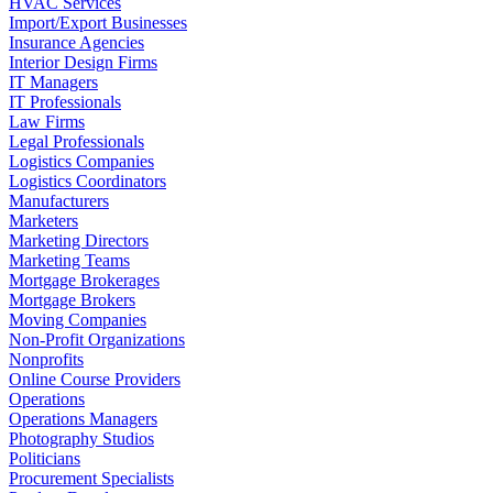
HVAC Services
Import/Export Businesses
Insurance Agencies
Interior Design Firms
IT Managers
IT Professionals
Law Firms
Legal Professionals
Logistics Companies
Logistics Coordinators
Manufacturers
Marketers
Marketing Directors
Marketing Teams
Mortgage Brokerages
Mortgage Brokers
Moving Companies
Non-Profit Organizations
Nonprofits
Online Course Providers
Operations
Operations Managers
Photography Studios
Politicians
Procurement Specialists