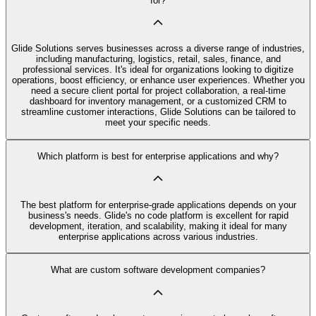
for?
Glide Solutions serves businesses across a diverse range of industries,
including manufacturing, logistics, retail, sales, finance, and
professional services. It's ideal for organizations looking to digitize
operations, boost efficiency, or enhance user experiences. Whether you
need a secure client portal for project collaboration, a real-time
dashboard for inventory management, or a customized CRM to
streamline customer interactions, Glide Solutions can be tailored to
meet your specific needs.
Which platform is best for enterprise applications and why?
The best platform for enterprise-grade applications depends on your
business's needs. Glide's no code platform is excellent for rapid
development, iteration, and scalability, making it ideal for many
enterprise applications across various industries.
What are custom software development companies?