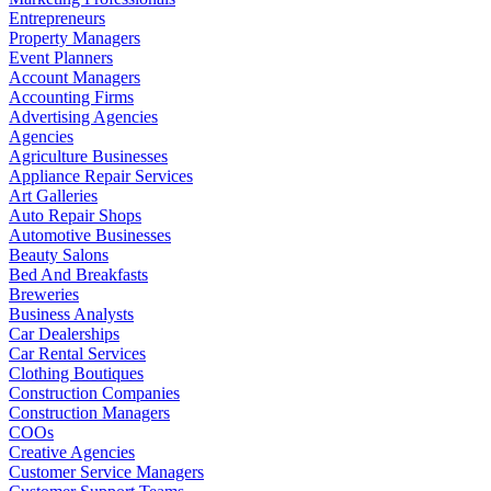
Entrepreneurs
Property Managers
Event Planners
Account Managers
Accounting Firms
Advertising Agencies
Agencies
Agriculture Businesses
Appliance Repair Services
Art Galleries
Auto Repair Shops
Automotive Businesses
Beauty Salons
Bed And Breakfasts
Breweries
Business Analysts
Car Dealerships
Car Rental Services
Clothing Boutiques
Construction Companies
Construction Managers
COOs
Creative Agencies
Customer Service Managers