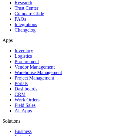
Research
Trust Center
Compare Glide
FAQs
Integrations
Changelog
Apps
Inventory
Logistics
Procurement
Vendor Management
Warehouse Management
Project Management
Portals
Dashboards
CRM
Work Orders
Field Sales
All Apps
Solutions
Business