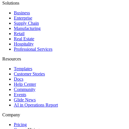
Solutions
Business
Enterprise
Supply Chain
Manufacturing
Retail
Real Estate
Hospitality
Professional Services
Resources
Templates
Customer Stories
Docs
Help Center
Community
Events
Glide News
AI in Operations Report
Company
Pricing