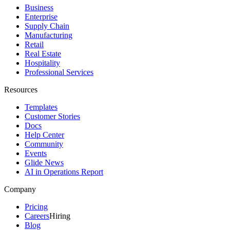
Business
Enterprise
Supply Chain
Manufacturing
Retail
Real Estate
Hospitality
Professional Services
Resources
Templates
Customer Stories
Docs
Help Center
Community
Events
Glide News
AI in Operations Report
Company
Pricing
Careers
Hiring
Blog