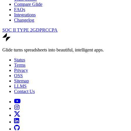
Compare Glide
FAQs
Integrations
Changelog
SOC II TYPE 2
GDPR
CCPA
Glide turns spreadsheets into beautiful, intelligent apps.
Status
Terms
Privacy
OSS
Sitemap
LLMS
Contact Us