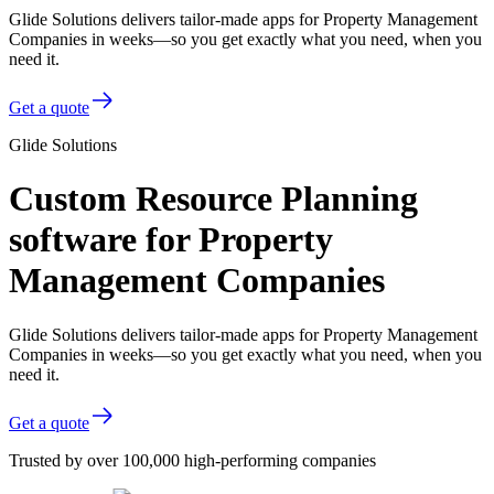
Glide Solutions delivers tailor-made apps for Property Management
Companies in weeks—so you get exactly what you need, when you
need it.
Get a quote
Glide Solutions
Custom Resource Planning
software for Property
Management Companies
Glide Solutions delivers tailor-made apps for Property Management
Companies in weeks—so you get exactly what you need, when you
need it.
Get a quote
Trusted by over 100,000 high-performing companies