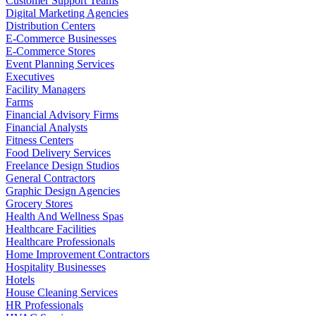
Customer Support Teams
Digital Marketing Agencies
Distribution Centers
E-Commerce Businesses
E-Commerce Stores
Event Planning Services
Executives
Facility Managers
Farms
Financial Advisory Firms
Financial Analysts
Fitness Centers
Food Delivery Services
Freelance Design Studios
General Contractors
Graphic Design Agencies
Grocery Stores
Health And Wellness Spas
Healthcare Facilities
Healthcare Professionals
Home Improvement Contractors
Hospitality Businesses
Hotels
House Cleaning Services
HR Professionals