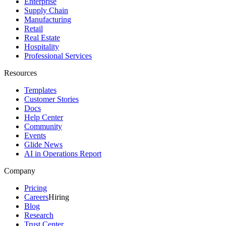
Enterprise
Supply Chain
Manufacturing
Retail
Real Estate
Hospitality
Professional Services
Resources
Templates
Customer Stories
Docs
Help Center
Community
Events
Glide News
AI in Operations Report
Company
Pricing
Careers
Hiring
Blog
Research
Trust Center