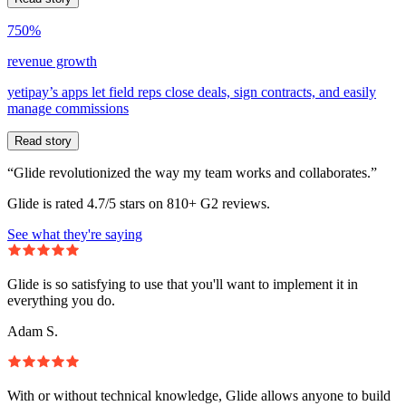
750%
revenue growth
yetipay’s apps let field reps close deals, sign contracts, and easily
manage commissions
Read story
“Glide revolutionized the way my team works and collaborates.”
Glide is rated 4.7/5 stars on 810+ G2 reviews.
See what they're saying
Glide is so satisfying to use that you'll want to implement it in
everything you do.
Adam S.
With or without technical knowledge, Glide allows anyone to build