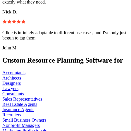
exactly what they need.
Nick D.
Glide is infinitely adaptable to different use cases, and I've only just
begun to tap them.
John M.
Custom Resource Planning Software for
Accountants
Architects
Designers
Lawyers
Consultants
Sales Representatives
Real Estate Agents
Insurance Agents
Recruiters
Small Business Owners
Nonprofit Managers
Marketing Professionals