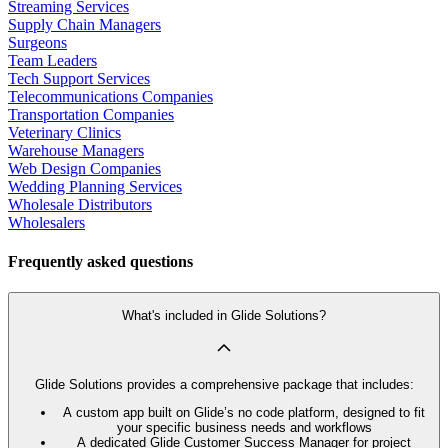
Streaming Services
Supply Chain Managers
Surgeons
Team Leaders
Tech Support Services
Telecommunications Companies
Transportation Companies
Veterinary Clinics
Warehouse Managers
Web Design Companies
Wedding Planning Services
Wholesale Distributors
Wholesalers
Frequently asked questions
What's included in Glide Solutions?
Glide Solutions provides a comprehensive package that includes:
A custom app built on Glide’s no code platform, designed to fit
your specific business needs and workflows
A dedicated Glide Customer Success Manager for project