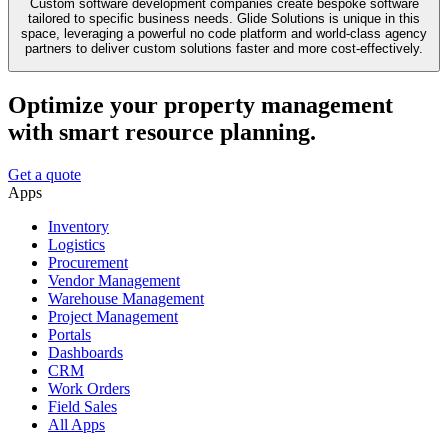
Custom software development companies create bespoke software
tailored to specific business needs. Glide Solutions is unique in this
space, leveraging a powerful no code platform and world-class agency
partners to deliver custom solutions faster and more cost-effectively.
Optimize your property management
with smart resource planning.
Get a quote
Apps
Inventory
Logistics
Procurement
Vendor Management
Warehouse Management
Project Management
Portals
Dashboards
CRM
Work Orders
Field Sales
All Apps