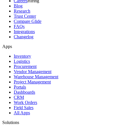
Careers
Hiring
Blog
Research
Trust Center
Compare Glide
FAQs
Integrations
Changelog
Apps
Inventory
Logistics
Procurement
Vendor Management
Warehouse Management
Project Management
Portals
Dashboards
CRM
Work Orders
Field Sales
All Apps
Solutions