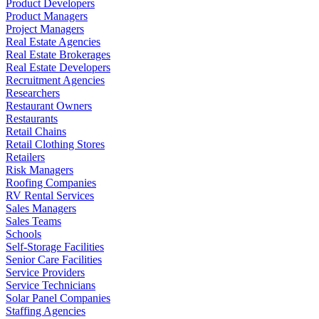
Product Developers
Product Managers
Project Managers
Real Estate Agencies
Real Estate Brokerages
Real Estate Developers
Recruitment Agencies
Researchers
Restaurant Owners
Restaurants
Retail Chains
Retail Clothing Stores
Retailers
Risk Managers
Roofing Companies
RV Rental Services
Sales Managers
Sales Teams
Schools
Self-Storage Facilities
Senior Care Facilities
Service Providers
Service Technicians
Solar Panel Companies
Staffing Agencies