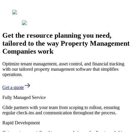
Get the resource planning you need,
tailored to the way Property Management
Companies work
Optimize tenant management, asset control, and financial tracking
with our tailored property management software that simplifies
operations.
Get a quote
Fully Managed Service
Glide partners with your team from scoping to rollout, ensuring
regular check-ins and communication throughout the process.
Rapid Development