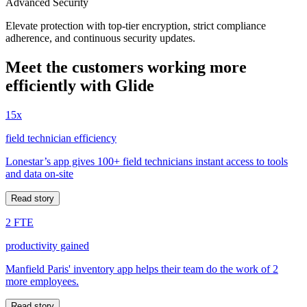
Advanced Security
Elevate protection with top-tier encryption, strict compliance
adherence, and continuous security updates.
Meet the customers working more
efficiently with Glide
15x
field technician efficiency
Lonestar’s app gives 100+ field technicians instant access to tools
and data on-site
Read story
2 FTE
productivity gained
Manfield Paris' inventory app helps their team do the work of 2
more employees.
Read story