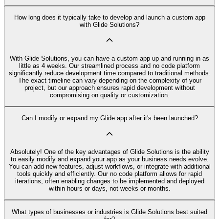
How long does it typically take to develop and launch a custom app
with Glide Solutions?
With Glide Solutions, you can have a custom app up and running in as
little as 4 weeks. Our streamlined process and no code platform
significantly reduce development time compared to traditional methods.
The exact timeline can vary depending on the complexity of your
project, but our approach ensures rapid development without
compromising on quality or customization.
Can I modify or expand my Glide app after it's been launched?
Absolutely! One of the key advantages of Glide Solutions is the ability
to easily modify and expand your app as your business needs evolve.
You can add new features, adjust workflows, or integrate with additional
tools quickly and efficiently. Our no code platform allows for rapid
iterations, often enabling changes to be implemented and deployed
within hours or days, not weeks or months.
What types of businesses or industries is Glide Solutions best suited