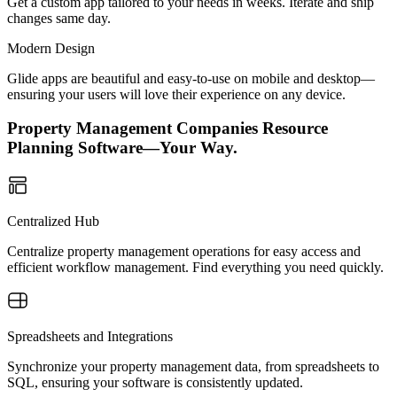
Get a custom app tailored to your needs in weeks. Iterate and ship
changes same day.
Modern Design
Glide apps are beautiful and easy-to-use on mobile and desktop—
ensuring your users will love their experience on any device.
Property Management Companies Resource
Planning Software—Your Way.
Centralized Hub
Centralize property management operations for easy access and
efficient workflow management. Find everything you need quickly.
Spreadsheets and Integrations
Synchronize your property management data, from spreadsheets to
SQL, ensuring your software is consistently updated.