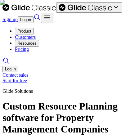
Sign up
Log in
Product
Customers
Resources
Pricing
Log in
Contact sales
Start for free
Glide Solutions
Custom Resource Planning
software for Property
Management Companies