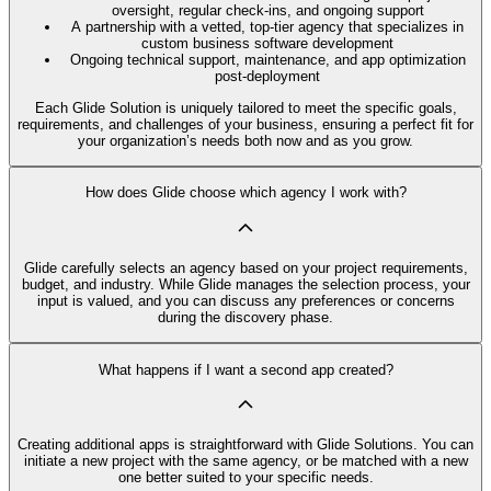
oversight, regular check-ins, and ongoing support
A partnership with a vetted, top-tier agency that specializes in
custom business software development
Ongoing technical support, maintenance, and app optimization
post-deployment
Each Glide Solution is uniquely tailored to meet the specific goals,
requirements, and challenges of your business, ensuring a perfect fit for
your organization’s needs both now and as you grow.
How does Glide choose which agency I work with?
Glide carefully selects an agency based on your project requirements,
budget, and industry. While Glide manages the selection process, your
input is valued, and you can discuss any preferences or concerns
during the discovery phase.
What happens if I want a second app created?
Creating additional apps is straightforward with Glide Solutions. You can
initiate a new project with the same agency, or be matched with a new
one better suited to your specific needs.