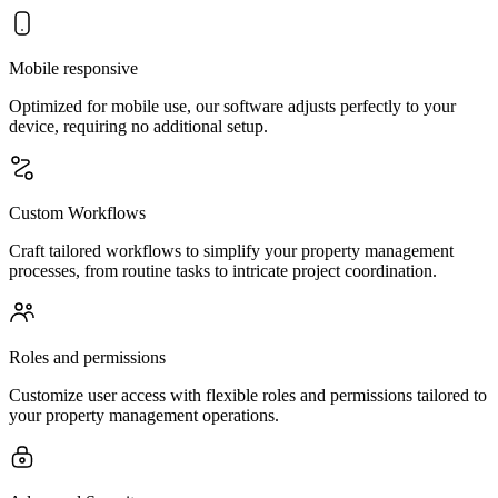
Mobile responsive
Optimized for mobile use, our software adjusts perfectly to your
device, requiring no additional setup.
Custom Workflows
Craft tailored workflows to simplify your property management
processes, from routine tasks to intricate project coordination.
Roles and permissions
Customize user access with flexible roles and permissions tailored to
your property management operations.