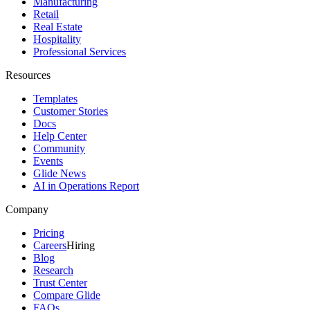
Manufacturing
Retail
Real Estate
Hospitality
Professional Services
Resources
Templates
Customer Stories
Docs
Help Center
Community
Events
Glide News
AI in Operations Report
Company
Pricing
Careers
Hiring
Blog
Research
Trust Center
Compare Glide
FAQs