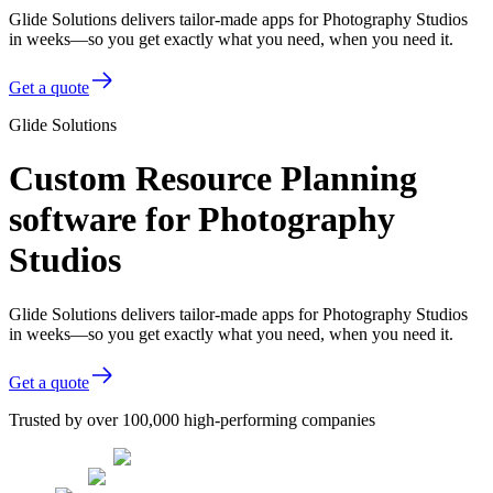
Glide Solutions delivers tailor-made apps for Photography Studios
in weeks—so you get exactly what you need, when you need it.
Get a quote
Glide Solutions
Custom Resource Planning
software for Photography
Studios
Glide Solutions delivers tailor-made apps for Photography Studios
in weeks—so you get exactly what you need, when you need it.
Get a quote
Trusted by over 100,000 high-performing companies