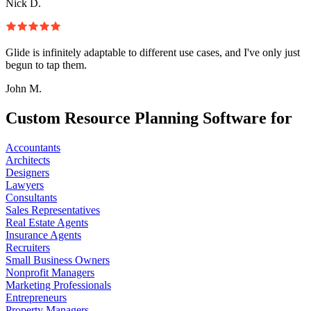
Nick D.
Glide is infinitely adaptable to different use cases, and I've only just
begun to tap them.
John M.
Custom Resource Planning Software for
Accountants
Architects
Designers
Lawyers
Consultants
Sales Representatives
Real Estate Agents
Insurance Agents
Recruiters
Small Business Owners
Nonprofit Managers
Marketing Professionals
Entrepreneurs
Property Managers