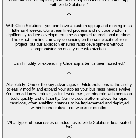
with Glide Solutions?
With Glide Solutions, you can have a custom app up and running in as
little as 4 weeks. Our streamlined process and no code platform
significantly reduce development time compared to traditional methods.
The exact timeline can vary depending on the complexity of your
project, but our approach ensures rapid development without
compromising on quality or customization.
Can I modify or expand my Glide app after it's been launched?
Absolutely! One of the key advantages of Glide Solutions is the ability
to easily modify and expand your app as your business needs evolve.
You can add new features, adjust workflows, or integrate with additional
tools quickly and efficiently. Our no code platform allows for rapid
iterations, often enabling changes to be implemented and deployed
within hours or days, not weeks or months.
What types of businesses or industries is Glide Solutions best suited
for?