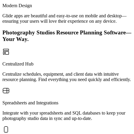
Modern Design
Glide apps are beautiful and easy-to-use on mobile and desktop—
ensuring your users will love their experience on any device.
Photography Studios Resource Planning Software—
Your Way.
Centralized Hub
Centralize schedules, equipment, and client data with intuitive
resource planning. Find everything you need quickly and efficiently.
Spreadsheets and Integrations
Integrate with your spreadsheets and SQL databases to keep your
photography studio data in sync and up-to-date.