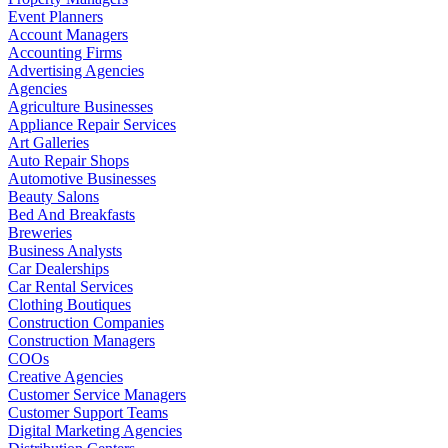
Event Planners
Account Managers
Accounting Firms
Advertising Agencies
Agencies
Agriculture Businesses
Appliance Repair Services
Art Galleries
Auto Repair Shops
Automotive Businesses
Beauty Salons
Bed And Breakfasts
Breweries
Business Analysts
Car Dealerships
Car Rental Services
Clothing Boutiques
Construction Companies
Construction Managers
COOs
Creative Agencies
Customer Service Managers
Customer Support Teams
Digital Marketing Agencies