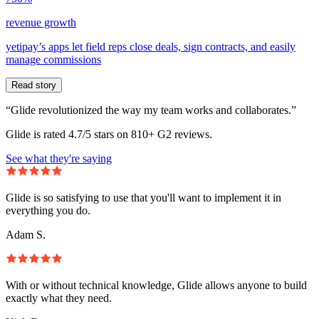
revenue growth
yetipay’s apps let field reps close deals, sign contracts, and easily
manage commissions
Read story
“Glide revolutionized the way my team works and collaborates.”
Glide is rated 4.7/5 stars on 810+ G2 reviews.
See what they're saying
Glide is so satisfying to use that you'll want to implement it in
everything you do.
Adam S.
With or without technical knowledge, Glide allows anyone to build
exactly what they need.