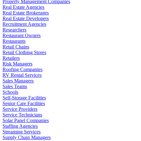
Property Management Companies
Real Estate Agencies
Real Estate Brokerages
Real Estate Developers
Recruitment Agencies
Researchers
Restaurant Owners
Restaurants
Retail Chains
Retail Clothing Stores
Retailers
Risk Managers
Roofing Companies
RV Rental Services
Sales Managers
Sales Teams
Schools
Self-Storage Facilities
Senior Care Facilities
Service Providers
Service Technicians
Solar Panel Companies
Staffing Agencies
Streaming Services
Supply Chain Managers