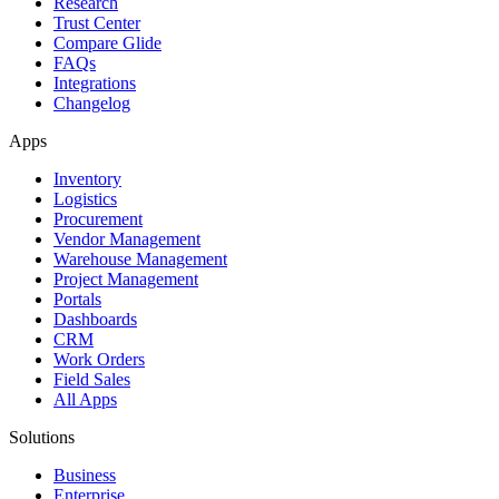
Research
Trust Center
Compare Glide
FAQs
Integrations
Changelog
Apps
Inventory
Logistics
Procurement
Vendor Management
Warehouse Management
Project Management
Portals
Dashboards
CRM
Work Orders
Field Sales
All Apps
Solutions
Business
Enterprise