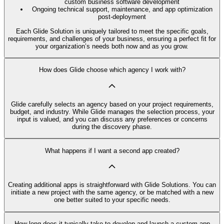
custom business software development
Ongoing technical support, maintenance, and app optimization
post-deployment
Each Glide Solution is uniquely tailored to meet the specific goals,
requirements, and challenges of your business, ensuring a perfect fit for
your organization’s needs both now and as you grow.
How does Glide choose which agency I work with?
Glide carefully selects an agency based on your project requirements,
budget, and industry. While Glide manages the selection process, your
input is valued, and you can discuss any preferences or concerns
during the discovery phase.
What happens if I want a second app created?
Creating additional apps is straightforward with Glide Solutions. You can
initiate a new project with the same agency, or be matched with a new
one better suited to your specific needs.
How long does it typically take to develop and launch a custom app