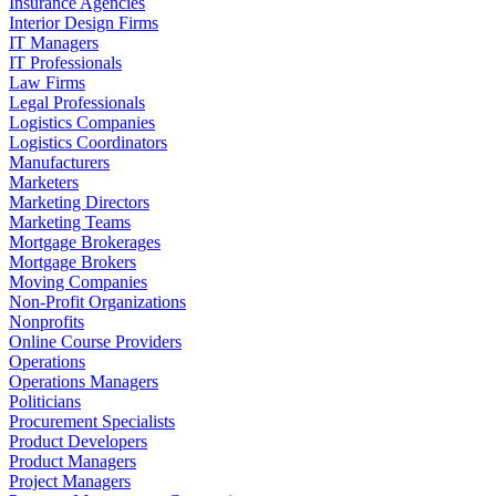
Insurance Agencies
Interior Design Firms
IT Managers
IT Professionals
Law Firms
Legal Professionals
Logistics Companies
Logistics Coordinators
Manufacturers
Marketers
Marketing Directors
Marketing Teams
Mortgage Brokerages
Mortgage Brokers
Moving Companies
Non-Profit Organizations
Nonprofits
Online Course Providers
Operations
Operations Managers
Politicians
Procurement Specialists
Product Developers
Product Managers
Project Managers