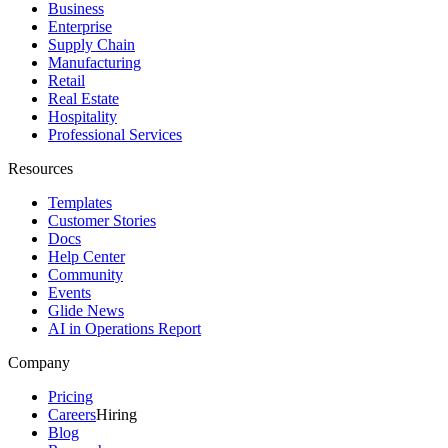
Business
Enterprise
Supply Chain
Manufacturing
Retail
Real Estate
Hospitality
Professional Services
Resources
Templates
Customer Stories
Docs
Help Center
Community
Events
Glide News
AI in Operations Report
Company
Pricing
Careers
Hiring
Blog