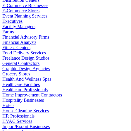
Distribution Centers
E-Commerce Businesses
E-Commerce Stores
Event Planning Services
Executives
Facility Managers
Farms
Financial Advisory Firms
Financial Analysts
Fitness Centers
Food Delivery Services
Freelance Design Studios
General Contractors
Graphic Design Agencies
Grocery Stores
Health And Wellness Spas
Healthcare Facilities
Healthcare Professionals
Home Improvement Contractors
Hospitality Businesses
Hotels
House Cleaning Services
HR Professionals
HVAC Services
Import/Export Businesses