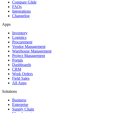
Compare Glide
FAQs
Integrations
Changelog
Apps
Inventory
Logistics
Procurement
Vendor Management
Warehouse Management
Project Management
Portals
Dashboards
CRM
Work Orders
Field Sales
All Apps
Solutions
Business
Enterprise
Supply Chain