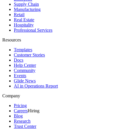
Supply Chain
Manufacturing
Retail
Real Estate
Hospitality
Professional Services
Resources
Templates
Customer Stories
Docs
Help Center
Community
Events
Glide News
AI in Operations Report
Company
Pricing
Careers
Hiring
Blog
Research
Trust Center