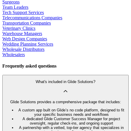
Surgeons
Team Leaders
Tech Support Services
Telecommunications Companies
Transportation Companies
Veterinary Clinics
Warehouse Managers
Web Design Companies
Wedding Planning Services
Wholesale Distributors
Wholesalers
Frequently asked questions
What's included in Glide Solutions?
Glide Solutions provides a comprehensive package that includes:
A custom app built on Glide’s no code platform, designed to fit
your specific business needs and workflows
A dedicated Glide Customer Success Manager for project
oversight, regular check-ins, and ongoing support
A partnership with a vetted, top-tier agency that specializes in