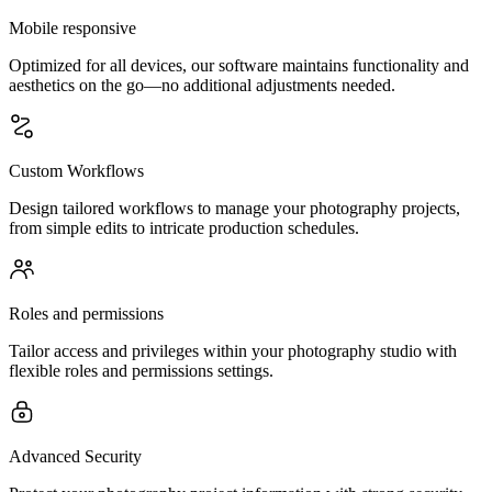
Mobile responsive
Optimized for all devices, our software maintains functionality and
aesthetics on the go—no additional adjustments needed.
Custom Workflows
Design tailored workflows to manage your photography projects,
from simple edits to intricate production schedules.
Roles and permissions
Tailor access and privileges within your photography studio with
flexible roles and permissions settings.
Advanced Security