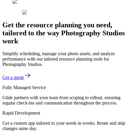
Get the resource planning you need,
tailored to the way Photography Studios
work
Simplify scheduling, manage your photo assets, and analyze
performance with our tailored resource planning tools for
Photography Studios.
Get a quote
Fully Managed Service
Glide partners with your team from scoping to rollout, ensuring
regular check-ins and communication throughout the process.
Rapid Development
Get a custom app tailored to your needs in weeks. Iterate and ship
changes same day.