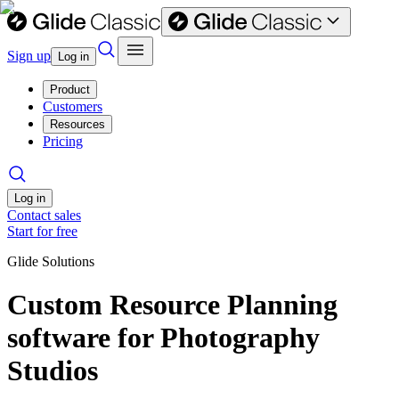
Sign up
Log in
Product
Customers
Resources
Pricing
Log in
Contact sales
Start for free
Glide Solutions
Custom Resource Planning
software for Photography
Studios