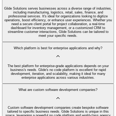
Glide Solutions serves businesses across a diverse range of industries,
including manufacturing, logistics, retail, sales, finance, and
professional services. It's ideal for organizations looking to digitize
operations, boost efficiency, or enhance user experiences. Whether you
need a secure client portal for project collaboration, a real-time
dashboard for inventory management, or a customized CRM to
streamline customer interactions, Glide Solutions can be tailored to
meet your specific needs.
Which platform is best for enterprise applications and why?
The best platform for enterprise-grade applications depends on your
business's needs. Glide's no code platform is excellent for rapid
development, iteration, and scalability, making it ideal for many
enterprise applications across various industries.
What are custom software development companies?
Custom software development companies create bespoke software
tailored to specific business needs. Glide Solutions is unique in this
space, leveraging a powerful no code platform and world-class agency