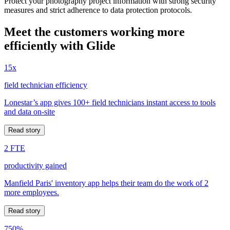
Protect your photography project information with strong security
measures and strict adherence to data protection protocols.
Meet the customers working more
efficiently with Glide
15x
field technician efficiency
Lonestar’s app gives 100+ field technicians instant access to tools
and data on-site
Read story
2 FTE
productivity gained
Manfield Paris' inventory app helps their team do the work of 2
more employees.
Read story
750%