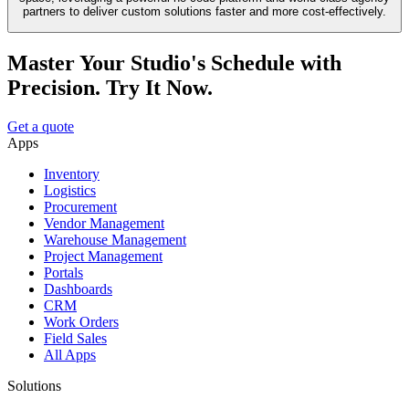
partners to deliver custom solutions faster and more cost-effectively.
Master Your Studio's Schedule with
Precision. Try It Now.
Get a quote
Apps
Inventory
Logistics
Procurement
Vendor Management
Warehouse Management
Project Management
Portals
Dashboards
CRM
Work Orders
Field Sales
All Apps
Solutions