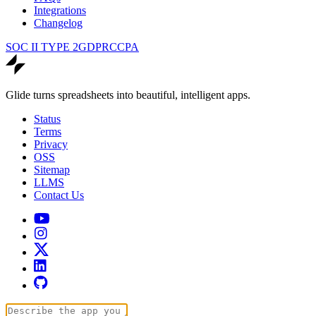
Integrations
Changelog
SOC II TYPE 2
GDPR
CCPA
Glide turns spreadsheets into beautiful, intelligent apps.
Status
Terms
Privacy
OSS
Sitemap
LLMS
Contact Us