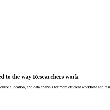
red to the way Researchers work
ource allocation, and data analysis for more efficient workflow and resu