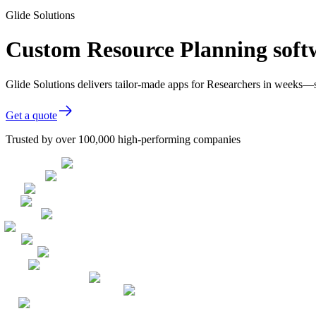
Glide Solutions
Custom Resource Planning softw
Glide Solutions delivers tailor-made apps for Researchers in weeks—
Get a quote
Trusted by over 100,000 high-performing companies