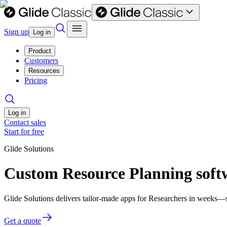
Sign up
Log in
Product
Customers
Resources
Pricing
Log in
Contact sales
Start for free
Glide Solutions
Custom Resource Planning softw
Glide Solutions delivers tailor-made apps for Researchers in weeks—
Get a quote