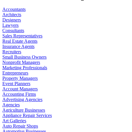
Accountants
Architects
Designers
Lawyers
Consultants
Sales Representatives
Real Estate Agents
Insurance Agents
Recruiters
Small Business Owners
Nonprofit Managers
Marketing Professionals
Entrepreneurs
Property Managers
Event Planners
Account Managers
Accounting Firms
Advertising Agencies
Agencies
Agriculture Businesses
Appliance Repair Services
Art Galleries
Auto Repair Shops
Automotive Businesses