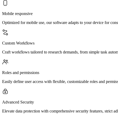
Mobile responsive
Optimized for mobile use, our software adapts to your device for con
Custom Workflows
Craft workflows tailored to research demands, from simple task automat
Roles and permissions
Easily define user access with flexible, customizable roles and permi
Advanced Security
Elevate data protection with comprehensive security features, strict a