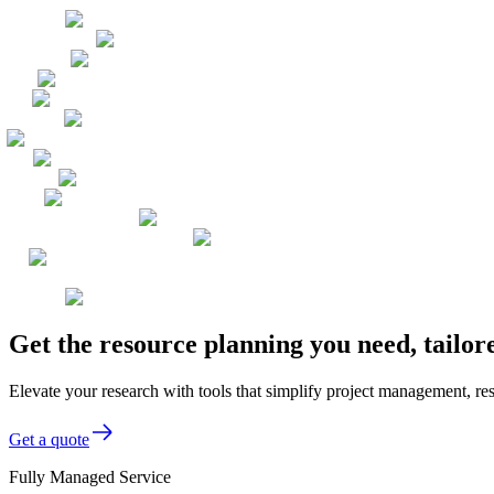
Get the resource planning you need, tailo
Elevate your research with tools that simplify project management, res
Get a quote
Fully Managed Service