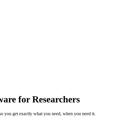
are for Researchers
so you get exactly what you need, when you need it.