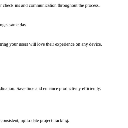
lar check-ins and communication throughout the process.
anges same day.
ing your users will love their experience on any device.
.
dination. Save time and enhance productivity efficiently.
onsistent, up-to-date project tracking.