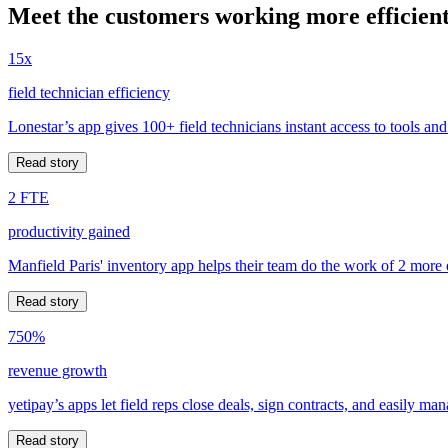
Meet the customers working more efficient
15x
field technician efficiency
Lonestar’s app gives 100+ field technicians instant access to tools and
Read story
2 FTE
productivity gained
Manfield Paris' inventory app helps their team do the work of 2 more
Read story
750%
revenue growth
yetipay’s apps let field reps close deals, sign contracts, and easily m
Read story