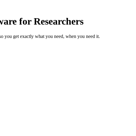
are for Researchers
so you get exactly what you need, when you need it.