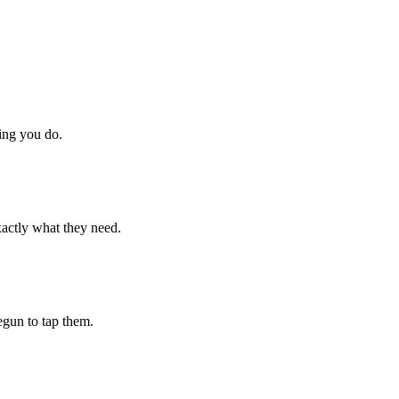
hing you do.
xactly what they need.
begun to tap them.