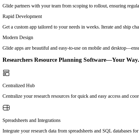
Glide partners with your team from scoping to rollout, ensuring regu
Rapid Development
Get a custom app tailored to your needs in weeks. Iterate and ship ch
Modern Design
Glide apps are beautiful and easy-to-use on mobile and desktop—ensur
Researchers Resource Planning Software—Your Way
Centralized Hub
Centralize your research resources for quick and easy access and coor
Spreadsheets and Integrations
Integrate your research data from spreadsheets and SQL databases for c