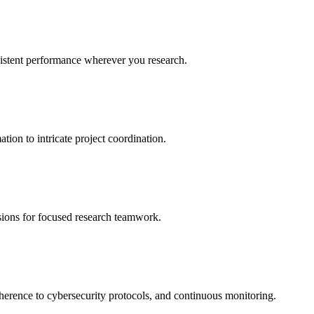
sistent performance wherever you research.
ion to intricate project coordination.
ssions for focused research teamwork.
dherence to cybersecurity protocols, and continuous monitoring.