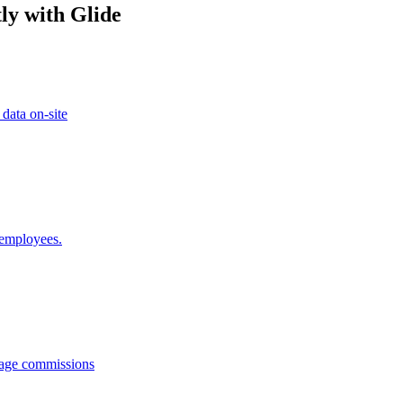
ly with Glide
 data on-site
 employees.
anage commissions