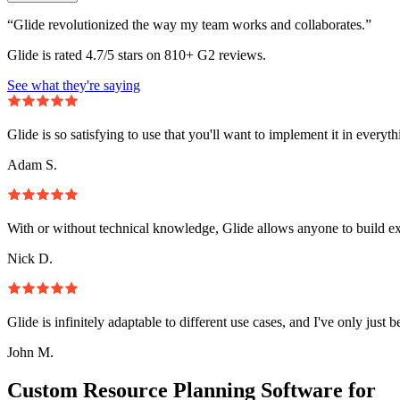
“Glide revolutionized the way my team works and collaborates.”
Glide is rated 4.7/5 stars on 810+ G2 reviews.
See what they're saying
Glide is so satisfying to use that you'll want to implement it in everyt
Adam S.
With or without technical knowledge, Glide allows anyone to build e
Nick D.
Glide is infinitely adaptable to different use cases, and I've only just 
John M.
Custom Resource Planning Software for