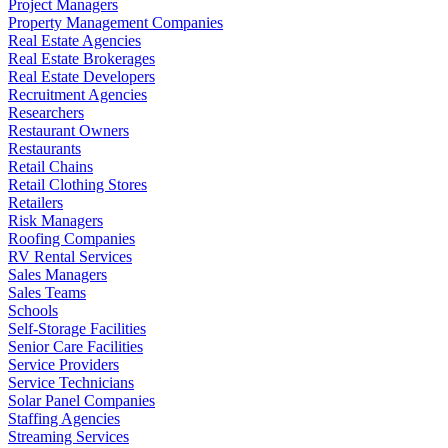
Project Managers
Property Management Companies
Real Estate Agencies
Real Estate Brokerages
Real Estate Developers
Recruitment Agencies
Researchers
Restaurant Owners
Restaurants
Retail Chains
Retail Clothing Stores
Retailers
Risk Managers
Roofing Companies
RV Rental Services
Sales Managers
Sales Teams
Schools
Self-Storage Facilities
Senior Care Facilities
Service Providers
Service Technicians
Solar Panel Companies
Staffing Agencies
Streaming Services