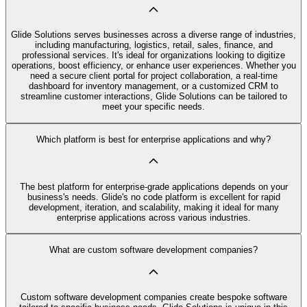
Glide Solutions serves businesses across a diverse range of industries,
including manufacturing, logistics, retail, sales, finance, and
professional services. It's ideal for organizations looking to digitize
operations, boost efficiency, or enhance user experiences. Whether you
need a secure client portal for project collaboration, a real-time
dashboard for inventory management, or a customized CRM to
streamline customer interactions, Glide Solutions can be tailored to
meet your specific needs.
Which platform is best for enterprise applications and why?
The best platform for enterprise-grade applications depends on your
business's needs. Glide's no code platform is excellent for rapid
development, iteration, and scalability, making it ideal for many
enterprise applications across various industries.
What are custom software development companies?
Custom software development companies create bespoke software