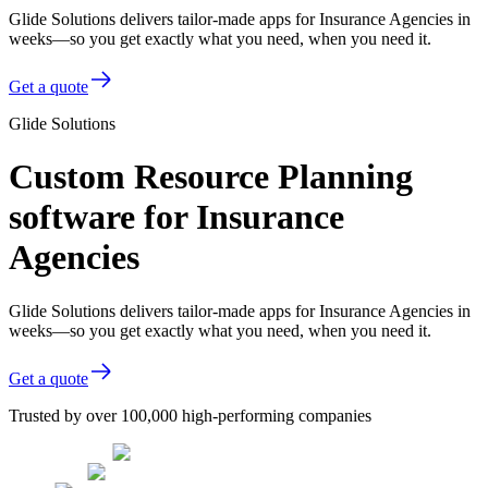
Glide Solutions delivers tailor-made apps for Insurance Agencies in
weeks—so you get exactly what you need, when you need it.
Get a quote
Glide Solutions
Custom Resource Planning
software for Insurance
Agencies
Glide Solutions delivers tailor-made apps for Insurance Agencies in
weeks—so you get exactly what you need, when you need it.
Get a quote
Trusted by over 100,000 high-performing companies