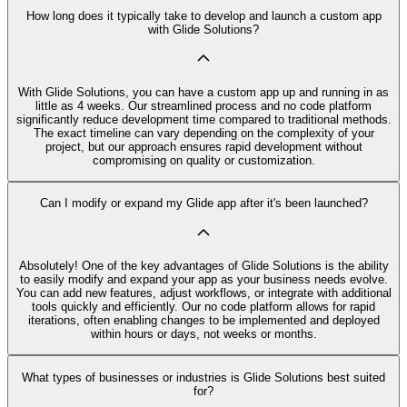
How long does it typically take to develop and launch a custom app
with Glide Solutions?
With Glide Solutions, you can have a custom app up and running in as
little as 4 weeks. Our streamlined process and no code platform
significantly reduce development time compared to traditional methods.
The exact timeline can vary depending on the complexity of your
project, but our approach ensures rapid development without
compromising on quality or customization.
Can I modify or expand my Glide app after it's been launched?
Absolutely! One of the key advantages of Glide Solutions is the ability
to easily modify and expand your app as your business needs evolve.
You can add new features, adjust workflows, or integrate with additional
tools quickly and efficiently. Our no code platform allows for rapid
iterations, often enabling changes to be implemented and deployed
within hours or days, not weeks or months.
What types of businesses or industries is Glide Solutions best suited
for?