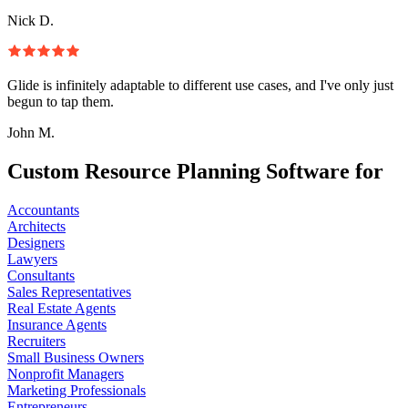
Nick D.
Glide is infinitely adaptable to different use cases, and I've only just
begun to tap them.
John M.
Custom Resource Planning Software for
Accountants
Architects
Designers
Lawyers
Consultants
Sales Representatives
Real Estate Agents
Insurance Agents
Recruiters
Small Business Owners
Nonprofit Managers
Marketing Professionals
Entrepreneurs