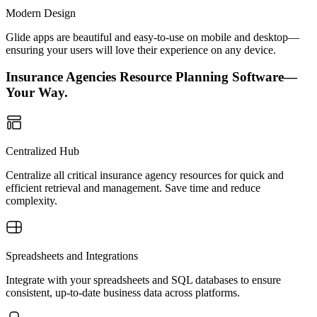
Modern Design
Glide apps are beautiful and easy-to-use on mobile and desktop—
ensuring your users will love their experience on any device.
Insurance Agencies Resource Planning Software—
Your Way.
Centralized Hub
Centralize all critical insurance agency resources for quick and
efficient retrieval and management. Save time and reduce
complexity.
Spreadsheets and Integrations
Integrate with your spreadsheets and SQL databases to ensure
consistent, up-to-date business data across platforms.