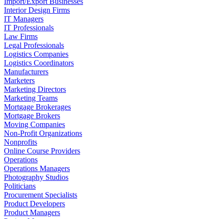
Import/Export Businesses
Interior Design Firms
IT Managers
IT Professionals
Law Firms
Legal Professionals
Logistics Companies
Logistics Coordinators
Manufacturers
Marketers
Marketing Directors
Marketing Teams
Mortgage Brokerages
Mortgage Brokers
Moving Companies
Non-Profit Organizations
Nonprofits
Online Course Providers
Operations
Operations Managers
Photography Studios
Politicians
Procurement Specialists
Product Developers
Product Managers