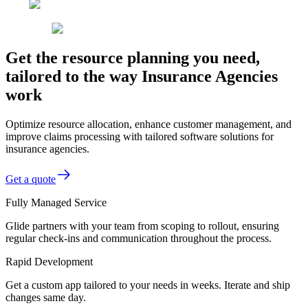
Get the resource planning you need,
tailored to the way Insurance Agencies
work
Optimize resource allocation, enhance customer management, and
improve claims processing with tailored software solutions for
insurance agencies.
Get a quote
Fully Managed Service
Glide partners with your team from scoping to rollout, ensuring
regular check-ins and communication throughout the process.
Rapid Development
Get a custom app tailored to your needs in weeks. Iterate and ship
changes same day.