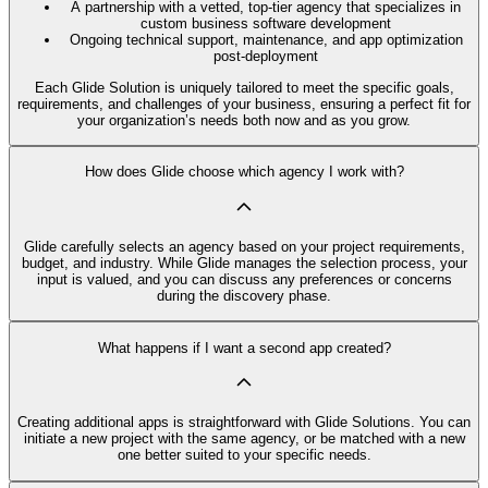
A partnership with a vetted, top-tier agency that specializes in
custom business software development
Ongoing technical support, maintenance, and app optimization
post-deployment
Each Glide Solution is uniquely tailored to meet the specific goals,
requirements, and challenges of your business, ensuring a perfect fit for
your organization’s needs both now and as you grow.
How does Glide choose which agency I work with?
Glide carefully selects an agency based on your project requirements,
budget, and industry. While Glide manages the selection process, your
input is valued, and you can discuss any preferences or concerns
during the discovery phase.
What happens if I want a second app created?
Creating additional apps is straightforward with Glide Solutions. You can
initiate a new project with the same agency, or be matched with a new
one better suited to your specific needs.