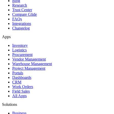
Blog
Research
Trust Center
Compare Glide
FAQs
Integrations
Changelog
Apps
Inventory
Logistics
Procurement
Vendor Management
Warehouse Management
Project Management
Portals
Dashboards
CRM
Work Orders
Field Sales
All Apps
Solutions
Business