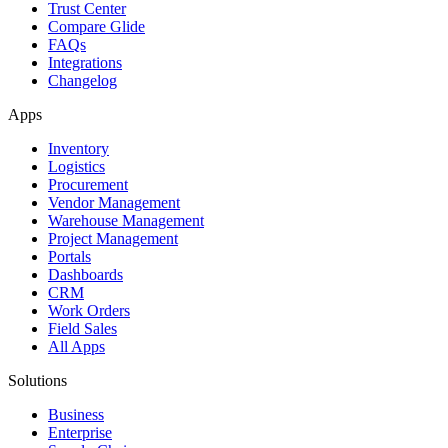
Trust Center
Compare Glide
FAQs
Integrations
Changelog
Apps
Inventory
Logistics
Procurement
Vendor Management
Warehouse Management
Project Management
Portals
Dashboards
CRM
Work Orders
Field Sales
All Apps
Solutions
Business
Enterprise