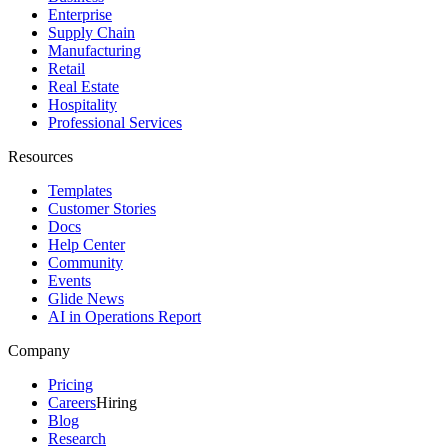
Enterprise
Supply Chain
Manufacturing
Retail
Real Estate
Hospitality
Professional Services
Resources
Templates
Customer Stories
Docs
Help Center
Community
Events
Glide News
AI in Operations Report
Company
Pricing
Careers
Hiring
Blog
Research