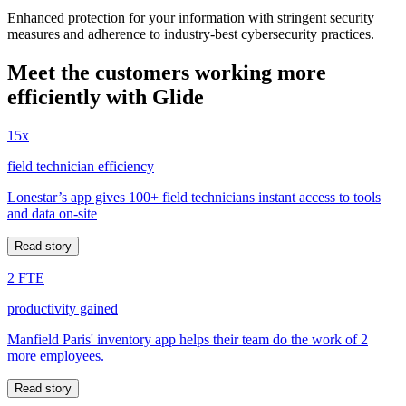
Enhanced protection for your information with stringent security
measures and adherence to industry-best cybersecurity practices.
Meet the customers working more
efficiently with Glide
15x
field technician efficiency
Lonestar’s app gives 100+ field technicians instant access to tools
and data on-site
Read story
2 FTE
productivity gained
Manfield Paris' inventory app helps their team do the work of 2
more employees.
Read story