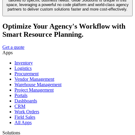
tailored to specific business needs. Glide Solutions is unique in this
space, leveraging a powerful no code platform and world-class agency
partners to deliver custom solutions faster and more cost-effectively.
Optimize Your Agency's Workflow with
Smart Resource Planning.
Get a quote
Apps
Inventory
Logistics
Procurement
Vendor Management
Warehouse Management
Project Management
Portals
Dashboards
CRM
Work Orders
Field Sales
All Apps
Solutions