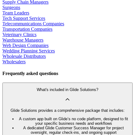
Supply Chain Managers
Surgeons
Team Leaders
Tech Support Services
Telecommunications Companies
Transportation Companies
Veterinary Clinics
Warehouse Managers
Web Design Companies
Wedding Planning Services
Wholesale Distributors
Wholesalers
Frequently asked questions
What's included in Glide Solutions?
Glide Solutions provides a comprehensive package that includes:
A custom app built on Glide’s no code platform, designed to fit
your specific business needs and workflows
A dedicated Glide Customer Success Manager for project
oversight, regular check-ins, and ongoing support