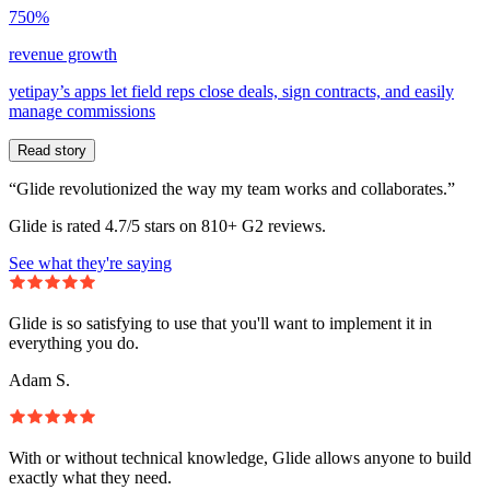
750%
revenue growth
yetipay’s apps let field reps close deals, sign contracts, and easily
manage commissions
Read story
“Glide revolutionized the way my team works and collaborates.”
Glide is rated 4.7/5 stars on 810+ G2 reviews.
See what they're saying
Glide is so satisfying to use that you'll want to implement it in
everything you do.
Adam S.
With or without technical knowledge, Glide allows anyone to build
exactly what they need.