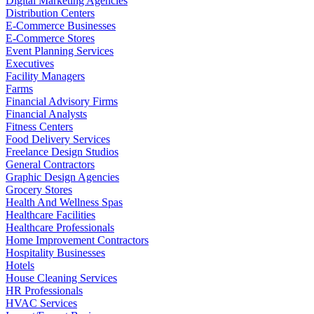
Digital Marketing Agencies
Distribution Centers
E-Commerce Businesses
E-Commerce Stores
Event Planning Services
Executives
Facility Managers
Farms
Financial Advisory Firms
Financial Analysts
Fitness Centers
Food Delivery Services
Freelance Design Studios
General Contractors
Graphic Design Agencies
Grocery Stores
Health And Wellness Spas
Healthcare Facilities
Healthcare Professionals
Home Improvement Contractors
Hospitality Businesses
Hotels
House Cleaning Services
HR Professionals
HVAC Services