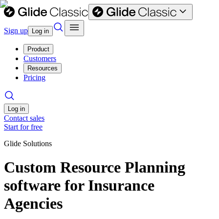
Sign up
Log in
Product
Customers
Resources
Pricing
Log in
Contact sales
Start for free
Glide Solutions
Custom Resource Planning
software for Insurance
Agencies