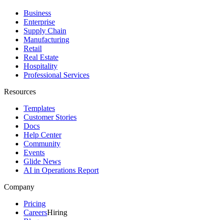
Business
Enterprise
Supply Chain
Manufacturing
Retail
Real Estate
Hospitality
Professional Services
Resources
Templates
Customer Stories
Docs
Help Center
Community
Events
Glide News
AI in Operations Report
Company
Pricing
Careers
Hiring