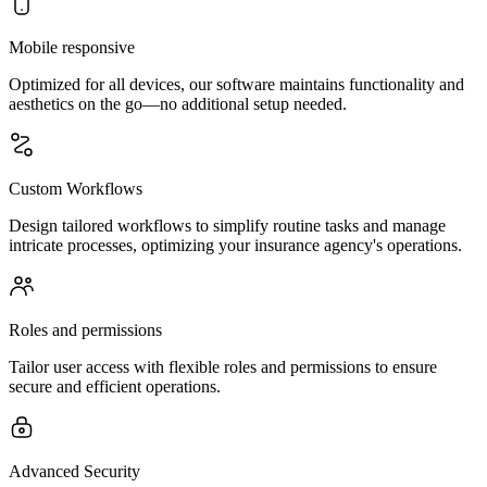
Mobile responsive
Optimized for all devices, our software maintains functionality and
aesthetics on the go—no additional setup needed.
Custom Workflows
Design tailored workflows to simplify routine tasks and manage
intricate processes, optimizing your insurance agency's operations.
Roles and permissions
Tailor user access with flexible roles and permissions to ensure
secure and efficient operations.
Advanced Security