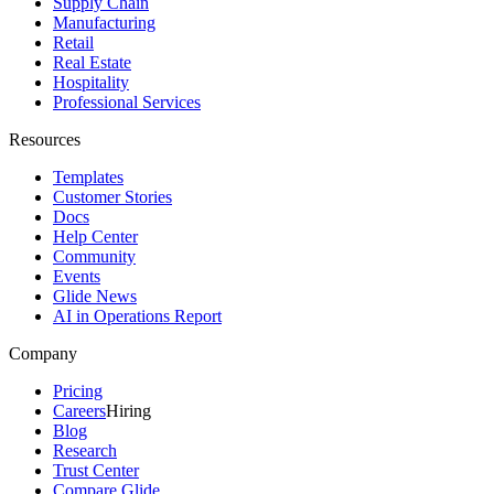
Supply Chain
Manufacturing
Retail
Real Estate
Hospitality
Professional Services
Resources
Templates
Customer Stories
Docs
Help Center
Community
Events
Glide News
AI in Operations Report
Company
Pricing
Careers
Hiring
Blog
Research
Trust Center
Compare Glide