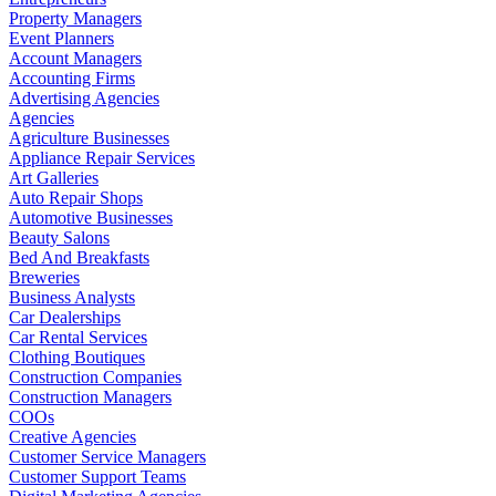
Property Managers
Event Planners
Account Managers
Accounting Firms
Advertising Agencies
Agencies
Agriculture Businesses
Appliance Repair Services
Art Galleries
Auto Repair Shops
Automotive Businesses
Beauty Salons
Bed And Breakfasts
Breweries
Business Analysts
Car Dealerships
Car Rental Services
Clothing Boutiques
Construction Companies
Construction Managers
COOs
Creative Agencies
Customer Service Managers
Customer Support Teams