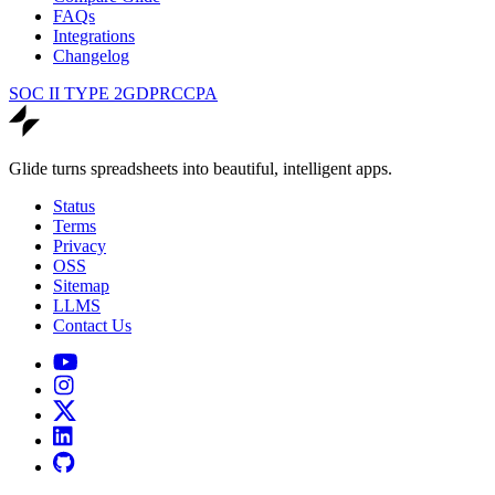
FAQs
Integrations
Changelog
SOC II TYPE 2
GDPR
CCPA
Glide turns spreadsheets into beautiful, intelligent apps.
Status
Terms
Privacy
OSS
Sitemap
LLMS
Contact Us