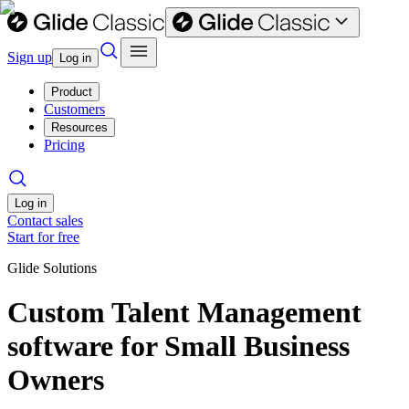
Sign up
Log in
Product
Customers
Resources
Pricing
Log in
Contact sales
Start for free
Glide Solutions
Custom Talent Management
software for Small Business
Owners