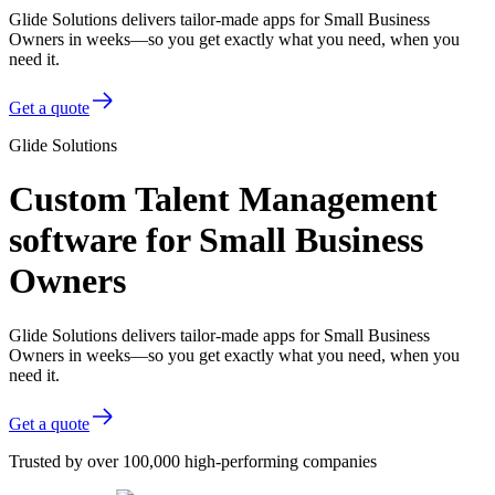
Glide Solutions delivers tailor-made apps for Small Business
Owners in weeks—so you get exactly what you need, when you
need it.
Get a quote
Glide Solutions
Custom Talent Management
software for Small Business
Owners
Glide Solutions delivers tailor-made apps for Small Business
Owners in weeks—so you get exactly what you need, when you
need it.
Get a quote
Trusted by over 100,000 high-performing companies