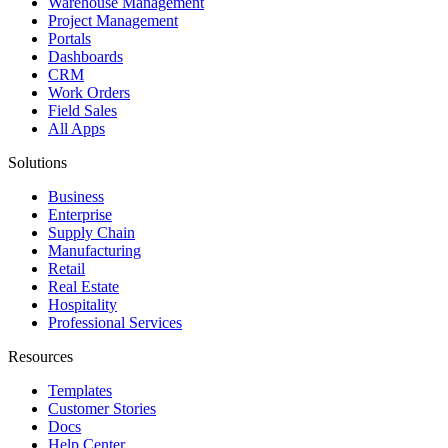
Warehouse Management
Project Management
Portals
Dashboards
CRM
Work Orders
Field Sales
All Apps
Solutions
Business
Enterprise
Supply Chain
Manufacturing
Retail
Real Estate
Hospitality
Professional Services
Resources
Templates
Customer Stories
Docs
Help Center