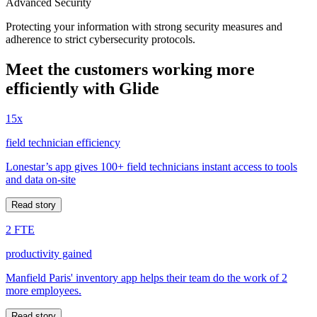
Advanced Security
Protecting your information with strong security measures and
adherence to strict cybersecurity protocols.
Meet the customers working more
efficiently with Glide
15x
field technician efficiency
Lonestar’s app gives 100+ field technicians instant access to tools
and data on-site
Read story
2 FTE
productivity gained
Manfield Paris' inventory app helps their team do the work of 2
more employees.
Read story