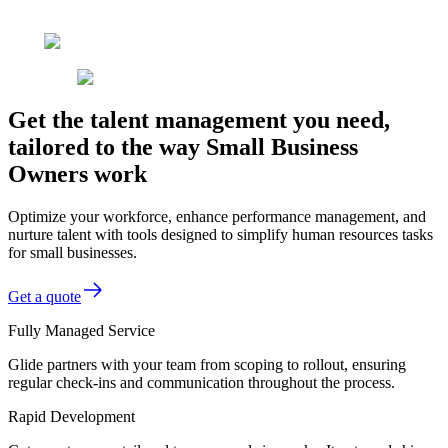
Get the talent management you need,
tailored to the way Small Business
Owners work
Optimize your workforce, enhance performance management, and
nurture talent with tools designed to simplify human resources tasks
for small businesses.
Get a quote
Fully Managed Service
Glide partners with your team from scoping to rollout, ensuring
regular check-ins and communication throughout the process.
Rapid Development