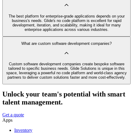
The best platform for enterprise-grade applications depends on your
business's needs. Glide's no code platform is excellent for rapid
development, iteration, and scalability, making it ideal for many
enterprise applications across various industries.
What are custom software development companies?
Custom software development companies create bespoke software
tailored to specific business needs. Glide Solutions is unique in this
space, leveraging a powerful no code platform and world-class agency
partners to deliver custom solutions faster and more cost-effectively.
Unlock your team's potential with smart
talent management.
Get a quote
Apps
Inventory