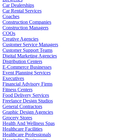
Car Dealerships
Car Rental Services
Coaches
Construction Companies
Construction Managers
COOs
Creative Agencies
Customer Service Managers
Customer Support Teams
Digital Marketing Agencies
Distribution Centers
E-Commerce Businesses
Event Planning Services
Executives
Financial Advisory Firms
Fitness Centers
Food Delivery Services
Freelance Design Studios
General Contractors
Graphic Design Agencies
Grocery Stores
Health And Wellness Spas
Healthcare Facilities
Healthcare Professionals