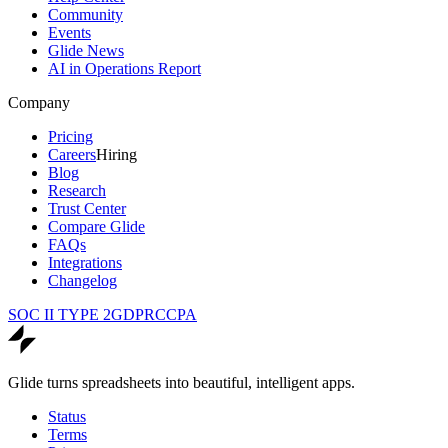
Community
Events
Glide News
AI in Operations Report
Company
Pricing
Careers
Hiring
Blog
Research
Trust Center
Compare Glide
FAQs
Integrations
Changelog
SOC II TYPE 2
GDPR
CCPA
Glide turns spreadsheets into beautiful, intelligent apps.
Status
Terms