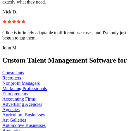
exactly what they need.
Nick D.
Glide is infinitely adaptable to different use cases, and I've only just
begun to tap them.
John M.
Custom Talent Management Software for
Consultants
Recruiters
Nonprofit Managers
Marketing Professionals
Entrepreneurs
Accounting Firms
Advertising Agencies
Agencies
Agriculture Businesses
Art Galleries
Automotive Businesses
Breweries