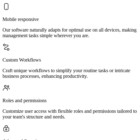
Mobile responsive
Our software naturally adapts for optimal use on all devices, making
management tasks simple wherever you are.
Custom Workflows
Craft unique workflows to simplify your routine tasks or intricate
business processes, enhancing productivity.
Roles and permissions
Customize user access with flexible roles and permissions tailored to
your team's structure and needs.