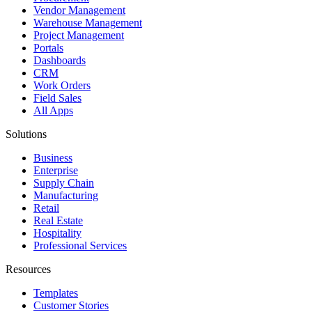
Vendor Management
Warehouse Management
Project Management
Portals
Dashboards
CRM
Work Orders
Field Sales
All Apps
Solutions
Business
Enterprise
Supply Chain
Manufacturing
Retail
Real Estate
Hospitality
Professional Services
Resources
Templates
Customer Stories