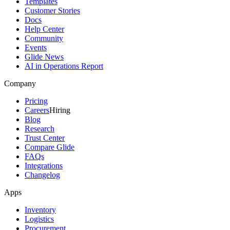
Templates
Customer Stories
Docs
Help Center
Community
Events
Glide News
AI in Operations Report
Company
Pricing
Careers
Hiring
Blog
Research
Trust Center
Compare Glide
FAQs
Integrations
Changelog
Apps
Inventory
Logistics
Procurement