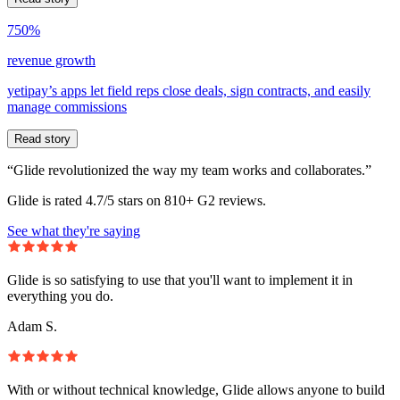
750%
revenue growth
yetipay’s apps let field reps close deals, sign contracts, and easily
manage commissions
Read story
“Glide revolutionized the way my team works and collaborates.”
Glide is rated 4.7/5 stars on 810+ G2 reviews.
See what they're saying
Glide is so satisfying to use that you'll want to implement it in
everything you do.
Adam S.
With or without technical knowledge, Glide allows anyone to build