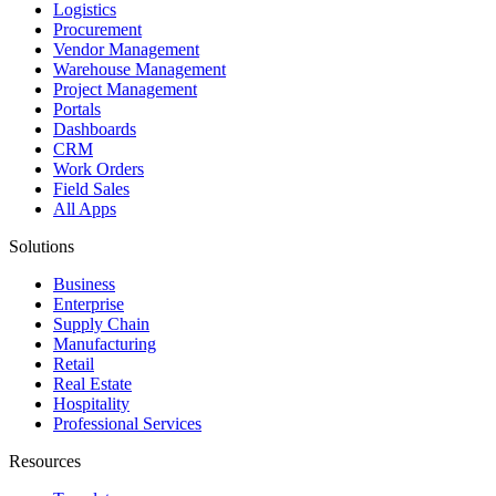
Logistics
Procurement
Vendor Management
Warehouse Management
Project Management
Portals
Dashboards
CRM
Work Orders
Field Sales
All Apps
Solutions
Business
Enterprise
Supply Chain
Manufacturing
Retail
Real Estate
Hospitality
Professional Services
Resources