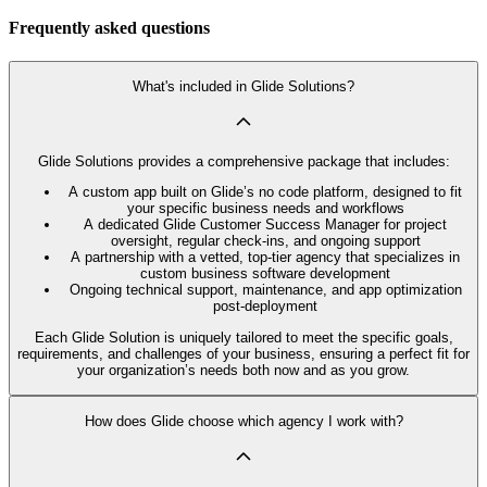
Frequently asked questions
What's included in Glide Solutions?
Glide Solutions provides a comprehensive package that includes:
A custom app built on Glide’s no code platform, designed to fit
your specific business needs and workflows
A dedicated Glide Customer Success Manager for project
oversight, regular check-ins, and ongoing support
A partnership with a vetted, top-tier agency that specializes in
custom business software development
Ongoing technical support, maintenance, and app optimization
post-deployment
Each Glide Solution is uniquely tailored to meet the specific goals,
requirements, and challenges of your business, ensuring a perfect fit for
your organization’s needs both now and as you grow.
How does Glide choose which agency I work with?