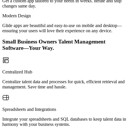
Get a custom app tailored to your needs in weeks. Iterate and ship
changes same day.
Modern Design
Glide apps are beautiful and easy-to-use on mobile and desktop—
ensuring your users will love their experience on any device.
Small Business Owners Talent Management
Software—Your Way.
Centralized Hub
Centralize talent data and processes for quick, efficient retrieval and
management. Save time and hassle.
Spreadsheets and Integrations
Integrate your spreadsheets and SQL databases to keep talent data in
harmony with your business systems.