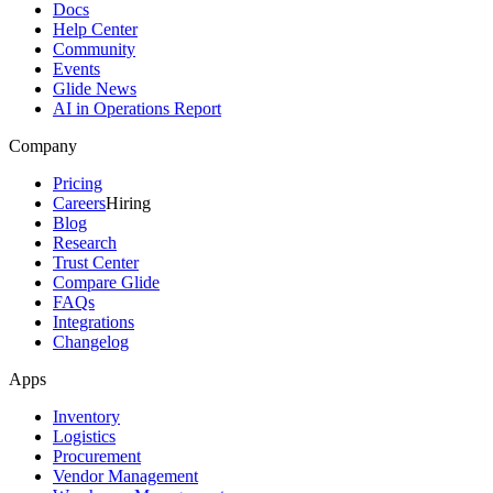
Docs
Help Center
Community
Events
Glide News
AI in Operations Report
Company
Pricing
Careers
Hiring
Blog
Research
Trust Center
Compare Glide
FAQs
Integrations
Changelog
Apps
Inventory
Logistics
Procurement
Vendor Management