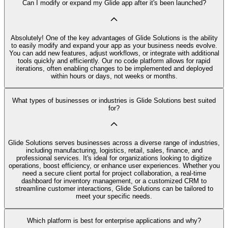
Can I modify or expand my Glide app after it's been launched?
Absolutely! One of the key advantages of Glide Solutions is the ability
to easily modify and expand your app as your business needs evolve.
You can add new features, adjust workflows, or integrate with additional
tools quickly and efficiently. Our no code platform allows for rapid
iterations, often enabling changes to be implemented and deployed
within hours or days, not weeks or months.
What types of businesses or industries is Glide Solutions best suited
for?
Glide Solutions serves businesses across a diverse range of industries,
including manufacturing, logistics, retail, sales, finance, and
professional services. It's ideal for organizations looking to digitize
operations, boost efficiency, or enhance user experiences. Whether you
need a secure client portal for project collaboration, a real-time
dashboard for inventory management, or a customized CRM to
streamline customer interactions, Glide Solutions can be tailored to
meet your specific needs.
Which platform is best for enterprise applications and why?