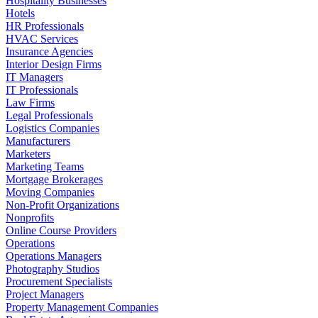
Hospitality Businesses
Hotels
HR Professionals
HVAC Services
Insurance Agencies
Interior Design Firms
IT Managers
IT Professionals
Law Firms
Legal Professionals
Logistics Companies
Manufacturers
Marketers
Marketing Teams
Mortgage Brokerages
Moving Companies
Non-Profit Organizations
Nonprofits
Online Course Providers
Operations
Operations Managers
Photography Studios
Procurement Specialists
Project Managers
Property Management Companies