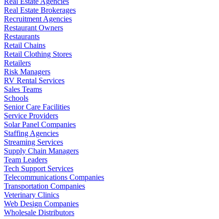
Real Estate Agencies
Real Estate Brokerages
Recruitment Agencies
Restaurant Owners
Restaurants
Retail Chains
Retail Clothing Stores
Retailers
Risk Managers
RV Rental Services
Sales Teams
Schools
Senior Care Facilities
Service Providers
Solar Panel Companies
Staffing Agencies
Streaming Services
Supply Chain Managers
Team Leaders
Tech Support Services
Telecommunications Companies
Transportation Companies
Veterinary Clinics
Web Design Companies
Wholesale Distributors