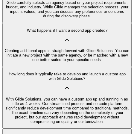
Glide carefully selects an agency based on your project requirements,
budget, and industry. While Glide manages the selection process, your
input is valued, and you can discuss any preferences or concerns
during the discovery phase.
What happens if I want a second app created?
Creating additional apps is straightforward with Glide Solutions. You can
initiate a new project with the same agency, or be matched with a new
one better suited to your specific needs.
How long does it typically take to develop and launch a custom app
with Glide Solutions?
With Glide Solutions, you can have a custom app up and running in as
little as 4 weeks. Our streamlined process and no code platform
significantly reduce development time compared to traditional methods.
The exact timeline can vary depending on the complexity of your
project, but our approach ensures rapid development without
compromising on quality or customization.