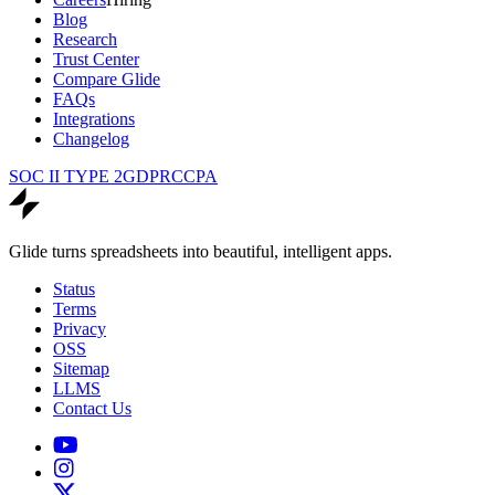
Blog
Research
Trust Center
Compare Glide
FAQs
Integrations
Changelog
SOC II TYPE 2
GDPR
CCPA
Glide turns spreadsheets into beautiful, intelligent apps.
Status
Terms
Privacy
OSS
Sitemap
LLMS
Contact Us