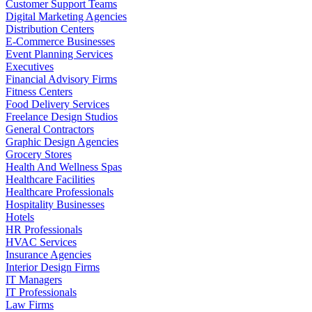
Customer Support Teams
Digital Marketing Agencies
Distribution Centers
E-Commerce Businesses
Event Planning Services
Executives
Financial Advisory Firms
Fitness Centers
Food Delivery Services
Freelance Design Studios
General Contractors
Graphic Design Agencies
Grocery Stores
Health And Wellness Spas
Healthcare Facilities
Healthcare Professionals
Hospitality Businesses
Hotels
HR Professionals
HVAC Services
Insurance Agencies
Interior Design Firms
IT Managers
IT Professionals
Law Firms