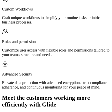
Custom Workflows
Craft unique workflows to simplify your routine tasks or intricate
business processes.
Roles and permissions
Customize user access with flexible roles and permissions tailored to
your team's structure and needs.
Advanced Security
Elevate data protection with advanced encryption, strict compliance
adherence, and continuous monitoring for your peace of mind.
Meet the customers working more
efficiently with Glide