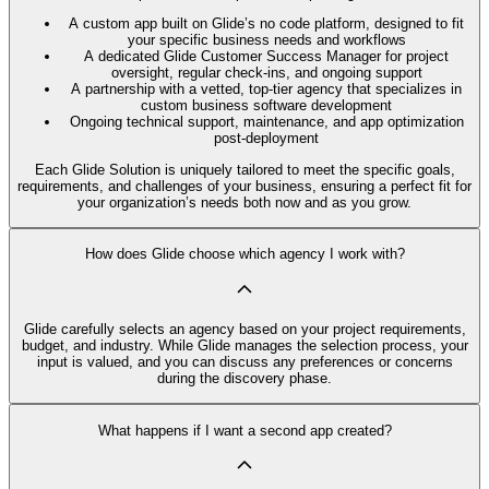
A custom app built on Glide’s no code platform, designed to fit
your specific business needs and workflows
A dedicated Glide Customer Success Manager for project
oversight, regular check-ins, and ongoing support
A partnership with a vetted, top-tier agency that specializes in
custom business software development
Ongoing technical support, maintenance, and app optimization
post-deployment
Each Glide Solution is uniquely tailored to meet the specific goals,
requirements, and challenges of your business, ensuring a perfect fit for
your organization’s needs both now and as you grow.
How does Glide choose which agency I work with?
Glide carefully selects an agency based on your project requirements,
budget, and industry. While Glide manages the selection process, your
input is valued, and you can discuss any preferences or concerns
during the discovery phase.
What happens if I want a second app created?