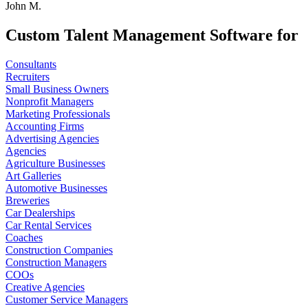
John M.
Custom Talent Management Software for
Consultants
Recruiters
Small Business Owners
Nonprofit Managers
Marketing Professionals
Accounting Firms
Advertising Agencies
Agencies
Agriculture Businesses
Art Galleries
Automotive Businesses
Breweries
Car Dealerships
Car Rental Services
Coaches
Construction Companies
Construction Managers
COOs
Creative Agencies
Customer Service Managers