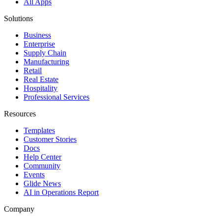
All Apps
Solutions
Business
Enterprise
Supply Chain
Manufacturing
Retail
Real Estate
Hospitality
Professional Services
Resources
Templates
Customer Stories
Docs
Help Center
Community
Events
Glide News
AI in Operations Report
Company