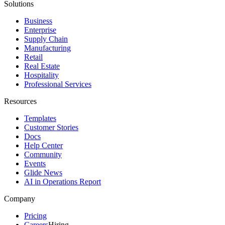
Solutions
Business
Enterprise
Supply Chain
Manufacturing
Retail
Real Estate
Hospitality
Professional Services
Resources
Templates
Customer Stories
Docs
Help Center
Community
Events
Glide News
AI in Operations Report
Company
Pricing
Careers
Hiring