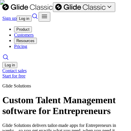
Sign up
Log in
Product
Customers
Resources
Pricing
Log in
Contact sales
Start for free
Glide Solutions
Custom Talent Management
software for Entrepreneurs
Glide Solutions delivers tailor-made apps for Entrepreneurs in
weeks—so you get exactly what you need, when you need it.