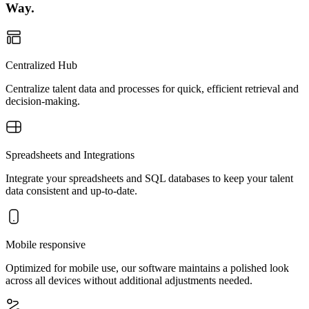
Way.
Centralized Hub
Centralize talent data and processes for quick, efficient retrieval and
decision-making.
Spreadsheets and Integrations
Integrate your spreadsheets and SQL databases to keep your talent
data consistent and up-to-date.
Mobile responsive
Optimized for mobile use, our software maintains a polished look
across all devices without additional adjustments needed.