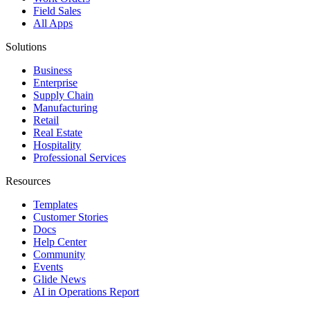
Field Sales
All Apps
Solutions
Business
Enterprise
Supply Chain
Manufacturing
Retail
Real Estate
Hospitality
Professional Services
Resources
Templates
Customer Stories
Docs
Help Center
Community
Events
Glide News
AI in Operations Report