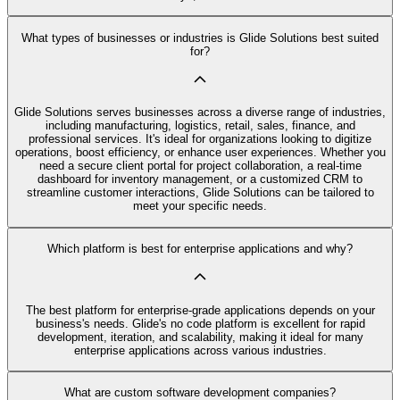
What types of businesses or industries is Glide Solutions best suited
for?
Glide Solutions serves businesses across a diverse range of industries,
including manufacturing, logistics, retail, sales, finance, and
professional services. It's ideal for organizations looking to digitize
operations, boost efficiency, or enhance user experiences. Whether you
need a secure client portal for project collaboration, a real-time
dashboard for inventory management, or a customized CRM to
streamline customer interactions, Glide Solutions can be tailored to
meet your specific needs.
Which platform is best for enterprise applications and why?
The best platform for enterprise-grade applications depends on your
business's needs. Glide's no code platform is excellent for rapid
development, iteration, and scalability, making it ideal for many
enterprise applications across various industries.
What are custom software development companies?