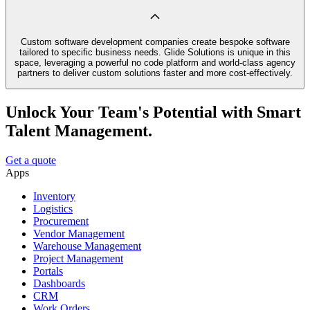
Custom software development companies create bespoke software
tailored to specific business needs. Glide Solutions is unique in this
space, leveraging a powerful no code platform and world-class agency
partners to deliver custom solutions faster and more cost-effectively.
Unlock Your Team's Potential with Smart
Talent Management.
Get a quote
Apps
Inventory
Logistics
Procurement
Vendor Management
Warehouse Management
Project Management
Portals
Dashboards
CRM
Work Orders