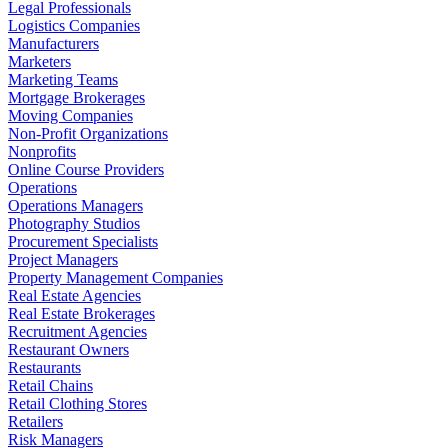
Legal Professionals
Logistics Companies
Manufacturers
Marketers
Marketing Teams
Mortgage Brokerages
Moving Companies
Non-Profit Organizations
Nonprofits
Online Course Providers
Operations
Operations Managers
Photography Studios
Procurement Specialists
Project Managers
Property Management Companies
Real Estate Agencies
Real Estate Brokerages
Recruitment Agencies
Restaurant Owners
Restaurants
Retail Chains
Retail Clothing Stores
Retailers
Risk Managers