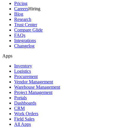
Pricing
Careers
Hiring
Blog
Research
Trust Center
Compare Glide
FAQs
Integrations
Changelog
Apps
Inventory
Logistics
Procurement
Vendor Management
Warehouse Management
Project Management
Portals
Dashboards
CRM
Work Orders
Field Sales
All Apps