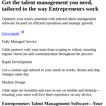
Get the talent management you need,
tailored to the way Entrepreneurs work
Optimize your team's potential with tailored talent management
software focused on efficient operations and strategic growth.
Get a quote
Fully Managed Service
Glide partners with your team from scoping to rollout, ensuring
regular check-ins and communication throughout the process.
Rapid Development
Get a custom app tailored to your needs in weeks. Iterate and ship
changes same day.
Modern Design
Glide apps are beautiful and easy-to-use on mobile and desktop—
ensuring your users will love their experience on any device.
Entrepreneurs Talent Management Software—Your