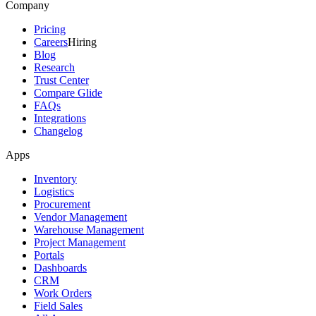
Company
Pricing
Careers
Hiring
Blog
Research
Trust Center
Compare Glide
FAQs
Integrations
Changelog
Apps
Inventory
Logistics
Procurement
Vendor Management
Warehouse Management
Project Management
Portals
Dashboards
CRM
Work Orders
Field Sales