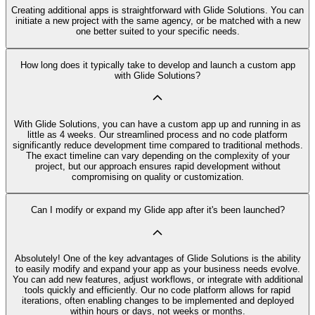
Creating additional apps is straightforward with Glide Solutions. You can
initiate a new project with the same agency, or be matched with a new
one better suited to your specific needs.
How long does it typically take to develop and launch a custom app
with Glide Solutions?
With Glide Solutions, you can have a custom app up and running in as
little as 4 weeks. Our streamlined process and no code platform
significantly reduce development time compared to traditional methods.
The exact timeline can vary depending on the complexity of your
project, but our approach ensures rapid development without
compromising on quality or customization.
Can I modify or expand my Glide app after it's been launched?
Absolutely! One of the key advantages of Glide Solutions is the ability
to easily modify and expand your app as your business needs evolve.
You can add new features, adjust workflows, or integrate with additional
tools quickly and efficiently. Our no code platform allows for rapid
iterations, often enabling changes to be implemented and deployed
within hours or days, not weeks or months.