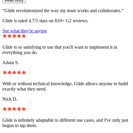
Read story
“Glide revolutionized the way my team works and collaborates.”
Glide is rated 4.7/5 stars on 810+ G2 reviews.
See what they're saying
Glide is so satisfying to use that you'll want to implement it in
everything you do.
Adam S.
With or without technical knowledge, Glide allows anyone to build
exactly what they need.
Nick D.
Glide is infinitely adaptable to different use cases, and I've only just
begun to tap them.