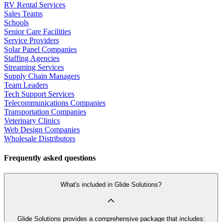
RV Rental Services
Sales Teams
Schools
Senior Care Facilities
Service Providers
Solar Panel Companies
Staffing Agencies
Streaming Services
Supply Chain Managers
Team Leaders
Tech Support Services
Telecommunications Companies
Transportation Companies
Veterinary Clinics
Web Design Companies
Wholesale Distributors
Frequently asked questions
What's included in Glide Solutions?
Glide Solutions provides a comprehensive package that includes: