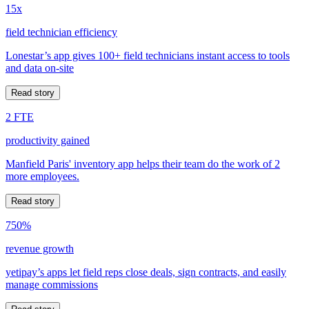
15x
field technician efficiency
Lonestar’s app gives 100+ field technicians instant access to tools
and data on-site
Read story
2 FTE
productivity gained
Manfield Paris' inventory app helps their team do the work of 2
more employees.
Read story
750%
revenue growth
yetipay’s apps let field reps close deals, sign contracts, and easily
manage commissions