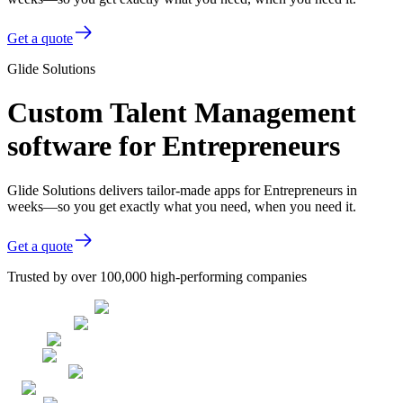
Get a quote
Glide Solutions
Custom Talent Management
software for Entrepreneurs
Glide Solutions delivers tailor-made apps for Entrepreneurs in
weeks—so you get exactly what you need, when you need it.
Get a quote
Trusted by over 100,000 high-performing companies