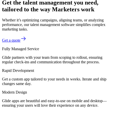
Get the talent management you need,
tailored to the way Marketers work
Whether it’s optimizing campaigns, aligning teams, or analyzing
performance, our talent management software simplifies complex
marketing tasks.
Get a quote
Fully Managed Service
Glide partners with your team from scoping to rollout, ensuring
regular check-ins and communication throughout the process.
Rapid Development
Get a custom app tailored to your needs in weeks. Iterate and ship
changes same day.
Modern Design
Glide apps are beautiful and easy-to-use on mobile and desktop—
ensuring your users will love their experience on any device.