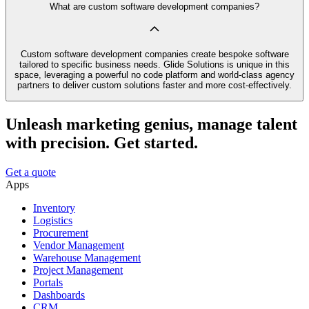
What are custom software development companies?
Custom software development companies create bespoke software
tailored to specific business needs. Glide Solutions is unique in this
space, leveraging a powerful no code platform and world-class agency
partners to deliver custom solutions faster and more cost-effectively.
Unleash marketing genius, manage talent
with precision. Get started.
Get a quote
Apps
Inventory
Logistics
Procurement
Vendor Management
Warehouse Management
Project Management
Portals
Dashboards
CRM