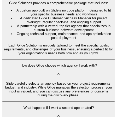
Glide Solutions provides a comprehensive package that includes:
A custom app built on Glide’s no code platform, designed to fit
your specific business needs and workflows
A dedicated Glide Customer Success Manager for project
oversight, regular check-ins, and ongoing support
A partnership with a vetted, top-tier agency that specializes in
custom business software development
Ongoing technical support, maintenance, and app optimization
post-deployment
Each Glide Solution is uniquely tailored to meet the specific goals,
requirements, and challenges of your business, ensuring a perfect fit for
your organization’s needs both now and as you grow.
How does Glide choose which agency I work with?
Glide carefully selects an agency based on your project requirements,
budget, and industry. While Glide manages the selection process, your
input is valued, and you can discuss any preferences or concerns
during the discovery phase.
What happens if I want a second app created?