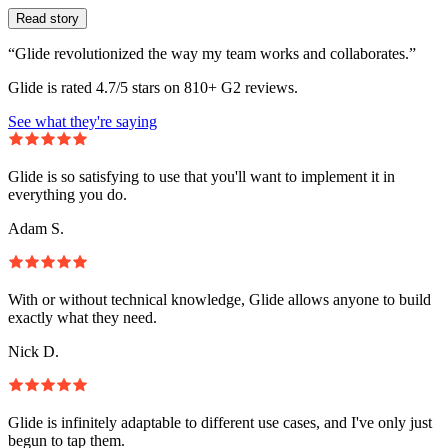
Read story
“Glide revolutionized the way my team works and collaborates.”
Glide is rated 4.7/5 stars on 810+ G2 reviews.
See what they're saying
Glide is so satisfying to use that you'll want to implement it in
everything you do.
Adam S.
With or without technical knowledge, Glide allows anyone to build
exactly what they need.
Nick D.
Glide is infinitely adaptable to different use cases, and I've only just
begun to tap them.