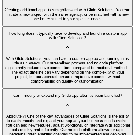
Creating additional apps is straightforward with Glide Solutions. You can
initiate a new project with the same agency, or be matched with a new
one better suited to your specific needs.
How long does it typically take to develop and launch a custom app
with Glide Solutions?
With Glide Solutions, you can have a custom app up and running in as
little as 4 weeks. Our streamlined process and no code platform
significantly reduce development time compared to traditional methods.
The exact timeline can vary depending on the complexity of your
project, but our approach ensures rapid development without
compromising on quality or customization.
Can I modify or expand my Glide app after it's been launched?
Absolutely! One of the key advantages of Glide Solutions is the ability
to easily modify and expand your app as your business needs evolve.
You can add new features, adjust workflows, or integrate with additional
tools quickly and efficiently. Our no code platform allows for rapid
iterations, often enabling changes to be implemented and deployed