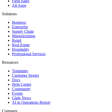
Field Sales
All Apps
Solutions
Business
Enterprise
Supply Chain
Manufacturing
Retail
Real Estate
Hospitality
Professional Services
Resources
Templates
Customer Stories
Docs
Help Center
Community
Events
Glide News
AI in Operations Report
Company