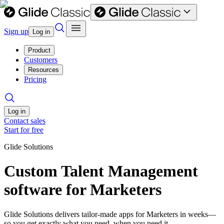
Sign up
Log in
Product
Customers
Resources
Pricing
Log in
Contact sales
Start for free
Glide Solutions
Custom Talent Management
software for Marketers
Glide Solutions delivers tailor-made apps for Marketers in weeks—
so you get exactly what you need, when you need it.