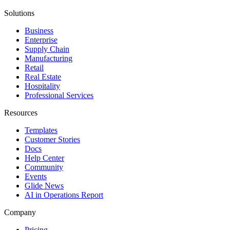
Solutions
Business
Enterprise
Supply Chain
Manufacturing
Retail
Real Estate
Hospitality
Professional Services
Resources
Templates
Customer Stories
Docs
Help Center
Community
Events
Glide News
AI in Operations Report
Company
Pricing