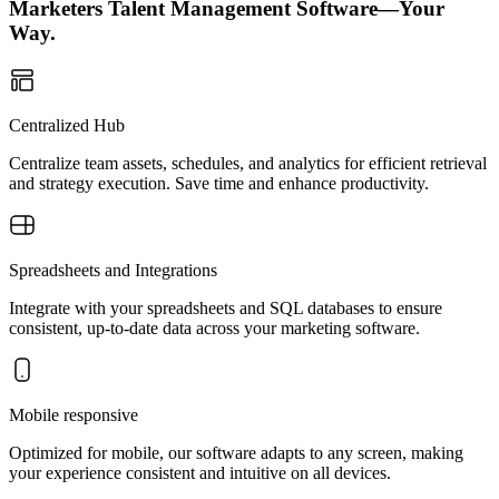
Marketers Talent Management Software—Your
Way.
Centralized Hub
Centralize team assets, schedules, and analytics for efficient retrieval
and strategy execution. Save time and enhance productivity.
Spreadsheets and Integrations
Integrate with your spreadsheets and SQL databases to ensure
consistent, up-to-date data across your marketing software.
Mobile responsive
Optimized for mobile, our software adapts to any screen, making
your experience consistent and intuitive on all devices.