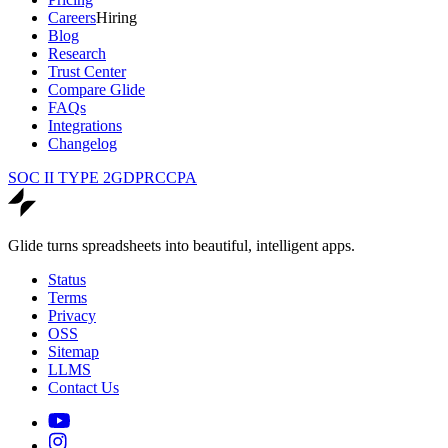
Careers
Hiring
Blog
Research
Trust Center
Compare Glide
FAQs
Integrations
Changelog
SOC II TYPE 2
GDPR
CCPA
Glide turns spreadsheets into beautiful, intelligent apps.
Status
Terms
Privacy
OSS
Sitemap
LLMS
Contact Us