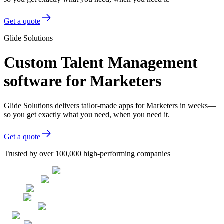
Get a quote
Glide Solutions
Custom Talent Management
software for Marketers
Glide Solutions delivers tailor-made apps for Marketers in weeks—
so you get exactly what you need, when you need it.
Get a quote
Trusted by over 100,000 high-performing companies