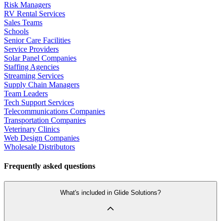
Risk Managers
RV Rental Services
Sales Teams
Schools
Senior Care Facilities
Service Providers
Solar Panel Companies
Staffing Agencies
Streaming Services
Supply Chain Managers
Team Leaders
Tech Support Services
Telecommunications Companies
Transportation Companies
Veterinary Clinics
Web Design Companies
Wholesale Distributors
Frequently asked questions
What's included in Glide Solutions?