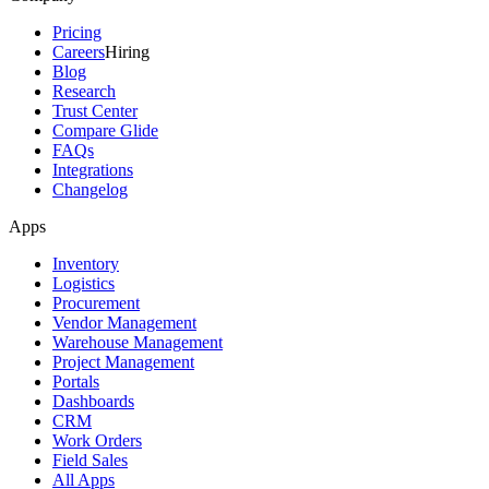
Pricing
Careers
Hiring
Blog
Research
Trust Center
Compare Glide
FAQs
Integrations
Changelog
Apps
Inventory
Logistics
Procurement
Vendor Management
Warehouse Management
Project Management
Portals
Dashboards
CRM
Work Orders
Field Sales
All Apps