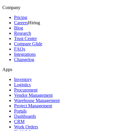
Company
Pricing
Careers
Hiring
Blog
Research
Trust Center
Compare Glide
FAQs
Integrations
Changelog
Apps
Inventory
Logistics
Procurement
Vendor Management
Warehouse Management
Project Management
Portals
Dashboards
CRM
Work Orders