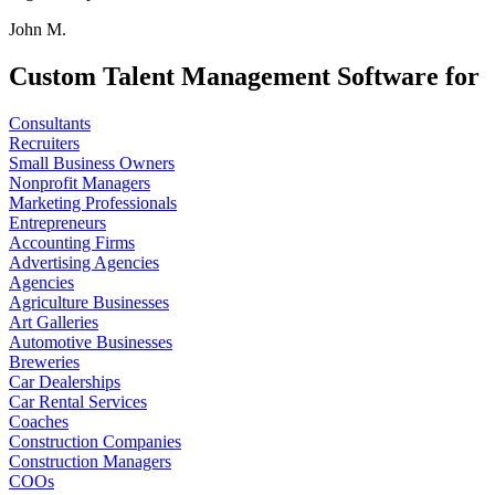
John M.
Custom Talent Management Software for
Consultants
Recruiters
Small Business Owners
Nonprofit Managers
Marketing Professionals
Entrepreneurs
Accounting Firms
Advertising Agencies
Agencies
Agriculture Businesses
Art Galleries
Automotive Businesses
Breweries
Car Dealerships
Car Rental Services
Coaches
Construction Companies
Construction Managers
COOs