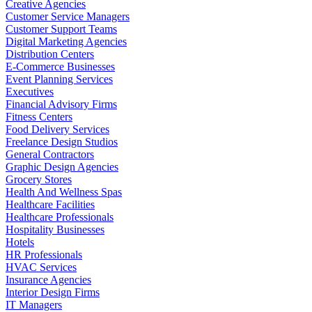
Creative Agencies
Customer Service Managers
Customer Support Teams
Digital Marketing Agencies
Distribution Centers
E-Commerce Businesses
Event Planning Services
Executives
Financial Advisory Firms
Fitness Centers
Food Delivery Services
Freelance Design Studios
General Contractors
Graphic Design Agencies
Grocery Stores
Health And Wellness Spas
Healthcare Facilities
Healthcare Professionals
Hospitality Businesses
Hotels
HR Professionals
HVAC Services
Insurance Agencies
Interior Design Firms
IT Managers