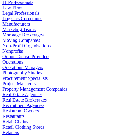
IT Professionals
Law Firms
Legal Professionals
Logistics Companies
Manufacturers
Marketing Teams
Mortgage Brokerages
Moving Companies
Non-Profit Organizations
Nonprofits
Online Course Providers
Operations
Operations Managers
Photography Studios
Procurement Specialists
Project Managers
Property Management Companies
Real Estate Agencies
Real Estate Brokerages
Recruitment Agencies
Restaurant Owners
Restaurants
Retail Chains
Retail Clothing Stores
Retailers