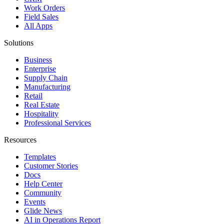
Work Orders
Field Sales
All Apps
Solutions
Business
Enterprise
Supply Chain
Manufacturing
Retail
Real Estate
Hospitality
Professional Services
Resources
Templates
Customer Stories
Docs
Help Center
Community
Events
Glide News
AI in Operations Report