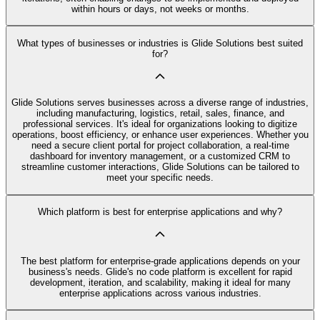
within hours or days, not weeks or months.
What types of businesses or industries is Glide Solutions best suited
for?
Glide Solutions serves businesses across a diverse range of industries,
including manufacturing, logistics, retail, sales, finance, and
professional services. It's ideal for organizations looking to digitize
operations, boost efficiency, or enhance user experiences. Whether you
need a secure client portal for project collaboration, a real-time
dashboard for inventory management, or a customized CRM to
streamline customer interactions, Glide Solutions can be tailored to
meet your specific needs.
Which platform is best for enterprise applications and why?
The best platform for enterprise-grade applications depends on your
business's needs. Glide's no code platform is excellent for rapid
development, iteration, and scalability, making it ideal for many
enterprise applications across various industries.