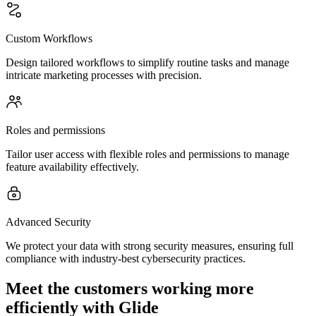
Custom Workflows
Design tailored workflows to simplify routine tasks and manage
intricate marketing processes with precision.
Roles and permissions
Tailor user access with flexible roles and permissions to manage
feature availability effectively.
Advanced Security
We protect your data with strong security measures, ensuring full
compliance with industry-best cybersecurity practices.
Meet the customers working more
efficiently with Glide