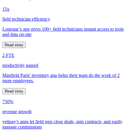
15x
field technician efficiency
Lonestar’s app gives 100+ field technicians instant access to tools
and data on-site
Read story
2 FTE
productivity gained
Manfield Paris' inventory app helps their team do the work of 2
more employees.
Read story
750%
revenue growth
yetipay’s apps let field reps close deals, sign contracts, and easily
manage commissions