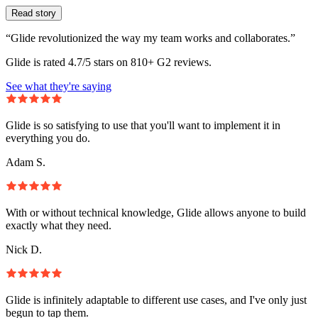
Read story
“Glide revolutionized the way my team works and collaborates.”
Glide is rated 4.7/5 stars on 810+ G2 reviews.
See what they're saying
Glide is so satisfying to use that you'll want to implement it in
everything you do.
Adam S.
With or without technical knowledge, Glide allows anyone to build
exactly what they need.
Nick D.
Glide is infinitely adaptable to different use cases, and I've only just
begun to tap them.