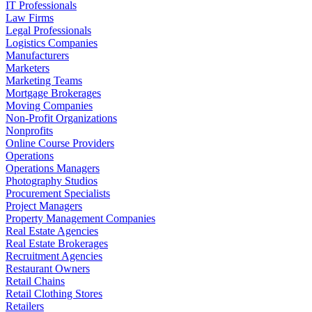
IT Professionals
Law Firms
Legal Professionals
Logistics Companies
Manufacturers
Marketers
Marketing Teams
Mortgage Brokerages
Moving Companies
Non-Profit Organizations
Nonprofits
Online Course Providers
Operations
Operations Managers
Photography Studios
Procurement Specialists
Project Managers
Property Management Companies
Real Estate Agencies
Real Estate Brokerages
Recruitment Agencies
Restaurant Owners
Retail Chains
Retail Clothing Stores
Retailers