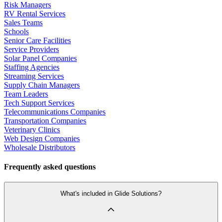
Risk Managers
RV Rental Services
Sales Teams
Schools
Senior Care Facilities
Service Providers
Solar Panel Companies
Staffing Agencies
Streaming Services
Supply Chain Managers
Team Leaders
Tech Support Services
Telecommunications Companies
Transportation Companies
Veterinary Clinics
Web Design Companies
Wholesale Distributors
Frequently asked questions
What's included in Glide Solutions?