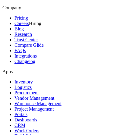
Company
Pricing
Careers
Hiring
Blog
Research
Trust Center
Compare Glide
FAQs
Integrations
Changelog
Apps
Inventory
Logistics
Procurement
Vendor Management
Warehouse Management
Project Management
Portals
Dashboards
CRM
Work Orders