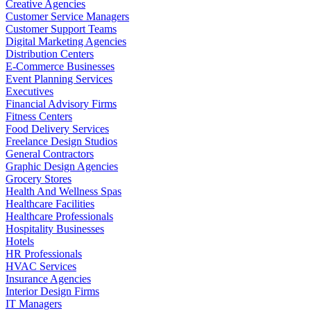
Creative Agencies
Customer Service Managers
Customer Support Teams
Digital Marketing Agencies
Distribution Centers
E-Commerce Businesses
Event Planning Services
Executives
Financial Advisory Firms
Fitness Centers
Food Delivery Services
Freelance Design Studios
General Contractors
Graphic Design Agencies
Grocery Stores
Health And Wellness Spas
Healthcare Facilities
Healthcare Professionals
Hospitality Businesses
Hotels
HR Professionals
HVAC Services
Insurance Agencies
Interior Design Firms
IT Managers