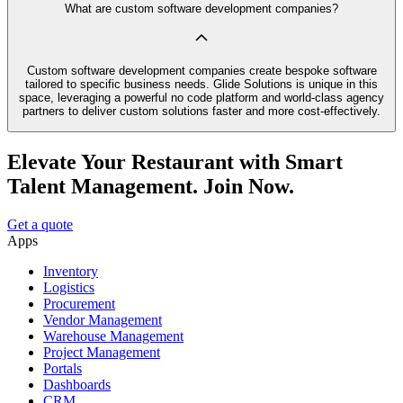
What are custom software development companies?
Custom software development companies create bespoke software
tailored to specific business needs. Glide Solutions is unique in this
space, leveraging a powerful no code platform and world-class agency
partners to deliver custom solutions faster and more cost-effectively.
Elevate Your Restaurant with Smart
Talent Management. Join Now.
Get a quote
Apps
Inventory
Logistics
Procurement
Vendor Management
Warehouse Management
Project Management
Portals
Dashboards
CRM