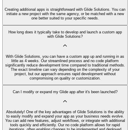
Creating additional apps is straightforward with Glide Solutions. You can
initiate a new project with the same agency, or be matched with a new
one better suited to your specific needs.
How long does it typically take to develop and launch a custom app
with Glide Solutions?
With Glide Solutions, you can have a custom app up and running in as
little as 4 weeks. Our streamlined process and no code platform
significantly reduce development time compared to traditional methods.
The exact timeline can vary depending on the complexity of your
project, but our approach ensures rapid development without
compromising on quality or customization.
Can I modify or expand my Glide app after it's been launched?
Absolutely! One of the key advantages of Glide Solutions is the ability
to easily modify and expand your app as your business needs evolve.
You can add new features, adjust workflows, or integrate with additional
tools quickly and efficiently. Our no code platform allows for rapid
iterations, often enabling changes to be implemented and deployed