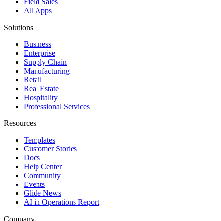
Field Sales
All Apps
Solutions
Business
Enterprise
Supply Chain
Manufacturing
Retail
Real Estate
Hospitality
Professional Services
Resources
Templates
Customer Stories
Docs
Help Center
Community
Events
Glide News
AI in Operations Report
Company