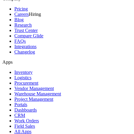
Pricing
Careers
Hiring
Blog
Research
Trust Center
Compare Glide
FAQs
Integrations
Changelog
Apps
Inventory
Logistics
Procurement
Vendor Management
Warehouse Management
Project Management
Portals
Dashboards
CRM
Work Orders
Field Sales
All Apps