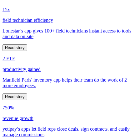
15x
field technician efficiency
Lonestar’s app gives 100+ field technicians instant access to tools
and data on-site
Read story
2 FTE
productivity gained
Manfield Paris' inventory app helps their team do the work of 2
more employees.
Read story
750%
revenue growth
yetipay’s apps let field reps close deals, sign contracts, and easily
manage commissions