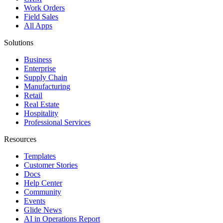
Work Orders
Field Sales
All Apps
Solutions
Business
Enterprise
Supply Chain
Manufacturing
Retail
Real Estate
Hospitality
Professional Services
Resources
Templates
Customer Stories
Docs
Help Center
Community
Events
Glide News
AI in Operations Report