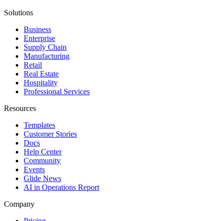
Solutions
Business
Enterprise
Supply Chain
Manufacturing
Retail
Real Estate
Hospitality
Professional Services
Resources
Templates
Customer Stories
Docs
Help Center
Community
Events
Glide News
AI in Operations Report
Company
Pricing