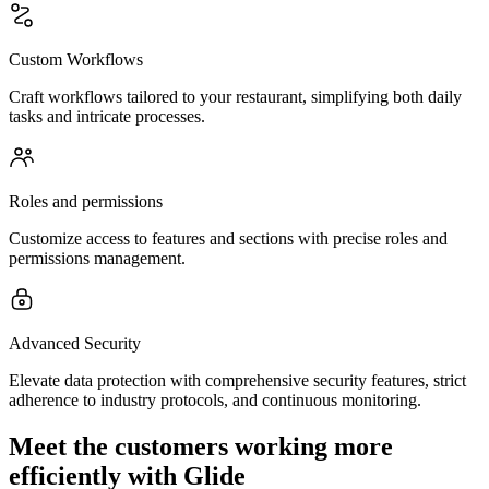
Custom Workflows
Craft workflows tailored to your restaurant, simplifying both daily
tasks and intricate processes.
Roles and permissions
Customize access to features and sections with precise roles and
permissions management.
Advanced Security
Elevate data protection with comprehensive security features, strict
adherence to industry protocols, and continuous monitoring.
Meet the customers working more
efficiently with Glide