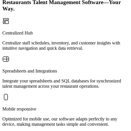
Restaurants Talent Management Software—Your
Way.
Centralized Hub
Centralize staff schedules, inventory, and customer insights with
intuitive navigation and quick data retrieval.
Spreadsheets and Integrations
Integrate your spreadsheets and SQL databases for synchronized
talent management across your restaurant operations.
Mobile responsive
Optimized for mobile use, our software adapts perfectly to any
device, making management tasks simple and convenient.