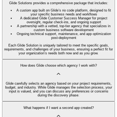
Glide Solutions provides a comprehensive package that includes:
A custom app built on Glide’s no code platform, designed to fit
your specific business needs and workflows
A dedicated Glide Customer Success Manager for project
oversight, regular check-ins, and ongoing support
A partnership with a vetted, top-tier agency that specializes in
custom business software development
Ongoing technical support, maintenance, and app optimization
post-deployment
Each Glide Solution is uniquely tailored to meet the specific goals,
requirements, and challenges of your business, ensuring a perfect fit for
your organization’s needs both now and as you grow.
How does Glide choose which agency I work with?
Glide carefully selects an agency based on your project requirements,
budget, and industry. While Glide manages the selection process, your
input is valued, and you can discuss any preferences or concerns
during the discovery phase.
What happens if I want a second app created?