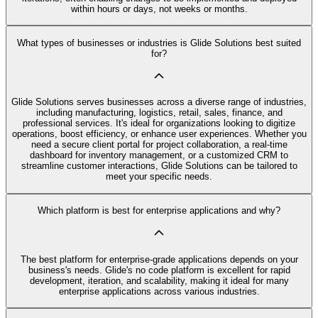
within hours or days, not weeks or months.
What types of businesses or industries is Glide Solutions best suited
for?
Glide Solutions serves businesses across a diverse range of industries,
including manufacturing, logistics, retail, sales, finance, and
professional services. It's ideal for organizations looking to digitize
operations, boost efficiency, or enhance user experiences. Whether you
need a secure client portal for project collaboration, a real-time
dashboard for inventory management, or a customized CRM to
streamline customer interactions, Glide Solutions can be tailored to
meet your specific needs.
Which platform is best for enterprise applications and why?
The best platform for enterprise-grade applications depends on your
business's needs. Glide's no code platform is excellent for rapid
development, iteration, and scalability, making it ideal for many
enterprise applications across various industries.