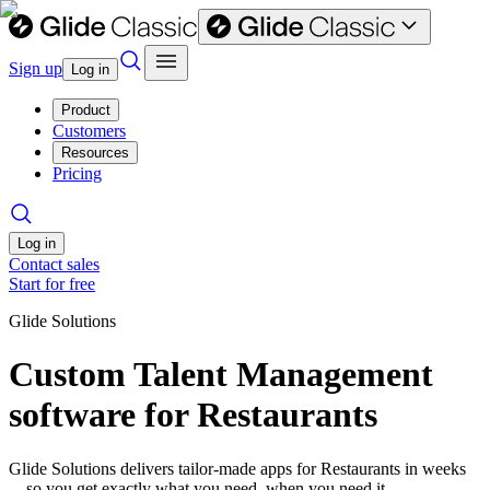
Sign up
Log in
Product
Customers
Resources
Pricing
Log in
Contact sales
Start for free
Glide Solutions
Custom Talent Management
software for Restaurants
Glide Solutions delivers tailor-made apps for Restaurants in weeks
—so you get exactly what you need, when you need it.