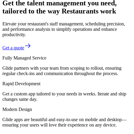
Get the talent management you need,
tailored to the way Restaurants work
Elevate your restaurant's staff management, scheduling precision,
and performance analysis to simplify operations and enhance
productivity.
Get a quote
Fully Managed Service
Glide partners with your team from scoping to rollout, ensuring
regular check-ins and communication throughout the process.
Rapid Development
Get a custom app tailored to your needs in weeks. Iterate and ship
changes same day.
Modern Design
Glide apps are beautiful and easy-to-use on mobile and desktop—
ensuring your users will love their experience on any device.