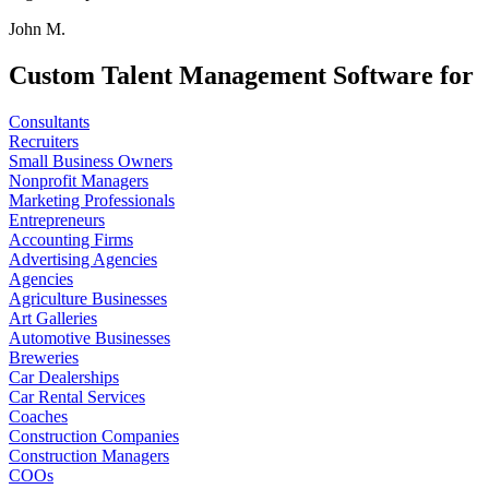
John M.
Custom Talent Management Software for
Consultants
Recruiters
Small Business Owners
Nonprofit Managers
Marketing Professionals
Entrepreneurs
Accounting Firms
Advertising Agencies
Agencies
Agriculture Businesses
Art Galleries
Automotive Businesses
Breweries
Car Dealerships
Car Rental Services
Coaches
Construction Companies
Construction Managers
COOs