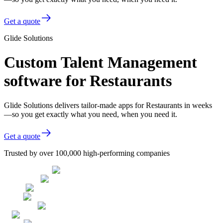
Get a quote
Glide Solutions
Custom Talent Management
software for Restaurants
Glide Solutions delivers tailor-made apps for Restaurants in weeks
—so you get exactly what you need, when you need it.
Get a quote
Trusted by over 100,000 high-performing companies