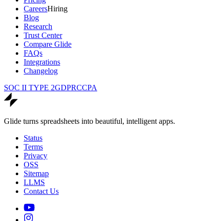
Careers
Hiring
Blog
Research
Trust Center
Compare Glide
FAQs
Integrations
Changelog
SOC II TYPE 2
GDPR
CCPA
Glide turns spreadsheets into beautiful, intelligent apps.
Status
Terms
Privacy
OSS
Sitemap
LLMS
Contact Us