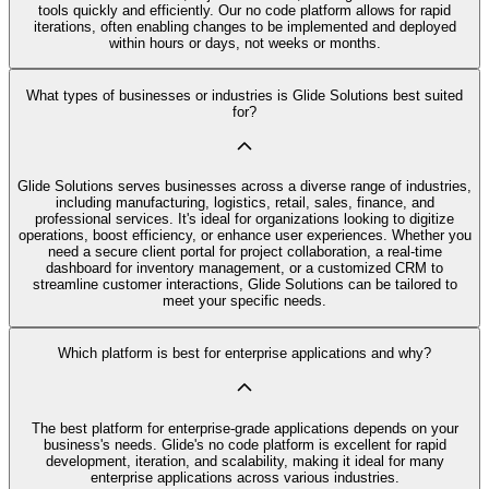
tools quickly and efficiently. Our no code platform allows for rapid
iterations, often enabling changes to be implemented and deployed
within hours or days, not weeks or months.
What types of businesses or industries is Glide Solutions best suited
for?
Glide Solutions serves businesses across a diverse range of industries,
including manufacturing, logistics, retail, sales, finance, and
professional services. It's ideal for organizations looking to digitize
operations, boost efficiency, or enhance user experiences. Whether you
need a secure client portal for project collaboration, a real-time
dashboard for inventory management, or a customized CRM to
streamline customer interactions, Glide Solutions can be tailored to
meet your specific needs.
Which platform is best for enterprise applications and why?
The best platform for enterprise-grade applications depends on your
business's needs. Glide's no code platform is excellent for rapid
development, iteration, and scalability, making it ideal for many
enterprise applications across various industries.