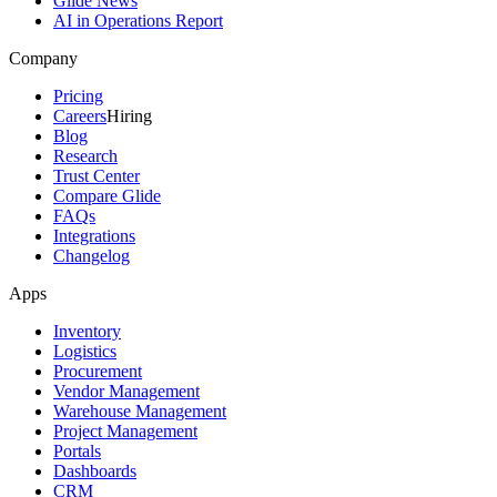
Glide News
AI in Operations Report
Company
Pricing
Careers
Hiring
Blog
Research
Trust Center
Compare Glide
FAQs
Integrations
Changelog
Apps
Inventory
Logistics
Procurement
Vendor Management
Warehouse Management
Project Management
Portals
Dashboards
CRM