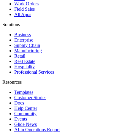
Work Orders
Field Sales
All Apps
Solutions
Business
Enterprise
Supply Chain
Manufacturing
Retail
Real Estate
Hospitality
Professional Services
Resources
Templates
Customer Stories
Docs
Help Center
Community
Events
Glide News
AI in Operations Report