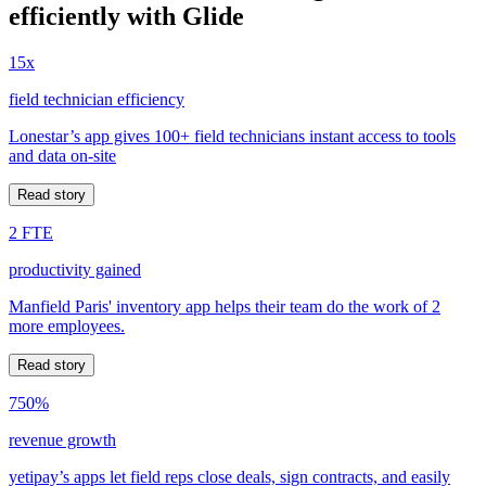
efficiently with Glide
15x
field technician efficiency
Lonestar’s app gives 100+ field technicians instant access to tools
and data on-site
Read story
2 FTE
productivity gained
Manfield Paris' inventory app helps their team do the work of 2
more employees.
Read story
750%
revenue growth
yetipay’s apps let field reps close deals, sign contracts, and easily