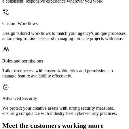
a consistent, responsive experience wherever you work.
Custom Workflows
Design tailored workflows to match your agency's unique processes,
automating routine tasks and managing intricate projects with ease.
Roles and permissions
Tailor user access with customizable roles and permissions to
manage feature availability effectively.
Advanced Security
We protect your creative assets with strong security measures,
ensuring compliance with industry-best cybersecurity practices.
Meet the customers working more