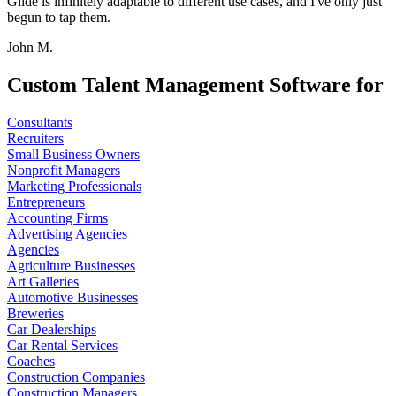
Glide is infinitely adaptable to different use cases, and I've only just
begun to tap them.
John M.
Custom Talent Management Software for
Consultants
Recruiters
Small Business Owners
Nonprofit Managers
Marketing Professionals
Entrepreneurs
Accounting Firms
Advertising Agencies
Agencies
Agriculture Businesses
Art Galleries
Automotive Businesses
Breweries
Car Dealerships
Car Rental Services
Coaches
Construction Companies
Construction Managers