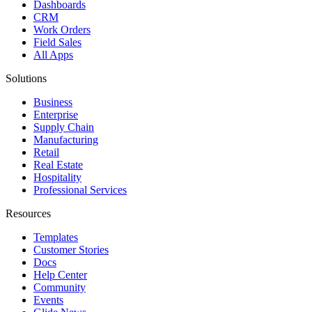
Dashboards
CRM
Work Orders
Field Sales
All Apps
Solutions
Business
Enterprise
Supply Chain
Manufacturing
Retail
Real Estate
Hospitality
Professional Services
Resources
Templates
Customer Stories
Docs
Help Center
Community
Events