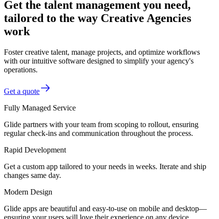
Get the talent management you need,
tailored to the way Creative Agencies
work
Foster creative talent, manage projects, and optimize workflows
with our intuitive software designed to simplify your agency's
operations.
Get a quote
Fully Managed Service
Glide partners with your team from scoping to rollout, ensuring
regular check-ins and communication throughout the process.
Rapid Development
Get a custom app tailored to your needs in weeks. Iterate and ship
changes same day.
Modern Design
Glide apps are beautiful and easy-to-use on mobile and desktop—
ensuring your users will love their experience on any device.