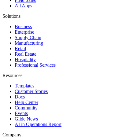
Field Sales
All Apps
Solutions
Business
Enterprise
Supply Chain
Manufacturing
Retail
Real Estate
Hospitality
Professional Services
Resources
Templates
Customer Stories
Docs
Help Center
Community
Events
Glide News
AI in Operations Report
Company