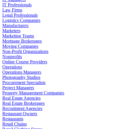
IT Professionals
Law Firms
Legal Professionals
Logistics Companies
Manufacturers
Marketers
Marketing Teams
Mortgage Brokerages
Moving Companies
Non-Profit Organizations
Nonprofits
Online Course Providers
Operations
Operations Managers
Photography Studios
Procurement Specialists
Project Managers
Property Management Companies
Real Estate Agencies
Real Estate Brokerages
Recruitment Agencies
Restaurant Owners
Restaurants
Retail Chains