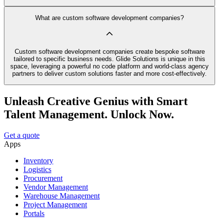
What are custom software development companies?
Custom software development companies create bespoke software
tailored to specific business needs. Glide Solutions is unique in this
space, leveraging a powerful no code platform and world-class agency
partners to deliver custom solutions faster and more cost-effectively.
Unleash Creative Genius with Smart
Talent Management. Unlock Now.
Get a quote
Apps
Inventory
Logistics
Procurement
Vendor Management
Warehouse Management
Project Management
Portals