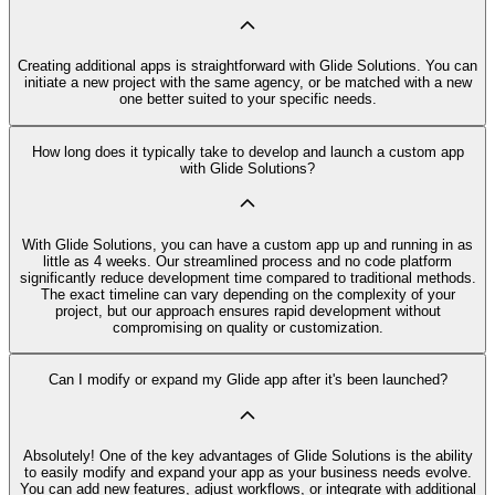
Creating additional apps is straightforward with Glide Solutions. You can
initiate a new project with the same agency, or be matched with a new
one better suited to your specific needs.
How long does it typically take to develop and launch a custom app
with Glide Solutions?
With Glide Solutions, you can have a custom app up and running in as
little as 4 weeks. Our streamlined process and no code platform
significantly reduce development time compared to traditional methods.
The exact timeline can vary depending on the complexity of your
project, but our approach ensures rapid development without
compromising on quality or customization.
Can I modify or expand my Glide app after it's been launched?
Absolutely! One of the key advantages of Glide Solutions is the ability
to easily modify and expand your app as your business needs evolve.
You can add new features, adjust workflows, or integrate with additional