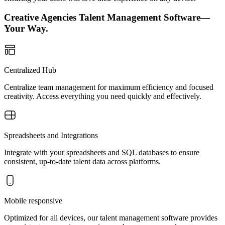
Creative Agencies Talent Management Software—
Your Way.
Centralized Hub
Centralize team management for maximum efficiency and focused
creativity. Access everything you need quickly and effectively.
Spreadsheets and Integrations
Integrate with your spreadsheets and SQL databases to ensure
consistent, up-to-date talent data across platforms.
Mobile responsive
Optimized for all devices, our talent management software provides