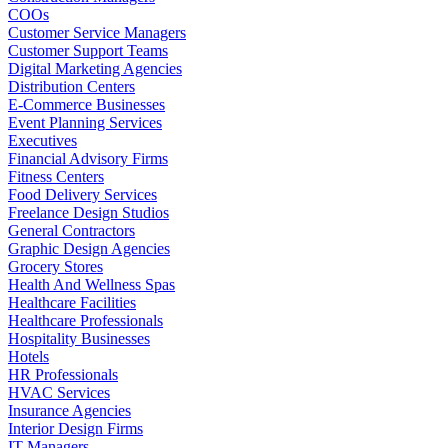
COOs
Customer Service Managers
Customer Support Teams
Digital Marketing Agencies
Distribution Centers
E-Commerce Businesses
Event Planning Services
Executives
Financial Advisory Firms
Fitness Centers
Food Delivery Services
Freelance Design Studios
General Contractors
Graphic Design Agencies
Grocery Stores
Health And Wellness Spas
Healthcare Facilities
Healthcare Professionals
Hospitality Businesses
Hotels
HR Professionals
HVAC Services
Insurance Agencies
Interior Design Firms
IT Managers