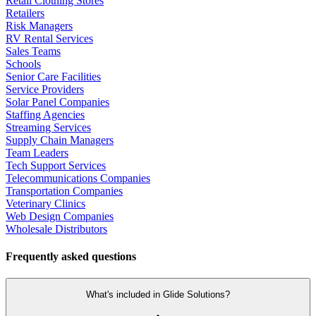
Retail Clothing Stores
Retailers
Risk Managers
RV Rental Services
Sales Teams
Schools
Senior Care Facilities
Service Providers
Solar Panel Companies
Staffing Agencies
Streaming Services
Supply Chain Managers
Team Leaders
Tech Support Services
Telecommunications Companies
Transportation Companies
Veterinary Clinics
Web Design Companies
Wholesale Distributors
Frequently asked questions
What's included in Glide Solutions?