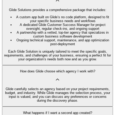
Glide Solutions provides a comprehensive package that includes:
A custom app built on Glide’s no code platform, designed to fit
your specific business needs and workflows
A dedicated Glide Customer Success Manager for project
oversight, regular check-ins, and ongoing support
A partnership with a vetted, top-tier agency that specializes in
custom business software development
Ongoing technical support, maintenance, and app optimization
post-deployment
Each Glide Solution is uniquely tailored to meet the specific goals,
requirements, and challenges of your business, ensuring a perfect fit for
your organization’s needs both now and as you grow.
How does Glide choose which agency I work with?
Glide carefully selects an agency based on your project requirements,
budget, and industry. While Glide manages the selection process, your
input is valued, and you can discuss any preferences or concerns
during the discovery phase.
What happens if I want a second app created?