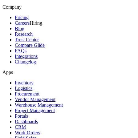
Company
Pricing
Careers
Hiring
Blog
Research
Trust Center
Compare Glide
FAQs
Integrations
Changelog
Apps
Inventory
Logistics
Procurement
Vendor Management
Warehouse Management
Project Management
Portals
Dashboards
CRM
Work Orders