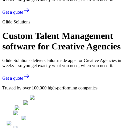
Get a quote
Glide Solutions
Custom Talent Management
software for Creative Agencies
Glide Solutions delivers tailor-made apps for Creative Agencies in
weeks—so you get exactly what you need, when you need it.
Get a quote
Trusted by over 100,000 high-performing companies