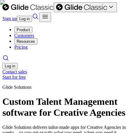
Sign up
Log in
Product
Customers
Resources
Pricing
Log in
Contact sales
Start for free
Glide Solutions
Custom Talent Management
software for Creative Agencies
Glide Solutions delivers tailor-made apps for Creative Agencies in
weeks—so you get exactly what you need, when you need it.