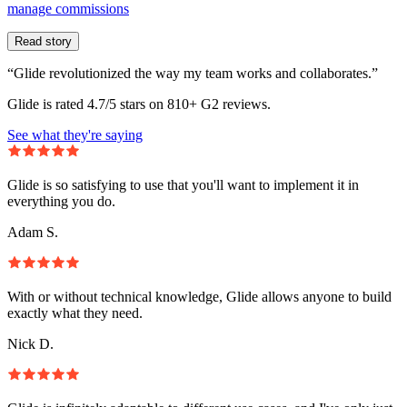
manage commissions
Read story
“Glide revolutionized the way my team works and collaborates.”
Glide is rated 4.7/5 stars on 810+ G2 reviews.
See what they're saying
Glide is so satisfying to use that you'll want to implement it in
everything you do.
Adam S.
With or without technical knowledge, Glide allows anyone to build
exactly what they need.
Nick D.