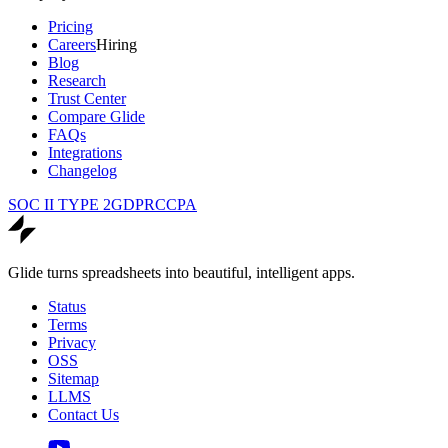
Pricing
Careers
Hiring
Blog
Research
Trust Center
Compare Glide
FAQs
Integrations
Changelog
SOC II TYPE 2
GDPR
CCPA
Glide turns spreadsheets into beautiful, intelligent apps.
Status
Terms
Privacy
OSS
Sitemap
LLMS
Contact Us