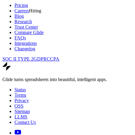
Pricing
Careers
Hiring
Blog
Research
Trust Center
Compare Glide
FAQs
Integrations
Changelog
SOC II TYPE 2
GDPR
CCPA
Glide turns spreadsheets into beautiful, intelligent apps.
Status
Terms
Privacy
OSS
Sitemap
LLMS
Contact Us