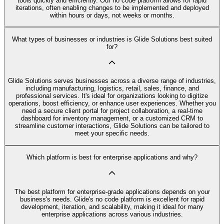
tools quickly and efficiently. Our no code platform allows for rapid
iterations, often enabling changes to be implemented and deployed
within hours or days, not weeks or months.
What types of businesses or industries is Glide Solutions best suited
for?
Glide Solutions serves businesses across a diverse range of industries,
including manufacturing, logistics, retail, sales, finance, and
professional services. It's ideal for organizations looking to digitize
operations, boost efficiency, or enhance user experiences. Whether you
need a secure client portal for project collaboration, a real-time
dashboard for inventory management, or a customized CRM to
streamline customer interactions, Glide Solutions can be tailored to
meet your specific needs.
Which platform is best for enterprise applications and why?
The best platform for enterprise-grade applications depends on your
business's needs. Glide's no code platform is excellent for rapid
development, iteration, and scalability, making it ideal for many
enterprise applications across various industries.