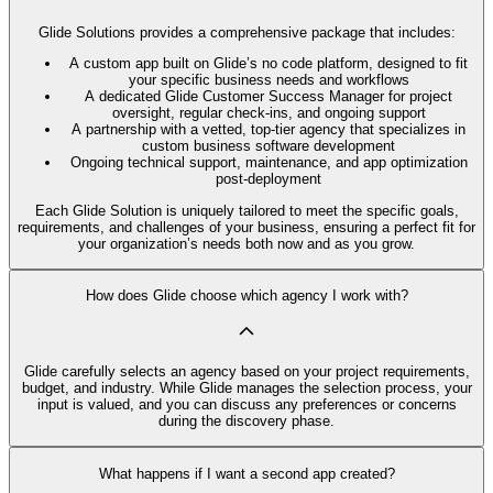
Glide Solutions provides a comprehensive package that includes:
A custom app built on Glide’s no code platform, designed to fit
your specific business needs and workflows
A dedicated Glide Customer Success Manager for project
oversight, regular check-ins, and ongoing support
A partnership with a vetted, top-tier agency that specializes in
custom business software development
Ongoing technical support, maintenance, and app optimization
post-deployment
Each Glide Solution is uniquely tailored to meet the specific goals,
requirements, and challenges of your business, ensuring a perfect fit for
your organization’s needs both now and as you grow.
How does Glide choose which agency I work with?
Glide carefully selects an agency based on your project requirements,
budget, and industry. While Glide manages the selection process, your
input is valued, and you can discuss any preferences or concerns
during the discovery phase.
What happens if I want a second app created?