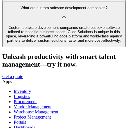
What are custom software development companies?
Custom software development companies create bespoke software
tailored to specific business needs. Glide Solutions is unique in this
space, leveraging a powerful no code platform and world-class agency
partners to deliver custom solutions faster and more cost-effectively.
Unleash productivity with smart talent
management—try it now.
Get a quote
Apps
Inventory
Logistics
Procurement
Vendor Management
Warehouse Management
Project Management
Portals
Dashboards