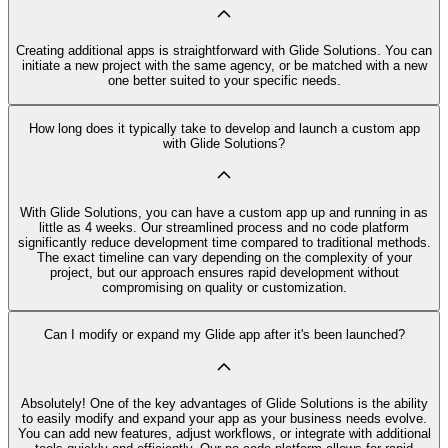
Creating additional apps is straightforward with Glide Solutions. You can
initiate a new project with the same agency, or be matched with a new
one better suited to your specific needs.
How long does it typically take to develop and launch a custom app
with Glide Solutions?
With Glide Solutions, you can have a custom app up and running in as
little as 4 weeks. Our streamlined process and no code platform
significantly reduce development time compared to traditional methods.
The exact timeline can vary depending on the complexity of your
project, but our approach ensures rapid development without
compromising on quality or customization.
Can I modify or expand my Glide app after it's been launched?
Absolutely! One of the key advantages of Glide Solutions is the ability
to easily modify and expand your app as your business needs evolve.
You can add new features, adjust workflows, or integrate with additional