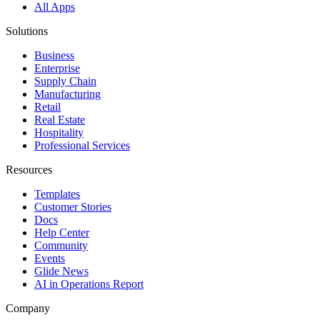
All Apps
Solutions
Business
Enterprise
Supply Chain
Manufacturing
Retail
Real Estate
Hospitality
Professional Services
Resources
Templates
Customer Stories
Docs
Help Center
Community
Events
Glide News
AI in Operations Report
Company