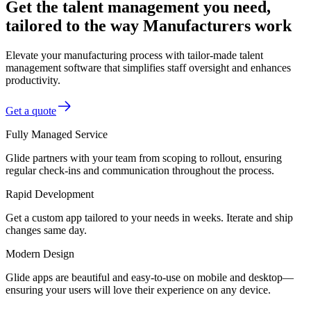
Get the talent management you need,
tailored to the way Manufacturers work
Elevate your manufacturing process with tailor-made talent
management software that simplifies staff oversight and enhances
productivity.
Get a quote
Fully Managed Service
Glide partners with your team from scoping to rollout, ensuring
regular check-ins and communication throughout the process.
Rapid Development
Get a custom app tailored to your needs in weeks. Iterate and ship
changes same day.
Modern Design
Glide apps are beautiful and easy-to-use on mobile and desktop—
ensuring your users will love their experience on any device.