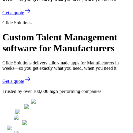
Get a quote
Glide Solutions
Custom Talent Management
software for Manufacturers
Glide Solutions delivers tailor-made apps for Manufacturers in
weeks—so you get exactly what you need, when you need it.
Get a quote
Trusted by over 100,000 high-performing companies