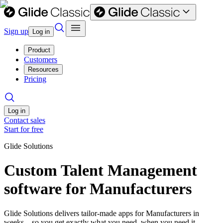
Sign up
Log in
Product
Customers
Resources
Pricing
Log in
Contact sales
Start for free
Glide Solutions
Custom Talent Management
software for Manufacturers
Glide Solutions delivers tailor-made apps for Manufacturers in
weeks—so you get exactly what you need, when you need it.