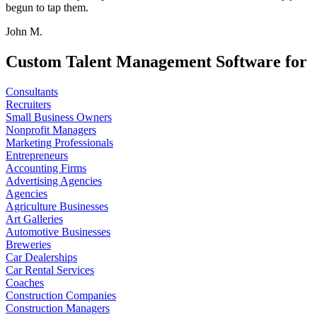
begun to tap them.
John M.
Custom Talent Management Software for
Consultants
Recruiters
Small Business Owners
Nonprofit Managers
Marketing Professionals
Entrepreneurs
Accounting Firms
Advertising Agencies
Agencies
Agriculture Businesses
Art Galleries
Automotive Businesses
Breweries
Car Dealerships
Car Rental Services
Coaches
Construction Companies
Construction Managers