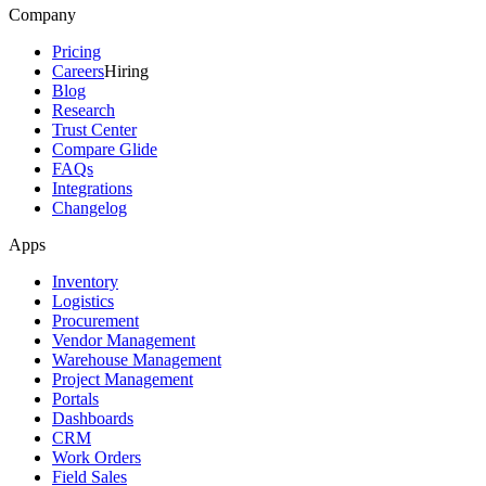
Company
Pricing
Careers
Hiring
Blog
Research
Trust Center
Compare Glide
FAQs
Integrations
Changelog
Apps
Inventory
Logistics
Procurement
Vendor Management
Warehouse Management
Project Management
Portals
Dashboards
CRM
Work Orders
Field Sales