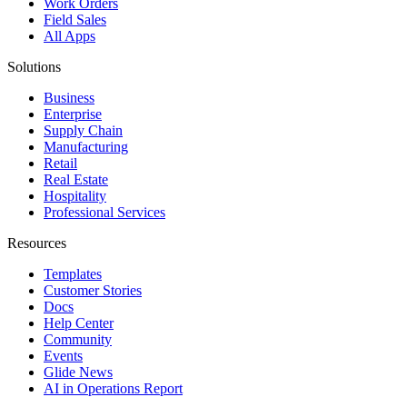
Work Orders
Field Sales
All Apps
Solutions
Business
Enterprise
Supply Chain
Manufacturing
Retail
Real Estate
Hospitality
Professional Services
Resources
Templates
Customer Stories
Docs
Help Center
Community
Events
Glide News
AI in Operations Report