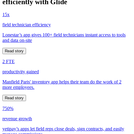
efficiently with Glide
15x
field technician efficiency
Lonestar’s app gives 100+ field technicians instant access to tools
and data on-site
Read story
2 FTE
productivity gained
Manfield Paris' inventory app helps their team do the work of 2
more employees.
Read story
750%
revenue growth
yetipay’s apps let field reps close deals, sign contracts, and easily