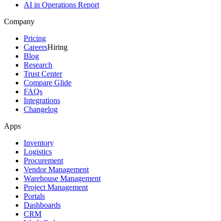
AI in Operations Report
Company
Pricing
Careers
Hiring
Blog
Research
Trust Center
Compare Glide
FAQs
Integrations
Changelog
Apps
Inventory
Logistics
Procurement
Vendor Management
Warehouse Management
Project Management
Portals
Dashboards
CRM