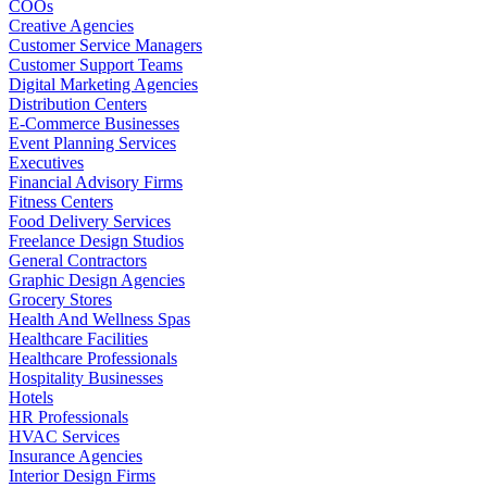
COOs
Creative Agencies
Customer Service Managers
Customer Support Teams
Digital Marketing Agencies
Distribution Centers
E-Commerce Businesses
Event Planning Services
Executives
Financial Advisory Firms
Fitness Centers
Food Delivery Services
Freelance Design Studios
General Contractors
Graphic Design Agencies
Grocery Stores
Health And Wellness Spas
Healthcare Facilities
Healthcare Professionals
Hospitality Businesses
Hotels
HR Professionals
HVAC Services
Insurance Agencies
Interior Design Firms