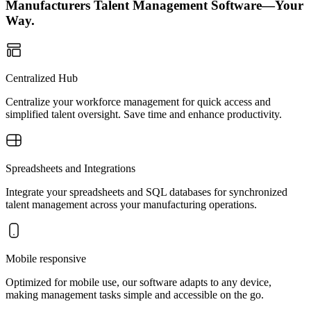
Manufacturers Talent Management Software—Your
Way.
Centralized Hub
Centralize your workforce management for quick access and
simplified talent oversight. Save time and enhance productivity.
Spreadsheets and Integrations
Integrate your spreadsheets and SQL databases for synchronized
talent management across your manufacturing operations.
Mobile responsive
Optimized for mobile use, our software adapts to any device,
making management tasks simple and accessible on the go.