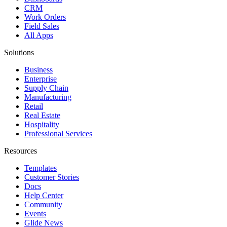
CRM
Work Orders
Field Sales
All Apps
Solutions
Business
Enterprise
Supply Chain
Manufacturing
Retail
Real Estate
Hospitality
Professional Services
Resources
Templates
Customer Stories
Docs
Help Center
Community
Events
Glide News