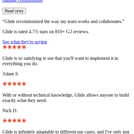
manage commissions
Read story
“Glide revolutionized the way my team works and collaborates.”
Glide is rated 4.7/5 stars on 810+ G2 reviews.
See what they're saying
Glide is so satisfying to use that you'll want to implement it in
everything you do.
Adam S.
With or without technical knowledge, Glide allows anyone to build
exactly what they need.
Nick D.
Glide is infinitely adaptable to different use cases, and I've only just