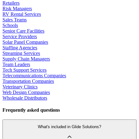
Retailers
Risk Managers
RV Rental Services
Sales Teams
Schools
Senior Care Facilities
Service Providers
Solar Panel Companies
Staffing Agencies
Streaming Services
Supply Chain Managers
Team Leaders
Tech Support Services
Telecommunications Companies
Transportation Companies
Veterinary Clinics
Web Design Companies
Wholesale Distributors
Frequently asked questions
What's included in Glide Solutions?