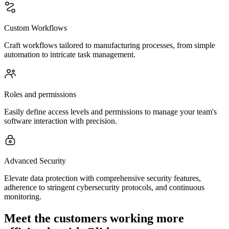
Custom Workflows
Craft workflows tailored to manufacturing processes, from simple
automation to intricate task management.
Roles and permissions
Easily define access levels and permissions to manage your team's
software interaction with precision.
Advanced Security
Elevate data protection with comprehensive security features,
adherence to stringent cybersecurity protocols, and continuous
monitoring.
Meet the customers working more