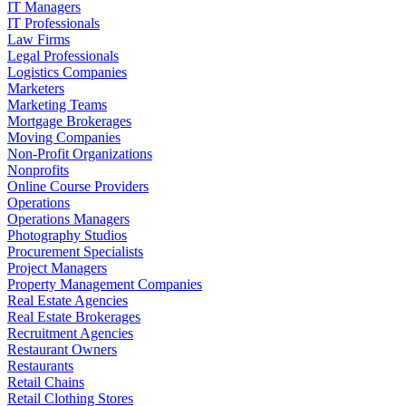
IT Managers
IT Professionals
Law Firms
Legal Professionals
Logistics Companies
Marketers
Marketing Teams
Mortgage Brokerages
Moving Companies
Non-Profit Organizations
Nonprofits
Online Course Providers
Operations
Operations Managers
Photography Studios
Procurement Specialists
Project Managers
Property Management Companies
Real Estate Agencies
Real Estate Brokerages
Recruitment Agencies
Restaurant Owners
Restaurants
Retail Chains
Retail Clothing Stores