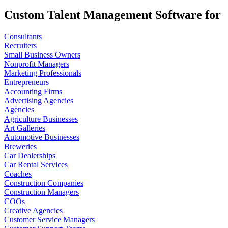
Custom Talent Management Software for
Consultants
Recruiters
Small Business Owners
Nonprofit Managers
Marketing Professionals
Entrepreneurs
Accounting Firms
Advertising Agencies
Agencies
Agriculture Businesses
Art Galleries
Automotive Businesses
Breweries
Car Dealerships
Car Rental Services
Coaches
Construction Companies
Construction Managers
COOs
Creative Agencies
Customer Service Managers