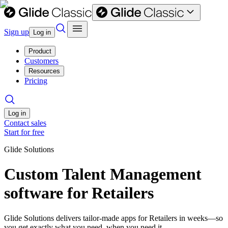
Sign up
Log in
Product
Customers
Resources
Pricing
Log in
Contact sales
Start for free
Glide Solutions
Custom Talent Management
software for Retailers
Glide Solutions delivers tailor-made apps for Retailers in weeks—so
you get exactly what you need, when you need it.