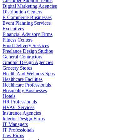
Customer Support Teams
Digital Marketing Agencies
Distribution Centers
E-Commerce Businesses
Event Planning Services
Executives
Financial Advisory Firms
Fitness Centers
Food Delivery Services
Freelance Design Studios
General Contractors
Graphic Design Agencies
Grocery Stores
Health And Wellness Spas
Healthcare Facilities
Healthcare Professionals
Hospitality Businesses
Hotels
HR Professionals
HVAC Services
Insurance Agencies
Interior Design Firms
IT Managers
IT Professionals
Law Firms