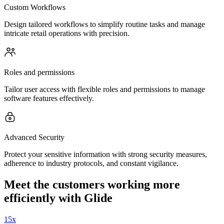
Custom Workflows
Design tailored workflows to simplify routine tasks and manage
intricate retail operations with precision.
Roles and permissions
Tailor user access with flexible roles and permissions to manage
software features effectively.
Advanced Security
Protect your sensitive information with strong security measures,
adherence to industry protocols, and constant vigilance.
Meet the customers working more
efficiently with Glide
15x