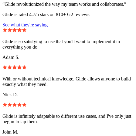
“Glide revolutionized the way my team works and collaborates.”
Glide is rated 4.7/5 stars on 810+ G2 reviews.
See what they're saying
Glide is so satisfying to use that you'll want to implement it in
everything you do.
Adam S.
With or without technical knowledge, Glide allows anyone to build
exactly what they need.
Nick D.
Glide is infinitely adaptable to different use cases, and I've only just
begun to tap them.
John M.