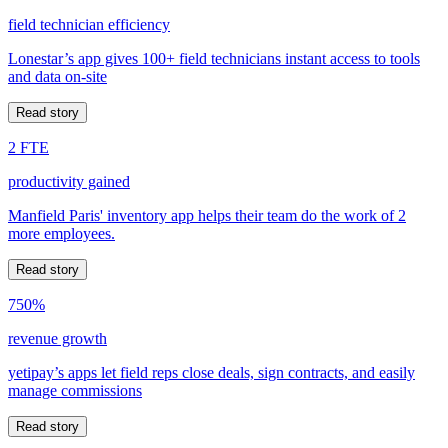
field technician efficiency
Lonestar’s app gives 100+ field technicians instant access to tools
and data on-site
Read story
2 FTE
productivity gained
Manfield Paris' inventory app helps their team do the work of 2
more employees.
Read story
750%
revenue growth
yetipay’s apps let field reps close deals, sign contracts, and easily
manage commissions
Read story