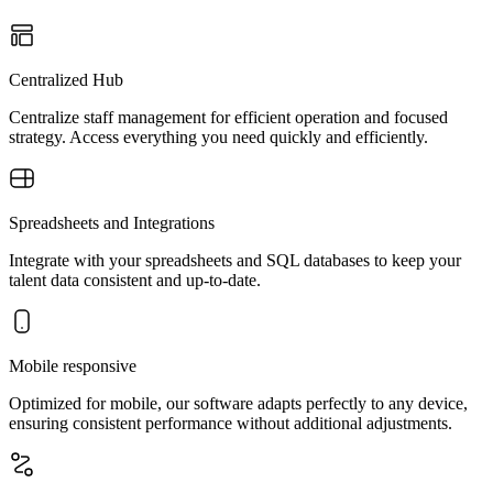
Centralized Hub
Centralize staff management for efficient operation and focused
strategy. Access everything you need quickly and efficiently.
Spreadsheets and Integrations
Integrate with your spreadsheets and SQL databases to keep your
talent data consistent and up-to-date.
Mobile responsive
Optimized for mobile, our software adapts perfectly to any device,
ensuring consistent performance without additional adjustments.