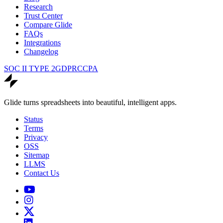
Research
Trust Center
Compare Glide
FAQs
Integrations
Changelog
SOC II TYPE 2
GDPR
CCPA
Glide turns spreadsheets into beautiful, intelligent apps.
Status
Terms
Privacy
OSS
Sitemap
LLMS
Contact Us