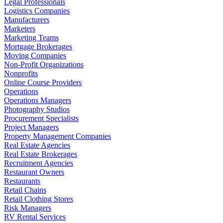
Legal Professionals
Logistics Companies
Manufacturers
Marketers
Marketing Teams
Mortgage Brokerages
Moving Companies
Non-Profit Organizations
Nonprofits
Online Course Providers
Operations
Operations Managers
Photography Studios
Procurement Specialists
Project Managers
Property Management Companies
Real Estate Agencies
Real Estate Brokerages
Recruitment Agencies
Restaurant Owners
Restaurants
Retail Chains
Retail Clothing Stores
Risk Managers
RV Rental Services