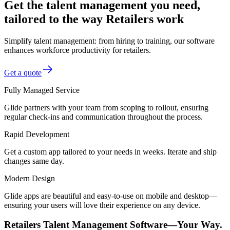
Get the talent management you need,
tailored to the way Retailers work
Simplify talent management: from hiring to training, our software
enhances workforce productivity for retailers.
Get a quote
Fully Managed Service
Glide partners with your team from scoping to rollout, ensuring
regular check-ins and communication throughout the process.
Rapid Development
Get a custom app tailored to your needs in weeks. Iterate and ship
changes same day.
Modern Design
Glide apps are beautiful and easy-to-use on mobile and desktop—
ensuring your users will love their experience on any device.
Retailers Talent Management Software—Your Way.