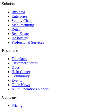
Solutions
Business
Enterprise
Supply Chain
Manufacturing
Retail
Real Estate
Hospitality
Professional Services
Resources
Templates
Customer Stories
Docs
Help Center
Community
Events
Glide News
AI in Operations Report
Company
Pricing