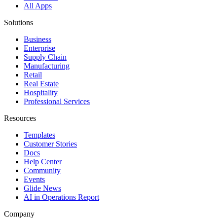
All Apps
Solutions
Business
Enterprise
Supply Chain
Manufacturing
Retail
Real Estate
Hospitality
Professional Services
Resources
Templates
Customer Stories
Docs
Help Center
Community
Events
Glide News
AI in Operations Report
Company