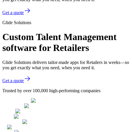
Get a quote
Glide Solutions
Custom Talent Management
software for Retailers
Glide Solutions delivers tailor-made apps for Retailers in weeks—so
you get exactly what you need, when you need it.
Get a quote
Trusted by over 100,000 high-performing companies