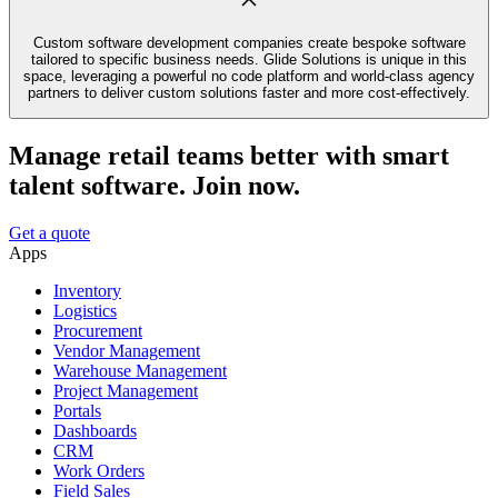
Custom software development companies create bespoke software
tailored to specific business needs. Glide Solutions is unique in this
space, leveraging a powerful no code platform and world-class agency
partners to deliver custom solutions faster and more cost-effectively.
Manage retail teams better with smart
talent software. Join now.
Get a quote
Apps
Inventory
Logistics
Procurement
Vendor Management
Warehouse Management
Project Management
Portals
Dashboards
CRM
Work Orders
Field Sales