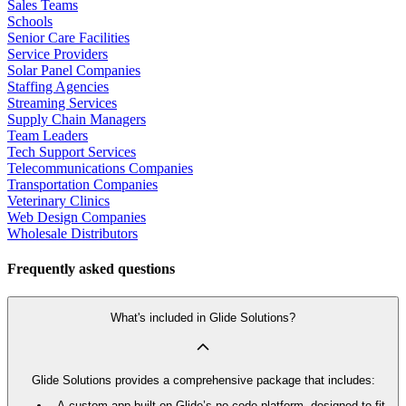
Sales Teams
Schools
Senior Care Facilities
Service Providers
Solar Panel Companies
Staffing Agencies
Streaming Services
Supply Chain Managers
Team Leaders
Tech Support Services
Telecommunications Companies
Transportation Companies
Veterinary Clinics
Web Design Companies
Wholesale Distributors
Frequently asked questions
What's included in Glide Solutions?
Glide Solutions provides a comprehensive package that includes:
A custom app built on Glide’s no code platform, designed to fit