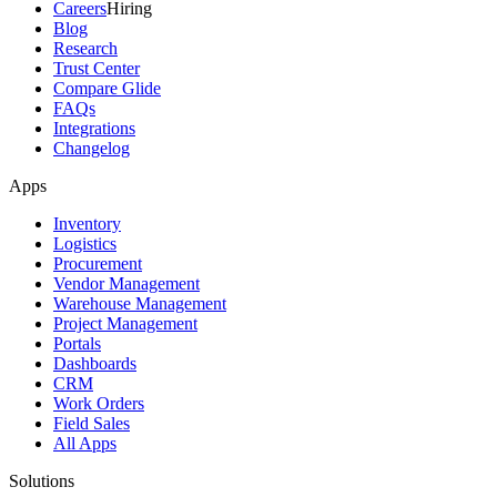
Careers
Hiring
Blog
Research
Trust Center
Compare Glide
FAQs
Integrations
Changelog
Apps
Inventory
Logistics
Procurement
Vendor Management
Warehouse Management
Project Management
Portals
Dashboards
CRM
Work Orders
Field Sales
All Apps
Solutions