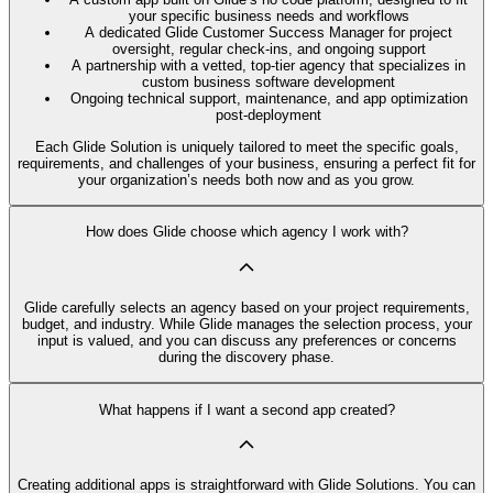
your specific business needs and workflows
A dedicated Glide Customer Success Manager for project
oversight, regular check-ins, and ongoing support
A partnership with a vetted, top-tier agency that specializes in
custom business software development
Ongoing technical support, maintenance, and app optimization
post-deployment
Each Glide Solution is uniquely tailored to meet the specific goals,
requirements, and challenges of your business, ensuring a perfect fit for
your organization’s needs both now and as you grow.
How does Glide choose which agency I work with?
Glide carefully selects an agency based on your project requirements,
budget, and industry. While Glide manages the selection process, your
input is valued, and you can discuss any preferences or concerns
during the discovery phase.
What happens if I want a second app created?
Creating additional apps is straightforward with Glide Solutions. You can