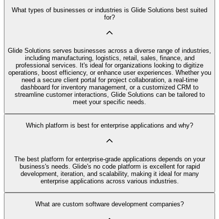
What types of businesses or industries is Glide Solutions best suited
for?
Glide Solutions serves businesses across a diverse range of industries,
including manufacturing, logistics, retail, sales, finance, and
professional services. It's ideal for organizations looking to digitize
operations, boost efficiency, or enhance user experiences. Whether you
need a secure client portal for project collaboration, a real-time
dashboard for inventory management, or a customized CRM to
streamline customer interactions, Glide Solutions can be tailored to
meet your specific needs.
Which platform is best for enterprise applications and why?
The best platform for enterprise-grade applications depends on your
business's needs. Glide's no code platform is excellent for rapid
development, iteration, and scalability, making it ideal for many
enterprise applications across various industries.
What are custom software development companies?