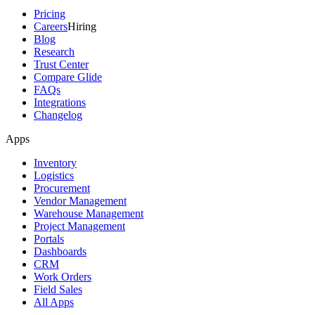
Pricing
Careers
Hiring
Blog
Research
Trust Center
Compare Glide
FAQs
Integrations
Changelog
Apps
Inventory
Logistics
Procurement
Vendor Management
Warehouse Management
Project Management
Portals
Dashboards
CRM
Work Orders
Field Sales
All Apps