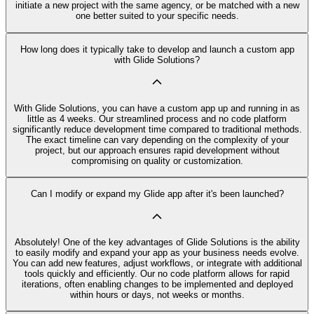
initiate a new project with the same agency, or be matched with a new
one better suited to your specific needs.
How long does it typically take to develop and launch a custom app
with Glide Solutions?
With Glide Solutions, you can have a custom app up and running in as
little as 4 weeks. Our streamlined process and no code platform
significantly reduce development time compared to traditional methods.
The exact timeline can vary depending on the complexity of your
project, but our approach ensures rapid development without
compromising on quality or customization.
Can I modify or expand my Glide app after it's been launched?
Absolutely! One of the key advantages of Glide Solutions is the ability
to easily modify and expand your app as your business needs evolve.
You can add new features, adjust workflows, or integrate with additional
tools quickly and efficiently. Our no code platform allows for rapid
iterations, often enabling changes to be implemented and deployed
within hours or days, not weeks or months.