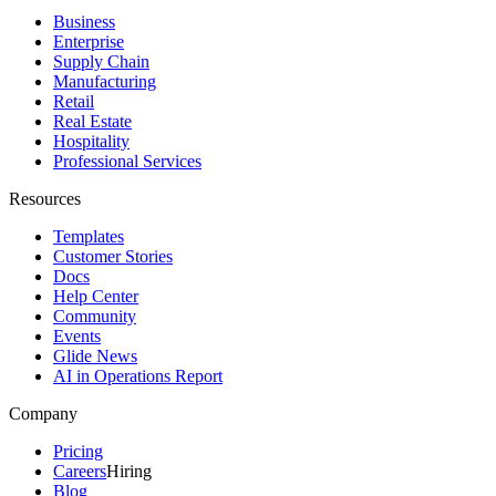
Business
Enterprise
Supply Chain
Manufacturing
Retail
Real Estate
Hospitality
Professional Services
Resources
Templates
Customer Stories
Docs
Help Center
Community
Events
Glide News
AI in Operations Report
Company
Pricing
Careers
Hiring
Blog