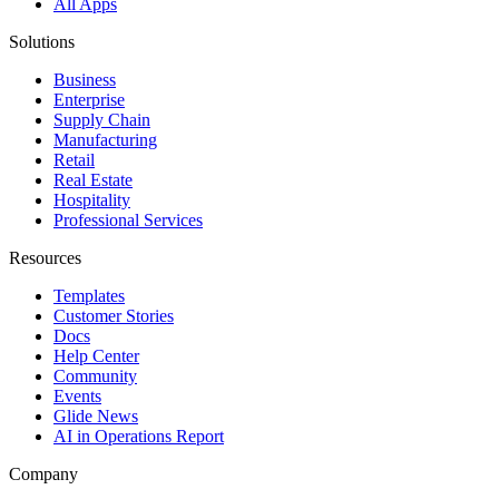
All Apps
Solutions
Business
Enterprise
Supply Chain
Manufacturing
Retail
Real Estate
Hospitality
Professional Services
Resources
Templates
Customer Stories
Docs
Help Center
Community
Events
Glide News
AI in Operations Report
Company