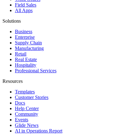
Field Sales
All Apps
Solutions
Business
Enterprise
Supply Chain
Manufacturing
Retail
Real Estate
Hospitality
Professional Services
Resources
Templates
Customer Stories
Docs
Help Center
Community
Events
Glide News
AI in Operations Report