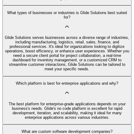
What types of businesses or industries is Glide Solutions best suited
for?
Glide Solutions serves businesses across a diverse range of industries,
including manufacturing, logistics, retail, sales, finance, and
professional services. It's ideal for organizations looking to digitize
operations, boost efficiency, or enhance user experiences. Whether you
need a secure client portal for project collaboration, a real-time
dashboard for inventory management, or a customized CRM to
streamline customer interactions, Glide Solutions can be tailored to
meet your specific needs.
Which platform is best for enterprise applications and why?
The best platform for enterprise-grade applications depends on your
business's needs. Glide's no code platform is excellent for rapid
development, iteration, and scalability, making it ideal for many
enterprise applications across various industries.
What are custom software development companies?