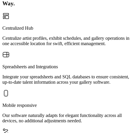
Way.
Centralized Hub
Centralize artist profiles, exhibit schedules, and gallery operations in
one accessible location for swift, efficient management.
Spreadsheets and Integrations
Integrate your spreadsheets and SQL databases to ensure consistent,
up-to-date talent information across your gallery software.
Mobile responsive
Our software naturally adapts for elegant functionality across all
devices, no additional adjustments needed.