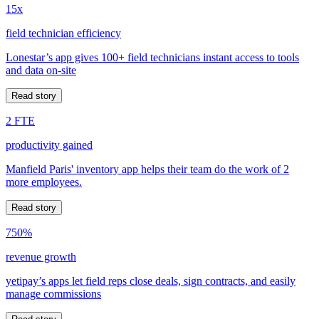
15x
field technician efficiency
Lonestar’s app gives 100+ field technicians instant access to tools
and data on-site
Read story
2 FTE
productivity gained
Manfield Paris' inventory app helps their team do the work of 2
more employees.
Read story
750%
revenue growth
yetipay’s apps let field reps close deals, sign contracts, and easily
manage commissions