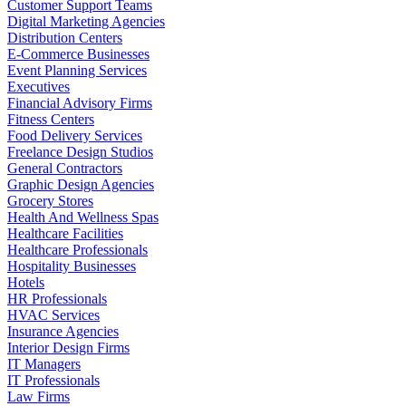
Customer Support Teams
Digital Marketing Agencies
Distribution Centers
E-Commerce Businesses
Event Planning Services
Executives
Financial Advisory Firms
Fitness Centers
Food Delivery Services
Freelance Design Studios
General Contractors
Graphic Design Agencies
Grocery Stores
Health And Wellness Spas
Healthcare Facilities
Healthcare Professionals
Hospitality Businesses
Hotels
HR Professionals
HVAC Services
Insurance Agencies
Interior Design Firms
IT Managers
IT Professionals
Law Firms