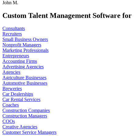
John M.
Custom Talent Management Software for
Consultants
Recruiters
Small Business Owners
Nonprofit Managers
Marketing Professionals
Entrepreneurs
Accounting Firms
Advertising Agencies
Agencies
Agriculture Businesses
Automotive Businesses
Breweries
Car Dealerships
Car Rental Services
Coaches
Construction Companies
Construction Managers
COOs
Creative Agencies
Customer Service Managers