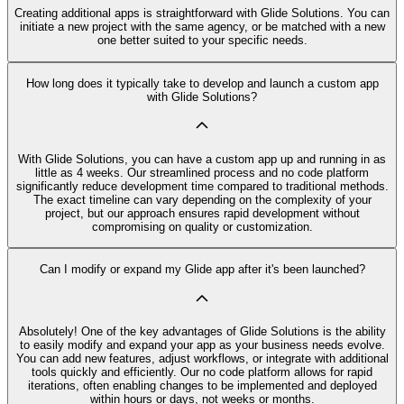
Creating additional apps is straightforward with Glide Solutions. You can
initiate a new project with the same agency, or be matched with a new
one better suited to your specific needs.
How long does it typically take to develop and launch a custom app
with Glide Solutions?
With Glide Solutions, you can have a custom app up and running in as
little as 4 weeks. Our streamlined process and no code platform
significantly reduce development time compared to traditional methods.
The exact timeline can vary depending on the complexity of your
project, but our approach ensures rapid development without
compromising on quality or customization.
Can I modify or expand my Glide app after it's been launched?
Absolutely! One of the key advantages of Glide Solutions is the ability
to easily modify and expand your app as your business needs evolve.
You can add new features, adjust workflows, or integrate with additional
tools quickly and efficiently. Our no code platform allows for rapid
iterations, often enabling changes to be implemented and deployed
within hours or days, not weeks or months.