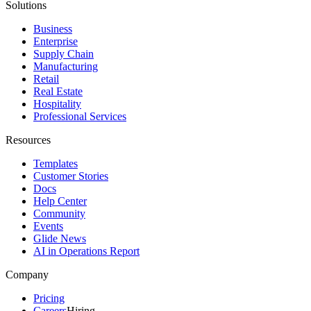
Solutions
Business
Enterprise
Supply Chain
Manufacturing
Retail
Real Estate
Hospitality
Professional Services
Resources
Templates
Customer Stories
Docs
Help Center
Community
Events
Glide News
AI in Operations Report
Company
Pricing
Careers
Hiring