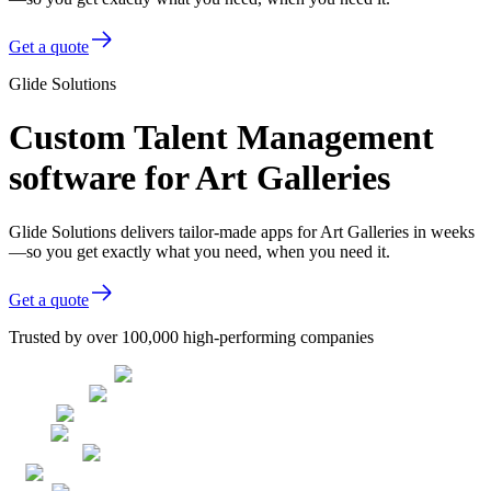
Get a quote
Glide Solutions
Custom Talent Management
software for Art Galleries
Glide Solutions delivers tailor-made apps for Art Galleries in weeks
—so you get exactly what you need, when you need it.
Get a quote
Trusted by over 100,000 high-performing companies