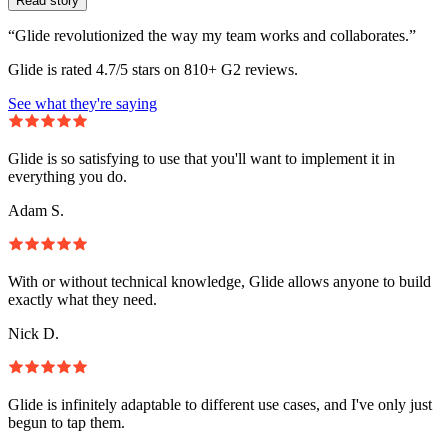
Read story
“Glide revolutionized the way my team works and collaborates.”
Glide is rated 4.7/5 stars on 810+ G2 reviews.
See what they're saying
Glide is so satisfying to use that you'll want to implement it in
everything you do.
Adam S.
With or without technical knowledge, Glide allows anyone to build
exactly what they need.
Nick D.
Glide is infinitely adaptable to different use cases, and I've only just
begun to tap them.