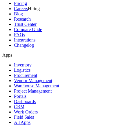
Pricing
Careers
Hiring
Blog
Research
Trust Center
Compare Glide
FAQs
Integrations
Changelog
Apps
Inventory
Logistics
Procurement
Vendor Management
Warehouse Management
Project Management
Portals
Dashboards
CRM
Work Orders
Field Sales
All Apps