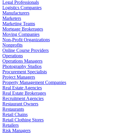
Legal Professionals
Logistics Companies
Manufacturers
Marketers
Marketing Teams
Mortgage Brokerages
Moving Companies
Non-Profit Organizations
Nonprofits
Online Course Providers
Operations
Operations Managers
Photography Studios
Procurement Specialists
Project Managers
Property Management Companies
Real Estate Agencies
Real Estate Brokerages
Recruitment Agencies
Restaurant Owners
Restaurants
Retail Chains
Retail Clothing Stores
Retailers
Risk Managers