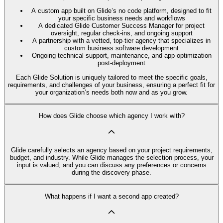
A custom app built on Glide’s no code platform, designed to fit
your specific business needs and workflows
A dedicated Glide Customer Success Manager for project
oversight, regular check-ins, and ongoing support
A partnership with a vetted, top-tier agency that specializes in
custom business software development
Ongoing technical support, maintenance, and app optimization
post-deployment
Each Glide Solution is uniquely tailored to meet the specific goals,
requirements, and challenges of your business, ensuring a perfect fit for
your organization’s needs both now and as you grow.
How does Glide choose which agency I work with?
Glide carefully selects an agency based on your project requirements,
budget, and industry. While Glide manages the selection process, your
input is valued, and you can discuss any preferences or concerns
during the discovery phase.
What happens if I want a second app created?