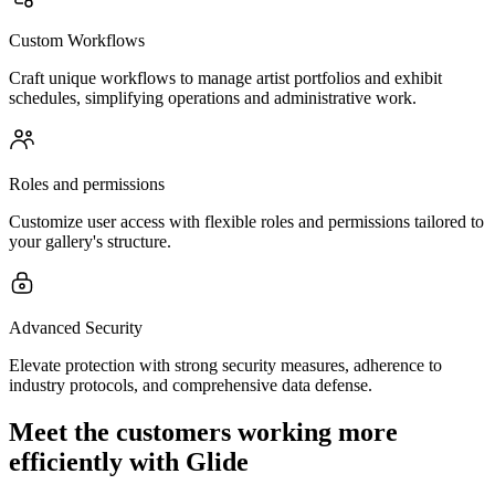
Custom Workflows
Craft unique workflows to manage artist portfolios and exhibit
schedules, simplifying operations and administrative work.
Roles and permissions
Customize user access with flexible roles and permissions tailored to
your gallery's structure.
Advanced Security
Elevate protection with strong security measures, adherence to
industry protocols, and comprehensive data defense.
Meet the customers working more
efficiently with Glide