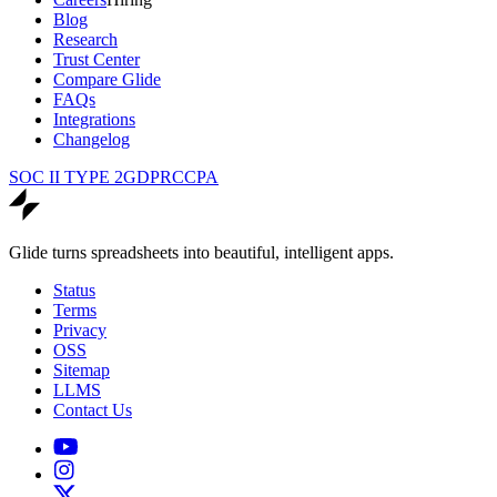
Blog
Research
Trust Center
Compare Glide
FAQs
Integrations
Changelog
SOC II TYPE 2
GDPR
CCPA
Glide turns spreadsheets into beautiful, intelligent apps.
Status
Terms
Privacy
OSS
Sitemap
LLMS
Contact Us