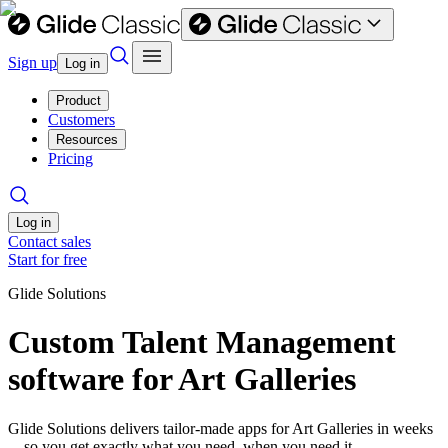
Sign up
Log in
Product
Customers
Resources
Pricing
Log in
Contact sales
Start for free
Glide Solutions
Custom Talent Management
software for Art Galleries
Glide Solutions delivers tailor-made apps for Art Galleries in weeks
—so you get exactly what you need, when you need it.