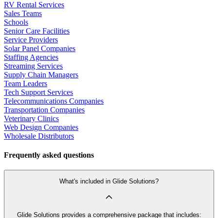
RV Rental Services
Sales Teams
Schools
Senior Care Facilities
Service Providers
Solar Panel Companies
Staffing Agencies
Streaming Services
Supply Chain Managers
Team Leaders
Tech Support Services
Telecommunications Companies
Transportation Companies
Veterinary Clinics
Web Design Companies
Wholesale Distributors
Frequently asked questions
What's included in Glide Solutions?
Glide Solutions provides a comprehensive package that includes: