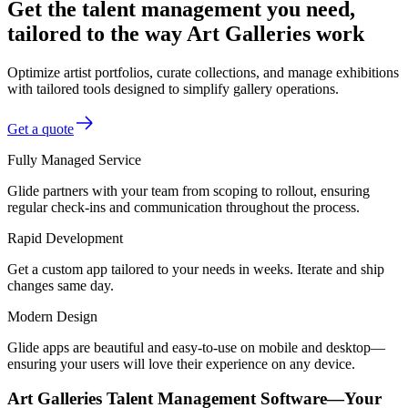
Get the talent management you need,
tailored to the way Art Galleries work
Optimize artist portfolios, curate collections, and manage exhibitions
with tailored tools designed to simplify gallery operations.
Get a quote
Fully Managed Service
Glide partners with your team from scoping to rollout, ensuring
regular check-ins and communication throughout the process.
Rapid Development
Get a custom app tailored to your needs in weeks. Iterate and ship
changes same day.
Modern Design
Glide apps are beautiful and easy-to-use on mobile and desktop—
ensuring your users will love their experience on any device.
Art Galleries Talent Management Software—Your