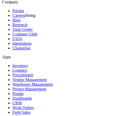
Company
Pricing
Careers
Hiring
Blog
Research
Trust Center
Compare Glide
FAQs
Integrations
Changelog
Apps
Inventory
Logistics
Procurement
Vendor Management
Warehouse Management
Project Management
Portals
Dashboards
CRM
Work Orders
Field Sales