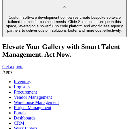
Custom software development companies create bespoke software
tailored to specific business needs. Glide Solutions is unique in this
space, leveraging a powerful no code platform and world-class agency
partners to deliver custom solutions faster and more cost-effectively.
Elevate Your Gallery with Smart Talent
Management. Act Now.
Get a quote
Apps
Inventory
Logistics
Procurement
Vendor Management
Warehouse Management
Project Management
Portals
Dashboards
CRM
Work Orders