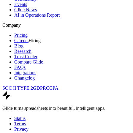
Events
Glide News
AI in Operations Report
Company
Pricing
Careers
Hiring
Blog
Research
Trust Center
Compare Glide
FAQs
Integrations
Changelog
SOC II TYPE 2
GDPR
CCPA
Glide turns spreadsheets into beautiful, intelligent apps.
Status
Terms
Privacy