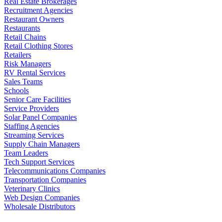
Real Estate Brokerages
Recruitment Agencies
Restaurant Owners
Restaurants
Retail Chains
Retail Clothing Stores
Retailers
Risk Managers
RV Rental Services
Sales Teams
Schools
Senior Care Facilities
Service Providers
Solar Panel Companies
Staffing Agencies
Streaming Services
Supply Chain Managers
Team Leaders
Tech Support Services
Telecommunications Companies
Transportation Companies
Veterinary Clinics
Web Design Companies
Wholesale Distributors