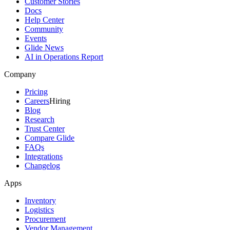
Customer Stories
Docs
Help Center
Community
Events
Glide News
AI in Operations Report
Company
Pricing
Careers
Hiring
Blog
Research
Trust Center
Compare Glide
FAQs
Integrations
Changelog
Apps
Inventory
Logistics
Procurement
Vendor Management