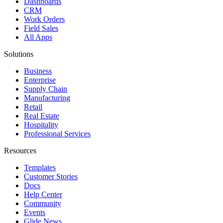
Dashboards
CRM
Work Orders
Field Sales
All Apps
Solutions
Business
Enterprise
Supply Chain
Manufacturing
Retail
Real Estate
Hospitality
Professional Services
Resources
Templates
Customer Stories
Docs
Help Center
Community
Events
Glide News