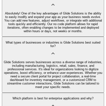
Absolutely! One of the key advantages of Glide Solutions is the ability
to easily modify and expand your app as your business needs evolve.
You can add new features, adjust workflows, or integrate with additional
tools quickly and efficiently. Our no code platform allows for rapid
iterations, often enabling changes to be implemented and deployed
within hours or days, not weeks or months.
What types of businesses or industries is Glide Solutions best suited
for?
Glide Solutions serves businesses across a diverse range of industries,
including manufacturing, logistics, retail, sales, finance, and
professional services. It's ideal for organizations looking to digitize
operations, boost efficiency, or enhance user experiences. Whether you
need a secure client portal for project collaboration, a real-time
dashboard for inventory management, or a customized CRM to
streamline customer interactions, Glide Solutions can be tailored to
meet your specific needs.
Which platform is best for enterprise applications and why?