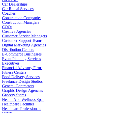
Car Dealerships
Car Rental Services
Coaches
Construction Companies
Construction Managers
COOs
Creative Agencies
Customer Service Managers
Customer Support Teams
Digital Marketing Agencies
Distribution Centers
E-Commerce Businesses
Event Planning Services
Executives
Financial Advisory Firms
Fitness Centers
Food Delivery Services
Freelance Design Studios
General Contractors
Graphic Design Agencies
Grocery Stores
Health And Wellness Spas
Healthcare Facilities
Healthcare Professionals