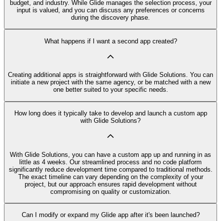
budget, and industry. While Glide manages the selection process, your
input is valued, and you can discuss any preferences or concerns
during the discovery phase.
What happens if I want a second app created?
Creating additional apps is straightforward with Glide Solutions. You can
initiate a new project with the same agency, or be matched with a new
one better suited to your specific needs.
How long does it typically take to develop and launch a custom app
with Glide Solutions?
With Glide Solutions, you can have a custom app up and running in as
little as 4 weeks. Our streamlined process and no code platform
significantly reduce development time compared to traditional methods.
The exact timeline can vary depending on the complexity of your
project, but our approach ensures rapid development without
compromising on quality or customization.
Can I modify or expand my Glide app after it's been launched?