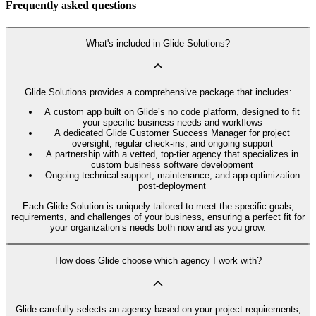
Frequently asked questions
What's included in Glide Solutions?
Glide Solutions provides a comprehensive package that includes:
A custom app built on Glide’s no code platform, designed to fit
your specific business needs and workflows
A dedicated Glide Customer Success Manager for project
oversight, regular check-ins, and ongoing support
A partnership with a vetted, top-tier agency that specializes in
custom business software development
Ongoing technical support, maintenance, and app optimization
post-deployment
Each Glide Solution is uniquely tailored to meet the specific goals,
requirements, and challenges of your business, ensuring a perfect fit for
your organization’s needs both now and as you grow.
How does Glide choose which agency I work with?
Glide carefully selects an agency based on your project requirements,