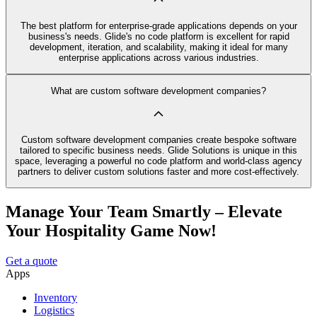
The best platform for enterprise-grade applications depends on your
business's needs. Glide's no code platform is excellent for rapid
development, iteration, and scalability, making it ideal for many
enterprise applications across various industries.
What are custom software development companies?
Custom software development companies create bespoke software
tailored to specific business needs. Glide Solutions is unique in this
space, leveraging a powerful no code platform and world-class agency
partners to deliver custom solutions faster and more cost-effectively.
Manage Your Team Smartly – Elevate
Your Hospitality Game Now!
Get a quote
Apps
Inventory
Logistics