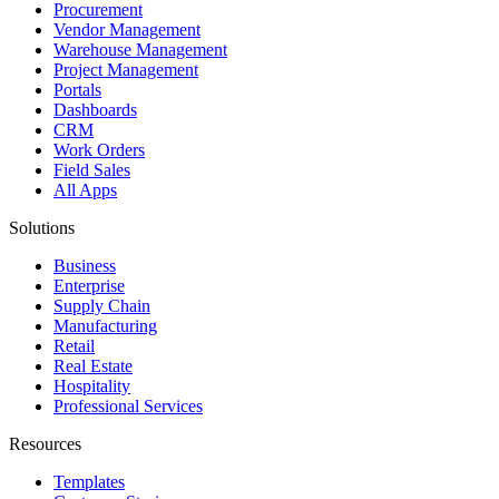
Procurement
Vendor Management
Warehouse Management
Project Management
Portals
Dashboards
CRM
Work Orders
Field Sales
All Apps
Solutions
Business
Enterprise
Supply Chain
Manufacturing
Retail
Real Estate
Hospitality
Professional Services
Resources
Templates