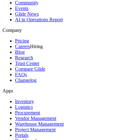
Community
Events
Glide News
AI in Operations Report
Company
Pricing
Careers
Hiring
Blog
Research
Trust Center
Compare Glide
FAQs
Changelog
Apps
Inventory
Logistics
Procurement
Vendor Management
Warehouse Management
Project Management
Portals