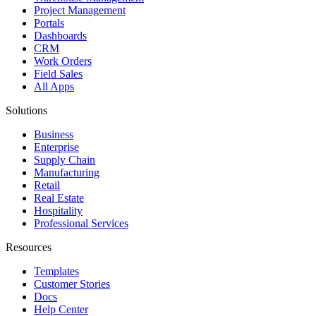
Project Management
Portals
Dashboards
CRM
Work Orders
Field Sales
All Apps
Solutions
Business
Enterprise
Supply Chain
Manufacturing
Retail
Real Estate
Hospitality
Professional Services
Resources
Templates
Customer Stories
Docs
Help Center