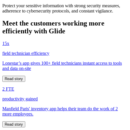
Protect your sensitive information with strong security measures,
adherence to cybersecurity protocols, and constant vigilance.
Meet the customers working more
efficiently with Glide
15x
field technician efficiency
Lonestar’s app gives 100+ field technicians instant access to tools
and data on-site
Read story
2 FTE
productivity gained
Manfield Paris' inventory app helps their team do the work of 2
more employees.
Read story