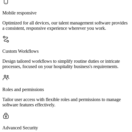
Mobile responsive
Optimized for all devices, our talent management software provides
a consistent, responsive experience wherever you work.
Custom Workflows
Design tailored workflows to simplify routine duties or intricate
processes, focused on your hospitality business's requirements.
Roles and permissions
Tailor user access with flexible roles and permissions to manage
software features effectively.
Advanced Security