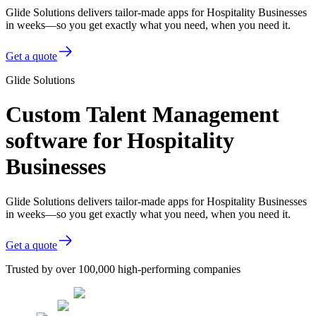
Glide Solutions delivers tailor-made apps for Hospitality Businesses
in weeks—so you get exactly what you need, when you need it.
Get a quote
Glide Solutions
Custom Talent Management
software for Hospitality
Businesses
Glide Solutions delivers tailor-made apps for Hospitality Businesses
in weeks—so you get exactly what you need, when you need it.
Get a quote
Trusted by over 100,000 high-performing companies