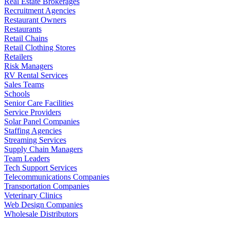
Real Estate Brokerages
Recruitment Agencies
Restaurant Owners
Restaurants
Retail Chains
Retail Clothing Stores
Retailers
Risk Managers
RV Rental Services
Sales Teams
Schools
Senior Care Facilities
Service Providers
Solar Panel Companies
Staffing Agencies
Streaming Services
Supply Chain Managers
Team Leaders
Tech Support Services
Telecommunications Companies
Transportation Companies
Veterinary Clinics
Web Design Companies
Wholesale Distributors