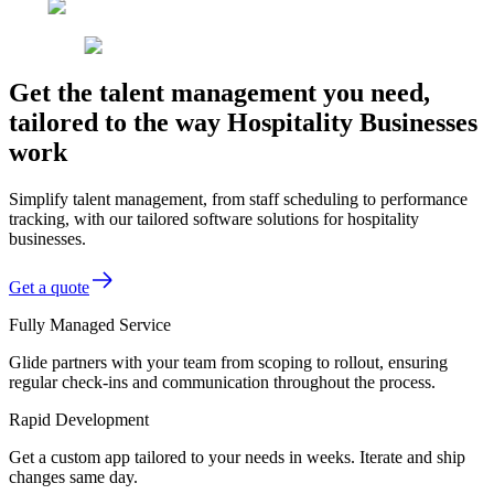
Get the talent management you need,
tailored to the way Hospitality Businesses
work
Simplify talent management, from staff scheduling to performance
tracking, with our tailored software solutions for hospitality
businesses.
Get a quote
Fully Managed Service
Glide partners with your team from scoping to rollout, ensuring
regular check-ins and communication throughout the process.
Rapid Development
Get a custom app tailored to your needs in weeks. Iterate and ship
changes same day.