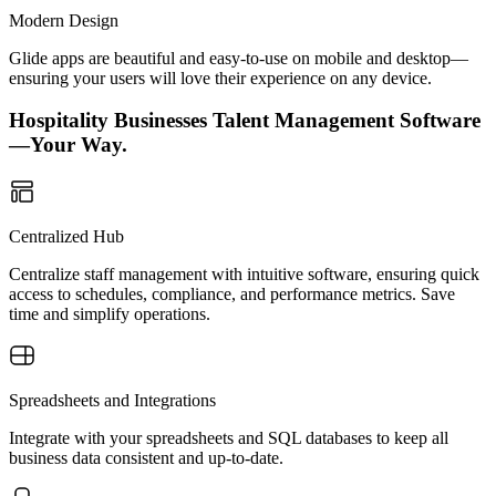
Modern Design
Glide apps are beautiful and easy-to-use on mobile and desktop—
ensuring your users will love their experience on any device.
Hospitality Businesses Talent Management Software
—Your Way.
Centralized Hub
Centralize staff management with intuitive software, ensuring quick
access to schedules, compliance, and performance metrics. Save
time and simplify operations.
Spreadsheets and Integrations
Integrate with your spreadsheets and SQL databases to keep all
business data consistent and up-to-date.