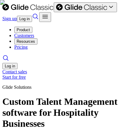
Sign up
Log in
Product
Customers
Resources
Pricing
Log in
Contact sales
Start for free
Glide Solutions
Custom Talent Management
software for Hospitality
Businesses