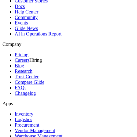
Customer Stories
Docs
Help Center
Community
Events
Glide News
AI in Operations Report
Company
Pricing
Careers
Hiring
Blog
Research
Trust Center
Compare Glide
FAQs
Changelog
Apps
Inventory
Logistics
Procurement
Vendor Management
Warehouse Management