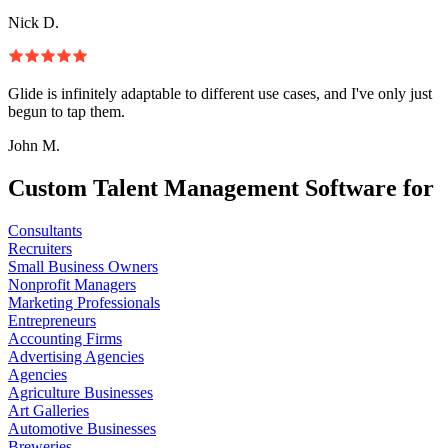
Nick D.
Glide is infinitely adaptable to different use cases, and I've only just
begun to tap them.
John M.
Custom Talent Management Software for
Consultants
Recruiters
Small Business Owners
Nonprofit Managers
Marketing Professionals
Entrepreneurs
Accounting Firms
Advertising Agencies
Agencies
Agriculture Businesses
Art Galleries
Automotive Businesses
Breweries