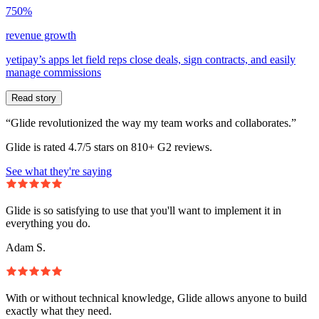
750%
revenue growth
yetipay’s apps let field reps close deals, sign contracts, and easily
manage commissions
Read story
“Glide revolutionized the way my team works and collaborates.”
Glide is rated 4.7/5 stars on 810+ G2 reviews.
See what they're saying
Glide is so satisfying to use that you'll want to implement it in
everything you do.
Adam S.
With or without technical knowledge, Glide allows anyone to build
exactly what they need.