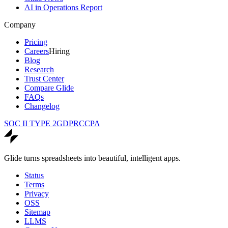
AI in Operations Report
Company
Pricing
Careers
Hiring
Blog
Research
Trust Center
Compare Glide
FAQs
Changelog
SOC II TYPE 2
GDPR
CCPA
Glide turns spreadsheets into beautiful, intelligent apps.
Status
Terms
Privacy
OSS
Sitemap
LLMS