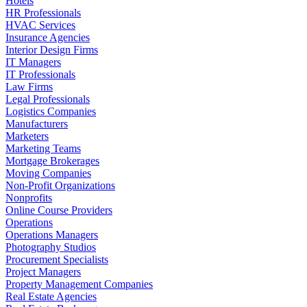
Hotels
HR Professionals
HVAC Services
Insurance Agencies
Interior Design Firms
IT Managers
IT Professionals
Law Firms
Legal Professionals
Logistics Companies
Manufacturers
Marketers
Marketing Teams
Mortgage Brokerages
Moving Companies
Non-Profit Organizations
Nonprofits
Online Course Providers
Operations
Operations Managers
Photography Studios
Procurement Specialists
Project Managers
Property Management Companies
Real Estate Agencies